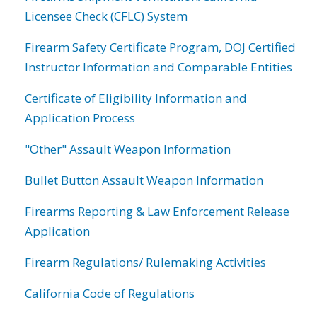
Licensee Check (CFLC) System
Firearm Safety Certificate Program, DOJ Certified
Instructor Information and Comparable Entities
Certificate of Eligibility Information and
Application Process
"Other" Assault Weapon Information
Bullet Button Assault Weapon Information
Firearms Reporting & Law Enforcement Release
Application
Firearm Regulations/ Rulemaking Activities
California Code of Regulations