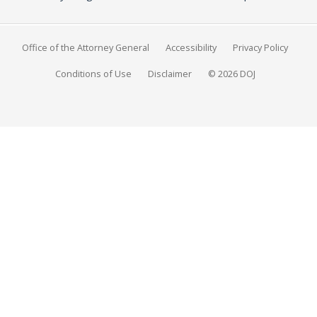
Office of the Attorney General
Accessibility
Privacy Policy
Conditions of Use
Disclaimer
© 2026 DOJ