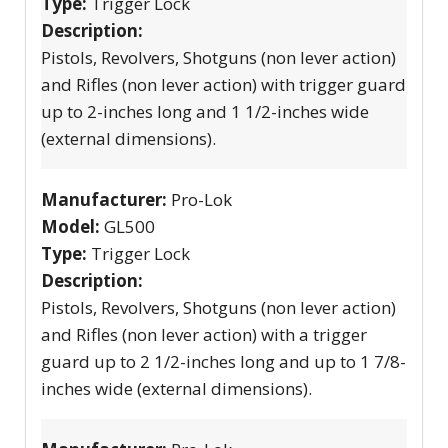
Type:
Trigger Lock
Description:
Pistols, Revolvers, Shotguns (non lever action)
and Rifles (non lever action) with trigger guard
up to 2-inches long and 1 1/2-inches wide
(external dimensions).
Manufacturer:
Pro-Lok
Model:
GL500
Type:
Trigger Lock
Description:
Pistols, Revolvers, Shotguns (non lever action)
and Rifles (non lever action) with a trigger
guard up to 2 1/2-inches long and up to 1 7/8-
inches wide (external dimensions).