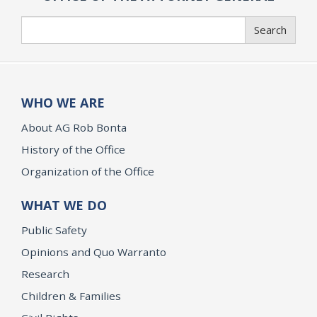
Search
Search
WHO WE ARE
About AG Rob Bonta
History of the Office
Organization of the Office
WHAT WE DO
Public Safety
Opinions and Quo Warranto
Research
Children & Families