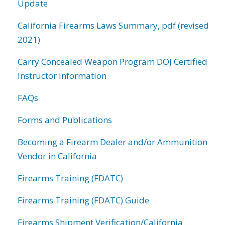
Update
California Firearms Laws Summary, pdf (revised
2021)
Carry Concealed Weapon Program DOJ Certified
Instructor Information
FAQs
Forms and Publications
Becoming a Firearm Dealer and/or Ammunition
Vendor in California
Firearms Training (FDATC)
Firearms Training (FDATC) Guide
Firearms Shipment Verification/California