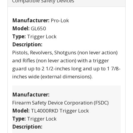
Compatible Safety Devices
Manufacturer:
Pro-Lok
Model:
GL650
Type:
Trigger Lock
Description:
Pistols, Revolvers, Shotguns (non lever action)
and Rifles (non lever action) with a trigger
guard up to 2 1/2-inches long and up to 1 7/8-
inches wide (external dimensions).
Manufacturer:
Firearm Safety Device Corporation (FSDC)
Model:
TL4000RKD Trigger Lock
Type:
Trigger Lock
Description: