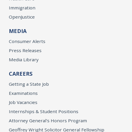
Immigration
OpenJustice
MEDIA
Consumer Alerts
Press Releases
Media Library
CAREERS
Getting a State Job
Examinations
Job Vacancies
Internships & Student Positions
Attorney General's Honors Program
Geoffrey Wright Solicitor General Fellowship