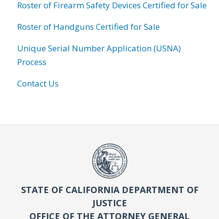
Roster of Firearm Safety Devices Certified for Sale
Roster of Handguns Certified for Sale
Unique Serial Number Application (USNA)
Process
Contact Us
STATE OF CALIFORNIA DEPARTMENT OF
JUSTICE
OFFICE OF THE ATTORNEY GENERAL