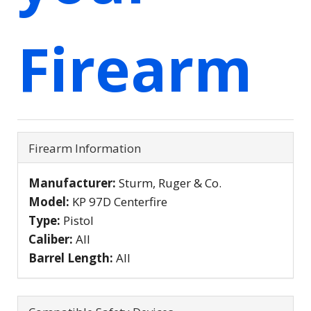
Firearm
Firearm Information
Manufacturer:
Sturm, Ruger & Co.
Model:
KP 97D Centerfire
Type:
Pistol
Caliber:
All
Barrel Length:
All