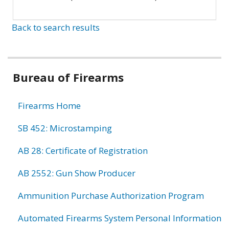
Back to search results
Bureau of Firearms
Firearms Home
SB 452: Microstamping
AB 28: Certificate of Registration
AB 2552: Gun Show Producer
Ammunition Purchase Authorization Program
Automated Firearms System Personal Information