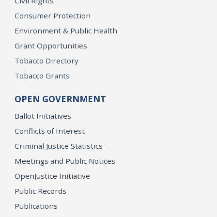
Civil Rights
Consumer Protection
Environment & Public Health
Grant Opportunities
Tobacco Directory
Tobacco Grants
OPEN GOVERNMENT
Ballot Initiatives
Conflicts of Interest
Criminal Justice Statistics
Meetings and Public Notices
OpenJustice Initiative
Public Records
Publications