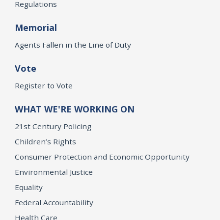
Regulations
Memorial
Agents Fallen in the Line of Duty
Vote
Register to Vote
WHAT WE'RE WORKING ON
21st Century Policing
Children’s Rights
Consumer Protection and Economic Opportunity
Environmental Justice
Equality
Federal Accountability
Health Care