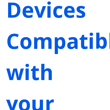
Devices
Compatib
with
your