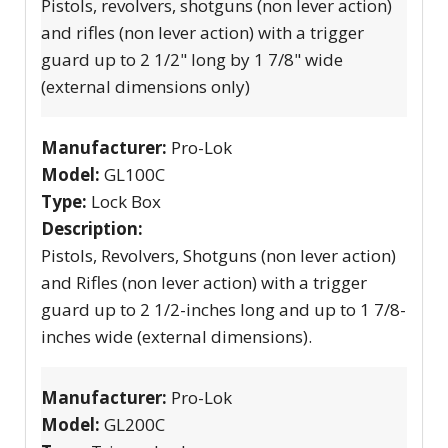
Pistols, revolvers, shotguns (non lever action)
and rifles (non lever action) with a trigger
guard up to 2 1/2" long by 1 7/8" wide
(external dimensions only)
Manufacturer:
Pro-Lok
Model:
GL100C
Type:
Lock Box
Description:
Pistols, Revolvers, Shotguns (non lever action)
and Rifles (non lever action) with a trigger
guard up to 2 1/2-inches long and up to 1 7/8-
inches wide (external dimensions).
Manufacturer:
Pro-Lok
Model:
GL200C