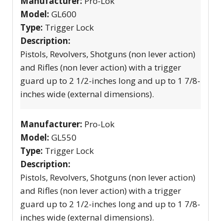
Manufacturer:
Pro-Lok
Model:
GL600
Type:
Trigger Lock
Description:
Pistols, Revolvers, Shotguns (non lever action)
and Rifles (non lever action) with a trigger
guard up to 2 1/2-inches long and up to 1 7/8-
inches wide (external dimensions).
Manufacturer:
Pro-Lok
Model:
GL550
Type:
Trigger Lock
Description:
Pistols, Revolvers, Shotguns (non lever action)
and Rifles (non lever action) with a trigger
guard up to 2 1/2-inches long and up to 1 7/8-
inches wide (external dimensions).