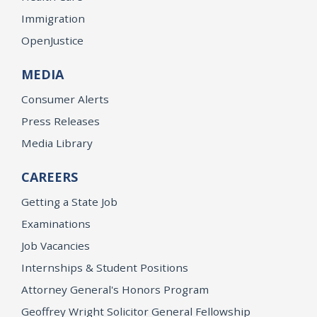
Immigration
OpenJustice
MEDIA
Consumer Alerts
Press Releases
Media Library
CAREERS
Getting a State Job
Examinations
Job Vacancies
Internships & Student Positions
Attorney General's Honors Program
Geoffrey Wright Solicitor General Fellowship