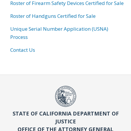
Roster of Firearm Safety Devices Certified for Sale
Roster of Handguns Certified for Sale
Unique Serial Number Application (USNA)
Process
Contact Us
STATE OF CALIFORNIA DEPARTMENT OF
JUSTICE
OFFICE OF THE ATTORNEY GENERAL