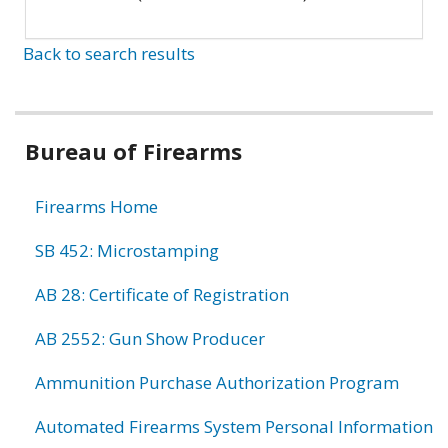
Back to search results
Bureau of Firearms
Firearms Home
SB 452: Microstamping
AB 28: Certificate of Registration
AB 2552: Gun Show Producer
Ammunition Purchase Authorization Program
Automated Firearms System Personal Information