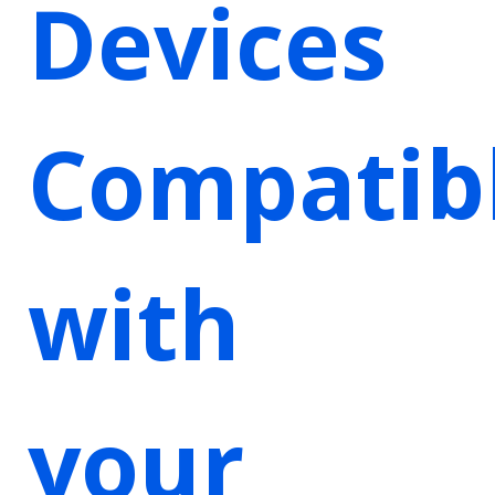
Devices
Compatib
with
your