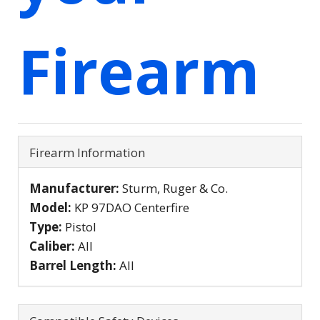
Firearm
Firearm Information
Manufacturer:
Sturm, Ruger & Co.
Model:
KP 97DAO Centerfire
Type:
Pistol
Caliber:
All
Barrel Length:
All