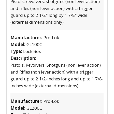
Pistols, revolvers, shotguns (non lever action)
and rifles (non lever action) with a trigger
guard up to 2 1/2" long by 1 7/8" wide
(external dimensions only)
Manufacturer:
Pro-Lok
Model:
GL100C
Type:
Lock Box
Description:
Pistols, Revolvers, Shotguns (non lever action)
and Rifles (non lever action) with a trigger
guard up to 2 1/2-inches long and up to 1 7/8-
inches wide (external dimensions).
Manufacturer:
Pro-Lok
Model:
GL200C