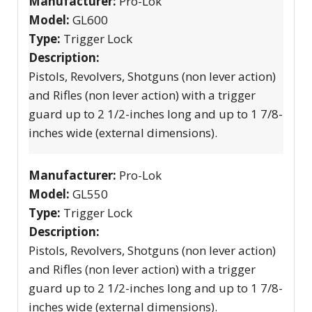
Manufacturer:
Pro-Lok
Model:
GL600
Type:
Trigger Lock
Description:
Pistols, Revolvers, Shotguns (non lever action)
and Rifles (non lever action) with a trigger
guard up to 2 1/2-inches long and up to 1 7/8-
inches wide (external dimensions).
Manufacturer:
Pro-Lok
Model:
GL550
Type:
Trigger Lock
Description:
Pistols, Revolvers, Shotguns (non lever action)
and Rifles (non lever action) with a trigger
guard up to 2 1/2-inches long and up to 1 7/8-
inches wide (external dimensions).