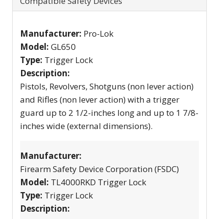
Compatible Safety Devices
Manufacturer:
Pro-Lok
Model:
GL650
Type:
Trigger Lock
Description:
Pistols, Revolvers, Shotguns (non lever action)
and Rifles (non lever action) with a trigger
guard up to 2 1/2-inches long and up to 1 7/8-
inches wide (external dimensions).
Manufacturer:
Firearm Safety Device Corporation (FSDC)
Model:
TL4000RKD Trigger Lock
Type:
Trigger Lock
Description: