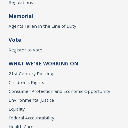
Regulations
Memorial
Agents Fallen in the Line of Duty
Vote
Register to Vote
WHAT WE'RE WORKING ON
21st Century Policing
Children’s Rights
Consumer Protection and Economic Opportunity
Environmental Justice
Equality
Federal Accountability
Health Care