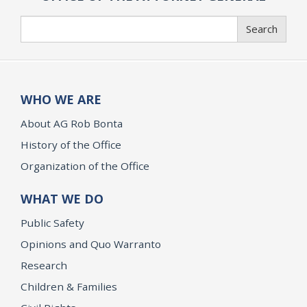
Search
Search
WHO WE ARE
About AG Rob Bonta
History of the Office
Organization of the Office
WHAT WE DO
Public Safety
Opinions and Quo Warranto
Research
Children & Families