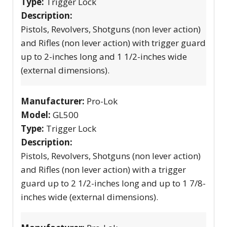
Type:
Trigger Lock
Description:
Pistols, Revolvers, Shotguns (non lever action)
and Rifles (non lever action) with trigger guard
up to 2-inches long and 1 1/2-inches wide
(external dimensions).
Manufacturer:
Pro-Lok
Model:
GL500
Type:
Trigger Lock
Description:
Pistols, Revolvers, Shotguns (non lever action)
and Rifles (non lever action) with a trigger
guard up to 2 1/2-inches long and up to 1 7/8-
inches wide (external dimensions).