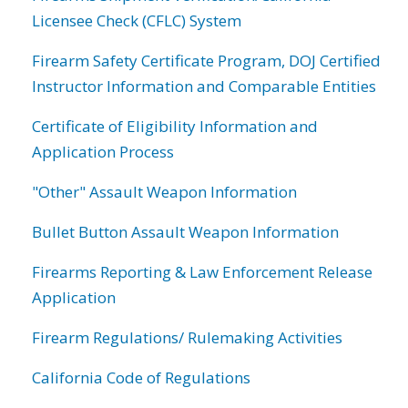
Licensee Check (CFLC) System
Firearm Safety Certificate Program, DOJ Certified
Instructor Information and Comparable Entities
Certificate of Eligibility Information and
Application Process
"Other" Assault Weapon Information
Bullet Button Assault Weapon Information
Firearms Reporting & Law Enforcement Release
Application
Firearm Regulations/ Rulemaking Activities
California Code of Regulations