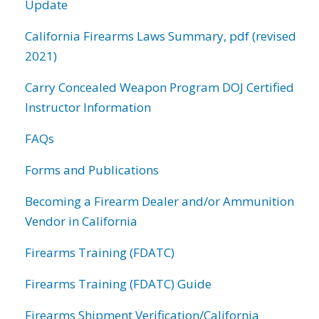
Update
California Firearms Laws Summary, pdf (revised
2021)
Carry Concealed Weapon Program DOJ Certified
Instructor Information
FAQs
Forms and Publications
Becoming a Firearm Dealer and/or Ammunition
Vendor in California
Firearms Training (FDATC)
Firearms Training (FDATC) Guide
Firearms Shipment Verification/California