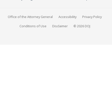
Office of the Attorney General
Accessibility
Privacy Policy
Conditions of Use
Disclaimer
© 2026 DOJ