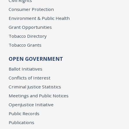
Civil Rights
Consumer Protection
Environment & Public Health
Grant Opportunities
Tobacco Directory
Tobacco Grants
OPEN GOVERNMENT
Ballot Initiatives
Conflicts of Interest
Criminal Justice Statistics
Meetings and Public Notices
OpenJustice Initiative
Public Records
Publications