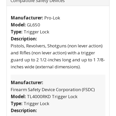
Compatible Safety Devices
Manufacturer:
Pro-Lok
Model:
GL650
Type:
Trigger Lock
Description:
Pistols, Revolvers, Shotguns (non lever action)
and Rifles (non lever action) with a trigger
guard up to 2 1/2-inches long and up to 1 7/8-
inches wide (external dimensions).
Manufacturer:
Firearm Safety Device Corporation (FSDC)
Model:
TL4000RKD Trigger Lock
Type:
Trigger Lock
Description: