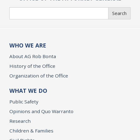
Search
Search
WHO WE ARE
About AG Rob Bonta
History of the Office
Organization of the Office
WHAT WE DO
Public Safety
Opinions and Quo Warranto
Research
Children & Families