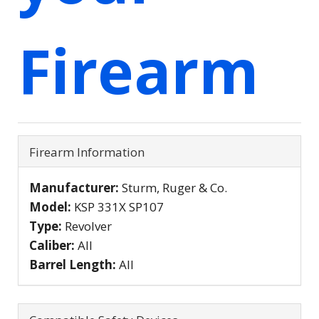
Firearm
Firearm Information
Manufacturer:
Sturm, Ruger & Co.
Model:
KSP 331X SP107
Type:
Revolver
Caliber:
All
Barrel Length:
All