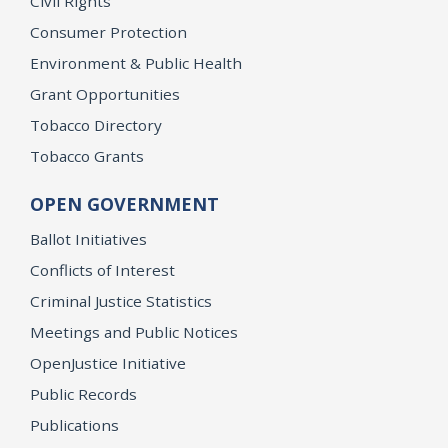
Civil Rights
Consumer Protection
Environment & Public Health
Grant Opportunities
Tobacco Directory
Tobacco Grants
OPEN GOVERNMENT
Ballot Initiatives
Conflicts of Interest
Criminal Justice Statistics
Meetings and Public Notices
OpenJustice Initiative
Public Records
Publications