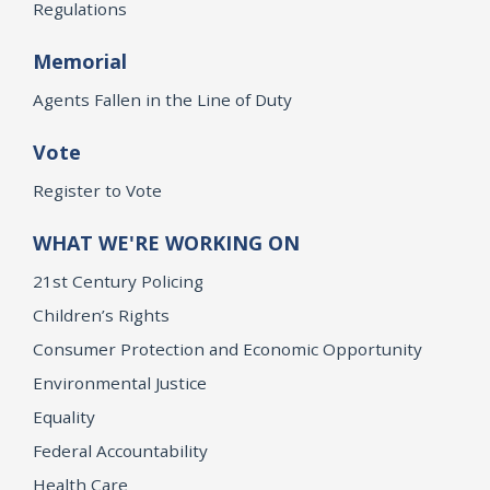
Regulations
Memorial
Agents Fallen in the Line of Duty
Vote
Register to Vote
WHAT WE'RE WORKING ON
21st Century Policing
Children’s Rights
Consumer Protection and Economic Opportunity
Environmental Justice
Equality
Federal Accountability
Health Care