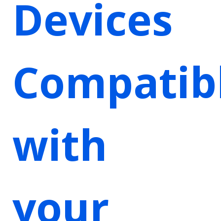
Devices
Compatib
with
your