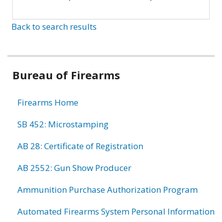
Back to search results
Bureau of Firearms
Firearms Home
SB 452: Microstamping
AB 28: Certificate of Registration
AB 2552: Gun Show Producer
Ammunition Purchase Authorization Program
Automated Firearms System Personal Information