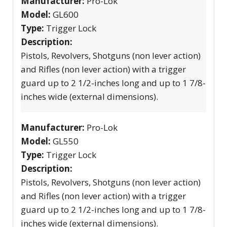
Manufacturer:
Pro-Lok
Model:
GL600
Type:
Trigger Lock
Description:
Pistols, Revolvers, Shotguns (non lever action)
and Rifles (non lever action) with a trigger
guard up to 2 1/2-inches long and up to 1 7/8-
inches wide (external dimensions).
Manufacturer:
Pro-Lok
Model:
GL550
Type:
Trigger Lock
Description:
Pistols, Revolvers, Shotguns (non lever action)
and Rifles (non lever action) with a trigger
guard up to 2 1/2-inches long and up to 1 7/8-
inches wide (external dimensions).