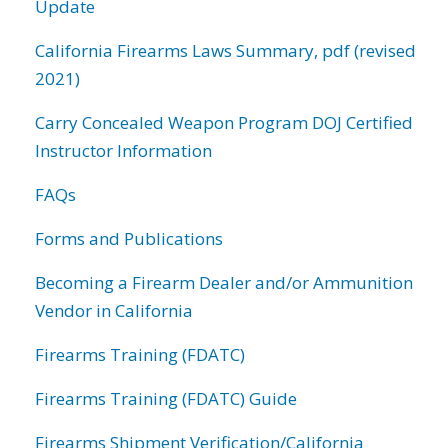
Update
California Firearms Laws Summary, pdf (revised
2021)
Carry Concealed Weapon Program DOJ Certified
Instructor Information
FAQs
Forms and Publications
Becoming a Firearm Dealer and/or Ammunition
Vendor in California
Firearms Training (FDATC)
Firearms Training (FDATC) Guide
Firearms Shipment Verification/California