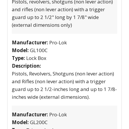
Pistols, revolvers, shotguns (non lever action)
and rifles (non lever action) with a trigger
guard up to 2 1/2" long by 1 7/8" wide
(external dimensions only)
Manufacturer:
Pro-Lok
Model:
GL100C
Type:
Lock Box
Description:
Pistols, Revolvers, Shotguns (non lever action)
and Rifles (non lever action) with a trigger
guard up to 2 1/2-inches long and up to 1 7/8-
inches wide (external dimensions).
Manufacturer:
Pro-Lok
Model:
GL200C