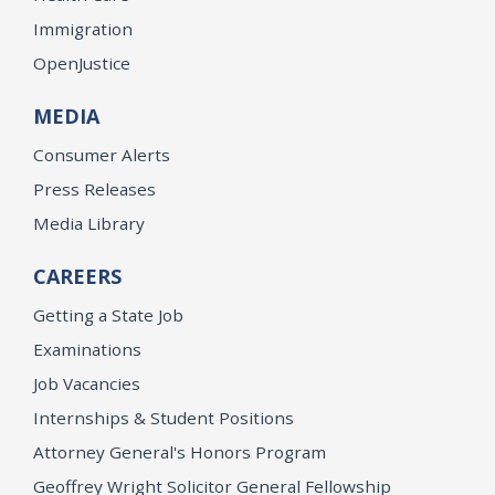
Immigration
OpenJustice
MEDIA
Consumer Alerts
Press Releases
Media Library
CAREERS
Getting a State Job
Examinations
Job Vacancies
Internships & Student Positions
Attorney General's Honors Program
Geoffrey Wright Solicitor General Fellowship