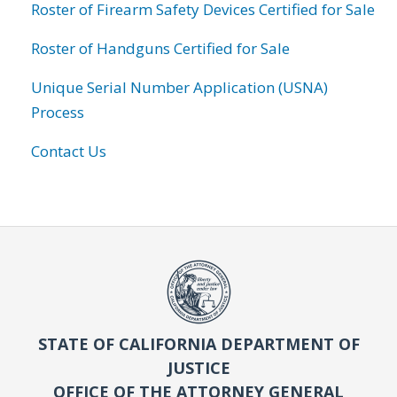
Roster of Firearm Safety Devices Certified for Sale
Roster of Handguns Certified for Sale
Unique Serial Number Application (USNA)
Process
Contact Us
STATE OF CALIFORNIA DEPARTMENT OF
JUSTICE
OFFICE OF THE ATTORNEY GENERAL