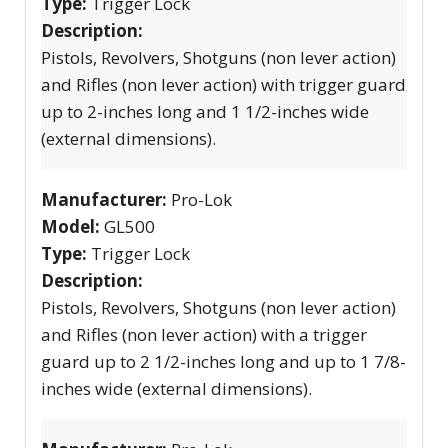
Type:
Trigger Lock
Description:
Pistols, Revolvers, Shotguns (non lever action)
and Rifles (non lever action) with trigger guard
up to 2-inches long and 1 1/2-inches wide
(external dimensions).
Manufacturer:
Pro-Lok
Model:
GL500
Type:
Trigger Lock
Description:
Pistols, Revolvers, Shotguns (non lever action)
and Rifles (non lever action) with a trigger
guard up to 2 1/2-inches long and up to 1 7/8-
inches wide (external dimensions).