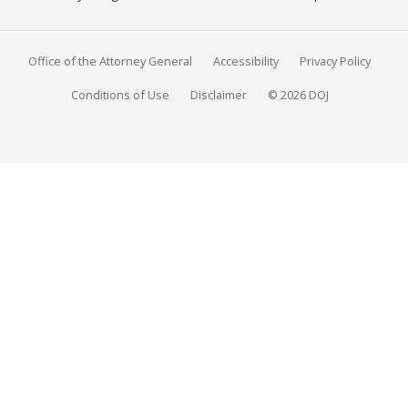
Office of the Attorney General
Accessibility
Privacy Policy
Conditions of Use
Disclaimer
© 2026 DOJ