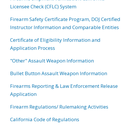
Licensee Check (CFLC) System
Firearm Safety Certificate Program, DOJ Certified
Instructor Information and Comparable Entities
Certificate of Eligibility Information and
Application Process
"Other" Assault Weapon Information
Bullet Button Assault Weapon Information
Firearms Reporting & Law Enforcement Release
Application
Firearm Regulations/ Rulemaking Activities
California Code of Regulations