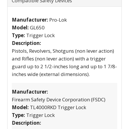
Compatible Safety Devices
Manufacturer:
Pro-Lok
Model:
GL650
Type:
Trigger Lock
Description:
Pistols, Revolvers, Shotguns (non lever action)
and Rifles (non lever action) with a trigger
guard up to 2 1/2-inches long and up to 1 7/8-
inches wide (external dimensions).
Manufacturer:
Firearm Safety Device Corporation (FSDC)
Model:
TL4000RKD Trigger Lock
Type:
Trigger Lock
Description: