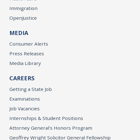
Immigration
OpenJustice
MEDIA
Consumer Alerts
Press Releases
Media Library
CAREERS
Getting a State Job
Examinations
Job Vacancies
Internships & Student Positions
Attorney General's Honors Program
Geoffrey Wright Solicitor General Fellowship