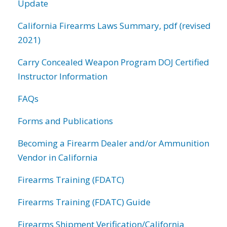
Update
California Firearms Laws Summary, pdf (revised
2021)
Carry Concealed Weapon Program DOJ Certified
Instructor Information
FAQs
Forms and Publications
Becoming a Firearm Dealer and/or Ammunition
Vendor in California
Firearms Training (FDATC)
Firearms Training (FDATC) Guide
Firearms Shipment Verification/California