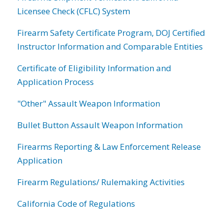
Licensee Check (CFLC) System
Firearm Safety Certificate Program, DOJ Certified
Instructor Information and Comparable Entities
Certificate of Eligibility Information and
Application Process
"Other" Assault Weapon Information
Bullet Button Assault Weapon Information
Firearms Reporting & Law Enforcement Release
Application
Firearm Regulations/ Rulemaking Activities
California Code of Regulations