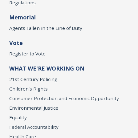
Regulations
Memorial
Agents Fallen in the Line of Duty
Vote
Register to Vote
WHAT WE'RE WORKING ON
21st Century Policing
Children’s Rights
Consumer Protection and Economic Opportunity
Environmental Justice
Equality
Federal Accountability
Health Care