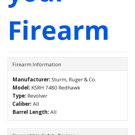
Firearm
Firearm Information
Manufacturer:
Sturm, Ruger & Co.
Model:
KSRH 7480 Redhawk
Type:
Revolver
Caliber:
All
Barrel Length:
All