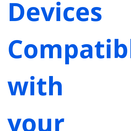
Devices
Compatib
with
your