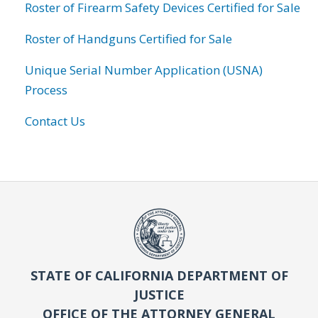
Roster of Firearm Safety Devices Certified for Sale
Roster of Handguns Certified for Sale
Unique Serial Number Application (USNA)
Process
Contact Us
STATE OF CALIFORNIA DEPARTMENT OF
JUSTICE
OFFICE OF THE ATTORNEY GENERAL