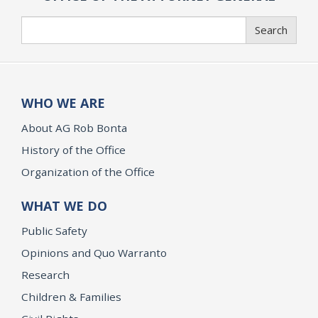
Search
Search
WHO WE ARE
About AG Rob Bonta
History of the Office
Organization of the Office
WHAT WE DO
Public Safety
Opinions and Quo Warranto
Research
Children & Families