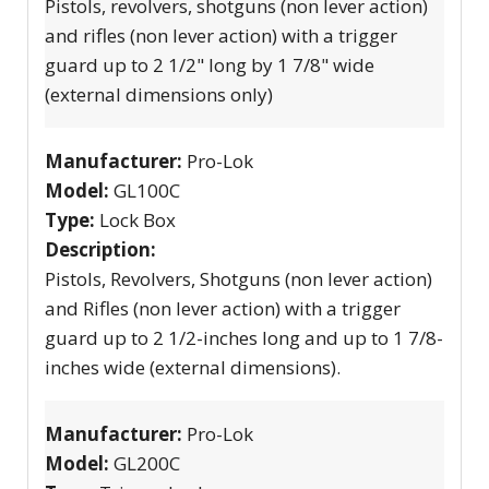
Pistols, revolvers, shotguns (non lever action)
and rifles (non lever action) with a trigger
guard up to 2 1/2" long by 1 7/8" wide
(external dimensions only)
Manufacturer:
Pro-Lok
Model:
GL100C
Type:
Lock Box
Description:
Pistols, Revolvers, Shotguns (non lever action)
and Rifles (non lever action) with a trigger
guard up to 2 1/2-inches long and up to 1 7/8-
inches wide (external dimensions).
Manufacturer:
Pro-Lok
Model:
GL200C