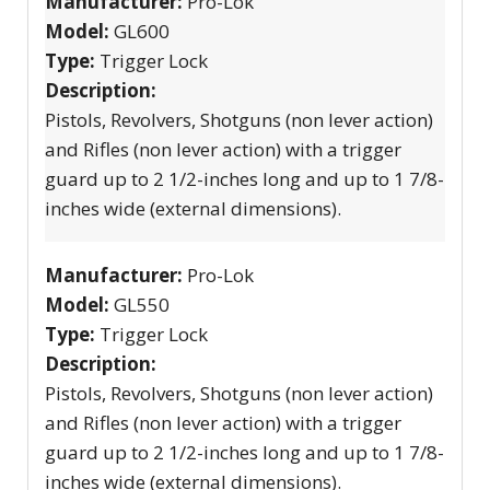
Manufacturer:
Pro-Lok
Model:
GL600
Type:
Trigger Lock
Description:
Pistols, Revolvers, Shotguns (non lever action)
and Rifles (non lever action) with a trigger
guard up to 2 1/2-inches long and up to 1 7/8-
inches wide (external dimensions).
Manufacturer:
Pro-Lok
Model:
GL550
Type:
Trigger Lock
Description:
Pistols, Revolvers, Shotguns (non lever action)
and Rifles (non lever action) with a trigger
guard up to 2 1/2-inches long and up to 1 7/8-
inches wide (external dimensions).