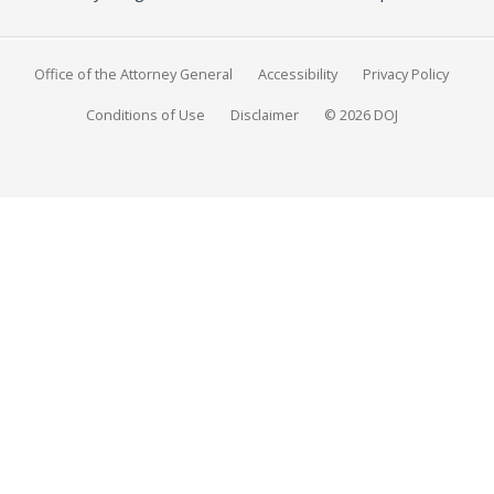
Office of the Attorney General
Accessibility
Privacy Policy
Conditions of Use
Disclaimer
© 2026 DOJ