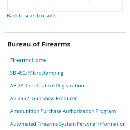
Back to search results
Bureau of Firearms
Firearms Home
SB 452: Microstamping
AB 28: Certificate of Registration
AB 2552: Gun Show Producer
Ammunition Purchase Authorization Program
Automated Firearms System Personal Information