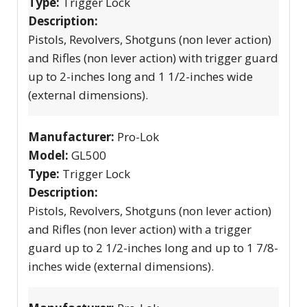
Type:
Trigger Lock
Description:
Pistols, Revolvers, Shotguns (non lever action)
and Rifles (non lever action) with trigger guard
up to 2-inches long and 1 1/2-inches wide
(external dimensions).
Manufacturer:
Pro-Lok
Model:
GL500
Type:
Trigger Lock
Description:
Pistols, Revolvers, Shotguns (non lever action)
and Rifles (non lever action) with a trigger
guard up to 2 1/2-inches long and up to 1 7/8-
inches wide (external dimensions).