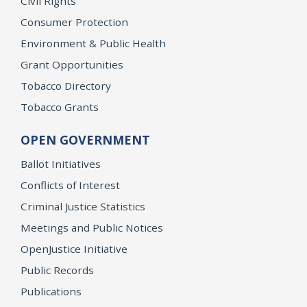
Civil Rights
Consumer Protection
Environment & Public Health
Grant Opportunities
Tobacco Directory
Tobacco Grants
OPEN GOVERNMENT
Ballot Initiatives
Conflicts of Interest
Criminal Justice Statistics
Meetings and Public Notices
OpenJustice Initiative
Public Records
Publications