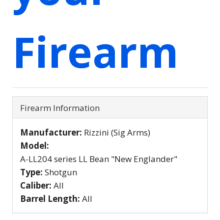
Firearm
Firearm Information
Manufacturer:
Rizzini (Sig Arms)
Model:
A-LL204 series LL Bean "New Englander"
Type:
Shotgun
Caliber:
All
Barrel Length:
All