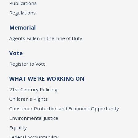
Publications
Regulations
Memorial
Agents Fallen in the Line of Duty
Vote
Register to Vote
WHAT WE'RE WORKING ON
21st Century Policing
Children’s Rights
Consumer Protection and Economic Opportunity
Environmental Justice
Equality
Federal Accountability