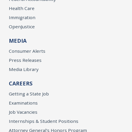
Health Care
Immigration
OpenJustice
MEDIA
Consumer Alerts
Press Releases
Media Library
CAREERS
Getting a State Job
Examinations
Job Vacancies
Internships & Student Positions
Attorney General's Honors Program