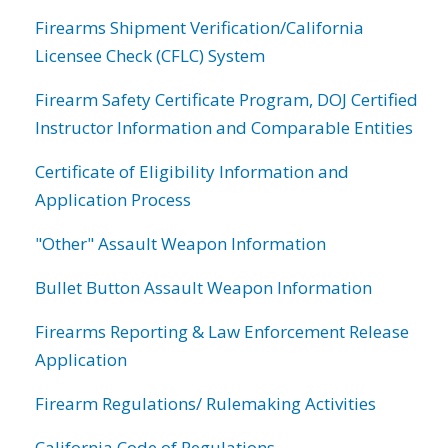
Firearms Shipment Verification/California
Licensee Check (CFLC) System
Firearm Safety Certificate Program, DOJ Certified
Instructor Information and Comparable Entities
Certificate of Eligibility Information and
Application Process
"Other" Assault Weapon Information
Bullet Button Assault Weapon Information
Firearms Reporting & Law Enforcement Release
Application
Firearm Regulations/ Rulemaking Activities
California Code of Regulations