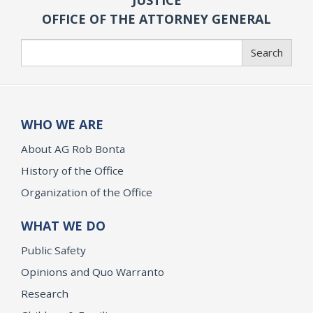
OFFICE OF THE ATTORNEY GENERAL
Search
Search
WHO WE ARE
About AG Rob Bonta
History of the Office
Organization of the Office
WHAT WE DO
Public Safety
Opinions and Quo Warranto
Research