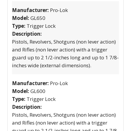
Manufacturer:
Pro-Lok
Model:
GL650
Type:
Trigger Lock
Description:
Pistols, Revolvers, Shotguns (non lever action)
and Rifles (non lever action) with a trigger
guard up to 2 1/2-inches long and up to 1 7/8-
inches wide (external dimensions).
Manufacturer:
Pro-Lok
Model:
GL600
Type:
Trigger Lock
Description:
Pistols, Revolvers, Shotguns (non lever action)
and Rifles (non lever action) with a trigger
guard up to 2 1/2-inches long and up to 1 7/8-