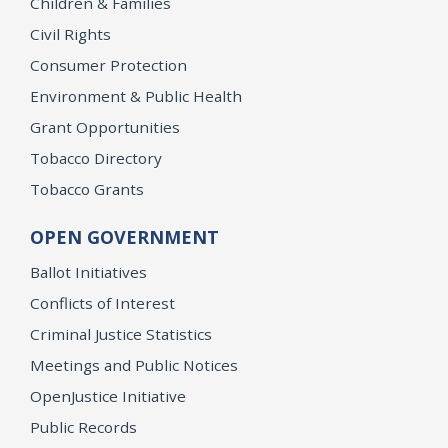
Children & Families
Civil Rights
Consumer Protection
Environment & Public Health
Grant Opportunities
Tobacco Directory
Tobacco Grants
OPEN GOVERNMENT
Ballot Initiatives
Conflicts of Interest
Criminal Justice Statistics
Meetings and Public Notices
OpenJustice Initiative
Public Records