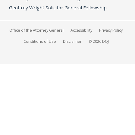
Geoffrey Wright Solicitor General Fellowship
Office of the Attorney General
Accessibility
Privacy Policy
Conditions of Use
Disclaimer
© 2026 DOJ