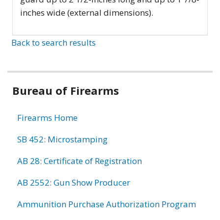
inches wide (external dimensions).
Back to search results
Bureau of Firearms
Firearms Home
SB 452: Microstamping
AB 28: Certificate of Registration
AB 2552: Gun Show Producer
Ammunition Purchase Authorization Program