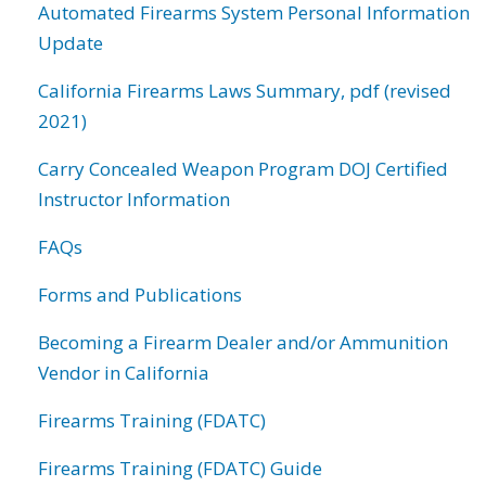
Automated Firearms System Personal Information
Update
California Firearms Laws Summary, pdf (revised
2021)
Carry Concealed Weapon Program DOJ Certified
Instructor Information
FAQs
Forms and Publications
Becoming a Firearm Dealer and/or Ammunition
Vendor in California
Firearms Training (FDATC)
Firearms Training (FDATC) Guide