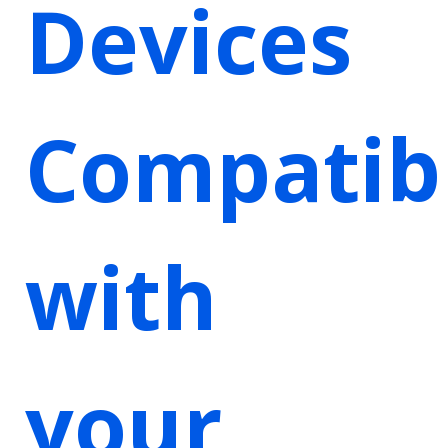
Devices
Compatib
with
your