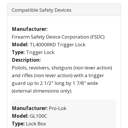
Compatible Safety Devices
Manufacturer:
Firearm Safety Device Corporation (FSDC)
Model:
TL4000RKD Trigger Lock
Type:
Trigger Lock
Description:
Pistols, revolvers, shotguns (non lever action)
and rifles (non lever action) with a trigger
guard up to 2 1/2" long by 1 7/8" wide
(external dimensions only)
Manufacturer:
Pro-Lok
Model:
GL100C
Type:
Lock Box