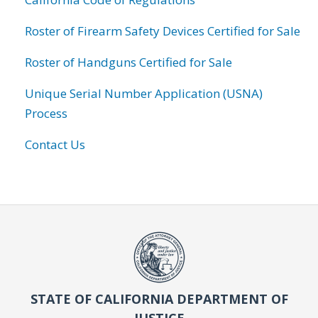
Roster of Firearm Safety Devices Certified for Sale
Roster of Handguns Certified for Sale
Unique Serial Number Application (USNA)
Process
Contact Us
STATE OF CALIFORNIA DEPARTMENT OF
JUSTICE