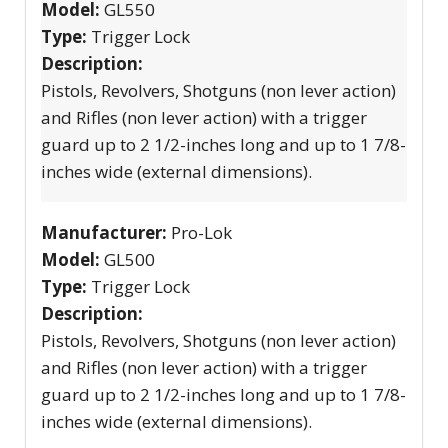
Model:
GL550
Type:
Trigger Lock
Description:
Pistols, Revolvers, Shotguns (non lever action)
and Rifles (non lever action) with a trigger
guard up to 2 1/2-inches long and up to 1 7/8-
inches wide (external dimensions).
Manufacturer:
Pro-Lok
Model:
GL500
Type:
Trigger Lock
Description:
Pistols, Revolvers, Shotguns (non lever action)
and Rifles (non lever action) with a trigger
guard up to 2 1/2-inches long and up to 1 7/8-
inches wide (external dimensions).