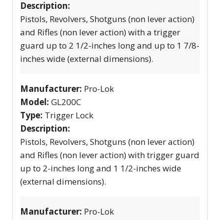
Description:
Pistols, Revolvers, Shotguns (non lever action)
and Rifles (non lever action) with a trigger
guard up to 2 1/2-inches long and up to 1 7/8-
inches wide (external dimensions).
Manufacturer:
Pro-Lok
Model:
GL200C
Type:
Trigger Lock
Description:
Pistols, Revolvers, Shotguns (non lever action)
and Rifles (non lever action) with trigger guard
up to 2-inches long and 1 1/2-inches wide
(external dimensions).
Manufacturer:
Pro-Lok