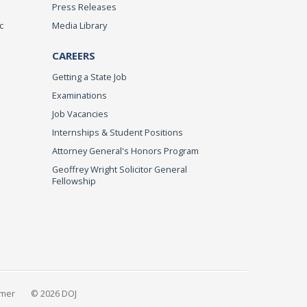
Press Releases
c
Media Library
CAREERS
Getting a State Job
Examinations
Job Vacancies
Internships & Student Positions
Attorney General's Honors Program
Geoffrey Wright Solicitor General
Fellowship
imer
© 2026 DOJ