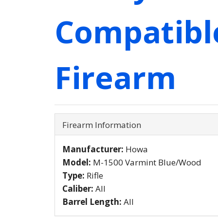
Compatibl
Firearm
Firearm Information
Manufacturer:
Howa
Model:
M-1500 Varmint Blue/Wood
Type:
Rifle
Caliber:
All
Barrel Length:
All