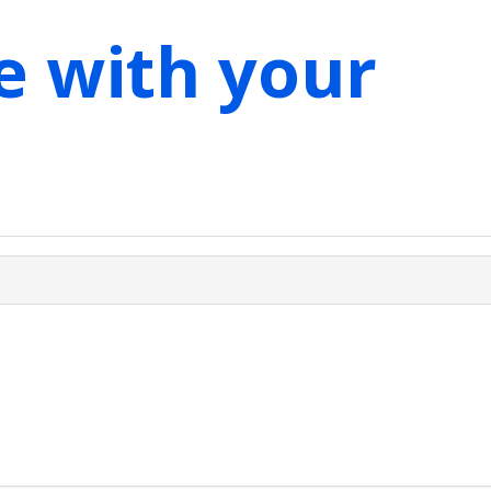
e with your