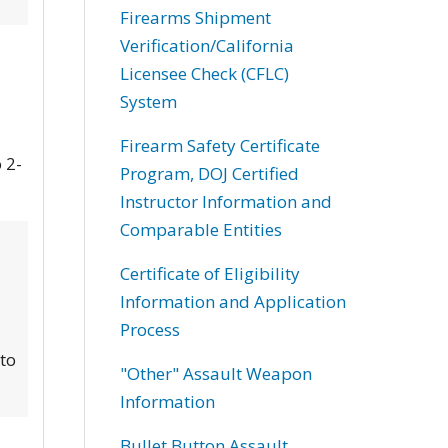
Firearms Shipment
Verification/California
Licensee Check (CFLC)
System
Firearm Safety Certificate
 2-
Program, DOJ Certified
Instructor Information and
Comparable Entities
Certificate of Eligibility
Information and Application
Process
 to
"Other" Assault Weapon
Information
Bullet Button Assault