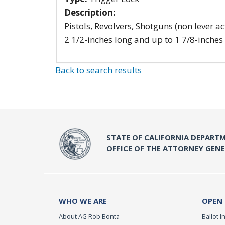
Description:
Pistols, Revolvers, Shotguns (non lever ac
2 1/2-inches long and up to 1 7/8-inches
Back to search results
STATE OF CALIFORNIA DEPARTM
OFFICE OF THE ATTORNEY GEN
WHO WE ARE
OPEN
About AG Rob Bonta
Ballot In