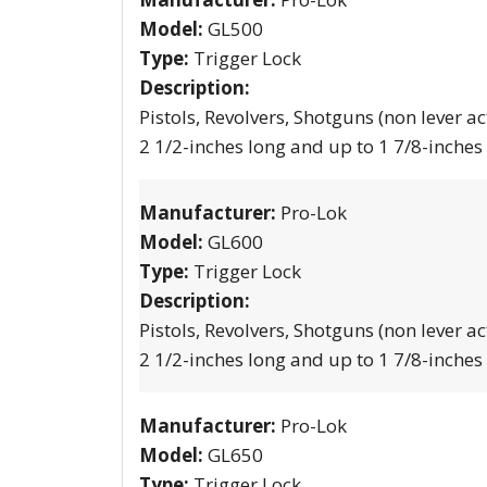
Model:
GL500
Type:
Trigger Lock
Description:
Pistols, Revolvers, Shotguns (non lever ac
2 1/2-inches long and up to 1 7/8-inches
Manufacturer:
Pro-Lok
Model:
GL600
Type:
Trigger Lock
Description:
Pistols, Revolvers, Shotguns (non lever ac
2 1/2-inches long and up to 1 7/8-inches
Manufacturer:
Pro-Lok
Model:
GL650
Type:
Trigger Lock