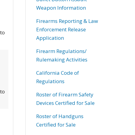
Weapon Information
Firearms Reporting & Law
Enforcement Release
 to
Application
Firearm Regulations/
Rulemaking Activities
California Code of
Regulations
 to
Roster of Firearm Safety
Devices Certified for Sale
Roster of Handguns
Certified for Sale