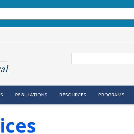
Search
al
RS
REGULATIONS
RESOURCES
PROGRAMS
ices