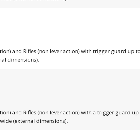
tion) and Rifles (non lever action) with trigger guard up to
nal dimensions).
tion) and Rifles (non lever action) with a trigger guard up
 wide (external dimensions).