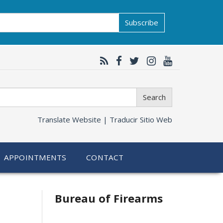
Subscribe
Search
Translate Website |
Traducir Sitio Web
APPOINTMENTS
CONTACT
Bureau of Firearms