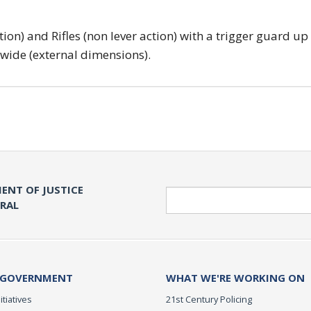
tion) and Rifles (non lever action) with a trigger guard up
 wide (external dimensions).
ENT OF JUSTICE
Search
ERAL
 GOVERNMENT
WHAT WE'RE WORKING ON
itiatives
21st Century Policing