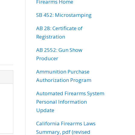
Firearms Home
SB 452: Microstamping
AB 28: Certificate of
Registration
AB 2552: Gun Show
Producer
Ammunition Purchase
Authorization Program
Automated Firearms System
Personal Information
Update
California Firearms Laws
Summary, pdf (revised