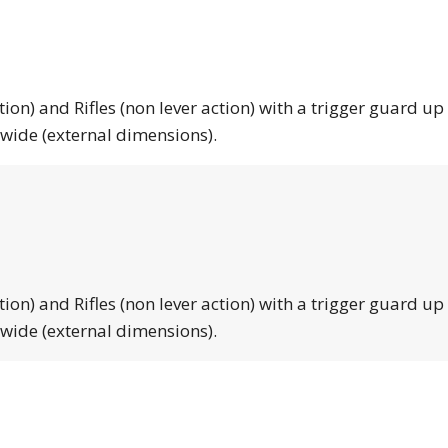
tion) and Rifles (non lever action) with a trigger guard up
 wide (external dimensions).
tion) and Rifles (non lever action) with a trigger guard up
 wide (external dimensions).