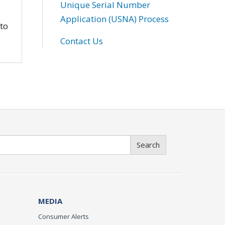
Unique Serial Number
Application (USNA) Process
 to
Contact Us
Search
MEDIA
Consumer Alerts