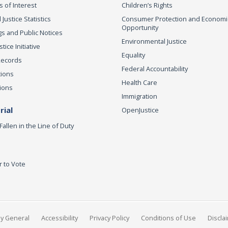
s of Interest
Children’s Rights
 Justice Statistics
Consumer Protection and Economi
Opportunity
s and Public Notices
Environmental Justice
ice Initiative
Equality
Records
Federal Accountability
tions
Health Care
ions
Immigration
ial
OpenJustice
Fallen in the Line of Duty
r to Vote
ey General
Accessibility
Privacy Policy
Conditions of Use
Discla