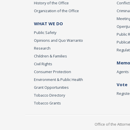
History of the Office
Conflict
Organization of the Office
Criminal
Meeting
WHAT WE DO
OpenJust
Public Safety
Public 
Opinions and Quo Warranto
Publica
Research
Regulat
Children & Families
Memor
Civil Rights
Consumer Protection
Agents 
Environment & Public Health
Vote
Grant Opportunities
Registe
Tobacco Directory
Tobacco Grants
Office of the Attorn