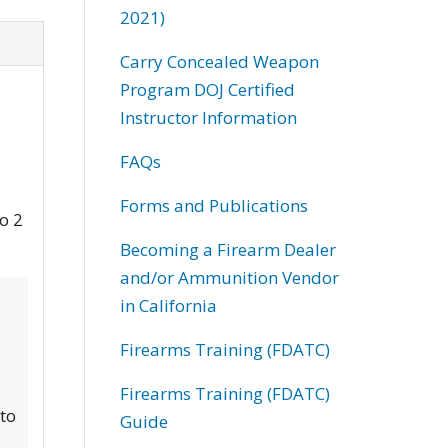
2021)
Carry Concealed Weapon
Program DOJ Certified
Instructor Information
FAQs
Forms and Publications
to 2
Becoming a Firearm Dealer
and/or Ammunition Vendor
in California
Firearms Training (FDATC)
Firearms Training (FDATC)
 to
Guide