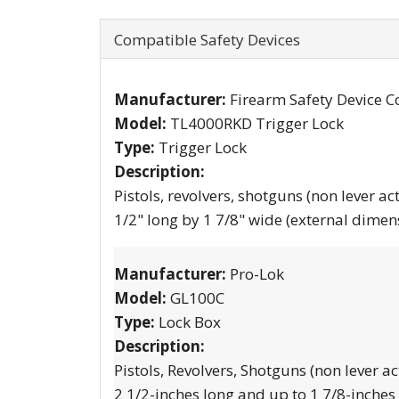
Compatible Safety Devices
Manufacturer:
Firearm Safety Device C
Model:
TL4000RKD Trigger Lock
Type:
Trigger Lock
Description:
Pistols, revolvers, shotguns (non lever ac
1/2" long by 1 7/8" wide (external dimen
Manufacturer:
Pro-Lok
Model:
GL100C
Type:
Lock Box
Description:
Pistols, Revolvers, Shotguns (non lever ac
2 1/2-inches long and up to 1 7/8-inches