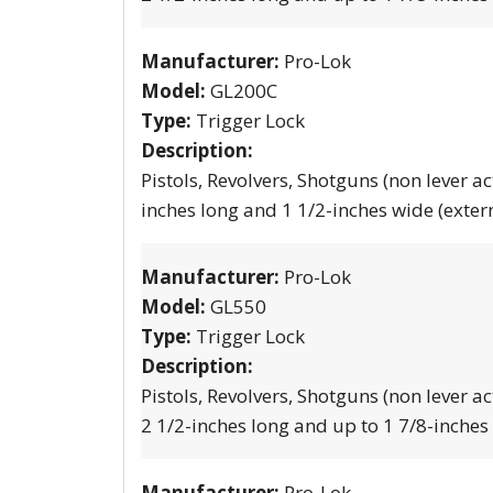
Manufacturer:
Pro-Lok
Model:
GL200C
Type:
Trigger Lock
Description:
Pistols, Revolvers, Shotguns (non lever ac
inches long and 1 1/2-inches wide (exter
Manufacturer:
Pro-Lok
Model:
GL550
Type:
Trigger Lock
Description:
Pistols, Revolvers, Shotguns (non lever ac
2 1/2-inches long and up to 1 7/8-inches
Manufacturer:
Pro-Lok