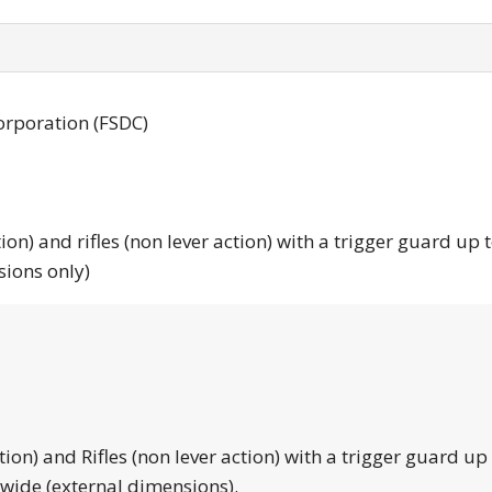
orporation (FSDC)
tion) and rifles (non lever action) with a trigger guard up 
sions only)
tion) and Rifles (non lever action) with a trigger guard up
 wide (external dimensions).