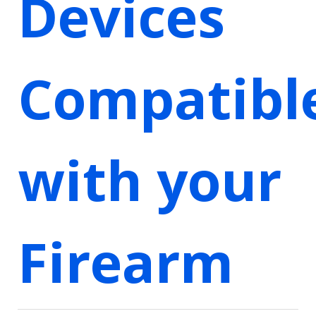
Devices
Compatibl
with your
Firearm