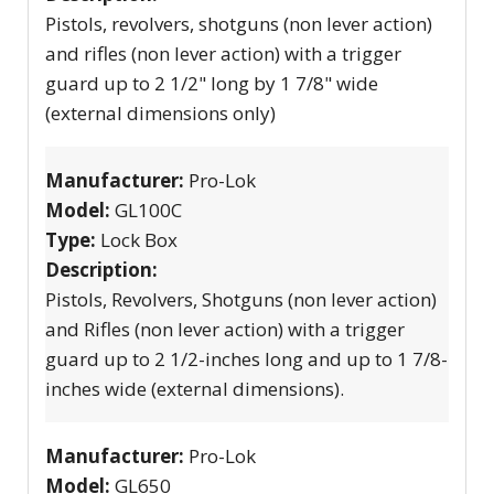
Pistols, revolvers, shotguns (non lever action)
and rifles (non lever action) with a trigger
guard up to 2 1/2" long by 1 7/8" wide
(external dimensions only)
Manufacturer:
Pro-Lok
Model:
GL100C
Type:
Lock Box
Description:
Pistols, Revolvers, Shotguns (non lever action)
and Rifles (non lever action) with a trigger
guard up to 2 1/2-inches long and up to 1 7/8-
inches wide (external dimensions).
Manufacturer:
Pro-Lok
Model:
GL650