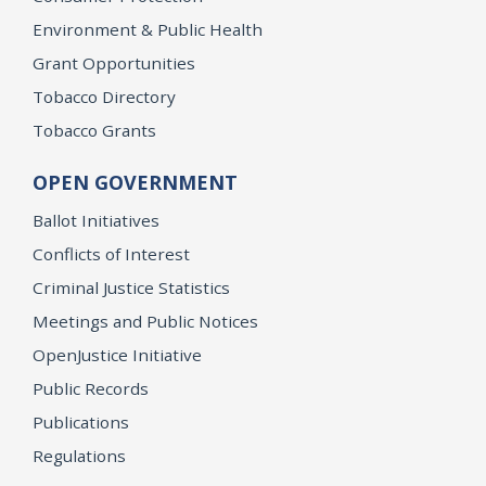
Environment & Public Health
Grant Opportunities
Tobacco Directory
Tobacco Grants
OPEN GOVERNMENT
Ballot Initiatives
Conflicts of Interest
Criminal Justice Statistics
Meetings and Public Notices
OpenJustice Initiative
Public Records
Publications
Regulations