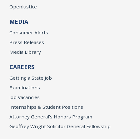
OpenJustice
MEDIA
Consumer Alerts
Press Releases
Media Library
CAREERS
Getting a State Job
Examinations
Job Vacancies
Internships & Student Positions
Attorney General's Honors Program
Geoffrey Wright Solicitor General Fellowship