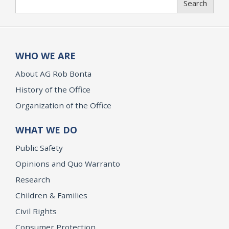
Search
WHO WE ARE
About AG Rob Bonta
History of the Office
Organization of the Office
WHAT WE DO
Public Safety
Opinions and Quo Warranto
Research
Children & Families
Civil Rights
Consumer Protection