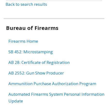
Back to search results
Bureau of Firearms
Firearms Home
SB 452: Microstamping
AB 28: Certificate of Registration
AB 2552: Gun Show Producer
Ammunition Purchase Authorization Program
Automated Firearms System Personal Information
Update