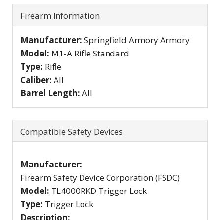
Firearm Information
Manufacturer:
Springfield Armory Armory
Model:
M1-A Rifle Standard
Type:
Rifle
Caliber:
All
Barrel Length:
All
Compatible Safety Devices
Manufacturer:
Firearm Safety Device Corporation (FSDC)
Model:
TL4000RKD Trigger Lock
Type:
Trigger Lock
Description: