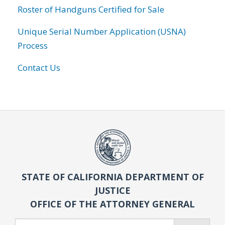
Roster of Handguns Certified for Sale
Unique Serial Number Application (USNA)
Process
Contact Us
STATE OF CALIFORNIA DEPARTMENT OF
JUSTICE
OFFICE OF THE ATTORNEY GENERAL
Search