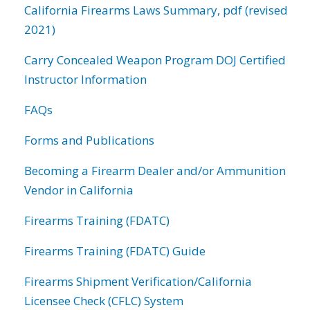
California Firearms Laws Summary, pdf (revised
2021)
Carry Concealed Weapon Program DOJ Certified
Instructor Information
FAQs
Forms and Publications
Becoming a Firearm Dealer and/or Ammunition
Vendor in California
Firearms Training (FDATC)
Firearms Training (FDATC) Guide
Firearms Shipment Verification/California
Licensee Check (CFLC) System