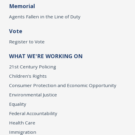
Memorial
Agents Fallen in the Line of Duty
Vote
Register to Vote
WHAT WE'RE WORKING ON
21st Century Policing
Children’s Rights
Consumer Protection and Economic Opportunity
Environmental Justice
Equality
Federal Accountability
Health Care
Immigration