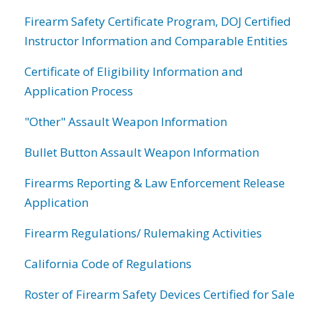
Firearm Safety Certificate Program, DOJ Certified
Instructor Information and Comparable Entities
Certificate of Eligibility Information and
Application Process
"Other" Assault Weapon Information
Bullet Button Assault Weapon Information
Firearms Reporting & Law Enforcement Release
Application
Firearm Regulations/ Rulemaking Activities
California Code of Regulations
Roster of Firearm Safety Devices Certified for Sale