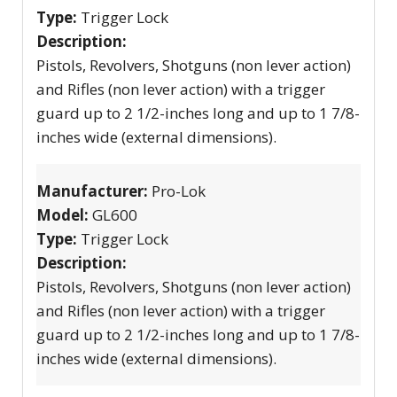
Type:
Trigger Lock
Description:
Pistols, Revolvers, Shotguns (non lever action)
and Rifles (non lever action) with a trigger
guard up to 2 1/2-inches long and up to 1 7/8-
inches wide (external dimensions).
Manufacturer:
Pro-Lok
Model:
GL600
Type:
Trigger Lock
Description:
Pistols, Revolvers, Shotguns (non lever action)
and Rifles (non lever action) with a trigger
guard up to 2 1/2-inches long and up to 1 7/8-
inches wide (external dimensions).