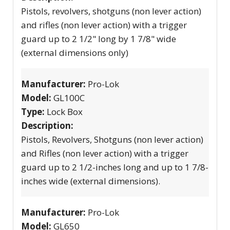
Pistols, revolvers, shotguns (non lever action)
and rifles (non lever action) with a trigger
guard up to 2 1/2" long by 1 7/8" wide
(external dimensions only)
Manufacturer:
Pro-Lok
Model:
GL100C
Type:
Lock Box
Description:
Pistols, Revolvers, Shotguns (non lever action)
and Rifles (non lever action) with a trigger
guard up to 2 1/2-inches long and up to 1 7/8-
inches wide (external dimensions).
Manufacturer:
Pro-Lok
Model:
GL650