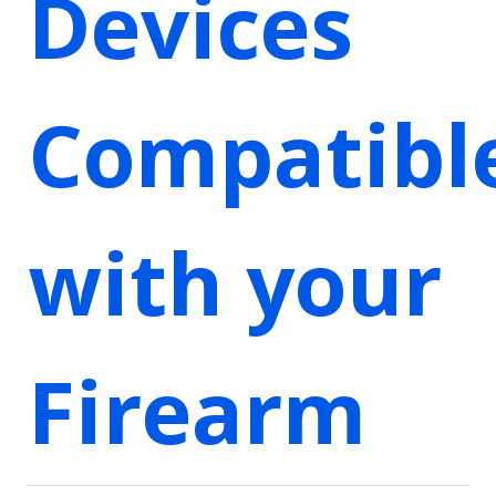
Devices
Compatibl
with your
Firearm