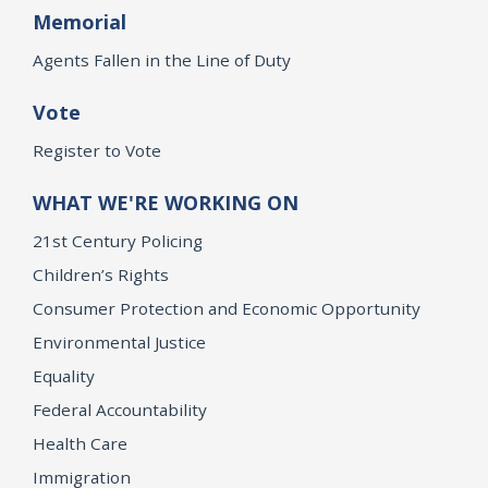
Memorial
Agents Fallen in the Line of Duty
Vote
Register to Vote
WHAT WE'RE WORKING ON
21st Century Policing
Children’s Rights
Consumer Protection and Economic Opportunity
Environmental Justice
Equality
Federal Accountability
Health Care
Immigration