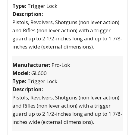
Type:
Trigger Lock
Description:
Pistols, Revolvers, Shotguns (non lever action)
and Rifles (non lever action) with a trigger
guard up to 2 1/2-inches long and up to 1 7/8-
inches wide (external dimensions).
Manufacturer:
Pro-Lok
Model:
GL600
Type:
Trigger Lock
Description:
Pistols, Revolvers, Shotguns (non lever action)
and Rifles (non lever action) with a trigger
guard up to 2 1/2-inches long and up to 1 7/8-
inches wide (external dimensions).