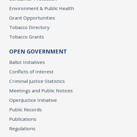
Environment & Public Health
Grant Opportunities
Tobacco Directory
Tobacco Grants
OPEN GOVERNMENT
Ballot Initiatives
Conflicts of Interest
Criminal Justice Statistics
Meetings and Public Notices
OpenJustice Initiative
Public Records
Publications
Regulations