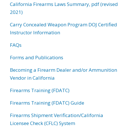
California Firearms Laws Summary, pdf (revised
2021)
Carry Concealed Weapon Program DOJ Certified
Instructor Information
FAQs
Forms and Publications
Becoming a Firearm Dealer and/or Ammunition
Vendor in California
Firearms Training (FDATC)
Firearms Training (FDATC) Guide
Firearms Shipment Verification/California
Licensee Check (CFLC) System