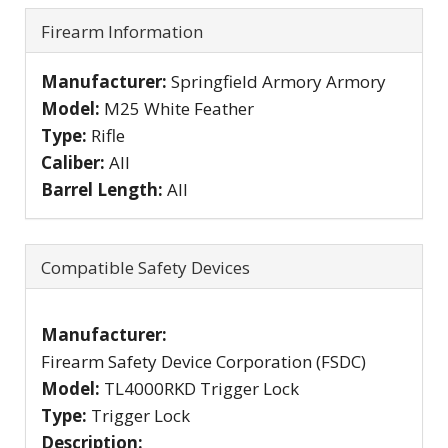
Firearm Information
Manufacturer:
Springfield Armory Armory
Model:
M25 White Feather
Type:
Rifle
Caliber:
All
Barrel Length:
All
Compatible Safety Devices
Manufacturer:
Firearm Safety Device Corporation (FSDC)
Model:
TL4000RKD Trigger Lock
Type:
Trigger Lock
Description: