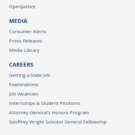
OpenJustice
MEDIA
Consumer Alerts
Press Releases
Media Library
CAREERS
Getting a State Job
Examinations
Job Vacancies
Internships & Student Positions
Attorney General's Honors Program
Geoffrey Wright Solicitor General Fellowship