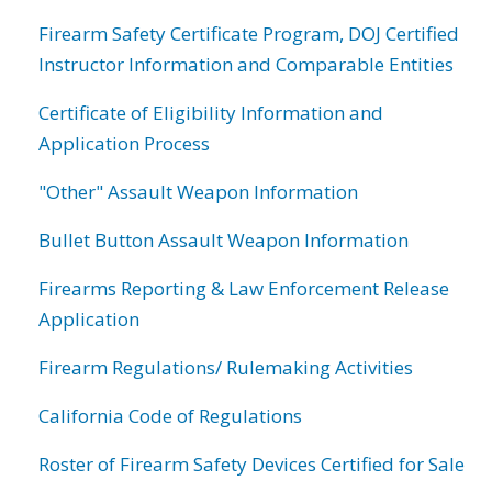
Firearm Safety Certificate Program, DOJ Certified
Instructor Information and Comparable Entities
Certificate of Eligibility Information and
Application Process
"Other" Assault Weapon Information
Bullet Button Assault Weapon Information
Firearms Reporting & Law Enforcement Release
Application
Firearm Regulations/ Rulemaking Activities
California Code of Regulations
Roster of Firearm Safety Devices Certified for Sale