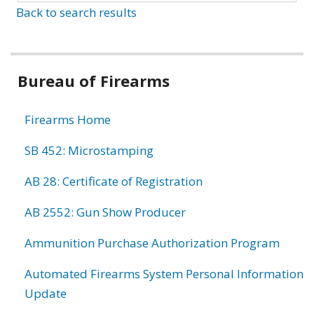
Back to search results
Bureau of Firearms
Firearms Home
SB 452: Microstamping
AB 28: Certificate of Registration
AB 2552: Gun Show Producer
Ammunition Purchase Authorization Program
Automated Firearms System Personal Information
Update