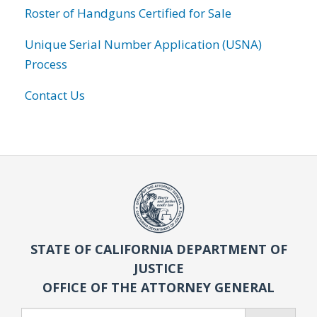
Roster of Handguns Certified for Sale
Unique Serial Number Application (USNA)
Process
Contact Us
STATE OF CALIFORNIA DEPARTMENT OF
JUSTICE
OFFICE OF THE ATTORNEY GENERAL
Search