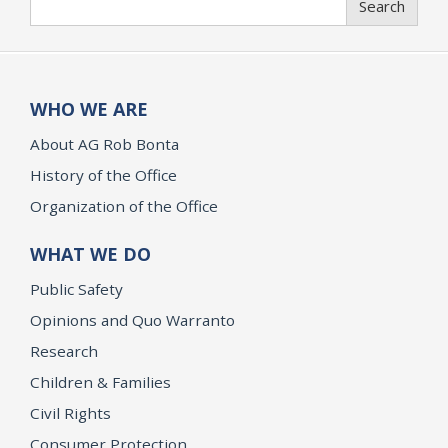
Search
WHO WE ARE
About AG Rob Bonta
History of the Office
Organization of the Office
WHAT WE DO
Public Safety
Opinions and Quo Warranto
Research
Children & Families
Civil Rights
Consumer Protection