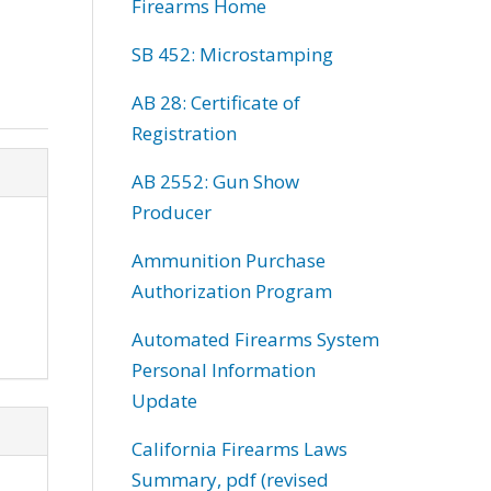
Firearms Home
SB 452: Microstamping
AB 28: Certificate of
Registration
AB 2552: Gun Show
Producer
Ammunition Purchase
Authorization Program
Automated Firearms System
Personal Information
Update
California Firearms Laws
Summary, pdf (revised