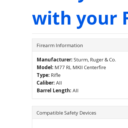
with your 
Firearm Information
Manufacturer:
Sturm, Ruger & Co.
Model:
M77 RL MKII Centerfire
Type:
Rifle
Caliber:
All
Barrel Length:
All
Compatible Safety Devices