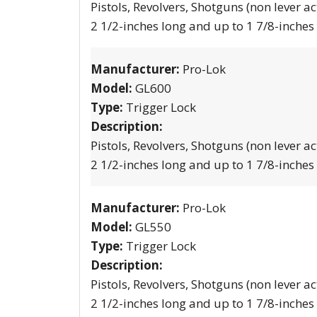
Pistols, Revolvers, Shotguns (non lever ac
2 1/2-inches long and up to 1 7/8-inches
Manufacturer:
Pro-Lok
Model:
GL600
Type:
Trigger Lock
Description:
Pistols, Revolvers, Shotguns (non lever ac
2 1/2-inches long and up to 1 7/8-inches
Manufacturer:
Pro-Lok
Model:
GL550
Type:
Trigger Lock
Description:
Pistols, Revolvers, Shotguns (non lever ac
2 1/2-inches long and up to 1 7/8-inches