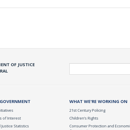
ENT OF JUSTICE
Search
ERAL
 GOVERNMENT
WHAT WE'RE WORKING ON
itiatives
21st Century Policing
s of Interest
Children’s Rights
 Justice Statistics
Consumer Protection and Economi