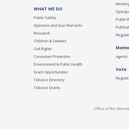
Meeting
WHAT WE DO
OpenJust
Public Safety
Public 
Opinions and Quo Warranto
Publica
Research
Regulat
Children & Families
Memor
Civil Rights
Consumer Protection
Agents 
Environment & Public Health
Vote
Grant Opportunities
Registe
Tobacco Directory
Tobacco Grants
Office of the Attorn