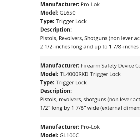
Manufacturer:
Pro-Lok
Model:
GL650
Type:
Trigger Lock
Description:
Pistols, Revolvers, Shotguns (non lever ac
2 1/2-inches long and up to 1 7/8-inches
Manufacturer:
Firearm Safety Device C
Model:
TL4000RKD Trigger Lock
Type:
Trigger Lock
Description:
Pistols, revolvers, shotguns (non lever ac
1/2" long by 1 7/8" wide (external dimen
Manufacturer:
Pro-Lok
Model:
GL100C