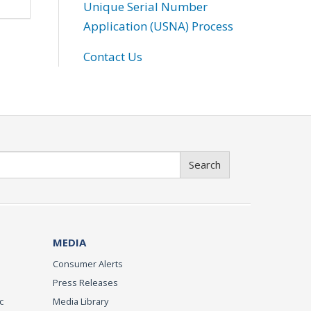
Unique Serial Number
Application (USNA) Process
Contact Us
Search
MEDIA
Consumer Alerts
Press Releases
c
Media Library