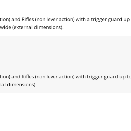
tion) and Rifles (non lever action) with a trigger guard up
 wide (external dimensions).
tion) and Rifles (non lever action) with trigger guard up to
nal dimensions).