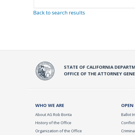
Back to search results
STATE OF CALIFORNIA DEPARTM
OFFICE OF THE ATTORNEY GEN
WHO WE ARE
OPEN
About AG Rob Bonta
Ballot In
History of the Office
Conflict
Organization of the Office
Criminal