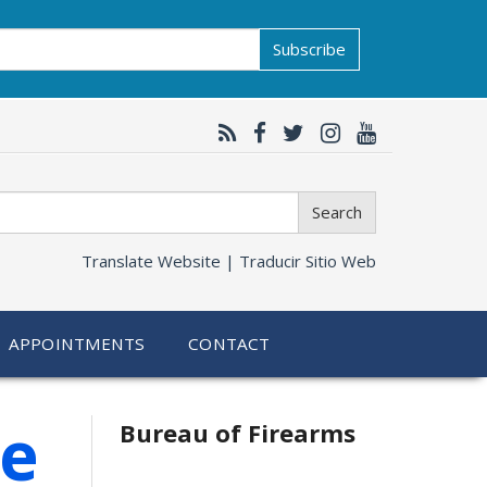
Subscribe
Search
Translate Website |
Traducir Sitio Web
APPOINTMENTS
CONTACT
le
Bureau of Firearms