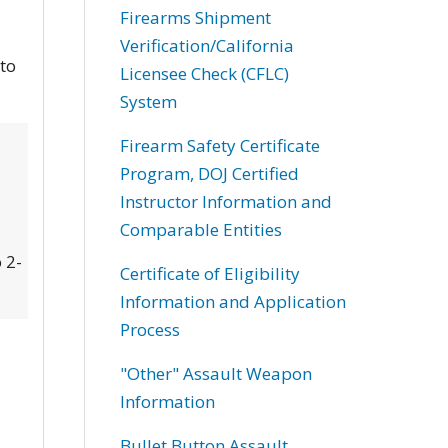
Firearms Shipment
Verification/California
 to
Licensee Check (CFLC)
System
Firearm Safety Certificate
Program, DOJ Certified
Instructor Information and
Comparable Entities
 2-
Certificate of Eligibility
Information and Application
Process
"Other" Assault Weapon
Information
Bullet Button Assault