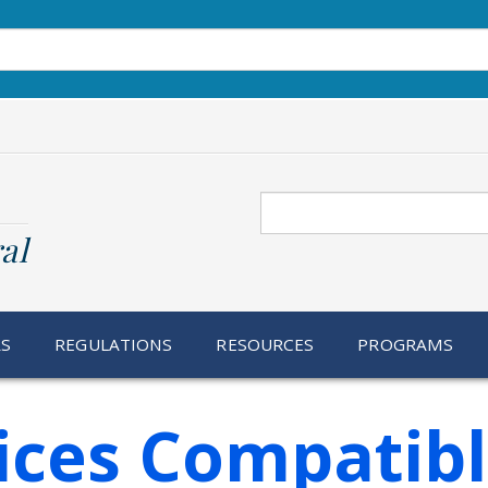
Search
al
RS
REGULATIONS
RESOURCES
PROGRAMS
ices Compatib