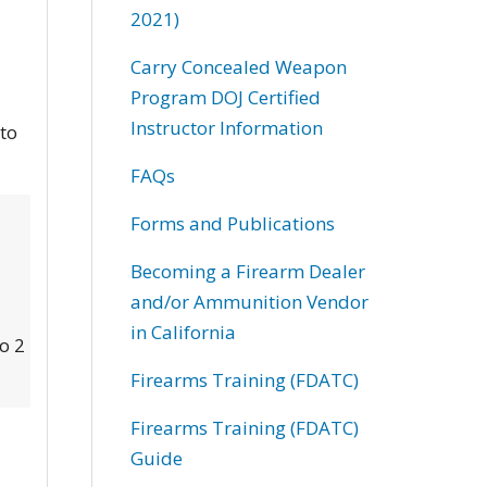
2021)
Carry Concealed Weapon
Program DOJ Certified
Instructor Information
 to
FAQs
Forms and Publications
Becoming a Firearm Dealer
and/or Ammunition Vendor
in California
to 2
Firearms Training (FDATC)
Firearms Training (FDATC)
Guide