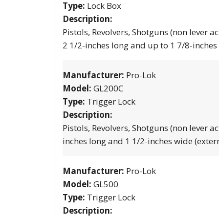
Type:
Lock Box
Description:
Pistols, Revolvers, Shotguns (non lever ac
2 1/2-inches long and up to 1 7/8-inches
Manufacturer:
Pro-Lok
Model:
GL200C
Type:
Trigger Lock
Description:
Pistols, Revolvers, Shotguns (non lever ac
inches long and 1 1/2-inches wide (exter
Manufacturer:
Pro-Lok
Model:
GL500
Type:
Trigger Lock
Description: