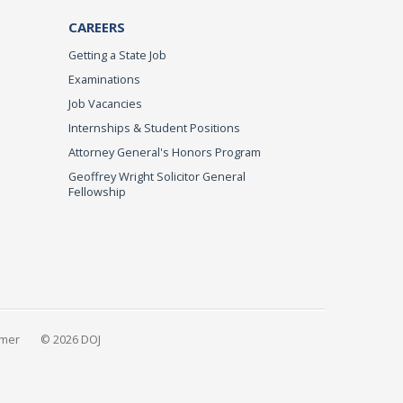
CAREERS
Getting a State Job
Examinations
Job Vacancies
Internships & Student Positions
Attorney General's Honors Program
Geoffrey Wright Solicitor General
Fellowship
imer
© 2026 DOJ