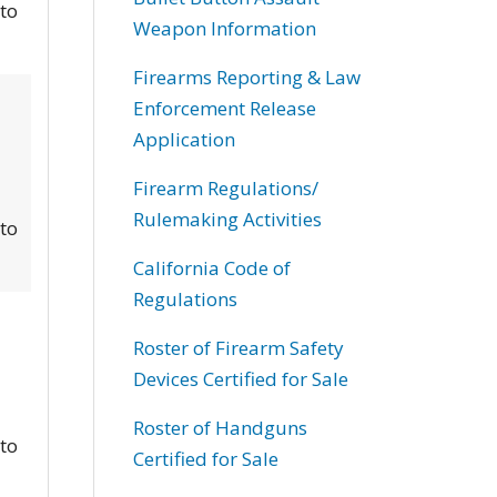
 to
Weapon Information
Firearms Reporting & Law
Enforcement Release
Application
Firearm Regulations/
Rulemaking Activities
 to
California Code of
Regulations
Roster of Firearm Safety
Devices Certified for Sale
Roster of Handguns
 to
Certified for Sale