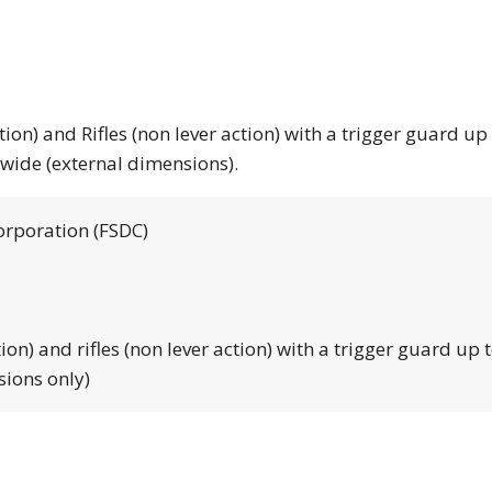
tion) and Rifles (non lever action) with a trigger guard up
 wide (external dimensions).
orporation (FSDC)
tion) and rifles (non lever action) with a trigger guard up 
sions only)