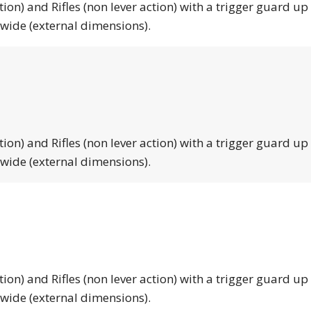
tion) and Rifles (non lever action) with a trigger guard up
 wide (external dimensions).
tion) and Rifles (non lever action) with a trigger guard up
 wide (external dimensions).
tion) and Rifles (non lever action) with a trigger guard up
 wide (external dimensions).