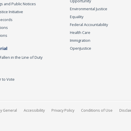
Opportunity
s and Public Notices
Environmental Justice
ice Initiative
Equality
Records
Federal Accountability
tions
Health Care
ions
Immigration
ial
OpenJustice
Fallen in the Line of Duty
r to Vote
ey General
Accessibility
Privacy Policy
Conditions of Use
Discla