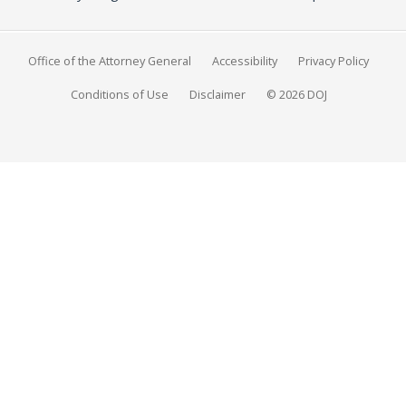
Office of the Attorney General
Accessibility
Privacy Policy
Conditions of Use
Disclaimer
© 2026 DOJ