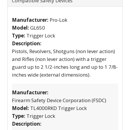
Compatible Safety Devices
Manufacturer:
Pro-Lok
Model:
GL650
Type:
Trigger Lock
Description:
Pistols, Revolvers, Shotguns (non lever action)
and Rifles (non lever action) with a trigger
guard up to 2 1/2-inches long and up to 1 7/8-
inches wide (external dimensions).
Manufacturer:
Firearm Safety Device Corporation (FSDC)
Model:
TL4000RKD Trigger Lock
Type:
Trigger Lock
Description: