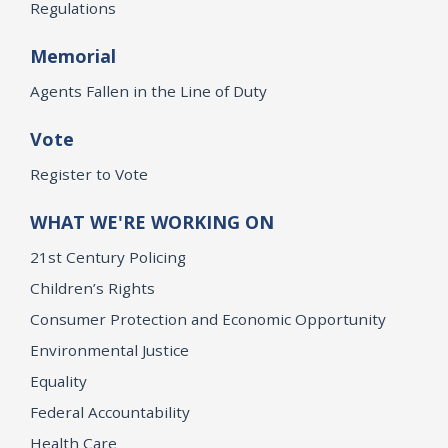
Regulations
Memorial
Agents Fallen in the Line of Duty
Vote
Register to Vote
WHAT WE'RE WORKING ON
21st Century Policing
Children’s Rights
Consumer Protection and Economic Opportunity
Environmental Justice
Equality
Federal Accountability
Health Care