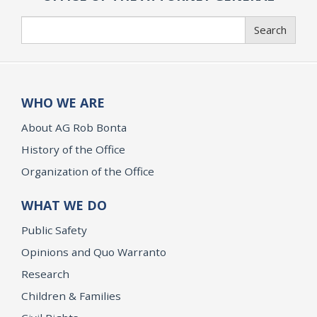
Search
Search
WHO WE ARE
About AG Rob Bonta
History of the Office
Organization of the Office
WHAT WE DO
Public Safety
Opinions and Quo Warranto
Research
Children & Families