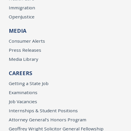
Immigration
OpenJustice
MEDIA
Consumer Alerts
Press Releases
Media Library
CAREERS
Getting a State Job
Examinations
Job Vacancies
Internships & Student Positions
Attorney General's Honors Program
Geoffrey Wright Solicitor General Fellowship