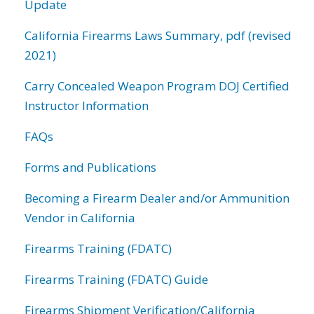
Update
California Firearms Laws Summary, pdf (revised
2021)
Carry Concealed Weapon Program DOJ Certified
Instructor Information
FAQs
Forms and Publications
Becoming a Firearm Dealer and/or Ammunition
Vendor in California
Firearms Training (FDATC)
Firearms Training (FDATC) Guide
Firearms Shipment Verification/California