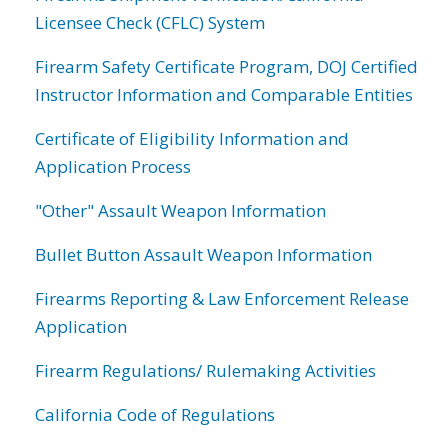
Licensee Check (CFLC) System
Firearm Safety Certificate Program, DOJ Certified
Instructor Information and Comparable Entities
Certificate of Eligibility Information and
Application Process
"Other" Assault Weapon Information
Bullet Button Assault Weapon Information
Firearms Reporting & Law Enforcement Release
Application
Firearm Regulations/ Rulemaking Activities
California Code of Regulations