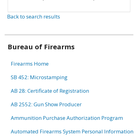
Back to search results
Bureau of Firearms
Firearms Home
SB 452: Microstamping
AB 28: Certificate of Registration
AB 2552: Gun Show Producer
Ammunition Purchase Authorization Program
Automated Firearms System Personal Information