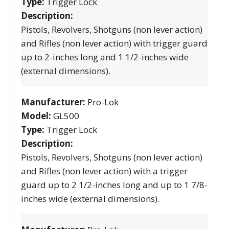
Type:
Trigger Lock
Description:
Pistols, Revolvers, Shotguns (non lever action)
and Rifles (non lever action) with trigger guard
up to 2-inches long and 1 1/2-inches wide
(external dimensions).
Manufacturer:
Pro-Lok
Model:
GL500
Type:
Trigger Lock
Description:
Pistols, Revolvers, Shotguns (non lever action)
and Rifles (non lever action) with a trigger
guard up to 2 1/2-inches long and up to 1 7/8-
inches wide (external dimensions).