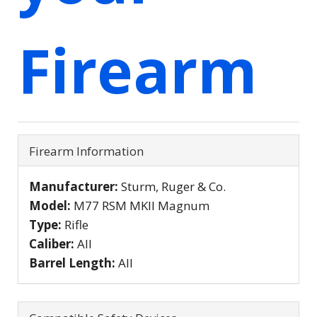
Firearm
Firearm Information
Manufacturer:
Sturm, Ruger & Co.
Model:
M77 RSM MKII Magnum
Type:
Rifle
Caliber:
All
Barrel Length:
All