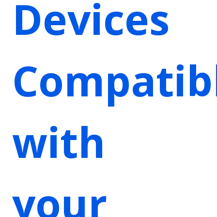
Devices
Compatib
with
your