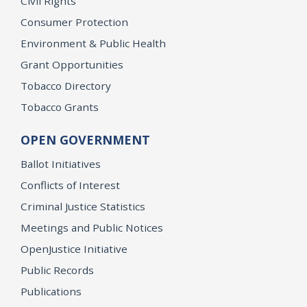
Civil Rights
Consumer Protection
Environment & Public Health
Grant Opportunities
Tobacco Directory
Tobacco Grants
OPEN GOVERNMENT
Ballot Initiatives
Conflicts of Interest
Criminal Justice Statistics
Meetings and Public Notices
OpenJustice Initiative
Public Records
Publications