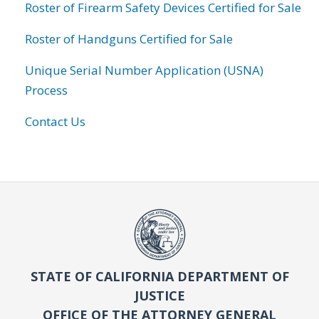
Roster of Firearm Safety Devices Certified for Sale
Roster of Handguns Certified for Sale
Unique Serial Number Application (USNA)
Process
Contact Us
STATE OF CALIFORNIA DEPARTMENT OF
JUSTICE
OFFICE OF THE ATTORNEY GENERAL