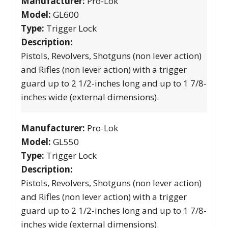
Manufacturer:
Pro-Lok
Model:
GL600
Type:
Trigger Lock
Description:
Pistols, Revolvers, Shotguns (non lever action)
and Rifles (non lever action) with a trigger
guard up to 2 1/2-inches long and up to 1 7/8-
inches wide (external dimensions).
Manufacturer:
Pro-Lok
Model:
GL550
Type:
Trigger Lock
Description:
Pistols, Revolvers, Shotguns (non lever action)
and Rifles (non lever action) with a trigger
guard up to 2 1/2-inches long and up to 1 7/8-
inches wide (external dimensions).