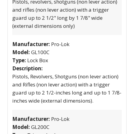
Pistols, revolvers, shotguns (non lever action)
and rifles (non lever action) with a trigger
guard up to 2 1/2" long by 1 7/8" wide
(external dimensions only)
Manufacturer:
Pro-Lok
Model:
GL100C
Type:
Lock Box
Description:
Pistols, Revolvers, Shotguns (non lever action)
and Rifles (non lever action) with a trigger
guard up to 2 1/2-inches long and up to 1 7/8-
inches wide (external dimensions).
Manufacturer:
Pro-Lok
Model:
GL200C