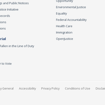
Opportunity
s and Public Notices
Environmental Justice
ice Initiative
Equality
Records
Federal Accountability
tions
Health Care
ions
Immigration
ial
OpenJustice
Fallen in the Line of Duty
r to Vote
ey General
Accessibility
Privacy Policy
Conditions of Use
Discla