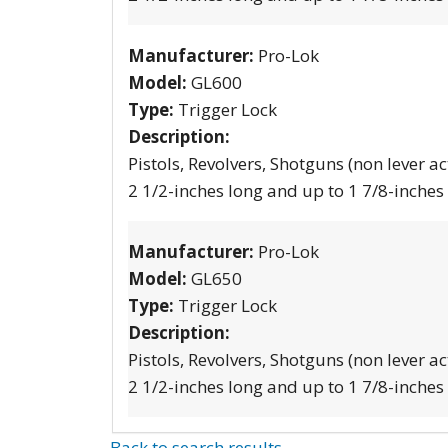
Manufacturer:
Pro-Lok
Model:
GL600
Type:
Trigger Lock
Description:
Pistols, Revolvers, Shotguns (non lever ac
2 1/2-inches long and up to 1 7/8-inches
Manufacturer:
Pro-Lok
Model:
GL650
Type:
Trigger Lock
Description:
Pistols, Revolvers, Shotguns (non lever ac
2 1/2-inches long and up to 1 7/8-inches
Back to search results