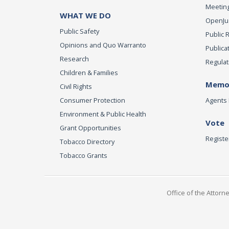
Meeting
WHAT WE DO
OpenJust
Public Safety
Public 
Opinions and Quo Warranto
Publica
Research
Regulat
Children & Families
Memor
Civil Rights
Consumer Protection
Agents 
Environment & Public Health
Vote
Grant Opportunities
Registe
Tobacco Directory
Tobacco Grants
Office of the Attorn