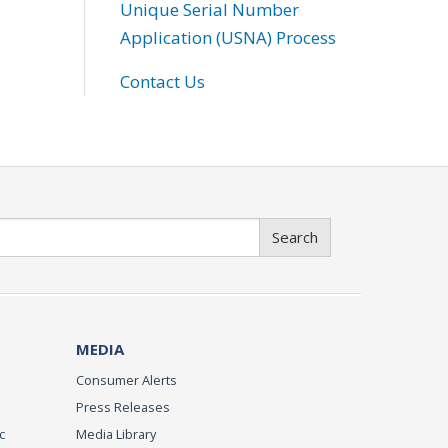
Unique Serial Number
Application (USNA) Process
Contact Us
Search
MEDIA
Consumer Alerts
Press Releases
c
Media Library