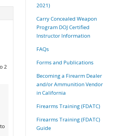
2021)
Carry Concealed Weapon
Program DOJ Certified
Instructor Information
FAQs
Forms and Publications
to 2
Becoming a Firearm Dealer
and/or Ammunition Vendor
in California
Firearms Training (FDATC)
Firearms Training (FDATC)
 to
Guide