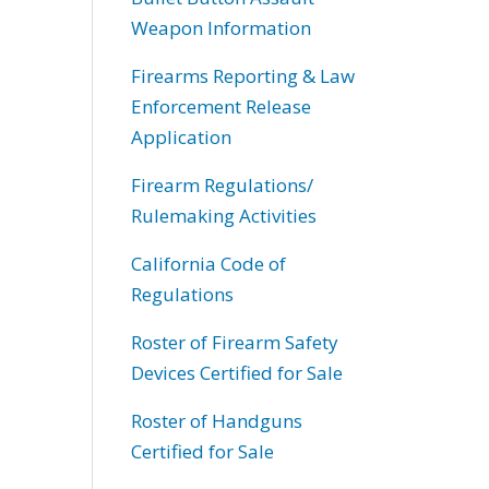
Weapon Information
Firearms Reporting & Law
Enforcement Release
Application
Firearm Regulations/
Rulemaking Activities
California Code of
Regulations
Roster of Firearm Safety
Devices Certified for Sale
Roster of Handguns
Certified for Sale