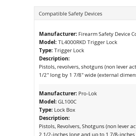
Compatible Safety Devices
Manufacturer:
Firearm Safety Device C
Model:
TL4000RKD Trigger Lock
Type:
Trigger Lock
Description:
Pistols, revolvers, shotguns (non lever ac
1/2" long by 1 7/8" wide (external dimen
Manufacturer:
Pro-Lok
Model:
GL100C
Type:
Lock Box
Description:
Pistols, Revolvers, Shotguns (non lever ac
2 1/2-inches long and up to 1 7/8-inches