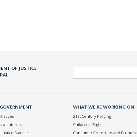
ENT OF JUSTICE
Search
ERAL
 GOVERNMENT
WHAT WE'RE WORKING ON
itiatives
21st Century Policing
s of Interest
Children’s Rights
 Justice Statistics
Consumer Protection and Economi