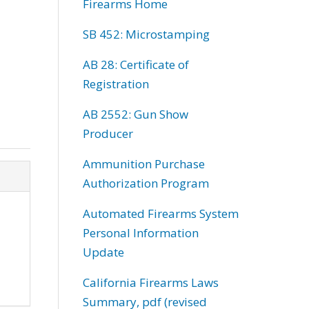
Firearms Home
SB 452: Microstamping
AB 28: Certificate of
Registration
AB 2552: Gun Show
Producer
Ammunition Purchase
Authorization Program
Automated Firearms System
Personal Information
Update
California Firearms Laws
Summary, pdf (revised