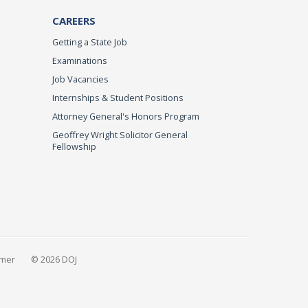
CAREERS
Getting a State Job
Examinations
Job Vacancies
Internships & Student Positions
Attorney General's Honors Program
Geoffrey Wright Solicitor General
Fellowship
imer
© 2026 DOJ