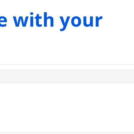
e with your