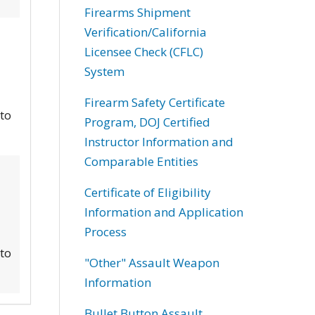
Firearms Shipment
Verification/California
Licensee Check (CFLC)
System
Firearm Safety Certificate
 to
Program, DOJ Certified
Instructor Information and
Comparable Entities
Certificate of Eligibility
Information and Application
Process
 to
"Other" Assault Weapon
Information
Bullet Button Assault