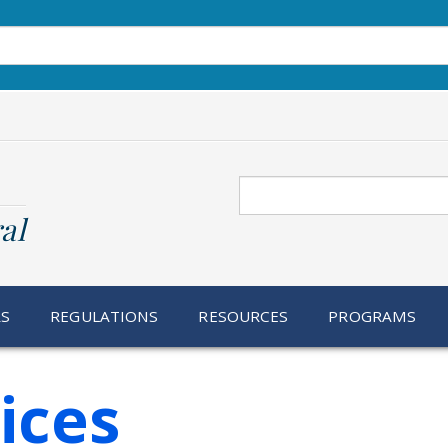
Search
al
RS
REGULATIONS
RESOURCES
PROGRAMS
ices