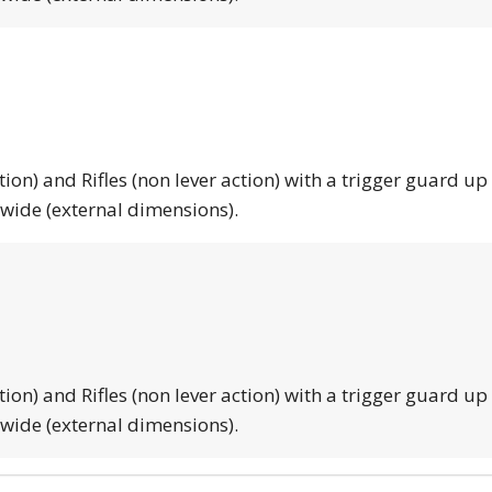
tion) and Rifles (non lever action) with a trigger guard up
 wide (external dimensions).
tion) and Rifles (non lever action) with a trigger guard up
 wide (external dimensions).