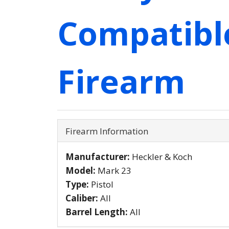
Compatibl
Firearm
Firearm Information
Manufacturer:
Heckler & Koch
Model:
Mark 23
Type:
Pistol
Caliber:
All
Barrel Length:
All