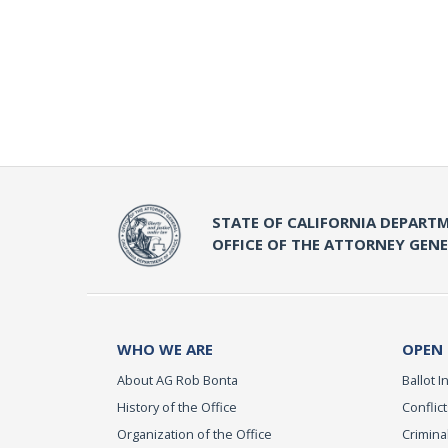
STATE OF CALIFORNIA DEPARTM
OFFICE OF THE ATTORNEY GEN
WHO WE ARE
OPEN
About AG Rob Bonta
Ballot In
History of the Office
Conflict
Organization of the Office
Criminal