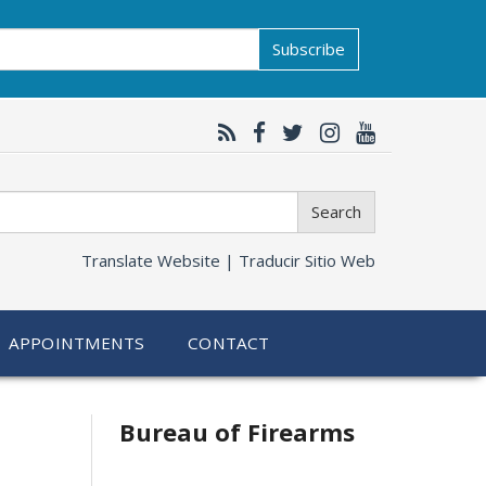
Subscribe
Search
Translate Website |
Traducir Sitio Web
APPOINTMENTS
CONTACT
Bureau of Firearms