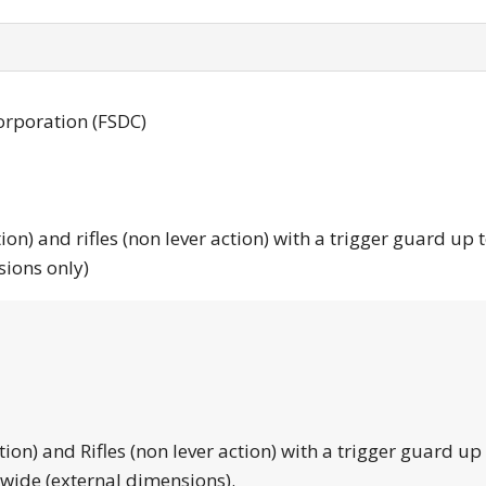
orporation (FSDC)
tion) and rifles (non lever action) with a trigger guard up 
sions only)
tion) and Rifles (non lever action) with a trigger guard up
 wide (external dimensions).