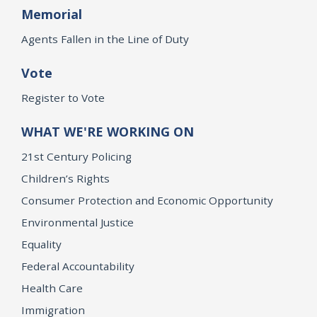
Memorial
Agents Fallen in the Line of Duty
Vote
Register to Vote
WHAT WE'RE WORKING ON
21st Century Policing
Children’s Rights
Consumer Protection and Economic Opportunity
Environmental Justice
Equality
Federal Accountability
Health Care
Immigration