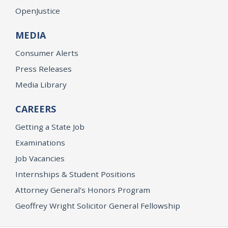
OpenJustice
MEDIA
Consumer Alerts
Press Releases
Media Library
CAREERS
Getting a State Job
Examinations
Job Vacancies
Internships & Student Positions
Attorney General's Honors Program
Geoffrey Wright Solicitor General Fellowship