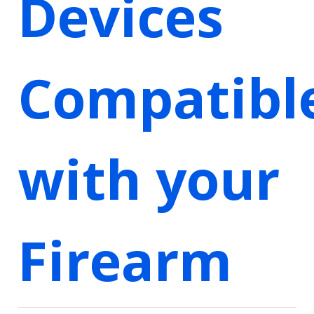
Devices
Compatibl
with your
Firearm