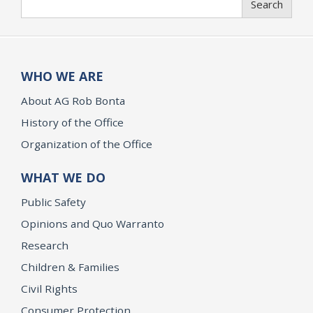
Search
WHO WE ARE
About AG Rob Bonta
History of the Office
Organization of the Office
WHAT WE DO
Public Safety
Opinions and Quo Warranto
Research
Children & Families
Civil Rights
Consumer Protection