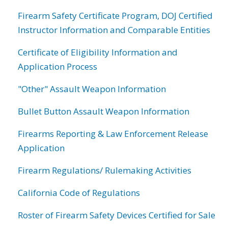
Firearm Safety Certificate Program, DOJ Certified
Instructor Information and Comparable Entities
Certificate of Eligibility Information and
Application Process
"Other" Assault Weapon Information
Bullet Button Assault Weapon Information
Firearms Reporting & Law Enforcement Release
Application
Firearm Regulations/ Rulemaking Activities
California Code of Regulations
Roster of Firearm Safety Devices Certified for Sale