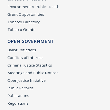
Environment & Public Health
Grant Opportunities
Tobacco Directory
Tobacco Grants
OPEN GOVERNMENT
Ballot Initiatives
Conflicts of Interest
Criminal Justice Statistics
Meetings and Public Notices
OpenJustice Initiative
Public Records
Publications
Regulations