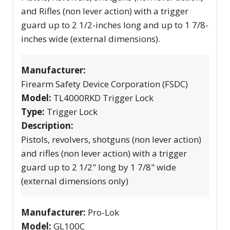
and Rifles (non lever action) with a trigger
guard up to 2 1/2-inches long and up to 1 7/8-
inches wide (external dimensions).
Manufacturer:
Firearm Safety Device Corporation (FSDC)
Model:
TL4000RKD Trigger Lock
Type:
Trigger Lock
Description:
Pistols, revolvers, shotguns (non lever action)
and rifles (non lever action) with a trigger
guard up to 2 1/2" long by 1 7/8" wide
(external dimensions only)
Manufacturer:
Pro-Lok
Model:
GL100C