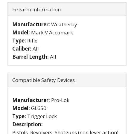
Firearm Information
Manufacturer:
Weatherby
Model:
Mark V Accumark
Type:
Rifle
Caliber:
All
Barrel Length:
All
Compatible Safety Devices
Manufacturer:
Pro-Lok
Model:
GL650
Type:
Trigger Lock
Description:
Pistols, Revolvers, Shotguns (non lever action)