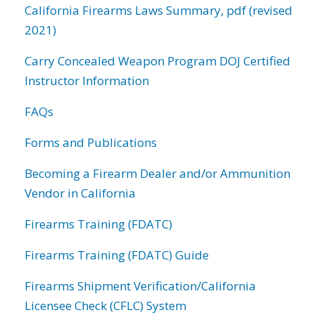
California Firearms Laws Summary, pdf (revised
2021)
Carry Concealed Weapon Program DOJ Certified
Instructor Information
FAQs
Forms and Publications
Becoming a Firearm Dealer and/or Ammunition
Vendor in California
Firearms Training (FDATC)
Firearms Training (FDATC) Guide
Firearms Shipment Verification/California
Licensee Check (CFLC) System