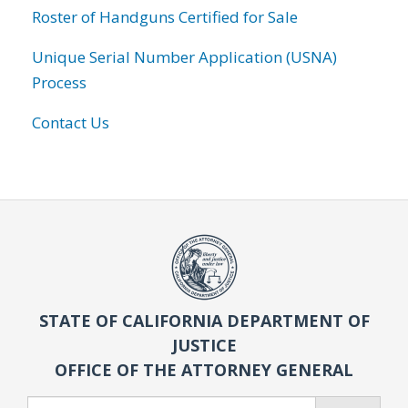
Roster of Handguns Certified for Sale
Unique Serial Number Application (USNA)
Process
Contact Us
STATE OF CALIFORNIA DEPARTMENT OF
JUSTICE
OFFICE OF THE ATTORNEY GENERAL
Search