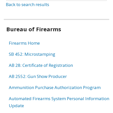
Back to search results
Bureau of Firearms
Firearms Home
SB 452: Microstamping
AB 28: Certificate of Registration
AB 2552: Gun Show Producer
Ammunition Purchase Authorization Program
Automated Firearms System Personal Information
Update