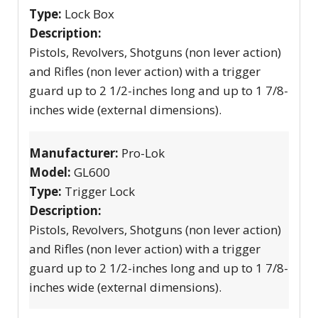
Type:
Lock Box
Description:
Pistols, Revolvers, Shotguns (non lever action)
and Rifles (non lever action) with a trigger
guard up to 2 1/2-inches long and up to 1 7/8-
inches wide (external dimensions).
Manufacturer:
Pro-Lok
Model:
GL600
Type:
Trigger Lock
Description:
Pistols, Revolvers, Shotguns (non lever action)
and Rifles (non lever action) with a trigger
guard up to 2 1/2-inches long and up to 1 7/8-
inches wide (external dimensions).