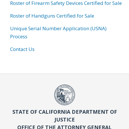
Roster of Firearm Safety Devices Certified for Sale
Roster of Handguns Certified for Sale
Unique Serial Number Application (USNA)
Process
Contact Us
STATE OF CALIFORNIA DEPARTMENT OF
JUSTICE
OFFICE OF THE ATTORNEY GENERAL