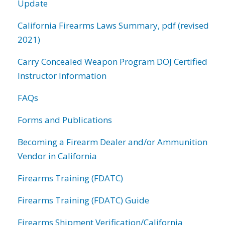
Update
California Firearms Laws Summary, pdf (revised
2021)
Carry Concealed Weapon Program DOJ Certified
Instructor Information
FAQs
Forms and Publications
Becoming a Firearm Dealer and/or Ammunition
Vendor in California
Firearms Training (FDATC)
Firearms Training (FDATC) Guide
Firearms Shipment Verification/California