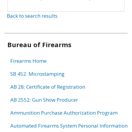
Back to search results
Bureau of Firearms
Firearms Home
SB 452: Microstamping
AB 28: Certificate of Registration
AB 2552: Gun Show Producer
Ammunition Purchase Authorization Program
Automated Firearms System Personal Information