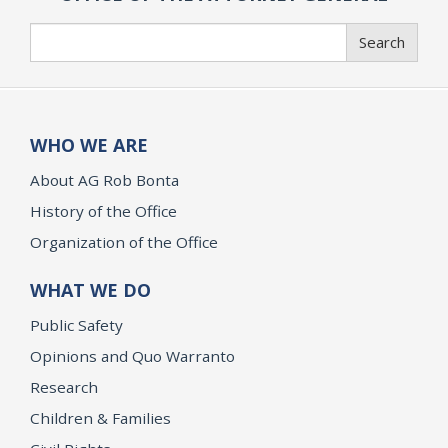
Search
Search
WHO WE ARE
About AG Rob Bonta
History of the Office
Organization of the Office
WHAT WE DO
Public Safety
Opinions and Quo Warranto
Research
Children & Families