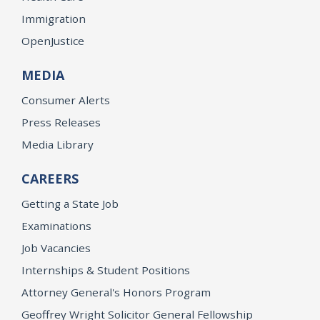
Immigration
OpenJustice
MEDIA
Consumer Alerts
Press Releases
Media Library
CAREERS
Getting a State Job
Examinations
Job Vacancies
Internships & Student Positions
Attorney General's Honors Program
Geoffrey Wright Solicitor General Fellowship