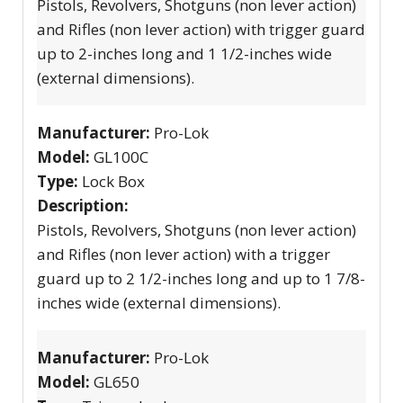
Pistols, Revolvers, Shotguns (non lever action)
and Rifles (non lever action) with trigger guard
up to 2-inches long and 1 1/2-inches wide
(external dimensions).
Manufacturer:
Pro-Lok
Model:
GL100C
Type:
Lock Box
Description:
Pistols, Revolvers, Shotguns (non lever action)
and Rifles (non lever action) with a trigger
guard up to 2 1/2-inches long and up to 1 7/8-
inches wide (external dimensions).
Manufacturer:
Pro-Lok
Model:
GL650