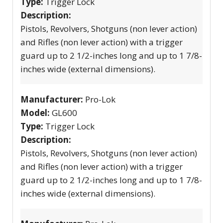
Type:
Trigger Lock
Description:
Pistols, Revolvers, Shotguns (non lever action)
and Rifles (non lever action) with a trigger
guard up to 2 1/2-inches long and up to 1 7/8-
inches wide (external dimensions).
Manufacturer:
Pro-Lok
Model:
GL600
Type:
Trigger Lock
Description:
Pistols, Revolvers, Shotguns (non lever action)
and Rifles (non lever action) with a trigger
guard up to 2 1/2-inches long and up to 1 7/8-
inches wide (external dimensions).