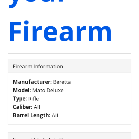
Firearm
Firearm Information
Manufacturer:
Beretta
Model:
Mato Deluxe
Type:
Rifle
Caliber:
All
Barrel Length:
All