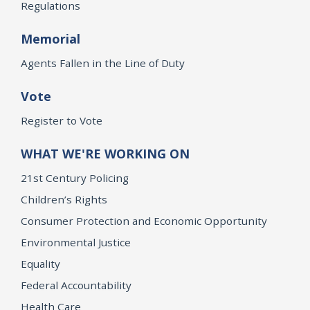
Regulations
Memorial
Agents Fallen in the Line of Duty
Vote
Register to Vote
WHAT WE'RE WORKING ON
21st Century Policing
Children’s Rights
Consumer Protection and Economic Opportunity
Environmental Justice
Equality
Federal Accountability
Health Care