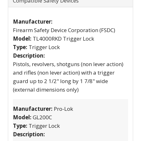
Compatible Safety Devices
Manufacturer:
Firearm Safety Device Corporation (FSDC)
Model:
TL4000RKD Trigger Lock
Type:
Trigger Lock
Description:
Pistols, revolvers, shotguns (non lever action)
and rifles (non lever action) with a trigger
guard up to 2 1/2" long by 1 7/8" wide
(external dimensions only)
Manufacturer:
Pro-Lok
Model:
GL200C
Type:
Trigger Lock
Description: