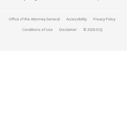
Office of the Attorney General
Accessibility
Privacy Policy
Conditions of Use
Disclaimer
© 2026 DOJ