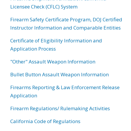
Licensee Check (CFLC) System
Firearm Safety Certificate Program, DOJ Certified
Instructor Information and Comparable Entities
Certificate of Eligibility Information and
Application Process
"Other" Assault Weapon Information
Bullet Button Assault Weapon Information
Firearms Reporting & Law Enforcement Release
Application
Firearm Regulations/ Rulemaking Activities
California Code of Regulations