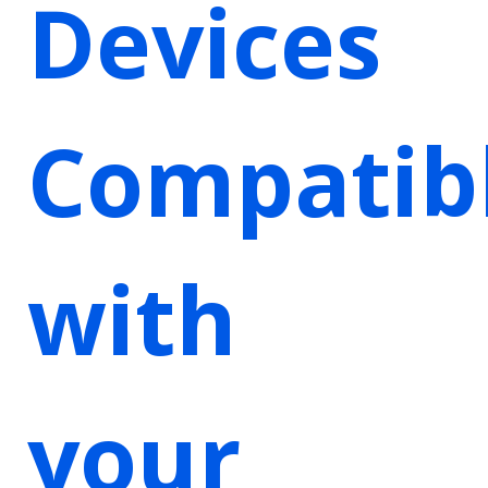
Devices
Compatib
with
your