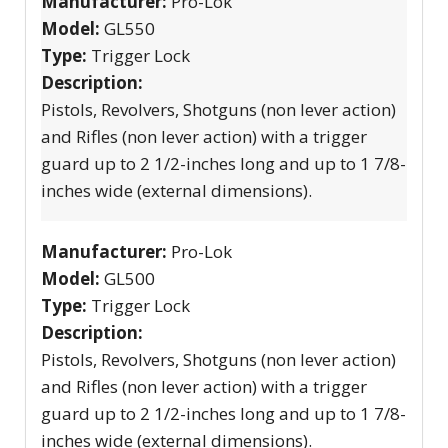
Manufacturer:
Pro-Lok
Model:
GL550
Type:
Trigger Lock
Description:
Pistols, Revolvers, Shotguns (non lever action)
and Rifles (non lever action) with a trigger
guard up to 2 1/2-inches long and up to 1 7/8-
inches wide (external dimensions).
Manufacturer:
Pro-Lok
Model:
GL500
Type:
Trigger Lock
Description:
Pistols, Revolvers, Shotguns (non lever action)
and Rifles (non lever action) with a trigger
guard up to 2 1/2-inches long and up to 1 7/8-
inches wide (external dimensions).