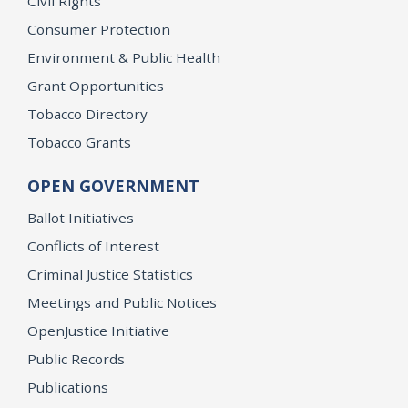
Civil Rights
Consumer Protection
Environment & Public Health
Grant Opportunities
Tobacco Directory
Tobacco Grants
OPEN GOVERNMENT
Ballot Initiatives
Conflicts of Interest
Criminal Justice Statistics
Meetings and Public Notices
OpenJustice Initiative
Public Records
Publications