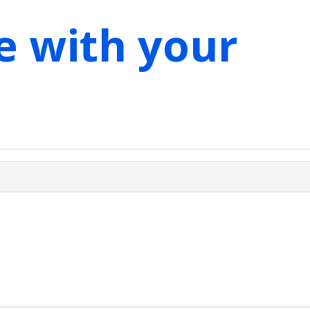
e with your