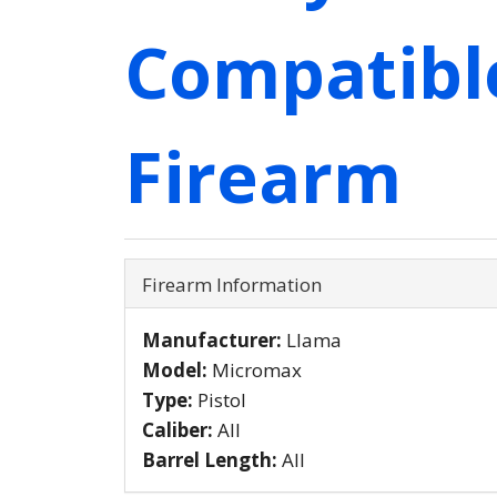
Compatibl
Firearm
Firearm Information
Manufacturer:
Llama
Model:
Micromax
Type:
Pistol
Caliber:
All
Barrel Length:
All