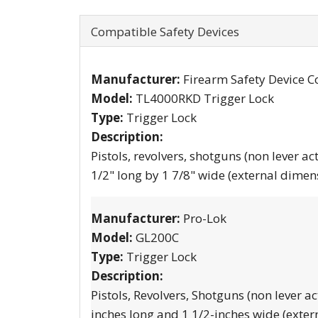
Compatible Safety Devices
Manufacturer:
Firearm Safety Device C
Model:
TL4000RKD Trigger Lock
Type:
Trigger Lock
Description:
Pistols, revolvers, shotguns (non lever ac
1/2" long by 1 7/8" wide (external dimen
Manufacturer:
Pro-Lok
Model:
GL200C
Type:
Trigger Lock
Description:
Pistols, Revolvers, Shotguns (non lever ac
inches long and 1 1/2-inches wide (exter