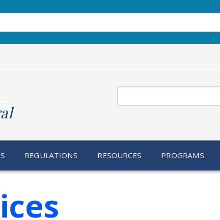
Search
al
RS
REGULATIONS
RESOURCES
PROGRAMS
ices