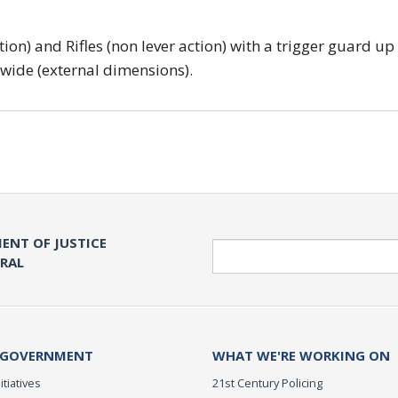
tion) and Rifles (non lever action) with a trigger guard up
 wide (external dimensions).
ENT OF JUSTICE
Search
ERAL
 GOVERNMENT
WHAT WE'RE WORKING ON
itiatives
21st Century Policing