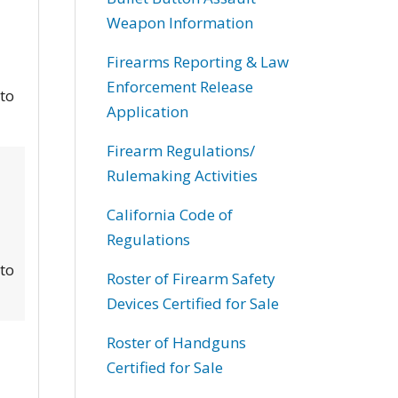
Weapon Information
Firearms Reporting & Law
Enforcement Release
 to
Application
Firearm Regulations/
Rulemaking Activities
California Code of
Regulations
 to
Roster of Firearm Safety
Devices Certified for Sale
Roster of Handguns
Certified for Sale