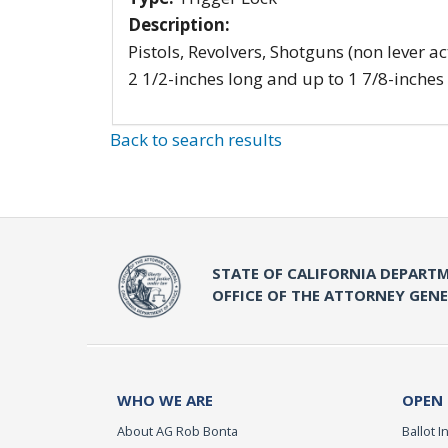
Description:
Pistols, Revolvers, Shotguns (non lever ac
2 1/2-inches long and up to 1 7/8-inches
Back to search results
STATE OF CALIFORNIA DEPARTM
OFFICE OF THE ATTORNEY GEN
WHO WE ARE
OPEN
About AG Rob Bonta
Ballot In