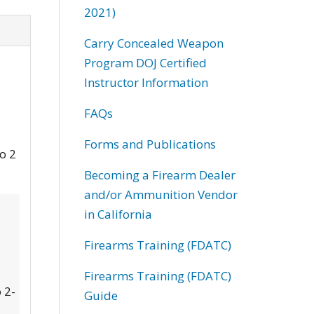
2021)
Carry Concealed Weapon
Program DOJ Certified
Instructor Information
FAQs
Forms and Publications
to 2
Becoming a Firearm Dealer
and/or Ammunition Vendor
in California
Firearms Training (FDATC)
Firearms Training (FDATC)
 2-
Guide