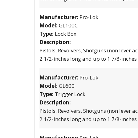
Manufacturer:
Pro-Lok
Model:
GL100C
Type:
Lock Box
Description:
Pistols, Revolvers, Shotguns (non lever ac
2 1/2-inches long and up to 1 7/8-inches
Manufacturer:
Pro-Lok
Model:
GL600
Type:
Trigger Lock
Description:
Pistols, Revolvers, Shotguns (non lever ac
2 1/2-inches long and up to 1 7/8-inches
Manufacturer:
Pro-Lok