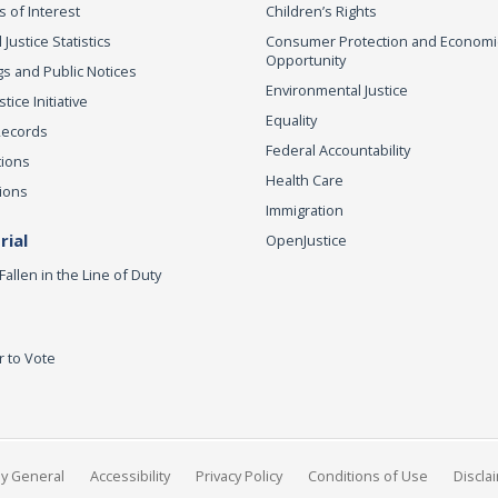
s of Interest
Children’s Rights
 Justice Statistics
Consumer Protection and Economi
Opportunity
s and Public Notices
Environmental Justice
ice Initiative
Equality
Records
Federal Accountability
tions
Health Care
ions
Immigration
ial
OpenJustice
Fallen in the Line of Duty
r to Vote
ey General
Accessibility
Privacy Policy
Conditions of Use
Discla