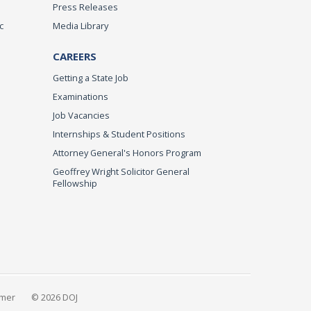
Press Releases
c
Media Library
CAREERS
Getting a State Job
Examinations
Job Vacancies
Internships & Student Positions
Attorney General's Honors Program
Geoffrey Wright Solicitor General
Fellowship
imer
© 2026 DOJ