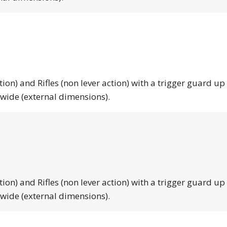
tion) and Rifles (non lever action) with a trigger guard up
 wide (external dimensions).
tion) and Rifles (non lever action) with a trigger guard up
 wide (external dimensions).