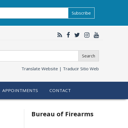
Subscribe
Search
Translate Website |
Traducir Sitio Web
APPOINTMENTS
CONTACT
Bureau of Firearms