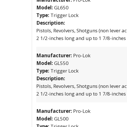
Model:
GL650
Type:
Trigger Lock
Description:
Pistols, Revolvers, Shotguns (non lever ac
2 1/2-inches long and up to 1 7/8-inches
Manufacturer:
Pro-Lok
Model:
GL550
Type:
Trigger Lock
Description:
Pistols, Revolvers, Shotguns (non lever ac
2 1/2-inches long and up to 1 7/8-inches
Manufacturer:
Pro-Lok
Model:
GL500
Type:
Trigger Lock