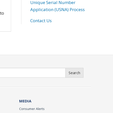
Unique Serial Number
Application (USNA) Process
 to
Contact Us
Search
MEDIA
Consumer Alerts