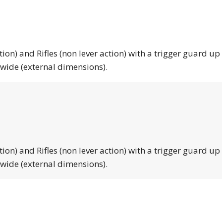
tion) and Rifles (non lever action) with a trigger guard up
 wide (external dimensions).
tion) and Rifles (non lever action) with a trigger guard up
 wide (external dimensions).