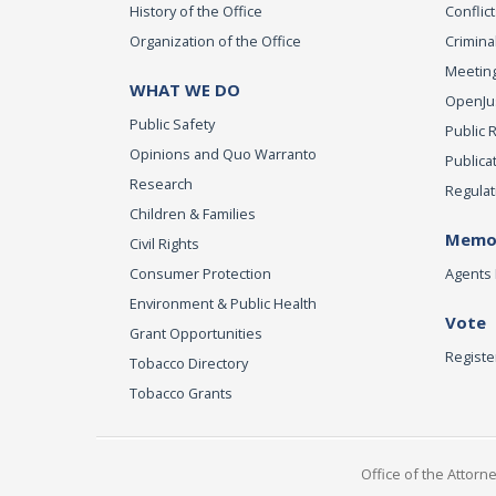
History of the Office
Conflict
Organization of the Office
Criminal
Meeting
WHAT WE DO
OpenJust
Public Safety
Public 
Opinions and Quo Warranto
Publica
Research
Regulat
Children & Families
Memor
Civil Rights
Consumer Protection
Agents 
Environment & Public Health
Vote
Grant Opportunities
Registe
Tobacco Directory
Tobacco Grants
Office of the Attorn