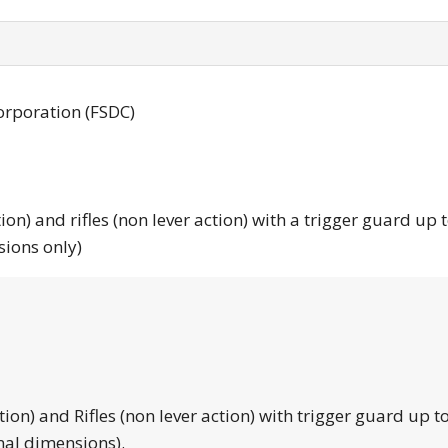
orporation (FSDC)
tion) and rifles (non lever action) with a trigger guard up 
sions only)
tion) and Rifles (non lever action) with trigger guard up to
nal dimensions).