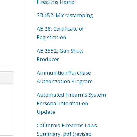
Firearms Home
SB 452: Microstamping
AB 28: Certificate of
Registration
AB 2552: Gun Show
Producer
Ammunition Purchase
Authorization Program
Automated Firearms System
Personal Information
Update
California Firearms Laws
Summary, pdf (revised