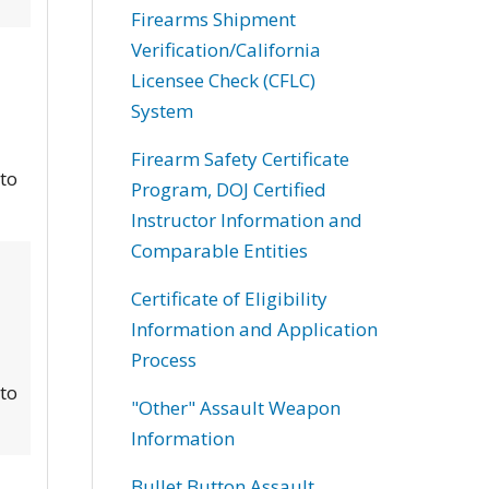
Firearms Shipment
Verification/California
Licensee Check (CFLC)
System
Firearm Safety Certificate
 to
Program, DOJ Certified
Instructor Information and
Comparable Entities
Certificate of Eligibility
Information and Application
Process
 to
"Other" Assault Weapon
Information
Bullet Button Assault