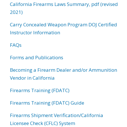
California Firearms Laws Summary, pdf (revised
2021)
Carry Concealed Weapon Program DOJ Certified
Instructor Information
FAQs
Forms and Publications
Becoming a Firearm Dealer and/or Ammunition
Vendor in California
Firearms Training (FDATC)
Firearms Training (FDATC) Guide
Firearms Shipment Verification/California
Licensee Check (CFLC) System