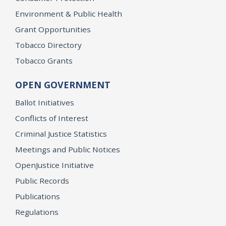
Environment & Public Health
Grant Opportunities
Tobacco Directory
Tobacco Grants
OPEN GOVERNMENT
Ballot Initiatives
Conflicts of Interest
Criminal Justice Statistics
Meetings and Public Notices
OpenJustice Initiative
Public Records
Publications
Regulations