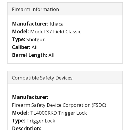
Firearm Information
Manufacturer:
Ithaca
Model:
Model 37 Field Classic
Type:
Shotgun
Caliber:
All
Barrel Length:
All
Compatible Safety Devices
Manufacturer:
Firearm Safety Device Corporation (FSDC)
Model:
TL4000RKD Trigger Lock
Type:
Trigger Lock
Description: