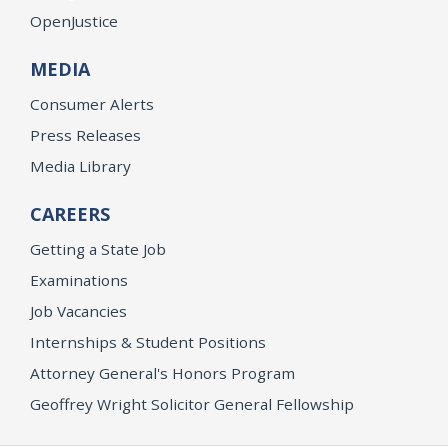
OpenJustice
MEDIA
Consumer Alerts
Press Releases
Media Library
CAREERS
Getting a State Job
Examinations
Job Vacancies
Internships & Student Positions
Attorney General's Honors Program
Geoffrey Wright Solicitor General Fellowship