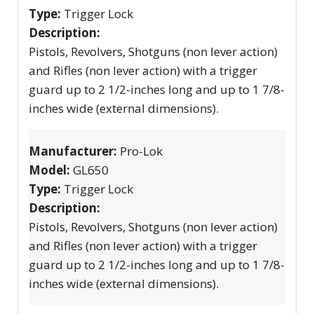
Type:
Trigger Lock
Description:
Pistols, Revolvers, Shotguns (non lever action)
and Rifles (non lever action) with a trigger
guard up to 2 1/2-inches long and up to 1 7/8-
inches wide (external dimensions).
Manufacturer:
Pro-Lok
Model:
GL650
Type:
Trigger Lock
Description:
Pistols, Revolvers, Shotguns (non lever action)
and Rifles (non lever action) with a trigger
guard up to 2 1/2-inches long and up to 1 7/8-
inches wide (external dimensions).