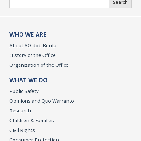
Search
WHO WE ARE
About AG Rob Bonta
History of the Office
Organization of the Office
WHAT WE DO
Public Safety
Opinions and Quo Warranto
Research
Children & Families
Civil Rights
Consumer Protection