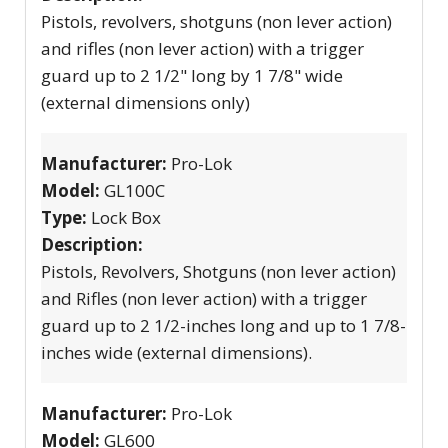
Pistols, revolvers, shotguns (non lever action)
and rifles (non lever action) with a trigger
guard up to 2 1/2" long by 1 7/8" wide
(external dimensions only)
Manufacturer:
Pro-Lok
Model:
GL100C
Type:
Lock Box
Description:
Pistols, Revolvers, Shotguns (non lever action)
and Rifles (non lever action) with a trigger
guard up to 2 1/2-inches long and up to 1 7/8-
inches wide (external dimensions).
Manufacturer:
Pro-Lok
Model:
GL600