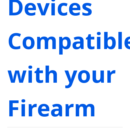
Devices
Compatibl
with your
Firearm