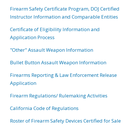
Firearm Safety Certificate Program, DOJ Certified
Instructor Information and Comparable Entities
Certificate of Eligibility Information and
Application Process
"Other" Assault Weapon Information
Bullet Button Assault Weapon Information
Firearms Reporting & Law Enforcement Release
Application
Firearm Regulations/ Rulemaking Activities
California Code of Regulations
Roster of Firearm Safety Devices Certified for Sale