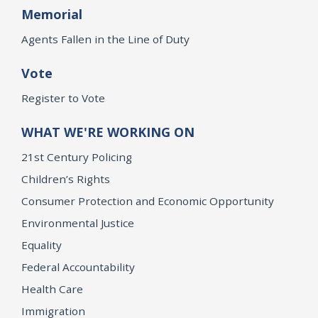
Memorial
Agents Fallen in the Line of Duty
Vote
Register to Vote
WHAT WE'RE WORKING ON
21st Century Policing
Children’s Rights
Consumer Protection and Economic Opportunity
Environmental Justice
Equality
Federal Accountability
Health Care
Immigration