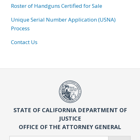
Roster of Handguns Certified for Sale
Unique Serial Number Application (USNA)
Process
Contact Us
STATE OF CALIFORNIA DEPARTMENT OF
JUSTICE
OFFICE OF THE ATTORNEY GENERAL
Search