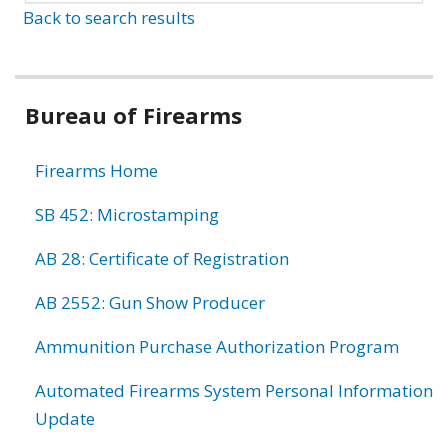
Back to search results
Bureau of Firearms
Firearms Home
SB 452: Microstamping
AB 28: Certificate of Registration
AB 2552: Gun Show Producer
Ammunition Purchase Authorization Program
Automated Firearms System Personal Information
Update