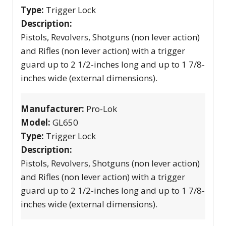
Type:
Trigger Lock
Description:
Pistols, Revolvers, Shotguns (non lever action)
and Rifles (non lever action) with a trigger
guard up to 2 1/2-inches long and up to 1 7/8-
inches wide (external dimensions).
Manufacturer:
Pro-Lok
Model:
GL650
Type:
Trigger Lock
Description:
Pistols, Revolvers, Shotguns (non lever action)
and Rifles (non lever action) with a trigger
guard up to 2 1/2-inches long and up to 1 7/8-
inches wide (external dimensions).