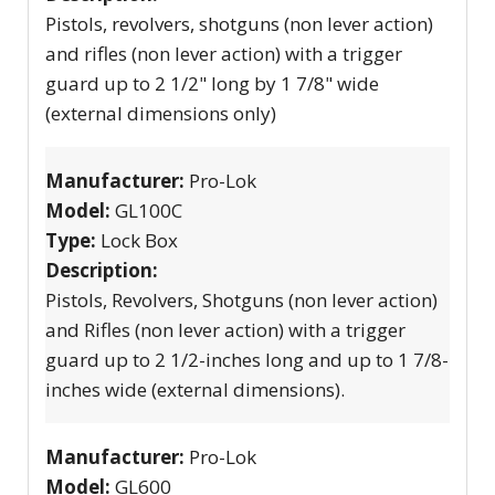
Pistols, revolvers, shotguns (non lever action)
and rifles (non lever action) with a trigger
guard up to 2 1/2" long by 1 7/8" wide
(external dimensions only)
Manufacturer:
Pro-Lok
Model:
GL100C
Type:
Lock Box
Description:
Pistols, Revolvers, Shotguns (non lever action)
and Rifles (non lever action) with a trigger
guard up to 2 1/2-inches long and up to 1 7/8-
inches wide (external dimensions).
Manufacturer:
Pro-Lok
Model:
GL600