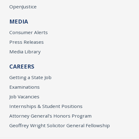
OpenJustice
MEDIA
Consumer Alerts
Press Releases
Media Library
CAREERS
Getting a State Job
Examinations
Job Vacancies
Internships & Student Positions
Attorney General's Honors Program
Geoffrey Wright Solicitor General Fellowship