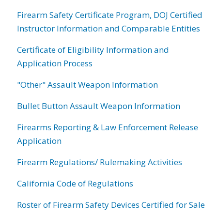
Firearm Safety Certificate Program, DOJ Certified
Instructor Information and Comparable Entities
Certificate of Eligibility Information and
Application Process
"Other" Assault Weapon Information
Bullet Button Assault Weapon Information
Firearms Reporting & Law Enforcement Release
Application
Firearm Regulations/ Rulemaking Activities
California Code of Regulations
Roster of Firearm Safety Devices Certified for Sale