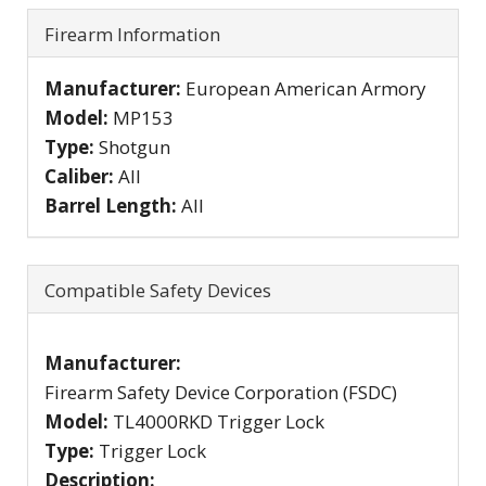
Firearm Information
Manufacturer:
European American Armory
Model:
MP153
Type:
Shotgun
Caliber:
All
Barrel Length:
All
Compatible Safety Devices
Manufacturer:
Firearm Safety Device Corporation (FSDC)
Model:
TL4000RKD Trigger Lock
Type:
Trigger Lock
Description: