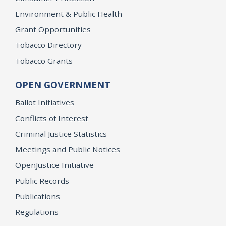
Environment & Public Health
Grant Opportunities
Tobacco Directory
Tobacco Grants
OPEN GOVERNMENT
Ballot Initiatives
Conflicts of Interest
Criminal Justice Statistics
Meetings and Public Notices
OpenJustice Initiative
Public Records
Publications
Regulations