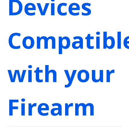
Devices
Compatibl
with your
Firearm