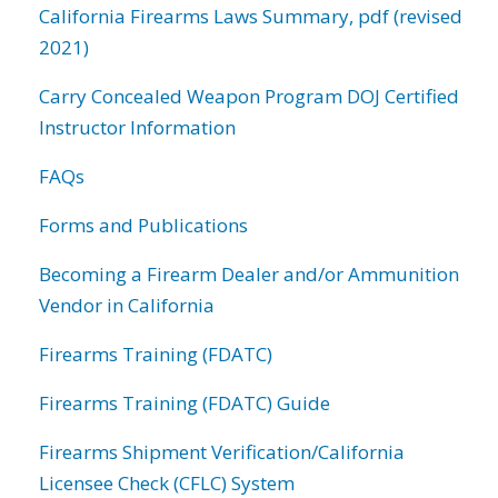
California Firearms Laws Summary, pdf (revised
2021)
Carry Concealed Weapon Program DOJ Certified
Instructor Information
FAQs
Forms and Publications
Becoming a Firearm Dealer and/or Ammunition
Vendor in California
Firearms Training (FDATC)
Firearms Training (FDATC) Guide
Firearms Shipment Verification/California
Licensee Check (CFLC) System