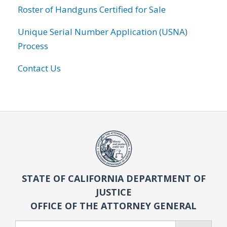
Roster of Handguns Certified for Sale
Unique Serial Number Application (USNA)
Process
Contact Us
STATE OF CALIFORNIA DEPARTMENT OF
JUSTICE
OFFICE OF THE ATTORNEY GENERAL
Search