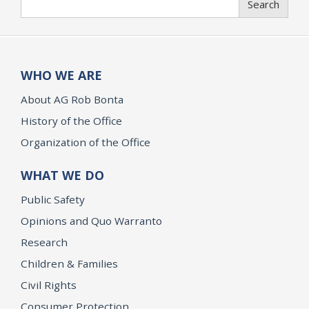
Search
WHO WE ARE
About AG Rob Bonta
History of the Office
Organization of the Office
WHAT WE DO
Public Safety
Opinions and Quo Warranto
Research
Children & Families
Civil Rights
Consumer Protection