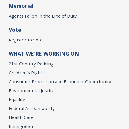
Memorial
Agents Fallen in the Line of Duty
Vote
Register to Vote
WHAT WE'RE WORKING ON
21st Century Policing
Children’s Rights
Consumer Protection and Economic Opportunity
Environmental Justice
Equality
Federal Accountability
Health Care
Immigration