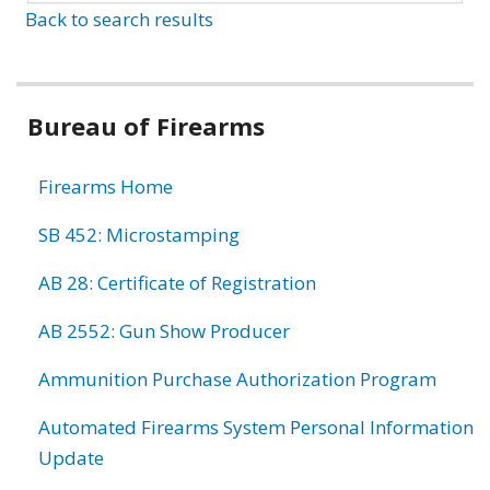
Back to search results
Bureau of Firearms
Firearms Home
SB 452: Microstamping
AB 28: Certificate of Registration
AB 2552: Gun Show Producer
Ammunition Purchase Authorization Program
Automated Firearms System Personal Information
Update