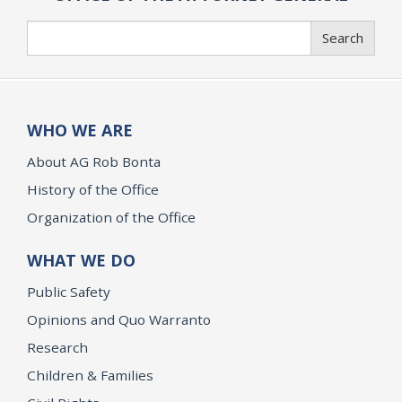
Search
Search
WHO WE ARE
About AG Rob Bonta
History of the Office
Organization of the Office
WHAT WE DO
Public Safety
Opinions and Quo Warranto
Research
Children & Families