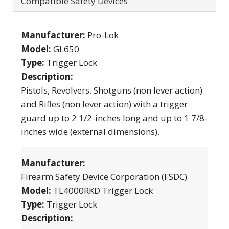
Compatible Safety Devices
Manufacturer:
Pro-Lok
Model:
GL650
Type:
Trigger Lock
Description:
Pistols, Revolvers, Shotguns (non lever action)
and Rifles (non lever action) with a trigger
guard up to 2 1/2-inches long and up to 1 7/8-
inches wide (external dimensions).
Manufacturer:
Firearm Safety Device Corporation (FSDC)
Model:
TL4000RKD Trigger Lock
Type:
Trigger Lock
Description: