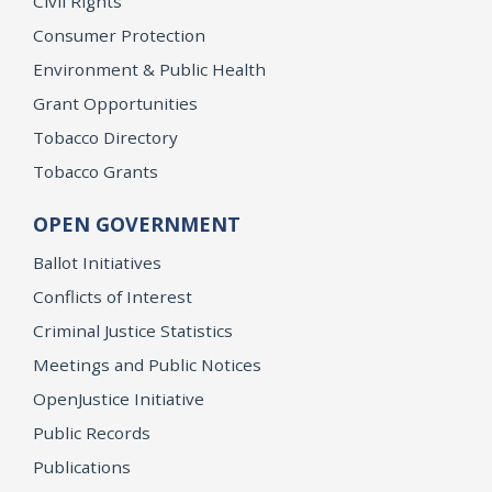
Civil Rights
Consumer Protection
Environment & Public Health
Grant Opportunities
Tobacco Directory
Tobacco Grants
OPEN GOVERNMENT
Ballot Initiatives
Conflicts of Interest
Criminal Justice Statistics
Meetings and Public Notices
OpenJustice Initiative
Public Records
Publications