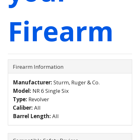
Firearm
Firearm Information
Manufacturer:
Sturm, Ruger & Co.
Model:
NR 6 Single Six
Type:
Revolver
Caliber:
All
Barrel Length:
All