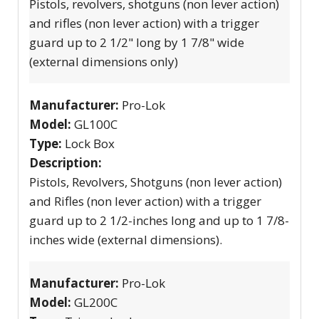
Pistols, revolvers, shotguns (non lever action)
and rifles (non lever action) with a trigger
guard up to 2 1/2" long by 1 7/8" wide
(external dimensions only)
Manufacturer:
Pro-Lok
Model:
GL100C
Type:
Lock Box
Description:
Pistols, Revolvers, Shotguns (non lever action)
and Rifles (non lever action) with a trigger
guard up to 2 1/2-inches long and up to 1 7/8-
inches wide (external dimensions).
Manufacturer:
Pro-Lok
Model:
GL200C