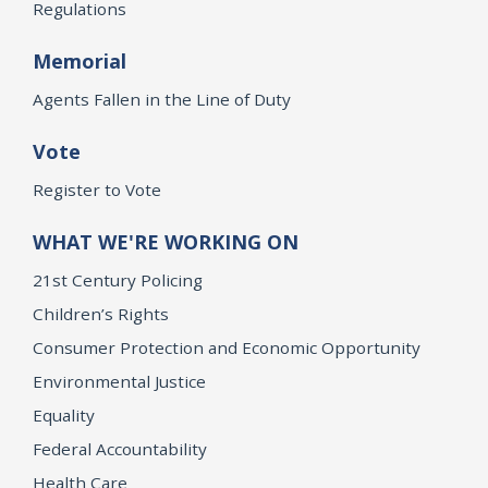
Regulations
Memorial
Agents Fallen in the Line of Duty
Vote
Register to Vote
WHAT WE'RE WORKING ON
21st Century Policing
Children’s Rights
Consumer Protection and Economic Opportunity
Environmental Justice
Equality
Federal Accountability
Health Care