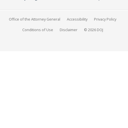
Office of the Attorney General
Accessibility
Privacy Policy
Conditions of Use
Disclaimer
© 2026 DOJ