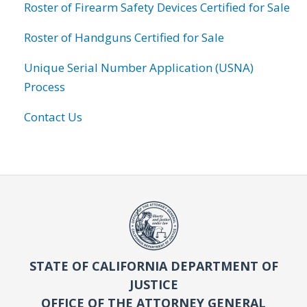
Roster of Firearm Safety Devices Certified for Sale
Roster of Handguns Certified for Sale
Unique Serial Number Application (USNA)
Process
Contact Us
STATE OF CALIFORNIA DEPARTMENT OF
JUSTICE
OFFICE OF THE ATTORNEY GENERAL