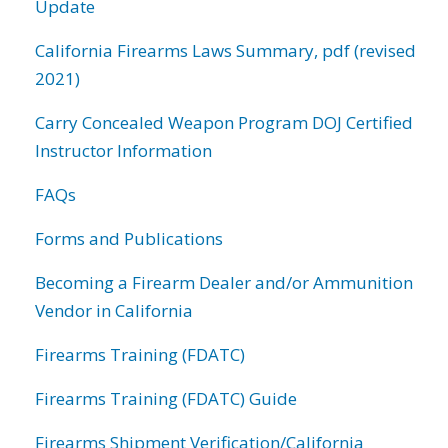
Update
California Firearms Laws Summary, pdf (revised
2021)
Carry Concealed Weapon Program DOJ Certified
Instructor Information
FAQs
Forms and Publications
Becoming a Firearm Dealer and/or Ammunition
Vendor in California
Firearms Training (FDATC)
Firearms Training (FDATC) Guide
Firearms Shipment Verification/California