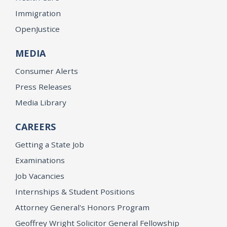
Immigration
OpenJustice
MEDIA
Consumer Alerts
Press Releases
Media Library
CAREERS
Getting a State Job
Examinations
Job Vacancies
Internships & Student Positions
Attorney General's Honors Program
Geoffrey Wright Solicitor General Fellowship