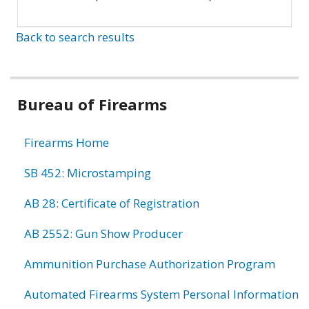
Back to search results
Bureau of Firearms
Firearms Home
SB 452: Microstamping
AB 28: Certificate of Registration
AB 2552: Gun Show Producer
Ammunition Purchase Authorization Program
Automated Firearms System Personal Information