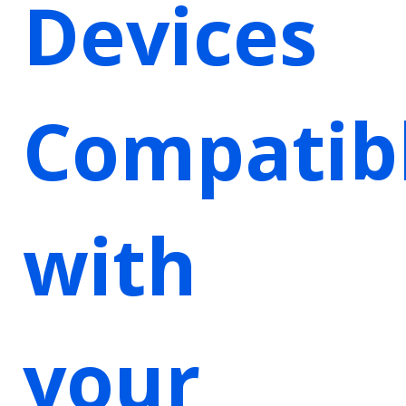
Devices
Compatib
with
your