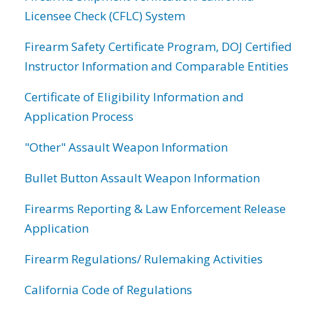
Licensee Check (CFLC) System
Firearm Safety Certificate Program, DOJ Certified
Instructor Information and Comparable Entities
Certificate of Eligibility Information and
Application Process
"Other" Assault Weapon Information
Bullet Button Assault Weapon Information
Firearms Reporting & Law Enforcement Release
Application
Firearm Regulations/ Rulemaking Activities
California Code of Regulations