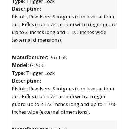
Type:
Trigger Lock
Description:
Pistols, Revolvers, Shotguns (non lever action)
and Rifles (non lever action) with trigger guard
up to 2-inches long and 1 1/2-inches wide
(external dimensions).
Manufacturer:
Pro-Lok
Model:
GL500
Type:
Trigger Lock
Description:
Pistols, Revolvers, Shotguns (non lever action)
and Rifles (non lever action) with a trigger
guard up to 2 1/2-inches long and up to 1 7/8-
inches wide (external dimensions).