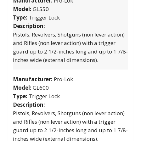
Manufacturer:
Pro-Lok
Model:
GL550
Type:
Trigger Lock
Description:
Pistols, Revolvers, Shotguns (non lever action)
and Rifles (non lever action) with a trigger
guard up to 2 1/2-inches long and up to 1 7/8-
inches wide (external dimensions).
Manufacturer:
Pro-Lok
Model:
GL600
Type:
Trigger Lock
Description:
Pistols, Revolvers, Shotguns (non lever action)
and Rifles (non lever action) with a trigger
guard up to 2 1/2-inches long and up to 1 7/8-
inches wide (external dimensions).