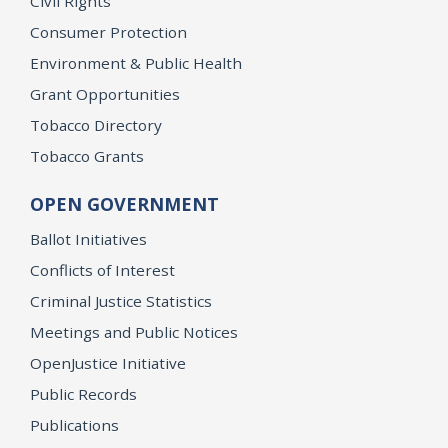
Civil Rights
Consumer Protection
Environment & Public Health
Grant Opportunities
Tobacco Directory
Tobacco Grants
OPEN GOVERNMENT
Ballot Initiatives
Conflicts of Interest
Criminal Justice Statistics
Meetings and Public Notices
OpenJustice Initiative
Public Records
Publications