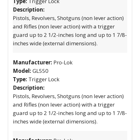
Type:
Trigger Lock
Description:
Pistols, Revolvers, Shotguns (non lever action)
and Rifles (non lever action) with a trigger
guard up to 2 1/2-inches long and up to 1 7/8-
inches wide (external dimensions).
Manufacturer:
Pro-Lok
Model:
GL550
Type:
Trigger Lock
Description:
Pistols, Revolvers, Shotguns (non lever action)
and Rifles (non lever action) with a trigger
guard up to 2 1/2-inches long and up to 1 7/8-
inches wide (external dimensions).