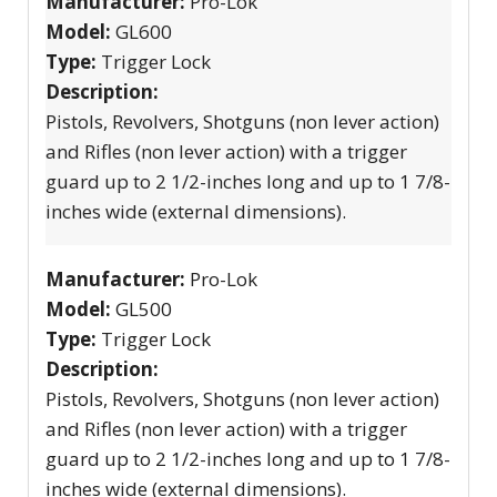
Manufacturer:
Pro-Lok
Model:
GL600
Type:
Trigger Lock
Description:
Pistols, Revolvers, Shotguns (non lever action)
and Rifles (non lever action) with a trigger
guard up to 2 1/2-inches long and up to 1 7/8-
inches wide (external dimensions).
Manufacturer:
Pro-Lok
Model:
GL500
Type:
Trigger Lock
Description:
Pistols, Revolvers, Shotguns (non lever action)
and Rifles (non lever action) with a trigger
guard up to 2 1/2-inches long and up to 1 7/8-
inches wide (external dimensions).