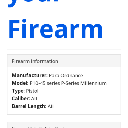
Firearm
Firearm Information
Manufacturer:
Para Ordnance
Model:
P10-45 series P-Series Millennium
Type:
Pistol
Caliber:
All
Barrel Length:
All