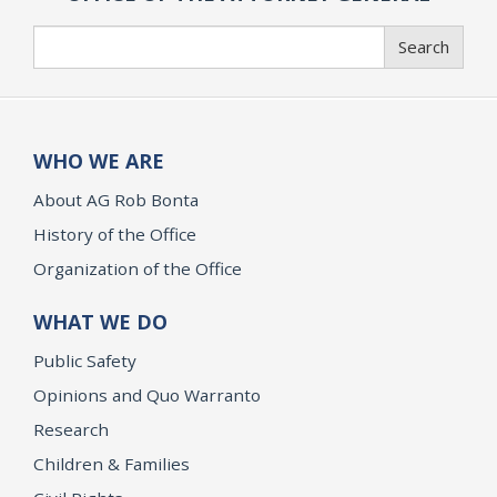
Search
Search
WHO WE ARE
About AG Rob Bonta
History of the Office
Organization of the Office
WHAT WE DO
Public Safety
Opinions and Quo Warranto
Research
Children & Families