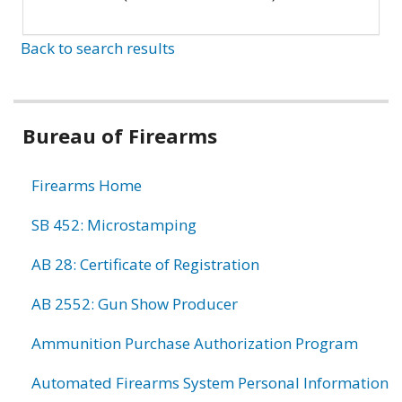
Back to search results
Bureau of Firearms
Firearms Home
SB 452: Microstamping
AB 28: Certificate of Registration
AB 2552: Gun Show Producer
Ammunition Purchase Authorization Program
Automated Firearms System Personal Information