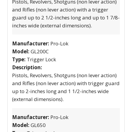
Pistols, Revolvers, Shotguns (non lever action)
and Rifles (non lever action) with a trigger
guard up to 2 1/2-inches long and up to 1 7/8-
inches wide (external dimensions).
Manufacturer:
Pro-Lok
Model:
GL200C
Type:
Trigger Lock
Description:
Pistols, Revolvers, Shotguns (non lever action)
and Rifles (non lever action) with trigger guard
up to 2-inches long and 1 1/2-inches wide
(external dimensions).
Manufacturer:
Pro-Lok
Model:
GL650