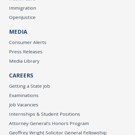
Immigration
OpenJustice
MEDIA
Consumer Alerts
Press Releases
Media Library
CAREERS
Getting a State Job
Examinations
Job Vacancies
Internships & Student Positions
Attorney General's Honors Program
Geoffrey Wright Solicitor General Fellowship