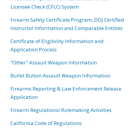
Licensee Check (CFLC) System
Firearm Safety Certificate Program, DOJ Certified
Instructor Information and Comparable Entities
Certificate of Eligibility Information and
Application Process
"Other" Assault Weapon Information
Bullet Button Assault Weapon Information
Firearms Reporting & Law Enforcement Release
Application
Firearm Regulations/ Rulemaking Activities
California Code of Regulations