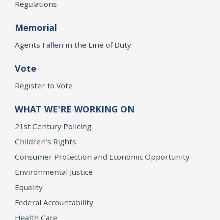
Regulations
Memorial
Agents Fallen in the Line of Duty
Vote
Register to Vote
WHAT WE'RE WORKING ON
21st Century Policing
Children’s Rights
Consumer Protection and Economic Opportunity
Environmental Justice
Equality
Federal Accountability
Health Care