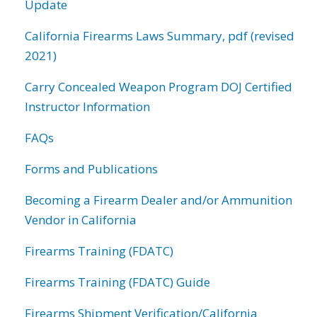
Update
California Firearms Laws Summary, pdf (revised
2021)
Carry Concealed Weapon Program DOJ Certified
Instructor Information
FAQs
Forms and Publications
Becoming a Firearm Dealer and/or Ammunition
Vendor in California
Firearms Training (FDATC)
Firearms Training (FDATC) Guide
Firearms Shipment Verification/California