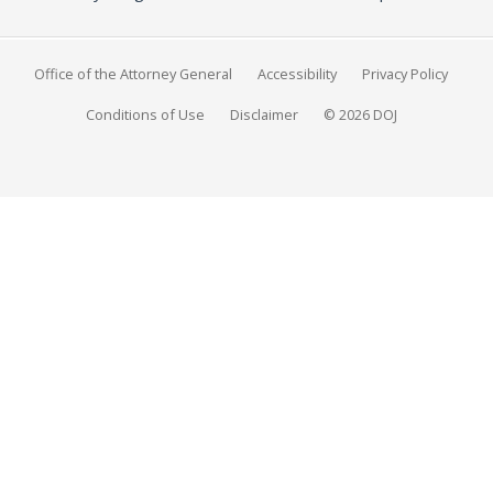
Office of the Attorney General
Accessibility
Privacy Policy
Conditions of Use
Disclaimer
© 2026 DOJ