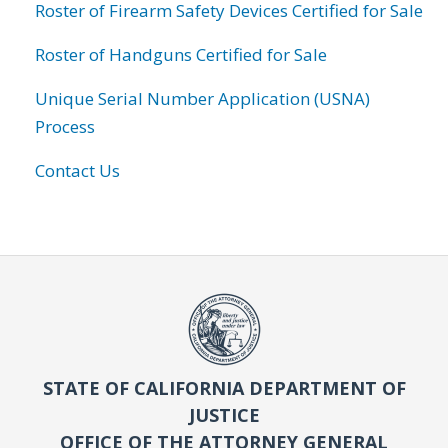
Roster of Firearm Safety Devices Certified for Sale
Roster of Handguns Certified for Sale
Unique Serial Number Application (USNA)
Process
Contact Us
STATE OF CALIFORNIA DEPARTMENT OF
JUSTICE
OFFICE OF THE ATTORNEY GENERAL