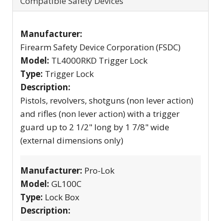
Compatible Safety Devices
Manufacturer:
Firearm Safety Device Corporation (FSDC)
Model:
TL4000RKD Trigger Lock
Type:
Trigger Lock
Description:
Pistols, revolvers, shotguns (non lever action)
and rifles (non lever action) with a trigger
guard up to 2 1/2" long by 1 7/8" wide
(external dimensions only)
Manufacturer:
Pro-Lok
Model:
GL100C
Type:
Lock Box
Description: