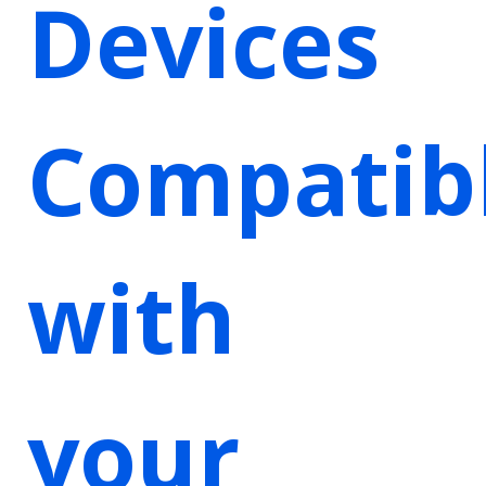
Devices
Compatib
with
your