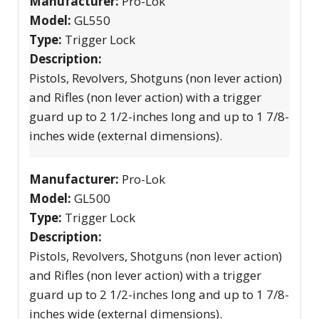
Manufacturer:
Pro-Lok
Model:
GL550
Type:
Trigger Lock
Description:
Pistols, Revolvers, Shotguns (non lever action)
and Rifles (non lever action) with a trigger
guard up to 2 1/2-inches long and up to 1 7/8-
inches wide (external dimensions).
Manufacturer:
Pro-Lok
Model:
GL500
Type:
Trigger Lock
Description:
Pistols, Revolvers, Shotguns (non lever action)
and Rifles (non lever action) with a trigger
guard up to 2 1/2-inches long and up to 1 7/8-
inches wide (external dimensions).