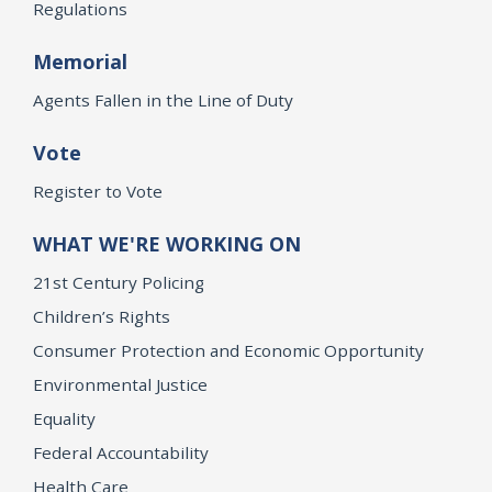
Regulations
Memorial
Agents Fallen in the Line of Duty
Vote
Register to Vote
WHAT WE'RE WORKING ON
21st Century Policing
Children’s Rights
Consumer Protection and Economic Opportunity
Environmental Justice
Equality
Federal Accountability
Health Care