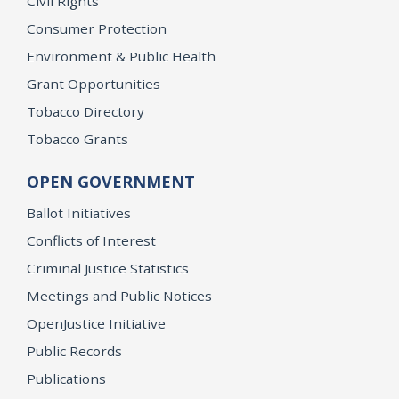
Civil Rights
Consumer Protection
Environment & Public Health
Grant Opportunities
Tobacco Directory
Tobacco Grants
OPEN GOVERNMENT
Ballot Initiatives
Conflicts of Interest
Criminal Justice Statistics
Meetings and Public Notices
OpenJustice Initiative
Public Records
Publications