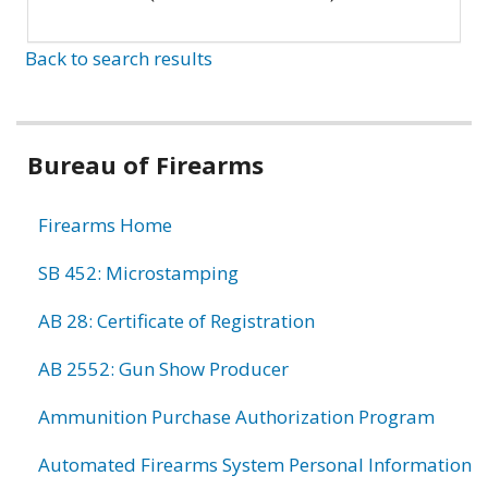
Back to search results
Bureau of Firearms
Firearms Home
SB 452: Microstamping
AB 28: Certificate of Registration
AB 2552: Gun Show Producer
Ammunition Purchase Authorization Program
Automated Firearms System Personal Information