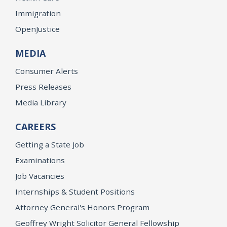
Immigration
OpenJustice
MEDIA
Consumer Alerts
Press Releases
Media Library
CAREERS
Getting a State Job
Examinations
Job Vacancies
Internships & Student Positions
Attorney General's Honors Program
Geoffrey Wright Solicitor General Fellowship