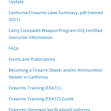
Update
California Firearms Laws Summary, pdf (revised
2021)
Carry Concealed Weapon Program DOJ Certified
Instructor Information
FAQs
Forms and Publications
Becoming a Firearm Dealer and/or Ammunition
Vendor in California
Firearms Training (FDATC)
Firearms Training (FDATC) Guide
Firearms Shipment Verification/California