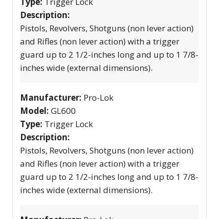
Type:
Trigger Lock
Description:
Pistols, Revolvers, Shotguns (non lever action)
and Rifles (non lever action) with a trigger
guard up to 2 1/2-inches long and up to 1 7/8-
inches wide (external dimensions).
Manufacturer:
Pro-Lok
Model:
GL600
Type:
Trigger Lock
Description:
Pistols, Revolvers, Shotguns (non lever action)
and Rifles (non lever action) with a trigger
guard up to 2 1/2-inches long and up to 1 7/8-
inches wide (external dimensions).