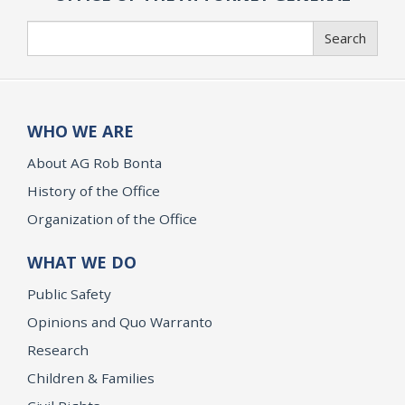
Search
Search
WHO WE ARE
About AG Rob Bonta
History of the Office
Organization of the Office
WHAT WE DO
Public Safety
Opinions and Quo Warranto
Research
Children & Families