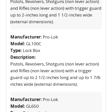
Pistols, Revolvers, Shotguns (non lever action)
and Rifles (non lever action) with trigger guard
up to 2-inches long and 1 1/2-inches wide
(external dimensions).
Manufacturer:
Pro-Lok
Model:
GL100C
Type:
Lock Box
Description:
Pistols, Revolvers, Shotguns (non lever action)
and Rifles (non lever action) with a trigger
guard up to 2 1/2-inches long and up to 1 7/8-
inches wide (external dimensions).
Manufacturer:
Pro-Lok
Model:
GL650