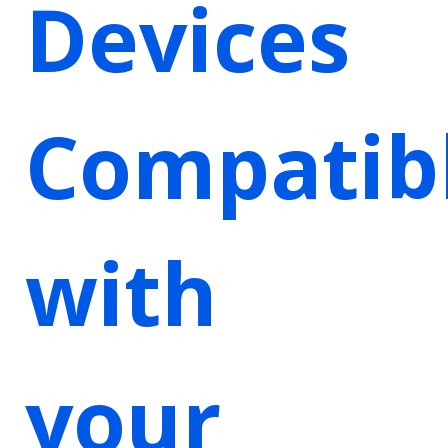
Devices
Compatib
with
your