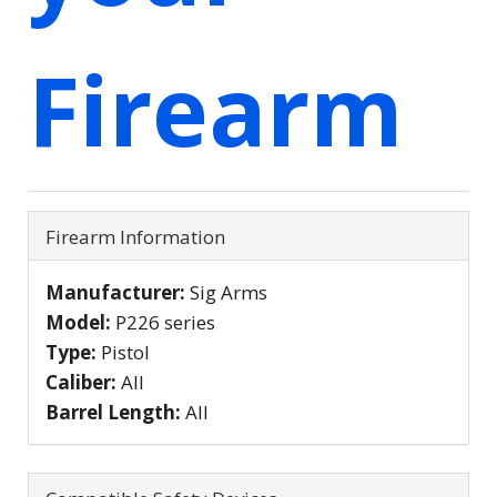
Firearm
Firearm Information
Manufacturer:
Sig Arms
Model:
P226 series
Type:
Pistol
Caliber:
All
Barrel Length:
All