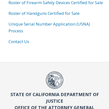
Roster of Firearm Safety Devices Certified for Sale
Roster of Handguns Certified for Sale
Unique Serial Number Application (USNA)
Process
Contact Us
STATE OF CALIFORNIA DEPARTMENT OF
JUSTICE
OFFICE OF THE ATTORNEY GENERAL