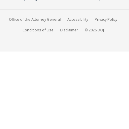
Office of the Attorney General
Accessibility
Privacy Policy
Conditions of Use
Disclaimer
© 2026 DOJ