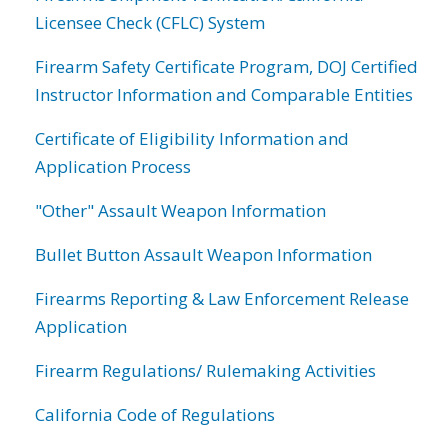
Licensee Check (CFLC) System
Firearm Safety Certificate Program, DOJ Certified
Instructor Information and Comparable Entities
Certificate of Eligibility Information and
Application Process
"Other" Assault Weapon Information
Bullet Button Assault Weapon Information
Firearms Reporting & Law Enforcement Release
Application
Firearm Regulations/ Rulemaking Activities
California Code of Regulations