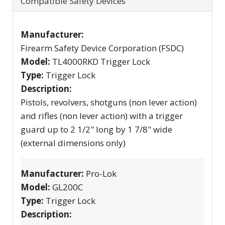
Compatible Safety Devices
Manufacturer:
Firearm Safety Device Corporation (FSDC)
Model:
TL4000RKD Trigger Lock
Type:
Trigger Lock
Description:
Pistols, revolvers, shotguns (non lever action)
and rifles (non lever action) with a trigger
guard up to 2 1/2" long by 1 7/8" wide
(external dimensions only)
Manufacturer:
Pro-Lok
Model:
GL200C
Type:
Trigger Lock
Description: