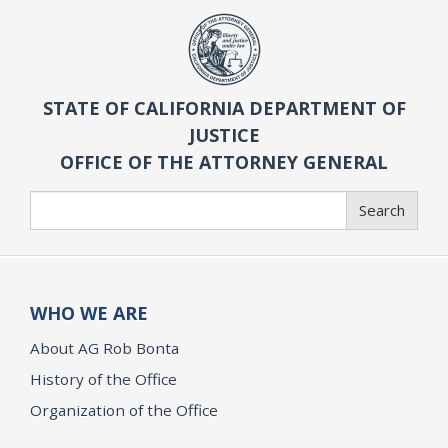
STATE OF CALIFORNIA DEPARTMENT OF
JUSTICE
OFFICE OF THE ATTORNEY GENERAL
Search
Search
WHO WE ARE
About AG Rob Bonta
History of the Office
Organization of the Office