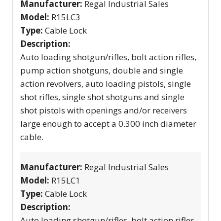
Manufacturer:
Regal Industrial Sales
Model:
R15LC3
Type:
Cable Lock
Description:
Auto loading shotgun/rifles, bolt action rifles,
pump action shotguns, double and single
action revolvers, auto loading pistols, single
shot rifles, single shot shotguns and single
shot pistols with openings and/or receivers
large enough to accept a 0.300 inch diameter
cable.
Manufacturer:
Regal Industrial Sales
Model:
R15LC1
Type:
Cable Lock
Description:
Auto loading shotgun/rifles, bolt action rifles,