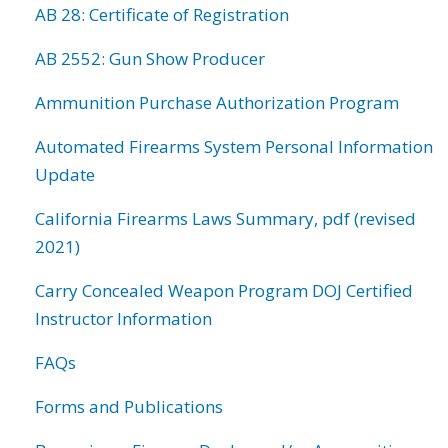
AB 28: Certificate of Registration
AB 2552: Gun Show Producer
Ammunition Purchase Authorization Program
Automated Firearms System Personal Information
Update
California Firearms Laws Summary, pdf (revised
2021)
Carry Concealed Weapon Program DOJ Certified
Instructor Information
FAQs
Forms and Publications