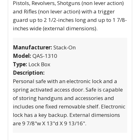
Pistols, Revolvers, Shotguns (non lever action)
and Rifles (non lever action) with a trigger
guard up to 2 1/2-inches long and up to 1 7/8-
inches wide (external dimensions).
Manufacturer:
Stack-On
Model:
QAS-1310
Type:
Lock Box
Description:
Personal safe with an electronic lock and a
spring activated access door. Safe is capable
of storing handguns and accessories and
includes one fixed removable shelf. Electronic
lock has a key backup. External dimensions
are 9 7/8"w X 13"d X 9 13/16".