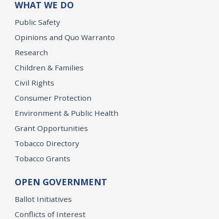
WHAT WE DO
Public Safety
Opinions and Quo Warranto
Research
Children & Families
Civil Rights
Consumer Protection
Environment & Public Health
Grant Opportunities
Tobacco Directory
Tobacco Grants
OPEN GOVERNMENT
Ballot Initiatives
Conflicts of Interest