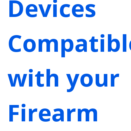
Devices
Compatibl
with your
Firearm