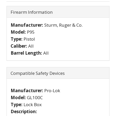
Firearm Information
Manufacturer:
Sturm, Ruger & Co.
Model:
P95
Type:
Pistol
Caliber:
All
Barrel Length:
All
Compatible Safety Devices
Manufacturer:
Pro-Lok
Model:
GL100C
Type:
Lock Box
Description: