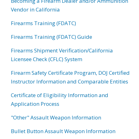
Becoming a Firearm Dealer and/or Ammunition
Vendor in California
Firearms Training (FDATC)
Firearms Training (FDATC) Guide
Firearms Shipment Verification/California
Licensee Check (CFLC) System
Firearm Safety Certificate Program, DOJ Certified
Instructor Information and Comparable Entities
Certificate of Eligibility Information and
Application Process
"Other" Assault Weapon Information
Bullet Button Assault Weapon Information