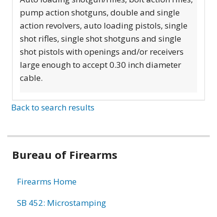
pump action shotguns, double and single
action revolvers, auto loading pistols, single
shot rifles, single shot shotguns and single
shot pistols with openings and/or receivers
large enough to accept 0.30 inch diameter
cable.
Back to search results
Bureau of Firearms
Firearms Home
SB 452: Microstamping