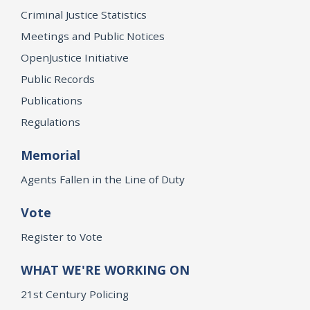
Criminal Justice Statistics
Meetings and Public Notices
OpenJustice Initiative
Public Records
Publications
Regulations
Memorial
Agents Fallen in the Line of Duty
Vote
Register to Vote
WHAT WE'RE WORKING ON
21st Century Policing