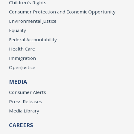
Children’s Rights
Consumer Protection and Economic Opportunity
Environmental Justice
Equality
Federal Accountability
Health Care
Immigration
OpenJustice
MEDIA
Consumer Alerts
Press Releases
Media Library
CAREERS