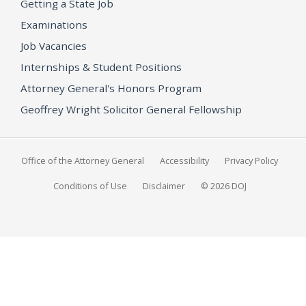
Getting a State Job
Examinations
Job Vacancies
Internships & Student Positions
Attorney General's Honors Program
Geoffrey Wright Solicitor General Fellowship
Office of the Attorney General
Accessibility
Privacy Policy
Conditions of Use
Disclaimer
© 2026 DOJ