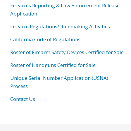
Firearms Reporting & Law Enforcement Release
Application
Firearm Regulations/ Rulemaking Activities
California Code of Regulations
Roster of Firearm Safety Devices Certified for Sale
Roster of Handguns Certified for Sale
Unique Serial Number Application (USNA)
Process
Contact Us