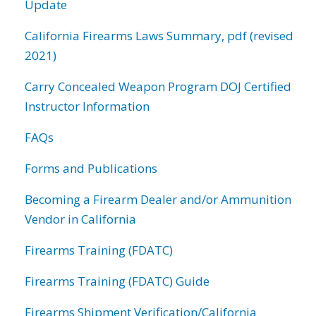
Update
California Firearms Laws Summary, pdf (revised
2021)
Carry Concealed Weapon Program DOJ Certified
Instructor Information
FAQs
Forms and Publications
Becoming a Firearm Dealer and/or Ammunition
Vendor in California
Firearms Training (FDATC)
Firearms Training (FDATC) Guide
Firearms Shipment Verification/California