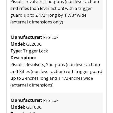
Pistols, revolvers, shotguns (non lever action)
and rifles (non lever action) with a trigger
guard up to 2 1/2" long by 1 7/8" wide
(external dimensions only)
Manufacturer:
Pro-Lok
Model:
GL200C
Type:
Trigger Lock
Description:
Pistols, Revolvers, Shotguns (non lever action)
and Rifles (non lever action) with trigger guard
up to 2-inches long and 1 1/2-inches wide
(external dimensions).
Manufacturer:
Pro-Lok
Model:
GL100C