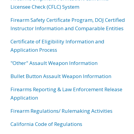
Licensee Check (CFLC) System
Firearm Safety Certificate Program, DOJ Certified
Instructor Information and Comparable Entities
Certificate of Eligibility Information and
Application Process
"Other" Assault Weapon Information
Bullet Button Assault Weapon Information
Firearms Reporting & Law Enforcement Release
Application
Firearm Regulations/ Rulemaking Activities
California Code of Regulations