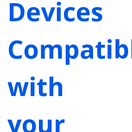
Devices
Compatib
with
your