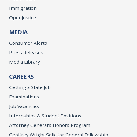
Immigration
OpenJustice
MEDIA
Consumer Alerts
Press Releases
Media Library
CAREERS
Getting a State Job
Examinations
Job Vacancies
Internships & Student Positions
Attorney General's Honors Program
Geoffrey Wright Solicitor General Fellowship