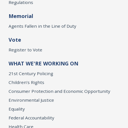
Regulations
Memorial
Agents Fallen in the Line of Duty
Vote
Register to Vote
WHAT WE'RE WORKING ON
21st Century Policing
Children’s Rights
Consumer Protection and Economic Opportunity
Environmental Justice
Equality
Federal Accountability
Health Care