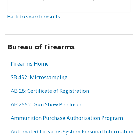
Back to search results
Bureau of Firearms
Firearms Home
SB 452: Microstamping
AB 28: Certificate of Registration
AB 2552: Gun Show Producer
Ammunition Purchase Authorization Program
Automated Firearms System Personal Information