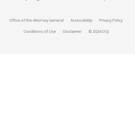
Office of the Attorney General
Accessibility
Privacy Policy
Conditions of Use
Disclaimer
© 2026 DOJ