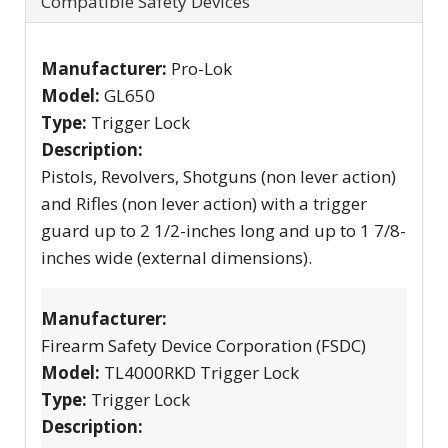
Compatible Safety Devices
Manufacturer:
Pro-Lok
Model:
GL650
Type:
Trigger Lock
Description:
Pistols, Revolvers, Shotguns (non lever action)
and Rifles (non lever action) with a trigger
guard up to 2 1/2-inches long and up to 1 7/8-
inches wide (external dimensions).
Manufacturer:
Firearm Safety Device Corporation (FSDC)
Model:
TL4000RKD Trigger Lock
Type:
Trigger Lock
Description: