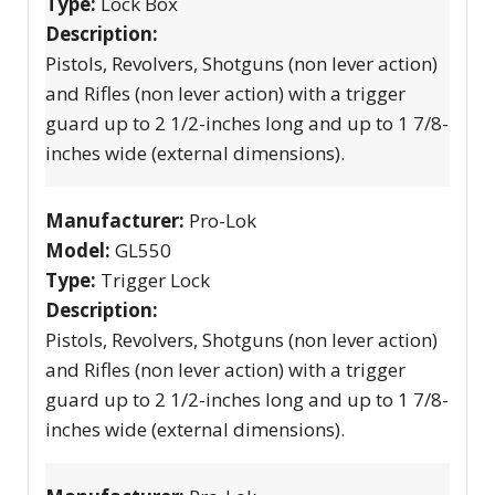
Type:
Lock Box
Description:
Pistols, Revolvers, Shotguns (non lever action)
and Rifles (non lever action) with a trigger
guard up to 2 1/2-inches long and up to 1 7/8-
inches wide (external dimensions).
Manufacturer:
Pro-Lok
Model:
GL550
Type:
Trigger Lock
Description:
Pistols, Revolvers, Shotguns (non lever action)
and Rifles (non lever action) with a trigger
guard up to 2 1/2-inches long and up to 1 7/8-
inches wide (external dimensions).