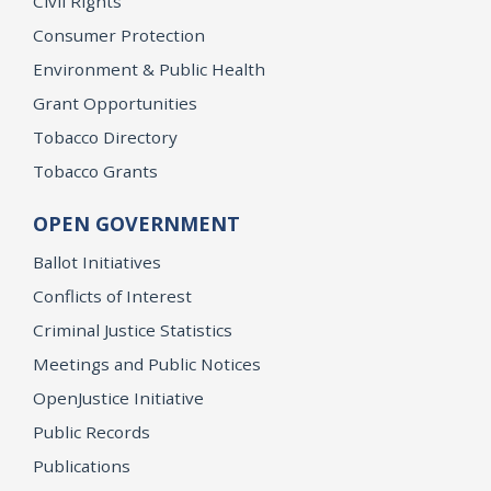
Civil Rights
Consumer Protection
Environment & Public Health
Grant Opportunities
Tobacco Directory
Tobacco Grants
OPEN GOVERNMENT
Ballot Initiatives
Conflicts of Interest
Criminal Justice Statistics
Meetings and Public Notices
OpenJustice Initiative
Public Records
Publications