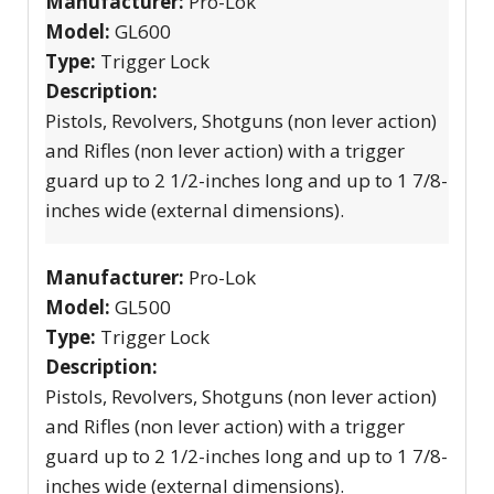
Manufacturer:
Pro-Lok
Model:
GL600
Type:
Trigger Lock
Description:
Pistols, Revolvers, Shotguns (non lever action)
and Rifles (non lever action) with a trigger
guard up to 2 1/2-inches long and up to 1 7/8-
inches wide (external dimensions).
Manufacturer:
Pro-Lok
Model:
GL500
Type:
Trigger Lock
Description:
Pistols, Revolvers, Shotguns (non lever action)
and Rifles (non lever action) with a trigger
guard up to 2 1/2-inches long and up to 1 7/8-
inches wide (external dimensions).