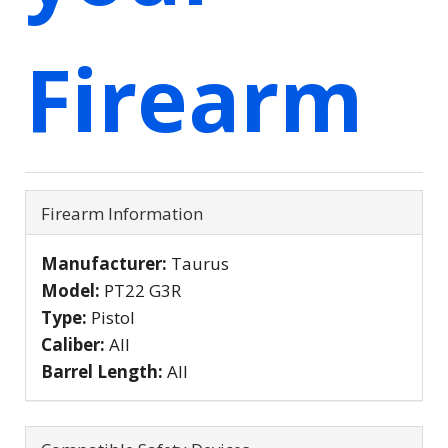
Firearm
Firearm Information
Manufacturer:
Taurus
Model:
PT22 G3R
Type:
Pistol
Caliber:
All
Barrel Length:
All