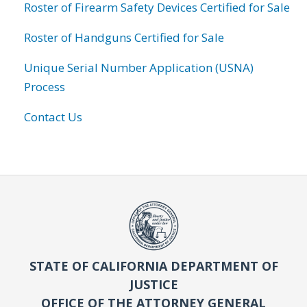
Roster of Firearm Safety Devices Certified for Sale
Roster of Handguns Certified for Sale
Unique Serial Number Application (USNA)
Process
Contact Us
STATE OF CALIFORNIA DEPARTMENT OF
JUSTICE
OFFICE OF THE ATTORNEY GENERAL