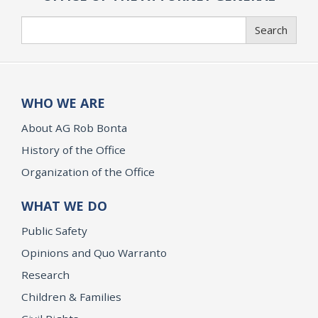
Search
Search
WHO WE ARE
About AG Rob Bonta
History of the Office
Organization of the Office
WHAT WE DO
Public Safety
Opinions and Quo Warranto
Research
Children & Families