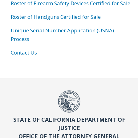
Roster of Firearm Safety Devices Certified for Sale
Roster of Handguns Certified for Sale
Unique Serial Number Application (USNA)
Process
Contact Us
STATE OF CALIFORNIA DEPARTMENT OF
JUSTICE
OFFICE OF THE ATTORNEY GENERAL