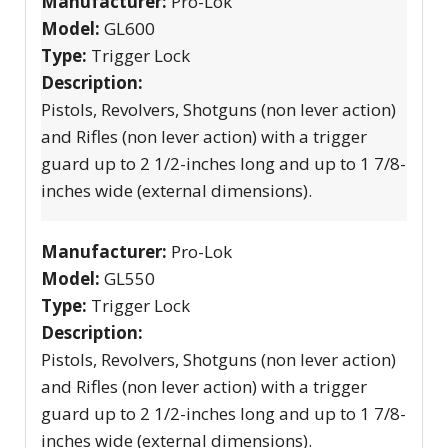
Manufacturer:
Pro-Lok
Model:
GL600
Type:
Trigger Lock
Description:
Pistols, Revolvers, Shotguns (non lever action)
and Rifles (non lever action) with a trigger
guard up to 2 1/2-inches long and up to 1 7/8-
inches wide (external dimensions).
Manufacturer:
Pro-Lok
Model:
GL550
Type:
Trigger Lock
Description:
Pistols, Revolvers, Shotguns (non lever action)
and Rifles (non lever action) with a trigger
guard up to 2 1/2-inches long and up to 1 7/8-
inches wide (external dimensions).