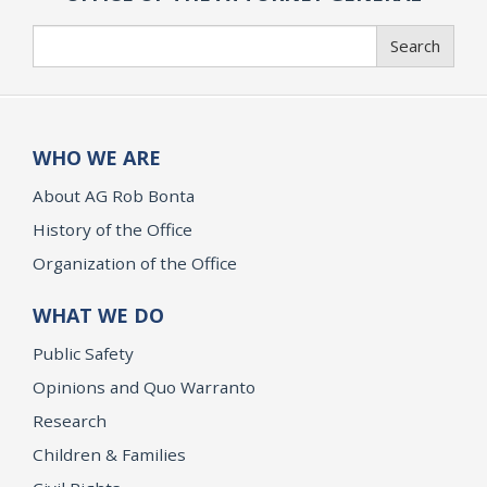
Search
Search
WHO WE ARE
About AG Rob Bonta
History of the Office
Organization of the Office
WHAT WE DO
Public Safety
Opinions and Quo Warranto
Research
Children & Families