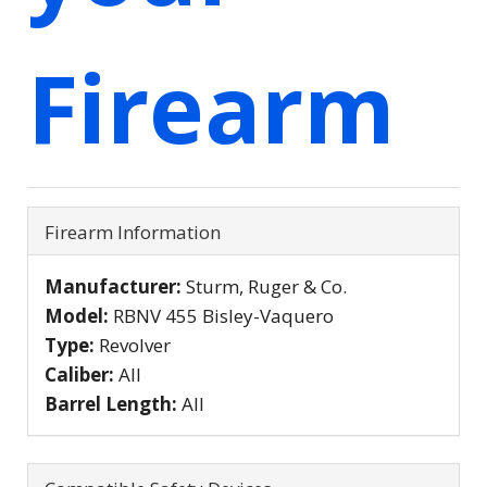
Firearm
Firearm Information
Manufacturer:
Sturm, Ruger & Co.
Model:
RBNV 455 Bisley-Vaquero
Type:
Revolver
Caliber:
All
Barrel Length:
All