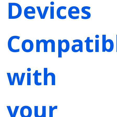
Devices
Compatib
with
your