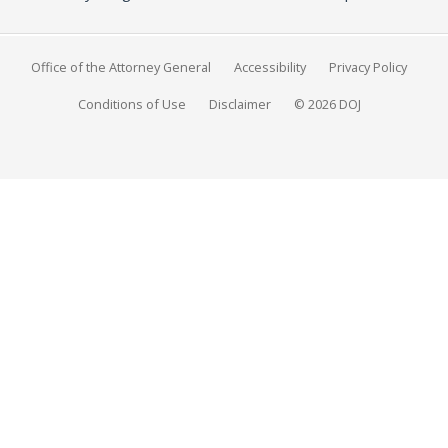
Office of the Attorney General
Accessibility
Privacy Policy
Conditions of Use
Disclaimer
© 2026 DOJ