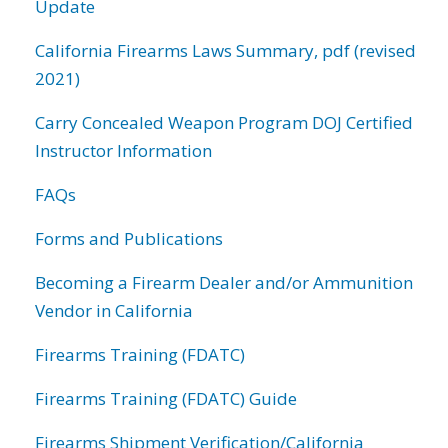
Update
California Firearms Laws Summary, pdf (revised
2021)
Carry Concealed Weapon Program DOJ Certified
Instructor Information
FAQs
Forms and Publications
Becoming a Firearm Dealer and/or Ammunition
Vendor in California
Firearms Training (FDATC)
Firearms Training (FDATC) Guide
Firearms Shipment Verification/California