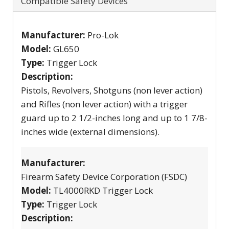
Compatible Safety Devices
Manufacturer:
Pro-Lok
Model:
GL650
Type:
Trigger Lock
Description:
Pistols, Revolvers, Shotguns (non lever action)
and Rifles (non lever action) with a trigger
guard up to 2 1/2-inches long and up to 1 7/8-
inches wide (external dimensions).
Manufacturer:
Firearm Safety Device Corporation (FSDC)
Model:
TL4000RKD Trigger Lock
Type:
Trigger Lock
Description: