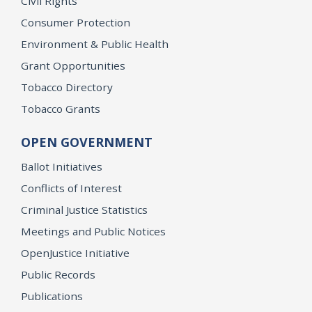
Civil Rights
Consumer Protection
Environment & Public Health
Grant Opportunities
Tobacco Directory
Tobacco Grants
OPEN GOVERNMENT
Ballot Initiatives
Conflicts of Interest
Criminal Justice Statistics
Meetings and Public Notices
OpenJustice Initiative
Public Records
Publications