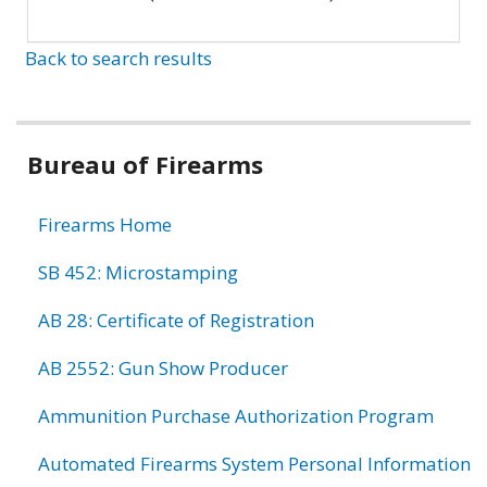
Back to search results
Bureau of Firearms
Firearms Home
SB 452: Microstamping
AB 28: Certificate of Registration
AB 2552: Gun Show Producer
Ammunition Purchase Authorization Program
Automated Firearms System Personal Information