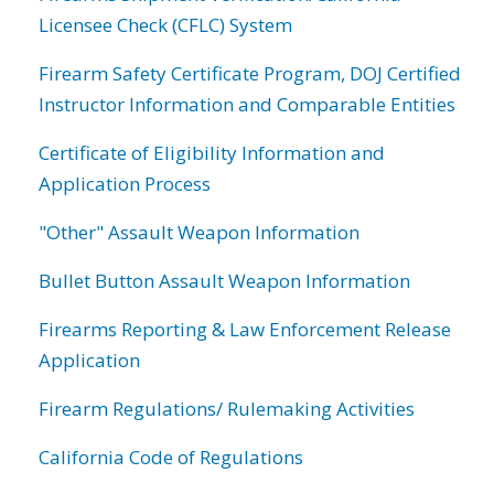
Licensee Check (CFLC) System
Firearm Safety Certificate Program, DOJ Certified
Instructor Information and Comparable Entities
Certificate of Eligibility Information and
Application Process
"Other" Assault Weapon Information
Bullet Button Assault Weapon Information
Firearms Reporting & Law Enforcement Release
Application
Firearm Regulations/ Rulemaking Activities
California Code of Regulations