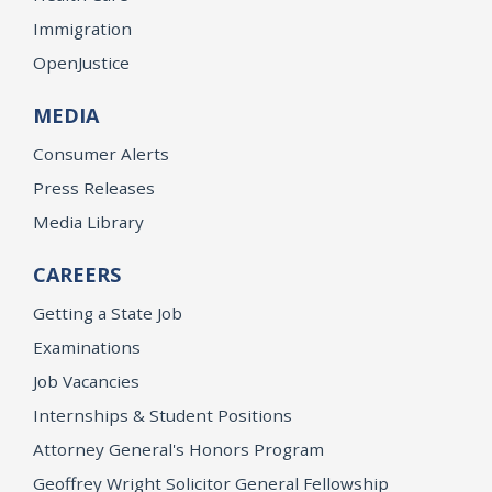
Immigration
OpenJustice
MEDIA
Consumer Alerts
Press Releases
Media Library
CAREERS
Getting a State Job
Examinations
Job Vacancies
Internships & Student Positions
Attorney General's Honors Program
Geoffrey Wright Solicitor General Fellowship