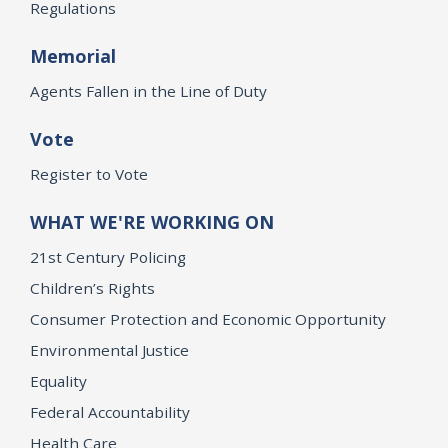
Regulations
Memorial
Agents Fallen in the Line of Duty
Vote
Register to Vote
WHAT WE'RE WORKING ON
21st Century Policing
Children’s Rights
Consumer Protection and Economic Opportunity
Environmental Justice
Equality
Federal Accountability
Health Care