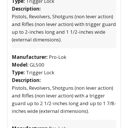
Type:
Trigger Lock
Description:
Pistols, Revolvers, Shotguns (non lever action)
and Rifles (non lever action) with trigger guard
up to 2-inches long and 1 1/2-inches wide
(external dimensions).
Manufacturer:
Pro-Lok
Model:
GL500
Type:
Trigger Lock
Description:
Pistols, Revolvers, Shotguns (non lever action)
and Rifles (non lever action) with a trigger
guard up to 2 1/2-inches long and up to 1 7/8-
inches wide (external dimensions).