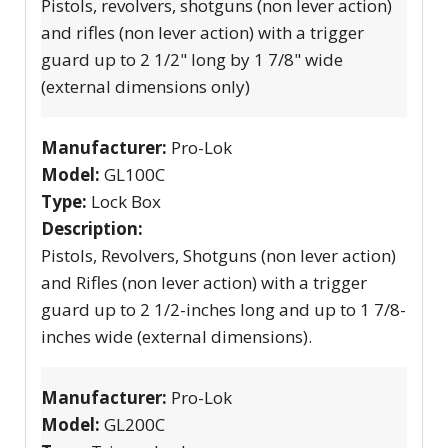
Pistols, revolvers, shotguns (non lever action)
and rifles (non lever action) with a trigger
guard up to 2 1/2" long by 1 7/8" wide
(external dimensions only)
Manufacturer:
Pro-Lok
Model:
GL100C
Type:
Lock Box
Description:
Pistols, Revolvers, Shotguns (non lever action)
and Rifles (non lever action) with a trigger
guard up to 2 1/2-inches long and up to 1 7/8-
inches wide (external dimensions).
Manufacturer:
Pro-Lok
Model:
GL200C