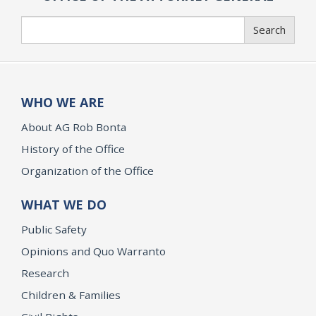
Search
Search
WHO WE ARE
About AG Rob Bonta
History of the Office
Organization of the Office
WHAT WE DO
Public Safety
Opinions and Quo Warranto
Research
Children & Families