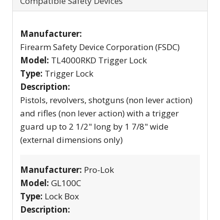
Compatible Safety Devices
Manufacturer:
Firearm Safety Device Corporation (FSDC)
Model:
TL4000RKD Trigger Lock
Type:
Trigger Lock
Description:
Pistols, revolvers, shotguns (non lever action)
and rifles (non lever action) with a trigger
guard up to 2 1/2" long by 1 7/8" wide
(external dimensions only)
Manufacturer:
Pro-Lok
Model:
GL100C
Type:
Lock Box
Description: