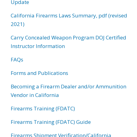
Update
California Firearms Laws Summary, pdf (revised
2021)
Carry Concealed Weapon Program DOJ Certified
Instructor Information
FAQs
Forms and Publications
Becoming a Firearm Dealer and/or Ammunition
Vendor in California
Firearms Training (FDATC)
Firearms Training (FDATC) Guide
Firearms Shipment Verification/California