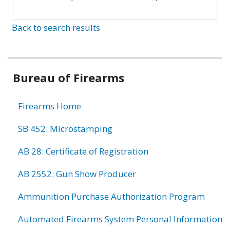
Back to search results
Bureau of Firearms
Firearms Home
SB 452: Microstamping
AB 28: Certificate of Registration
AB 2552: Gun Show Producer
Ammunition Purchase Authorization Program
Automated Firearms System Personal Information