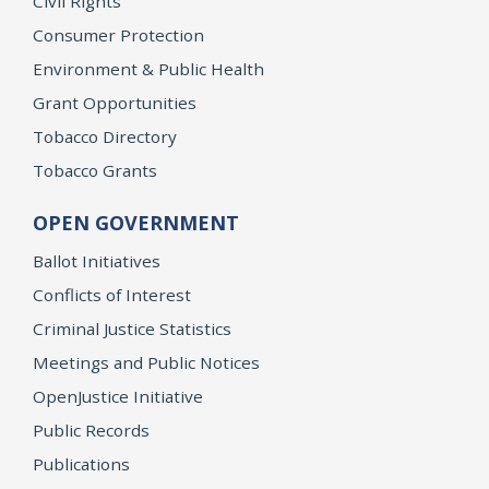
Civil Rights
Consumer Protection
Environment & Public Health
Grant Opportunities
Tobacco Directory
Tobacco Grants
OPEN GOVERNMENT
Ballot Initiatives
Conflicts of Interest
Criminal Justice Statistics
Meetings and Public Notices
OpenJustice Initiative
Public Records
Publications