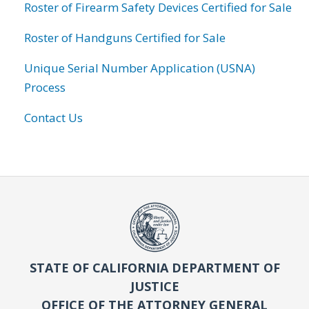
Roster of Firearm Safety Devices Certified for Sale
Roster of Handguns Certified for Sale
Unique Serial Number Application (USNA)
Process
Contact Us
STATE OF CALIFORNIA DEPARTMENT OF
JUSTICE
OFFICE OF THE ATTORNEY GENERAL