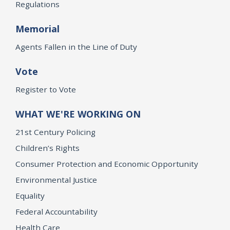
Regulations
Memorial
Agents Fallen in the Line of Duty
Vote
Register to Vote
WHAT WE'RE WORKING ON
21st Century Policing
Children’s Rights
Consumer Protection and Economic Opportunity
Environmental Justice
Equality
Federal Accountability
Health Care