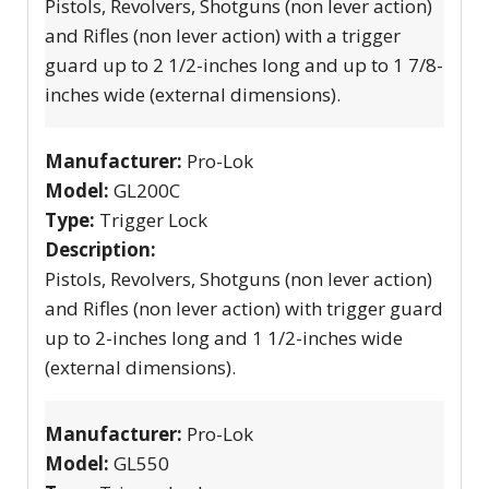
Pistols, Revolvers, Shotguns (non lever action)
and Rifles (non lever action) with a trigger
guard up to 2 1/2-inches long and up to 1 7/8-
inches wide (external dimensions).
Manufacturer:
Pro-Lok
Model:
GL200C
Type:
Trigger Lock
Description:
Pistols, Revolvers, Shotguns (non lever action)
and Rifles (non lever action) with trigger guard
up to 2-inches long and 1 1/2-inches wide
(external dimensions).
Manufacturer:
Pro-Lok
Model:
GL550