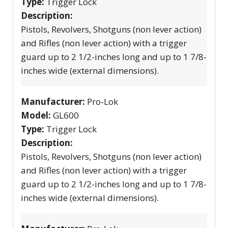
Type:
Trigger Lock
Description:
Pistols, Revolvers, Shotguns (non lever action)
and Rifles (non lever action) with a trigger
guard up to 2 1/2-inches long and up to 1 7/8-
inches wide (external dimensions).
Manufacturer:
Pro-Lok
Model:
GL600
Type:
Trigger Lock
Description:
Pistols, Revolvers, Shotguns (non lever action)
and Rifles (non lever action) with a trigger
guard up to 2 1/2-inches long and up to 1 7/8-
inches wide (external dimensions).