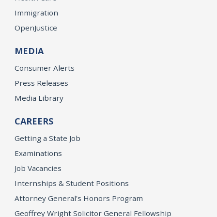
Immigration
OpenJustice
MEDIA
Consumer Alerts
Press Releases
Media Library
CAREERS
Getting a State Job
Examinations
Job Vacancies
Internships & Student Positions
Attorney General's Honors Program
Geoffrey Wright Solicitor General Fellowship