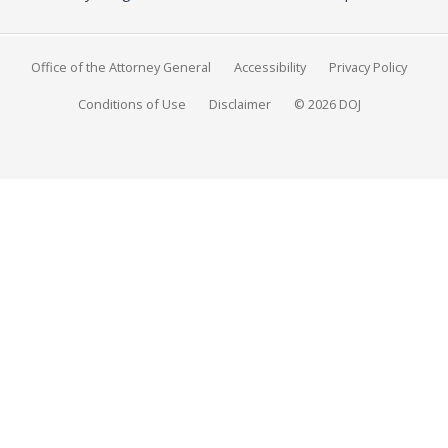
Office of the Attorney General
Accessibility
Privacy Policy
Conditions of Use
Disclaimer
© 2026 DOJ