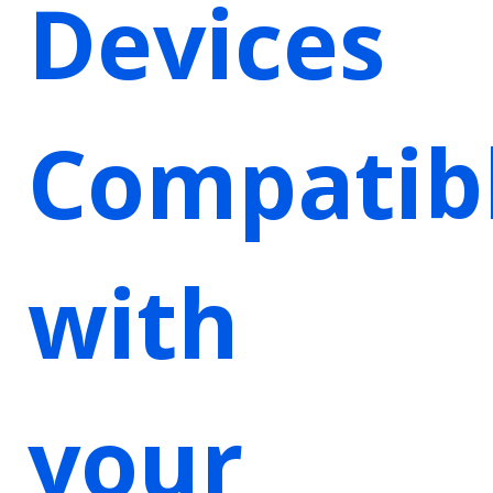
Devices
Compatib
with
your