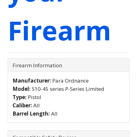
Firearm
Firearm Information
Manufacturer:
Para Ordnance
Model:
S10-45 series P-Series Limited
Type:
Pistol
Caliber:
All
Barrel Length:
All