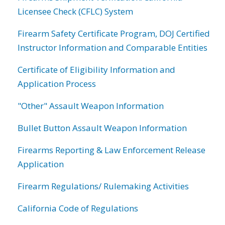
Licensee Check (CFLC) System
Firearm Safety Certificate Program, DOJ Certified
Instructor Information and Comparable Entities
Certificate of Eligibility Information and
Application Process
"Other" Assault Weapon Information
Bullet Button Assault Weapon Information
Firearms Reporting & Law Enforcement Release
Application
Firearm Regulations/ Rulemaking Activities
California Code of Regulations