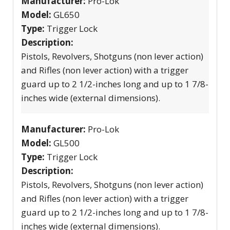
Manufacturer:
Pro-Lok
Model:
GL650
Type:
Trigger Lock
Description:
Pistols, Revolvers, Shotguns (non lever action)
and Rifles (non lever action) with a trigger
guard up to 2 1/2-inches long and up to 1 7/8-
inches wide (external dimensions).
Manufacturer:
Pro-Lok
Model:
GL500
Type:
Trigger Lock
Description:
Pistols, Revolvers, Shotguns (non lever action)
and Rifles (non lever action) with a trigger
guard up to 2 1/2-inches long and up to 1 7/8-
inches wide (external dimensions).