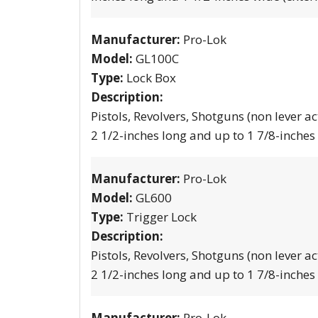
Manufacturer:
Pro-Lok
Model:
GL100C
Type:
Lock Box
Description:
Pistols, Revolvers, Shotguns (non lever ac
2 1/2-inches long and up to 1 7/8-inches
Manufacturer:
Pro-Lok
Model:
GL600
Type:
Trigger Lock
Description:
Pistols, Revolvers, Shotguns (non lever ac
2 1/2-inches long and up to 1 7/8-inches
Manufacturer:
Pro-Lok