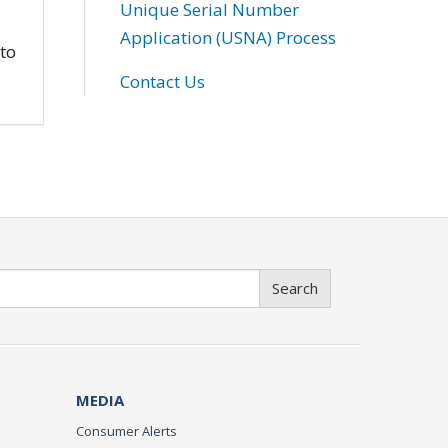
Unique Serial Number
Application (USNA) Process
 to
Contact Us
Search
MEDIA
Consumer Alerts