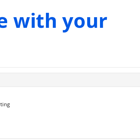
e with your
ting