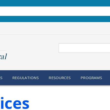
Search
al
RS
REGULATIONS
RESOURCES
PROGRAMS
ices