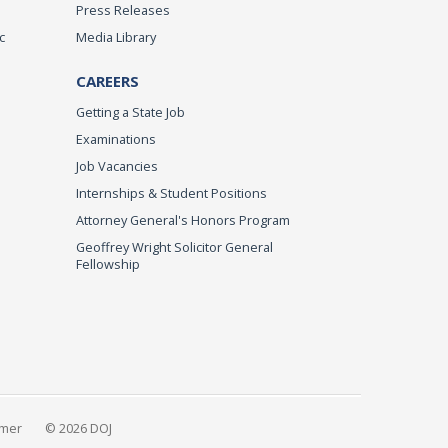
Press Releases
c
Media Library
CAREERS
Getting a State Job
Examinations
Job Vacancies
Internships & Student Positions
Attorney General's Honors Program
Geoffrey Wright Solicitor General
Fellowship
imer
© 2026 DOJ