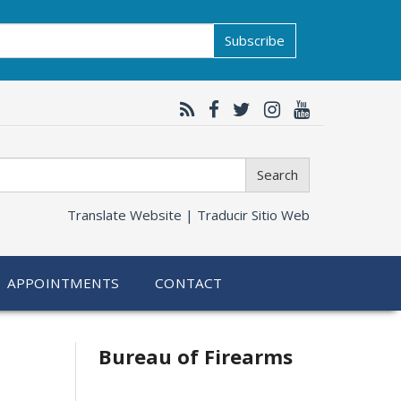
Subscribe
Search
Translate Website |
Traducir Sitio Web
APPOINTMENTS
CONTACT
Bureau of Firearms