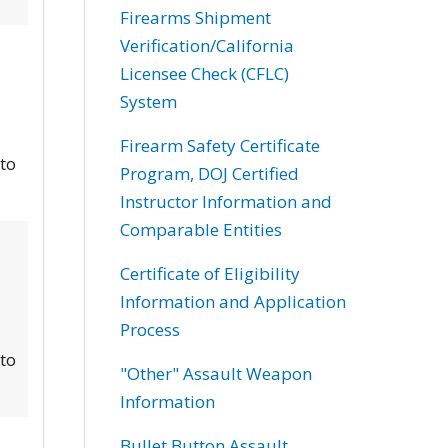
Firearms Shipment
Verification/California
Licensee Check (CFLC)
System
Firearm Safety Certificate
 to
Program, DOJ Certified
Instructor Information and
Comparable Entities
Certificate of Eligibility
Information and Application
Process
 to
"Other" Assault Weapon
Information
Bullet Button Assault