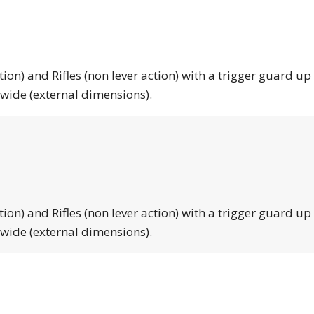
tion) and Rifles (non lever action) with a trigger guard up
 wide (external dimensions).
tion) and Rifles (non lever action) with a trigger guard up
 wide (external dimensions).