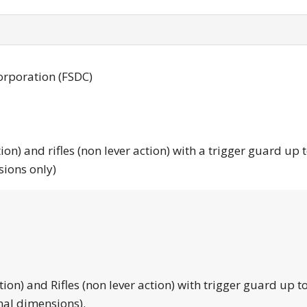
orporation (FSDC)
tion) and rifles (non lever action) with a trigger guard up 
sions only)
tion) and Rifles (non lever action) with trigger guard up to
nal dimensions).