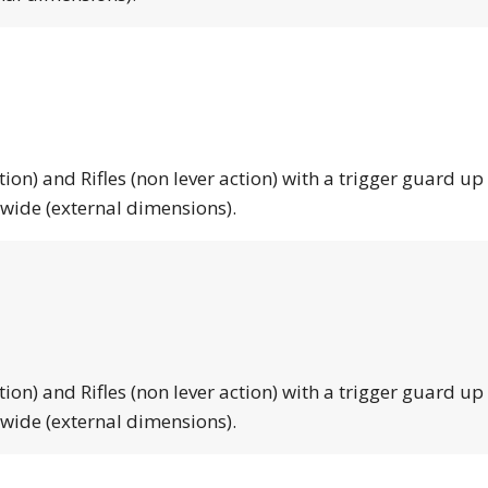
tion) and Rifles (non lever action) with a trigger guard up
 wide (external dimensions).
tion) and Rifles (non lever action) with a trigger guard up
 wide (external dimensions).