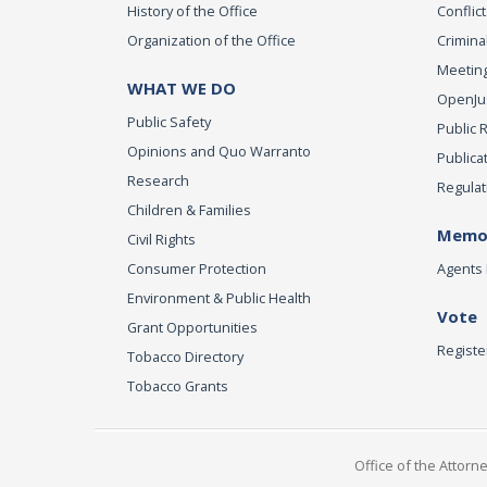
History of the Office
Conflict
Organization of the Office
Criminal
Meeting
WHAT WE DO
OpenJust
Public Safety
Public 
Opinions and Quo Warranto
Publica
Research
Regulat
Children & Families
Memor
Civil Rights
Consumer Protection
Agents 
Environment & Public Health
Vote
Grant Opportunities
Registe
Tobacco Directory
Tobacco Grants
Office of the Attorn