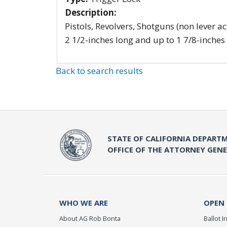
Description:
Pistols, Revolvers, Shotguns (non lever ac
2 1/2-inches long and up to 1 7/8-inches
Back to search results
STATE OF CALIFORNIA DEPARTM
OFFICE OF THE ATTORNEY GEN
WHO WE ARE
OPEN
About AG Rob Bonta
Ballot In