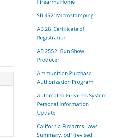
Firearms Home
SB 452: Microstamping
AB 28: Certificate of
Registration
AB 2552: Gun Show
Producer
Ammunition Purchase
Authorization Program
Automated Firearms System
Personal Information
Update
California Firearms Laws
Summary, pdf (revised