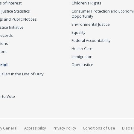
s of Interest
Children’s Rights
 Justice Statistics
Consumer Protection and Economi
Opportunity
s and Public Notices
Environmental Justice
ice Initiative
Equality
Records
Federal Accountability
tions
Health Care
ions
Immigration
ial
OpenJustice
Fallen in the Line of Duty
r to Vote
ey General
Accessibility
Privacy Policy
Conditions of Use
Discla