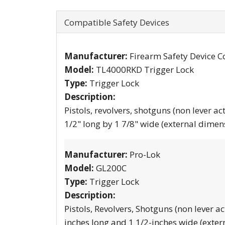
Compatible Safety Devices
Manufacturer:
Firearm Safety Device C
Model:
TL4000RKD Trigger Lock
Type:
Trigger Lock
Description:
Pistols, revolvers, shotguns (non lever ac
1/2" long by 1 7/8" wide (external dimen
Manufacturer:
Pro-Lok
Model:
GL200C
Type:
Trigger Lock
Description:
Pistols, Revolvers, Shotguns (non lever ac
inches long and 1 1/2-inches wide (exter