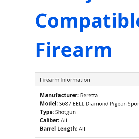
Compatibl
Firearm
Firearm Information
Manufacturer:
Beretta
Model:
S687 EELL Diamond Pigeon Spor
Type:
Shotgun
Caliber:
All
Barrel Length:
All