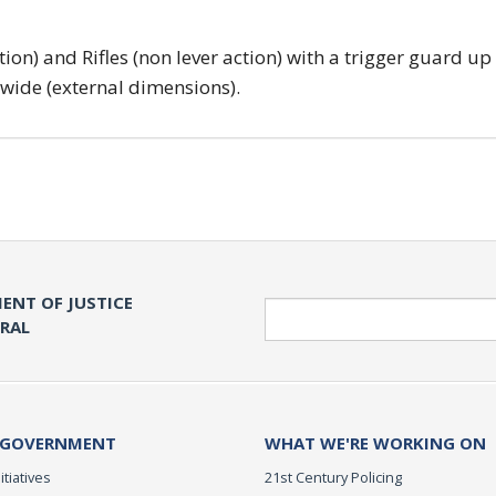
tion) and Rifles (non lever action) with a trigger guard up
 wide (external dimensions).
ENT OF JUSTICE
Search
ERAL
 GOVERNMENT
WHAT WE'RE WORKING ON
itiatives
21st Century Policing