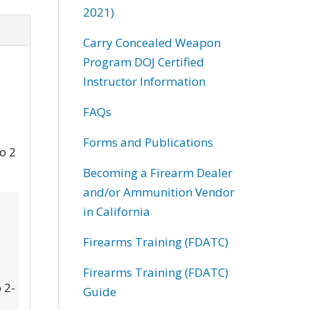
2021)
Carry Concealed Weapon
Program DOJ Certified
Instructor Information
FAQs
Forms and Publications
to 2
Becoming a Firearm Dealer
and/or Ammunition Vendor
in California
Firearms Training (FDATC)
Firearms Training (FDATC)
 2-
Guide