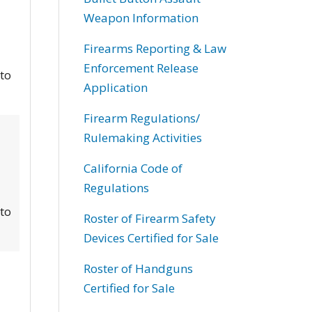
Weapon Information
Firearms Reporting & Law
Enforcement Release
 to
Application
Firearm Regulations/
Rulemaking Activities
California Code of
Regulations
 to
Roster of Firearm Safety
Devices Certified for Sale
Roster of Handguns
Certified for Sale