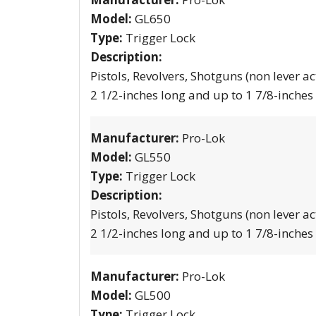
Model:
GL650
Type:
Trigger Lock
Description:
Pistols, Revolvers, Shotguns (non lever ac
2 1/2-inches long and up to 1 7/8-inches
Manufacturer:
Pro-Lok
Model:
GL550
Type:
Trigger Lock
Description:
Pistols, Revolvers, Shotguns (non lever ac
2 1/2-inches long and up to 1 7/8-inches
Manufacturer:
Pro-Lok
Model:
GL500
Type:
Trigger Lock