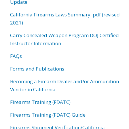
Update
California Firearms Laws Summary, pdf (revised
2021)
Carry Concealed Weapon Program DOJ Certified
Instructor Information
FAQs
Forms and Publications
Becoming a Firearm Dealer and/or Ammunition
Vendor in California
Firearms Training (FDATC)
Firearms Training (FDATC) Guide
Firearms Shipment Verification/California