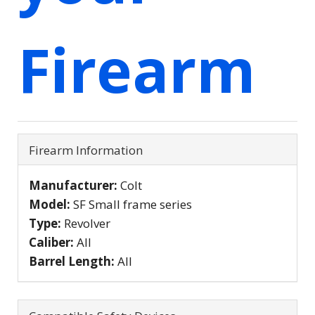
Firearm
Firearm Information
Manufacturer:
Colt
Model:
SF Small frame series
Type:
Revolver
Caliber:
All
Barrel Length:
All