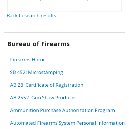
Back to search results
Bureau of Firearms
Firearms Home
SB 452: Microstamping
AB 28: Certificate of Registration
AB 2552: Gun Show Producer
Ammunition Purchase Authorization Program
Automated Firearms System Personal Information