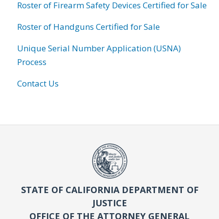
Roster of Firearm Safety Devices Certified for Sale
Roster of Handguns Certified for Sale
Unique Serial Number Application (USNA)
Process
Contact Us
STATE OF CALIFORNIA DEPARTMENT OF
JUSTICE
OFFICE OF THE ATTORNEY GENERAL