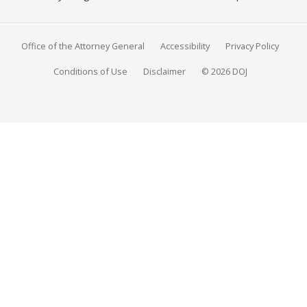
Office of the Attorney General
Accessibility
Privacy Policy
Conditions of Use
Disclaimer
© 2026 DOJ