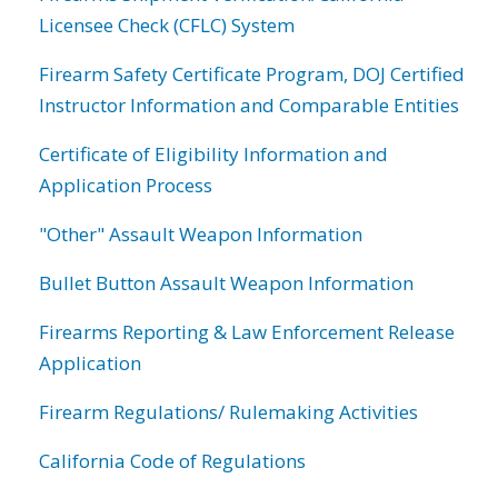
Licensee Check (CFLC) System
Firearm Safety Certificate Program, DOJ Certified
Instructor Information and Comparable Entities
Certificate of Eligibility Information and
Application Process
"Other" Assault Weapon Information
Bullet Button Assault Weapon Information
Firearms Reporting & Law Enforcement Release
Application
Firearm Regulations/ Rulemaking Activities
California Code of Regulations