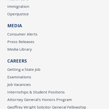
Immigration
OpenJustice
MEDIA
Consumer Alerts
Press Releases
Media Library
CAREERS
Getting a State Job
Examinations
Job Vacancies
Internships & Student Positions
Attorney General's Honors Program
Geoffrey Wright Solicitor General Fellowship