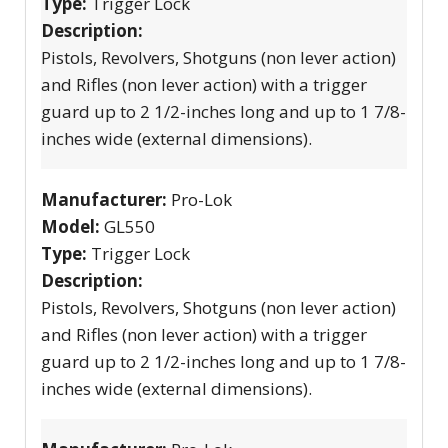
Type:
Trigger Lock
Description:
Pistols, Revolvers, Shotguns (non lever action)
and Rifles (non lever action) with a trigger
guard up to 2 1/2-inches long and up to 1 7/8-
inches wide (external dimensions).
Manufacturer:
Pro-Lok
Model:
GL550
Type:
Trigger Lock
Description:
Pistols, Revolvers, Shotguns (non lever action)
and Rifles (non lever action) with a trigger
guard up to 2 1/2-inches long and up to 1 7/8-
inches wide (external dimensions).