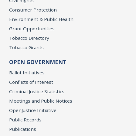
Civil Rights
Consumer Protection
Environment & Public Health
Grant Opportunities
Tobacco Directory
Tobacco Grants
OPEN GOVERNMENT
Ballot Initiatives
Conflicts of Interest
Criminal Justice Statistics
Meetings and Public Notices
OpenJustice Initiative
Public Records
Publications