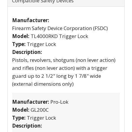
Compatible Safety Devices
Manufacturer:
Firearm Safety Device Corporation (FSDC)
Model:
TL4000RKD Trigger Lock
Type:
Trigger Lock
Description:
Pistols, revolvers, shotguns (non lever action)
and rifles (non lever action) with a trigger
guard up to 2 1/2" long by 1 7/8" wide
(external dimensions only)
Manufacturer:
Pro-Lok
Model:
GL200C
Type:
Trigger Lock
Description: