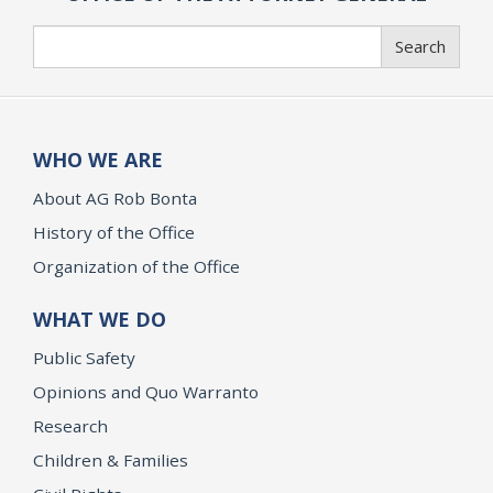
Search
Search
WHO WE ARE
About AG Rob Bonta
History of the Office
Organization of the Office
WHAT WE DO
Public Safety
Opinions and Quo Warranto
Research
Children & Families