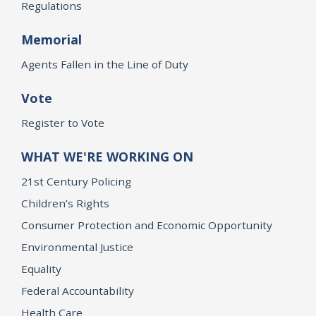
Regulations
Memorial
Agents Fallen in the Line of Duty
Vote
Register to Vote
WHAT WE'RE WORKING ON
21st Century Policing
Children’s Rights
Consumer Protection and Economic Opportunity
Environmental Justice
Equality
Federal Accountability
Health Care