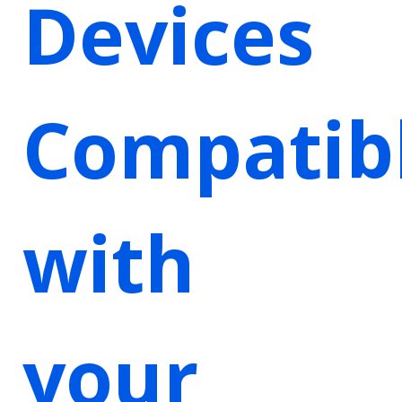
Devices
Compatib
with
your