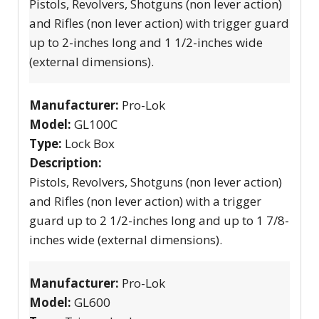
Pistols, Revolvers, Shotguns (non lever action)
and Rifles (non lever action) with trigger guard
up to 2-inches long and 1 1/2-inches wide
(external dimensions).
Manufacturer:
Pro-Lok
Model:
GL100C
Type:
Lock Box
Description:
Pistols, Revolvers, Shotguns (non lever action)
and Rifles (non lever action) with a trigger
guard up to 2 1/2-inches long and up to 1 7/8-
inches wide (external dimensions).
Manufacturer:
Pro-Lok
Model:
GL600