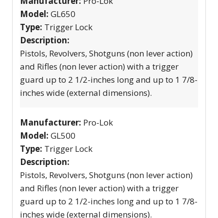
Manufacturer:
Pro-Lok
Model:
GL650
Type:
Trigger Lock
Description:
Pistols, Revolvers, Shotguns (non lever action)
and Rifles (non lever action) with a trigger
guard up to 2 1/2-inches long and up to 1 7/8-
inches wide (external dimensions).
Manufacturer:
Pro-Lok
Model:
GL500
Type:
Trigger Lock
Description:
Pistols, Revolvers, Shotguns (non lever action)
and Rifles (non lever action) with a trigger
guard up to 2 1/2-inches long and up to 1 7/8-
inches wide (external dimensions).