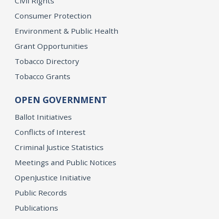
Civil Rights
Consumer Protection
Environment & Public Health
Grant Opportunities
Tobacco Directory
Tobacco Grants
OPEN GOVERNMENT
Ballot Initiatives
Conflicts of Interest
Criminal Justice Statistics
Meetings and Public Notices
OpenJustice Initiative
Public Records
Publications