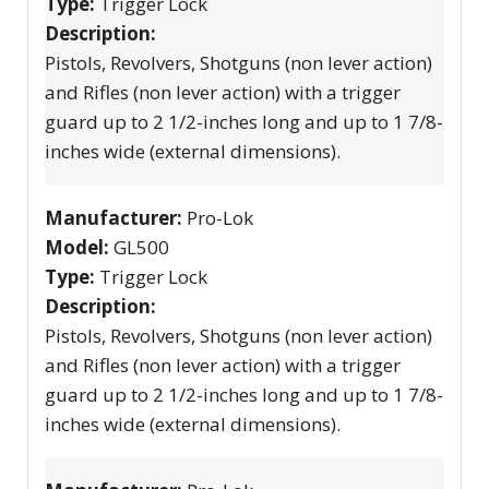
Type:
Trigger Lock
Description:
Pistols, Revolvers, Shotguns (non lever action)
and Rifles (non lever action) with a trigger
guard up to 2 1/2-inches long and up to 1 7/8-
inches wide (external dimensions).
Manufacturer:
Pro-Lok
Model:
GL500
Type:
Trigger Lock
Description:
Pistols, Revolvers, Shotguns (non lever action)
and Rifles (non lever action) with a trigger
guard up to 2 1/2-inches long and up to 1 7/8-
inches wide (external dimensions).