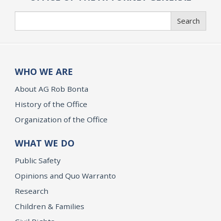
Search
Search
WHO WE ARE
About AG Rob Bonta
History of the Office
Organization of the Office
WHAT WE DO
Public Safety
Opinions and Quo Warranto
Research
Children & Families