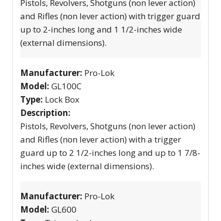
Pistols, Revolvers, Shotguns (non lever action)
and Rifles (non lever action) with trigger guard
up to 2-inches long and 1 1/2-inches wide
(external dimensions).
Manufacturer:
Pro-Lok
Model:
GL100C
Type:
Lock Box
Description:
Pistols, Revolvers, Shotguns (non lever action)
and Rifles (non lever action) with a trigger
guard up to 2 1/2-inches long and up to 1 7/8-
inches wide (external dimensions).
Manufacturer:
Pro-Lok
Model:
GL600