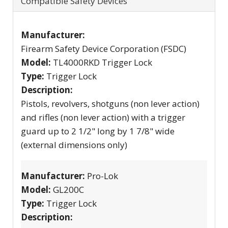
Compatible Safety Devices
Manufacturer:
Firearm Safety Device Corporation (FSDC)
Model:
TL4000RKD Trigger Lock
Type:
Trigger Lock
Description:
Pistols, revolvers, shotguns (non lever action)
and rifles (non lever action) with a trigger
guard up to 2 1/2" long by 1 7/8" wide
(external dimensions only)
Manufacturer:
Pro-Lok
Model:
GL200C
Type:
Trigger Lock
Description: