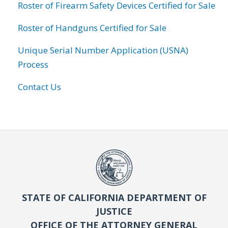
Roster of Firearm Safety Devices Certified for Sale
Roster of Handguns Certified for Sale
Unique Serial Number Application (USNA)
Process
Contact Us
STATE OF CALIFORNIA DEPARTMENT OF
JUSTICE
OFFICE OF THE ATTORNEY GENERAL