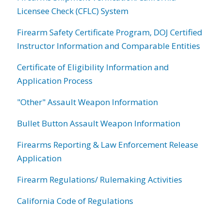
Licensee Check (CFLC) System
Firearm Safety Certificate Program, DOJ Certified
Instructor Information and Comparable Entities
Certificate of Eligibility Information and
Application Process
"Other" Assault Weapon Information
Bullet Button Assault Weapon Information
Firearms Reporting & Law Enforcement Release
Application
Firearm Regulations/ Rulemaking Activities
California Code of Regulations