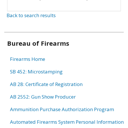
Back to search results
Bureau of Firearms
Firearms Home
SB 452: Microstamping
AB 28: Certificate of Registration
AB 2552: Gun Show Producer
Ammunition Purchase Authorization Program
Automated Firearms System Personal Information