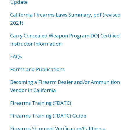
Update
California Firearms Laws Summary, pdf (revised
2021)
Carry Concealed Weapon Program DOJ Certified
Instructor Information
FAQs
Forms and Publications
Becoming a Firearm Dealer and/or Ammunition
Vendor in California
Firearms Training (FDATC)
Firearms Training (FDATC) Guide
Firearms Shipment Verification/California