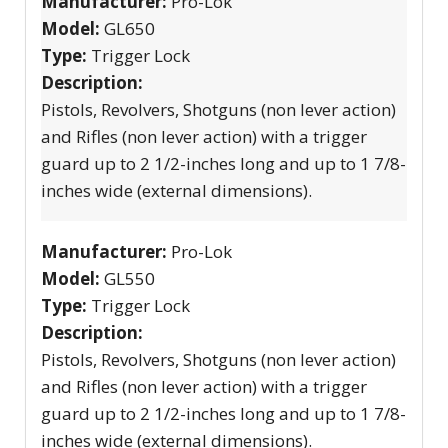
Manufacturer:
Pro-Lok
Model:
GL650
Type:
Trigger Lock
Description:
Pistols, Revolvers, Shotguns (non lever action)
and Rifles (non lever action) with a trigger
guard up to 2 1/2-inches long and up to 1 7/8-
inches wide (external dimensions).
Manufacturer:
Pro-Lok
Model:
GL550
Type:
Trigger Lock
Description:
Pistols, Revolvers, Shotguns (non lever action)
and Rifles (non lever action) with a trigger
guard up to 2 1/2-inches long and up to 1 7/8-
inches wide (external dimensions).