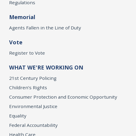
Regulations
Memorial
Agents Fallen in the Line of Duty
Vote
Register to Vote
WHAT WE'RE WORKING ON
21st Century Policing
Children’s Rights
Consumer Protection and Economic Opportunity
Environmental Justice
Equality
Federal Accountability
Health Care