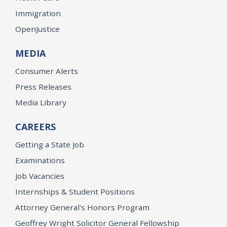
Immigration
OpenJustice
MEDIA
Consumer Alerts
Press Releases
Media Library
CAREERS
Getting a State Job
Examinations
Job Vacancies
Internships & Student Positions
Attorney General's Honors Program
Geoffrey Wright Solicitor General Fellowship