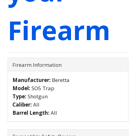
Firearm
Firearm Information
Manufacturer:
Beretta
Model:
SO5 Trap
Type:
Shotgun
Caliber:
All
Barrel Length:
All