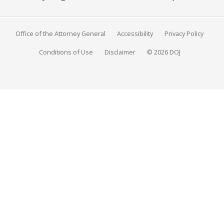
Office of the Attorney General
Accessibility
Privacy Policy
Conditions of Use
Disclaimer
© 2026 DOJ