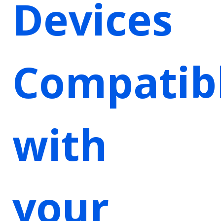
Devices
Compatib
with
your