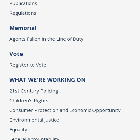
Publications
Regulations
Memorial
Agents Fallen in the Line of Duty
Vote
Register to Vote
WHAT WE'RE WORKING ON
21st Century Policing
Children’s Rights
Consumer Protection and Economic Opportunity
Environmental Justice
Equality
Federal Accountability