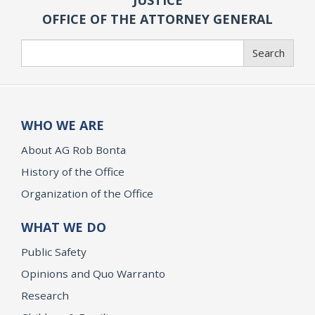
OFFICE OF THE ATTORNEY GENERAL
Search
Search
WHO WE ARE
About AG Rob Bonta
History of the Office
Organization of the Office
WHAT WE DO
Public Safety
Opinions and Quo Warranto
Research