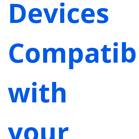
Devices
Compatib
with
your