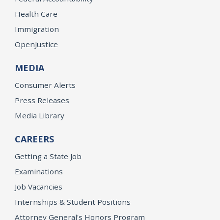
Health Care
Immigration
OpenJustice
MEDIA
Consumer Alerts
Press Releases
Media Library
CAREERS
Getting a State Job
Examinations
Job Vacancies
Internships & Student Positions
Attorney General's Honors Program