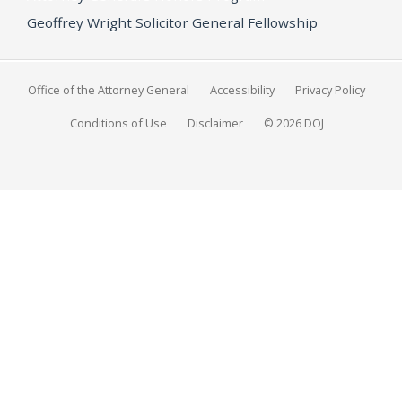
Geoffrey Wright Solicitor General Fellowship
Office of the Attorney General
Accessibility
Privacy Policy
Conditions of Use
Disclaimer
© 2026 DOJ