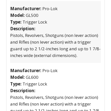
Manufacturer:
Pro-Lok
Model:
GL500
Type:
Trigger Lock
Description:
Pistols, Revolvers, Shotguns (non lever action)
and Rifles (non lever action) with a trigger
guard up to 2 1/2-inches long and up to 1 7/8-
inches wide (external dimensions).
Manufacturer:
Pro-Lok
Model:
GL600
Type:
Trigger Lock
Description:
Pistols, Revolvers, Shotguns (non lever action)
and Rifles (non lever action) with a trigger
guard up to 2 1/2-inches long and up to 1 7/8-