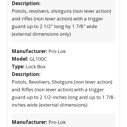
Description:
Pistols, revolvers, shotguns (non lever action)
and rifles (non lever action) with a trigger
guard up to 2 1/2" long by 1 7/8" wide
(external dimensions only)
Manufacturer:
Pro-Lok
Model:
GL100C
Type:
Lock Box
Description:
Pistols, Revolvers, Shotguns (non lever action)
and Rifles (non lever action) with a trigger
guard up to 2 1/2-inches long and up to 1 7/8-
inches wide (external dimensions).
Manufacturer:
Pro-Lok