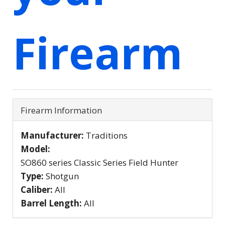
Firearm
Firearm Information
Manufacturer:
Traditions
Model:
SO860 series Classic Series Field Hunter
Type:
Shotgun
Caliber:
All
Barrel Length:
All