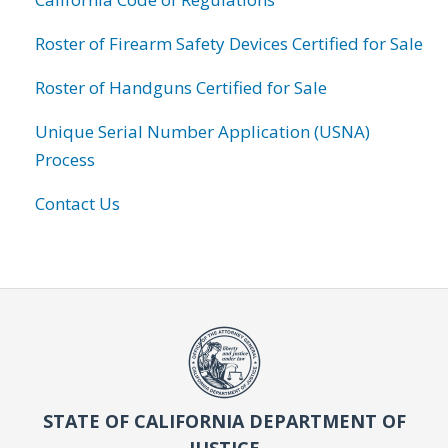
Roster of Firearm Safety Devices Certified for Sale
Roster of Handguns Certified for Sale
Unique Serial Number Application (USNA)
Process
Contact Us
STATE OF CALIFORNIA DEPARTMENT OF
JUSTICE