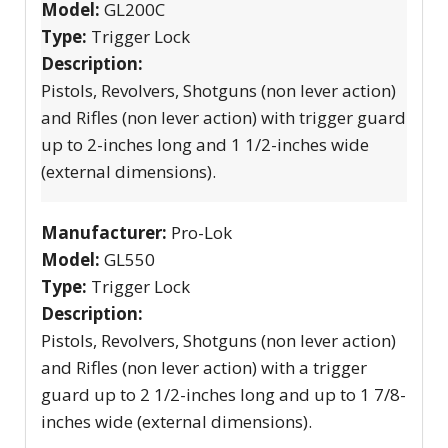
Model:
GL200C
Type:
Trigger Lock
Description:
Pistols, Revolvers, Shotguns (non lever action)
and Rifles (non lever action) with trigger guard
up to 2-inches long and 1 1/2-inches wide
(external dimensions).
Manufacturer:
Pro-Lok
Model:
GL550
Type:
Trigger Lock
Description:
Pistols, Revolvers, Shotguns (non lever action)
and Rifles (non lever action) with a trigger
guard up to 2 1/2-inches long and up to 1 7/8-
inches wide (external dimensions).