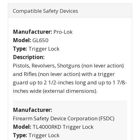
Compatible Safety Devices
Manufacturer:
Pro-Lok
Model:
GL650
Type:
Trigger Lock
Description:
Pistols, Revolvers, Shotguns (non lever action)
and Rifles (non lever action) with a trigger
guard up to 2 1/2-inches long and up to 1 7/8-
inches wide (external dimensions).
Manufacturer:
Firearm Safety Device Corporation (FSDC)
Model:
TL4000RKD Trigger Lock
Type:
Trigger Lock