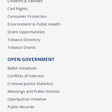
Children & Families
Civil Rights
Consumer Protection
Environment & Public Health
Grant Opportunities
Tobacco Directory
Tobacco Grants
OPEN GOVERNMENT
Ballot Initiatives
Conflicts of Interest
Criminal Justice Statistics
Meetings and Public Notices
OpenJustice Initiative
Public Records