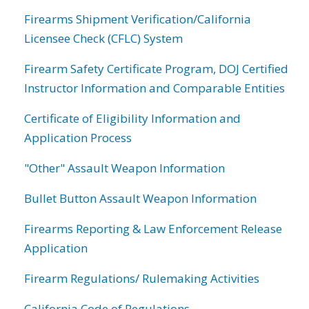
Firearms Shipment Verification/California
Licensee Check (CFLC) System
Firearm Safety Certificate Program, DOJ Certified
Instructor Information and Comparable Entities
Certificate of Eligibility Information and
Application Process
"Other" Assault Weapon Information
Bullet Button Assault Weapon Information
Firearms Reporting & Law Enforcement Release
Application
Firearm Regulations/ Rulemaking Activities
California Code of Regulations