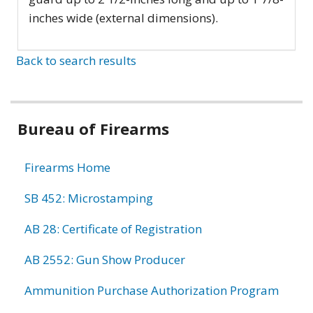
inches wide (external dimensions).
Back to search results
Bureau of Firearms
Firearms Home
SB 452: Microstamping
AB 28: Certificate of Registration
AB 2552: Gun Show Producer
Ammunition Purchase Authorization Program