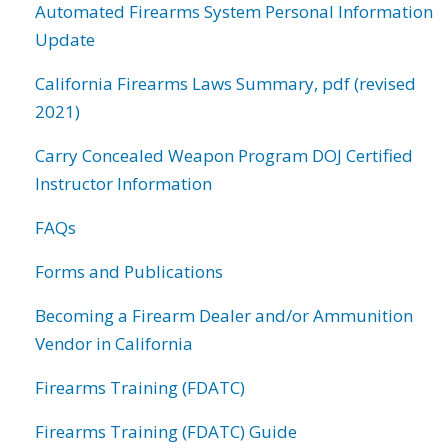
Automated Firearms System Personal Information
Update
California Firearms Laws Summary, pdf (revised
2021)
Carry Concealed Weapon Program DOJ Certified
Instructor Information
FAQs
Forms and Publications
Becoming a Firearm Dealer and/or Ammunition
Vendor in California
Firearms Training (FDATC)
Firearms Training (FDATC) Guide