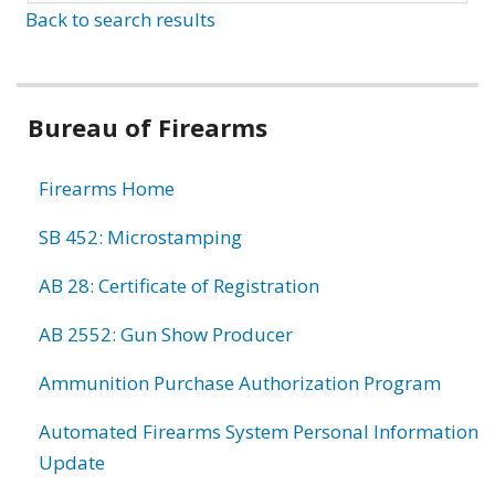
Back to search results
Bureau of Firearms
Firearms Home
SB 452: Microstamping
AB 28: Certificate of Registration
AB 2552: Gun Show Producer
Ammunition Purchase Authorization Program
Automated Firearms System Personal Information
Update