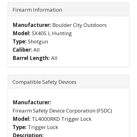
Firearm Information
Manufacturer:
Boulder City Outdoors
Model:
SX405 L Hunting
Type:
Shotgun
Caliber:
All
Barrel Length:
All
Compatible Safety Devices
Manufacturer:
Firearm Safety Device Corporation (FSDC)
Model:
TL4000RKD Trigger Lock
Type:
Trigger Lock
Description: