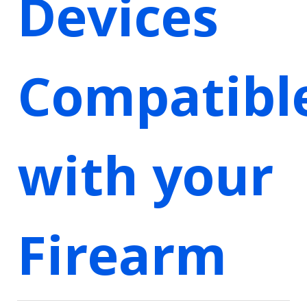
Devices
Compatibl
with your
Firearm