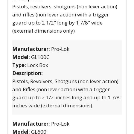
Pistols, revolvers, shotguns (non lever action)
and rifles (non lever action) with a trigger
guard up to 2 1/2" long by 1 7/8" wide
(external dimensions only)
Manufacturer:
Pro-Lok
Model:
GL100C
Type:
Lock Box
Description:
Pistols, Revolvers, Shotguns (non lever action)
and Rifles (non lever action) with a trigger
guard up to 2 1/2-inches long and up to 1 7/8-
inches wide (external dimensions).
Manufacturer:
Pro-Lok
Model:
GL600