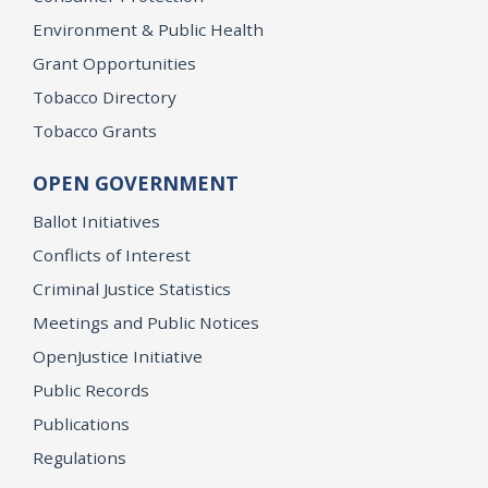
Environment & Public Health
Grant Opportunities
Tobacco Directory
Tobacco Grants
OPEN GOVERNMENT
Ballot Initiatives
Conflicts of Interest
Criminal Justice Statistics
Meetings and Public Notices
OpenJustice Initiative
Public Records
Publications
Regulations