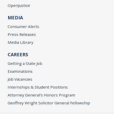
OpenJustice
MEDIA
Consumer Alerts
Press Releases
Media Library
CAREERS
Getting a State Job
Examinations
Job Vacancies
Internships & Student Positions
Attorney General's Honors Program
Geoffrey Wright Solicitor General Fellowship