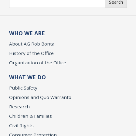
Search
WHO WE ARE
About AG Rob Bonta
History of the Office
Organization of the Office
WHAT WE DO
Public Safety
Opinions and Quo Warranto
Research
Children & Families
Civil Rights
Consumer Protection