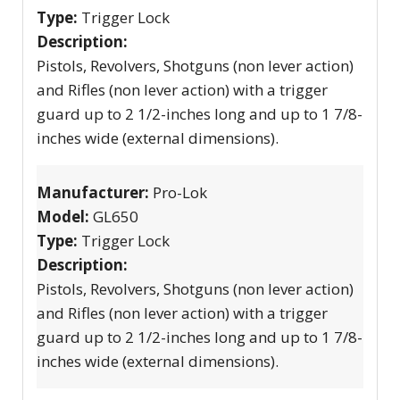
Type:
Trigger Lock
Description:
Pistols, Revolvers, Shotguns (non lever action)
and Rifles (non lever action) with a trigger
guard up to 2 1/2-inches long and up to 1 7/8-
inches wide (external dimensions).
Manufacturer:
Pro-Lok
Model:
GL650
Type:
Trigger Lock
Description:
Pistols, Revolvers, Shotguns (non lever action)
and Rifles (non lever action) with a trigger
guard up to 2 1/2-inches long and up to 1 7/8-
inches wide (external dimensions).