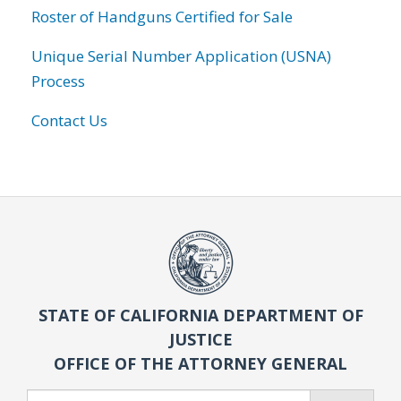
Roster of Handguns Certified for Sale
Unique Serial Number Application (USNA)
Process
Contact Us
STATE OF CALIFORNIA DEPARTMENT OF
JUSTICE
OFFICE OF THE ATTORNEY GENERAL
Search