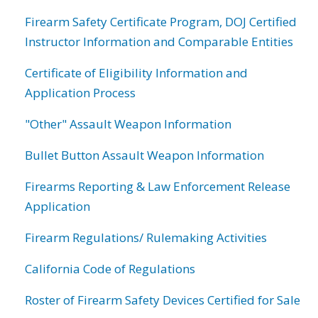
Firearm Safety Certificate Program, DOJ Certified
Instructor Information and Comparable Entities
Certificate of Eligibility Information and
Application Process
"Other" Assault Weapon Information
Bullet Button Assault Weapon Information
Firearms Reporting & Law Enforcement Release
Application
Firearm Regulations/ Rulemaking Activities
California Code of Regulations
Roster of Firearm Safety Devices Certified for Sale