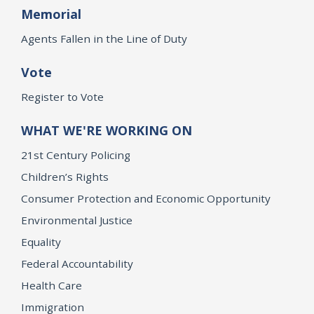
Memorial
Agents Fallen in the Line of Duty
Vote
Register to Vote
WHAT WE'RE WORKING ON
21st Century Policing
Children’s Rights
Consumer Protection and Economic Opportunity
Environmental Justice
Equality
Federal Accountability
Health Care
Immigration