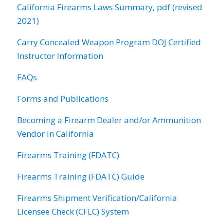
California Firearms Laws Summary, pdf (revised
2021)
Carry Concealed Weapon Program DOJ Certified
Instructor Information
FAQs
Forms and Publications
Becoming a Firearm Dealer and/or Ammunition
Vendor in California
Firearms Training (FDATC)
Firearms Training (FDATC) Guide
Firearms Shipment Verification/California
Licensee Check (CFLC) System