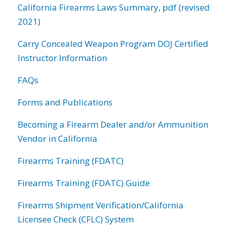
California Firearms Laws Summary, pdf (revised
2021)
Carry Concealed Weapon Program DOJ Certified
Instructor Information
FAQs
Forms and Publications
Becoming a Firearm Dealer and/or Ammunition
Vendor in California
Firearms Training (FDATC)
Firearms Training (FDATC) Guide
Firearms Shipment Verification/California
Licensee Check (CFLC) System