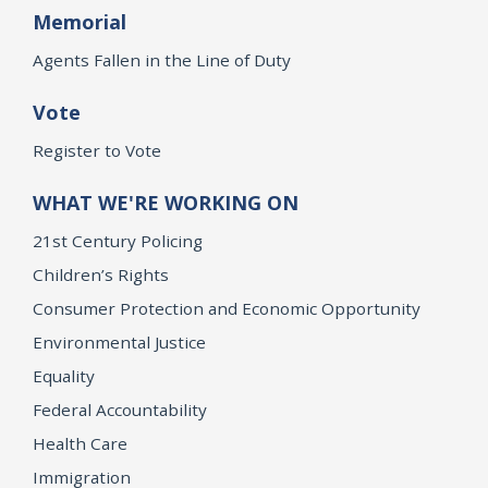
Memorial
Agents Fallen in the Line of Duty
Vote
Register to Vote
WHAT WE'RE WORKING ON
21st Century Policing
Children’s Rights
Consumer Protection and Economic Opportunity
Environmental Justice
Equality
Federal Accountability
Health Care
Immigration