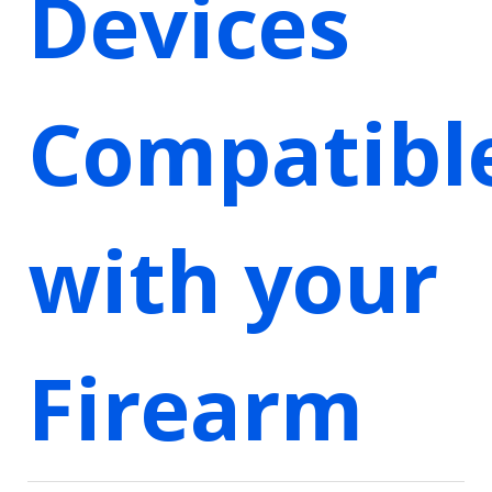
Devices
Compatibl
with your
Firearm