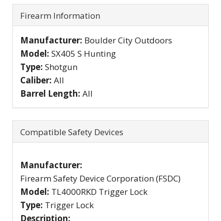
Firearm Information
Manufacturer:
Boulder City Outdoors
Model:
SX405 S Hunting
Type:
Shotgun
Caliber:
All
Barrel Length:
All
Compatible Safety Devices
Manufacturer:
Firearm Safety Device Corporation (FSDC)
Model:
TL4000RKD Trigger Lock
Type:
Trigger Lock
Description: