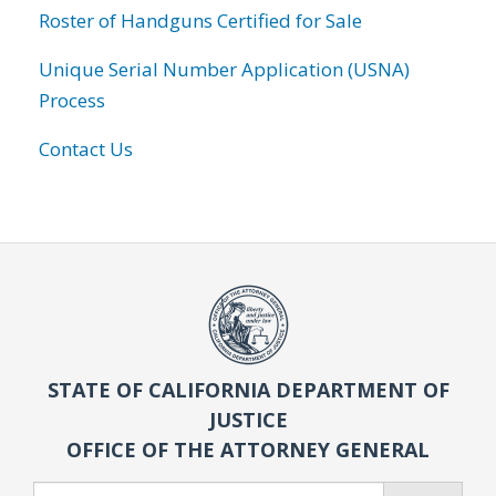
Roster of Handguns Certified for Sale
Unique Serial Number Application (USNA)
Process
Contact Us
STATE OF CALIFORNIA DEPARTMENT OF
JUSTICE
OFFICE OF THE ATTORNEY GENERAL
Search