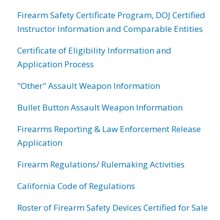
Firearm Safety Certificate Program, DOJ Certified
Instructor Information and Comparable Entities
Certificate of Eligibility Information and
Application Process
"Other" Assault Weapon Information
Bullet Button Assault Weapon Information
Firearms Reporting & Law Enforcement Release
Application
Firearm Regulations/ Rulemaking Activities
California Code of Regulations
Roster of Firearm Safety Devices Certified for Sale