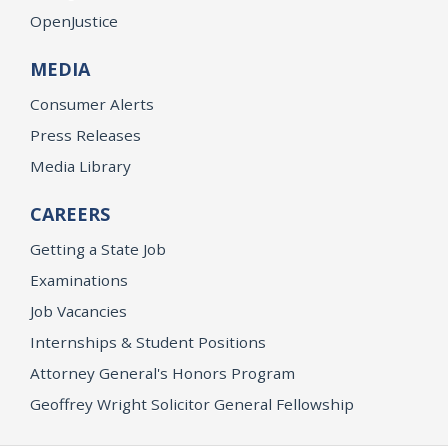
OpenJustice
MEDIA
Consumer Alerts
Press Releases
Media Library
CAREERS
Getting a State Job
Examinations
Job Vacancies
Internships & Student Positions
Attorney General's Honors Program
Geoffrey Wright Solicitor General Fellowship