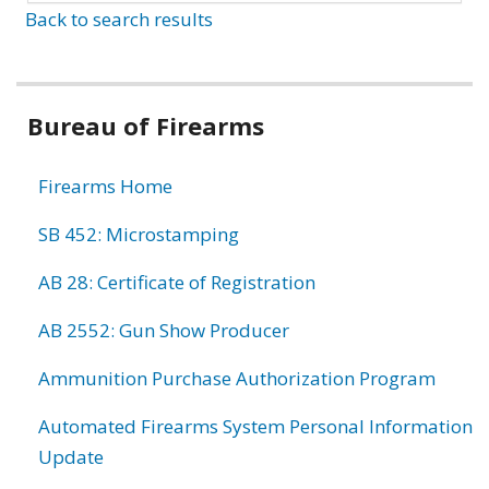
Back to search results
Bureau of Firearms
Firearms Home
SB 452: Microstamping
AB 28: Certificate of Registration
AB 2552: Gun Show Producer
Ammunition Purchase Authorization Program
Automated Firearms System Personal Information
Update