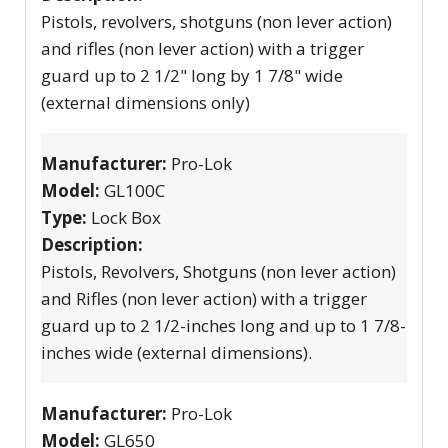
Pistols, revolvers, shotguns (non lever action)
and rifles (non lever action) with a trigger
guard up to 2 1/2" long by 1 7/8" wide
(external dimensions only)
Manufacturer:
Pro-Lok
Model:
GL100C
Type:
Lock Box
Description:
Pistols, Revolvers, Shotguns (non lever action)
and Rifles (non lever action) with a trigger
guard up to 2 1/2-inches long and up to 1 7/8-
inches wide (external dimensions).
Manufacturer:
Pro-Lok
Model:
GL650