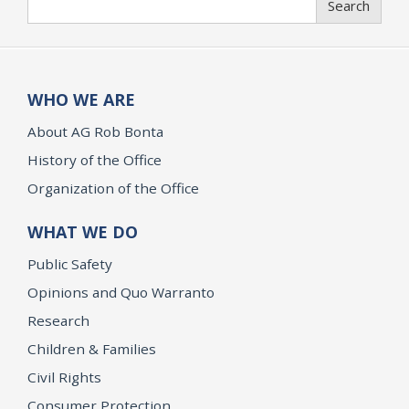
Search
WHO WE ARE
About AG Rob Bonta
History of the Office
Organization of the Office
WHAT WE DO
Public Safety
Opinions and Quo Warranto
Research
Children & Families
Civil Rights
Consumer Protection