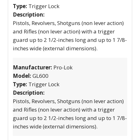
Type:
Trigger Lock
Description:
Pistols, Revolvers, Shotguns (non lever action)
and Rifles (non lever action) with a trigger
guard up to 2 1/2-inches long and up to 1 7/8-
inches wide (external dimensions).
Manufacturer:
Pro-Lok
Model:
GL600
Type:
Trigger Lock
Description:
Pistols, Revolvers, Shotguns (non lever action)
and Rifles (non lever action) with a trigger
guard up to 2 1/2-inches long and up to 1 7/8-
inches wide (external dimensions).