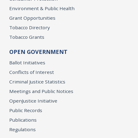
Environment & Public Health
Grant Opportunities
Tobacco Directory
Tobacco Grants
OPEN GOVERNMENT
Ballot Initiatives
Conflicts of Interest
Criminal Justice Statistics
Meetings and Public Notices
OpenJustice Initiative
Public Records
Publications
Regulations