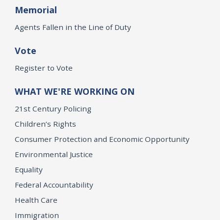
Memorial
Agents Fallen in the Line of Duty
Vote
Register to Vote
WHAT WE'RE WORKING ON
21st Century Policing
Children’s Rights
Consumer Protection and Economic Opportunity
Environmental Justice
Equality
Federal Accountability
Health Care
Immigration