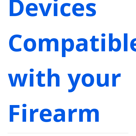
Devices
Compatibl
with your
Firearm