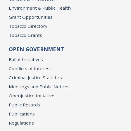
Environment & Public Health
Grant Opportunities
Tobacco Directory
Tobacco Grants
OPEN GOVERNMENT
Ballot Initiatives
Conflicts of Interest
Criminal Justice Statistics
Meetings and Public Notices
OpenJustice Initiative
Public Records
Publications
Regulations