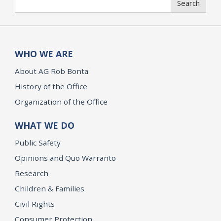
Search
WHO WE ARE
About AG Rob Bonta
History of the Office
Organization of the Office
WHAT WE DO
Public Safety
Opinions and Quo Warranto
Research
Children & Families
Civil Rights
Consumer Protection