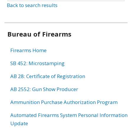
Back to search results
Bureau of Firearms
Firearms Home
SB 452: Microstamping
AB 28: Certificate of Registration
AB 2552: Gun Show Producer
Ammunition Purchase Authorization Program
Automated Firearms System Personal Information
Update