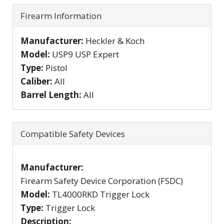
Firearm Information
Manufacturer:
Heckler & Koch
Model:
USP9 USP Expert
Type:
Pistol
Caliber:
All
Barrel Length:
All
Compatible Safety Devices
Manufacturer:
Firearm Safety Device Corporation (FSDC)
Model:
TL4000RKD Trigger Lock
Type:
Trigger Lock
Description: