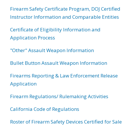
Firearm Safety Certificate Program, DOJ Certified
Instructor Information and Comparable Entities
Certificate of Eligibility Information and
Application Process
"Other" Assault Weapon Information
Bullet Button Assault Weapon Information
Firearms Reporting & Law Enforcement Release
Application
Firearm Regulations/ Rulemaking Activities
California Code of Regulations
Roster of Firearm Safety Devices Certified for Sale