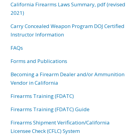
California Firearms Laws Summary, pdf (revised
2021)
Carry Concealed Weapon Program DOJ Certified
Instructor Information
FAQs
Forms and Publications
Becoming a Firearm Dealer and/or Ammunition
Vendor in California
Firearms Training (FDATC)
Firearms Training (FDATC) Guide
Firearms Shipment Verification/California
Licensee Check (CFLC) System