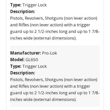
Type:
Trigger Lock
Description:
Pistols, Revolvers, Shotguns (non lever action)
and Rifles (non lever action) with a trigger
guard up to 2 1/2-inches long and up to 1 7/8-
inches wide (external dimensions).
Manufacturer:
Pro-Lok
Model:
GL650
Type:
Trigger Lock
Description:
Pistols, Revolvers, Shotguns (non lever action)
and Rifles (non lever action) with a trigger
guard up to 2 1/2-inches long and up to 1 7/8-
inches wide (external dimensions).