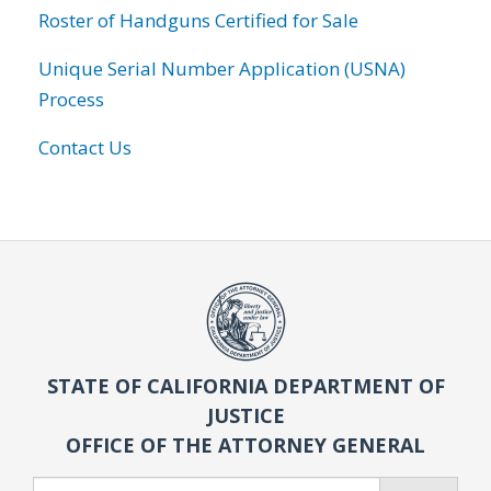
Roster of Handguns Certified for Sale
Unique Serial Number Application (USNA)
Process
Contact Us
STATE OF CALIFORNIA DEPARTMENT OF
JUSTICE
OFFICE OF THE ATTORNEY GENERAL
Search