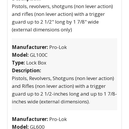
Pistols, revolvers, shotguns (non lever action)
and rifles (non lever action) with a trigger
guard up to 2 1/2" long by 1 7/8" wide
(external dimensions only)
Manufacturer:
Pro-Lok
Model:
GL100C
Type:
Lock Box
Description:
Pistols, Revolvers, Shotguns (non lever action)
and Rifles (non lever action) with a trigger
guard up to 2 1/2-inches long and up to 1 7/8-
inches wide (external dimensions).
Manufacturer:
Pro-Lok
Model:
GL600