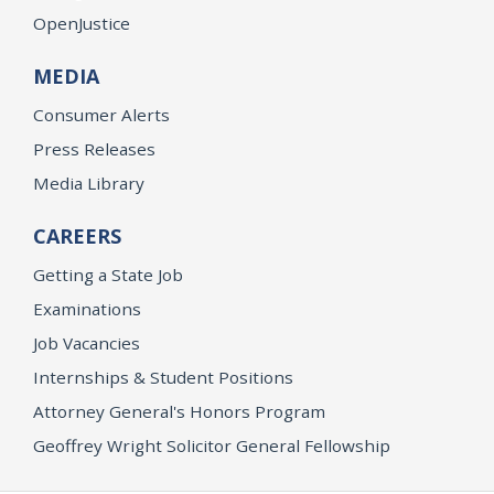
OpenJustice
MEDIA
Consumer Alerts
Press Releases
Media Library
CAREERS
Getting a State Job
Examinations
Job Vacancies
Internships & Student Positions
Attorney General's Honors Program
Geoffrey Wright Solicitor General Fellowship