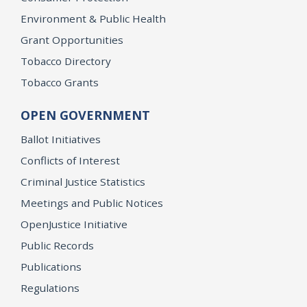
Environment & Public Health
Grant Opportunities
Tobacco Directory
Tobacco Grants
OPEN GOVERNMENT
Ballot Initiatives
Conflicts of Interest
Criminal Justice Statistics
Meetings and Public Notices
OpenJustice Initiative
Public Records
Publications
Regulations