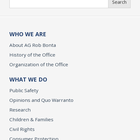
Search
WHO WE ARE
About AG Rob Bonta
History of the Office
Organization of the Office
WHAT WE DO
Public Safety
Opinions and Quo Warranto
Research
Children & Families
Civil Rights
Consumer Protection