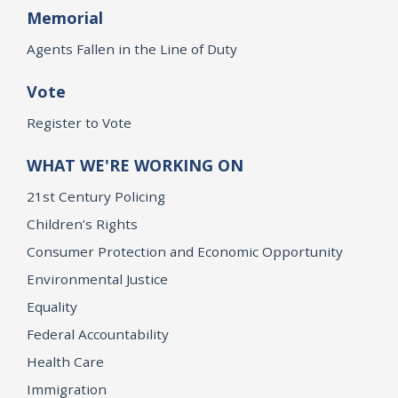
Memorial
Agents Fallen in the Line of Duty
Vote
Register to Vote
WHAT WE'RE WORKING ON
21st Century Policing
Children’s Rights
Consumer Protection and Economic Opportunity
Environmental Justice
Equality
Federal Accountability
Health Care
Immigration