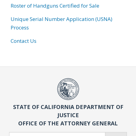
Roster of Handguns Certified for Sale
Unique Serial Number Application (USNA)
Process
Contact Us
STATE OF CALIFORNIA DEPARTMENT OF
JUSTICE
OFFICE OF THE ATTORNEY GENERAL
Search