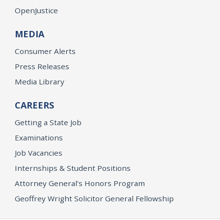
OpenJustice
MEDIA
Consumer Alerts
Press Releases
Media Library
CAREERS
Getting a State Job
Examinations
Job Vacancies
Internships & Student Positions
Attorney General's Honors Program
Geoffrey Wright Solicitor General Fellowship