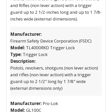
and Rifles (non lever action) with a trigger
guard up to 2 1/2-inches long and up to 1 7/8-
inches wide (external dimensions).
Manufacturer:
Firearm Safety Device Corporation (FSDC)
Model:
TL4000RKD Trigger Lock
Type:
Trigger Lock
Description:
Pistols, revolvers, shotguns (non lever action)
and rifles (non lever action) with a trigger
guard up to 2 1/2" long by 1 7/8" wide
(external dimensions only)
Manufacturer:
Pro-Lok
Model:
GL100C