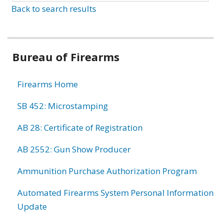
Back to search results
Bureau of Firearms
Firearms Home
SB 452: Microstamping
AB 28: Certificate of Registration
AB 2552: Gun Show Producer
Ammunition Purchase Authorization Program
Automated Firearms System Personal Information
Update