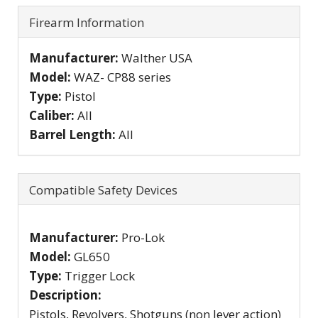
Firearm Information
Manufacturer:
Walther USA
Model:
WAZ- CP88 series
Type:
Pistol
Caliber:
All
Barrel Length:
All
Compatible Safety Devices
Manufacturer:
Pro-Lok
Model:
GL650
Type:
Trigger Lock
Description:
Pistols, Revolvers, Shotguns (non lever action)