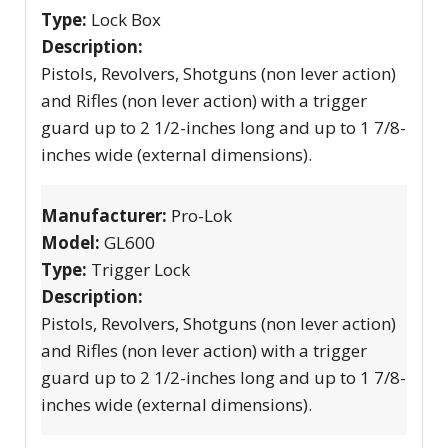
Type:
Lock Box
Description:
Pistols, Revolvers, Shotguns (non lever action)
and Rifles (non lever action) with a trigger
guard up to 2 1/2-inches long and up to 1 7/8-
inches wide (external dimensions).
Manufacturer:
Pro-Lok
Model:
GL600
Type:
Trigger Lock
Description:
Pistols, Revolvers, Shotguns (non lever action)
and Rifles (non lever action) with a trigger
guard up to 2 1/2-inches long and up to 1 7/8-
inches wide (external dimensions).