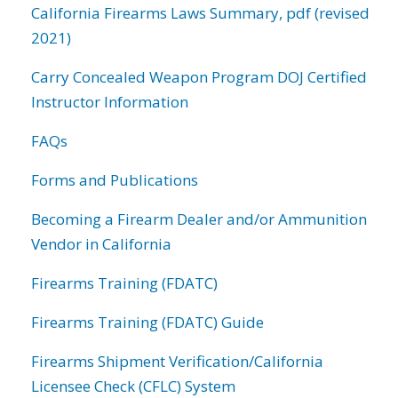
California Firearms Laws Summary, pdf (revised
2021)
Carry Concealed Weapon Program DOJ Certified
Instructor Information
FAQs
Forms and Publications
Becoming a Firearm Dealer and/or Ammunition
Vendor in California
Firearms Training (FDATC)
Firearms Training (FDATC) Guide
Firearms Shipment Verification/California
Licensee Check (CFLC) System