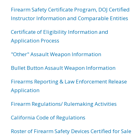
Firearm Safety Certificate Program, DOJ Certified
Instructor Information and Comparable Entities
Certificate of Eligibility Information and
Application Process
"Other" Assault Weapon Information
Bullet Button Assault Weapon Information
Firearms Reporting & Law Enforcement Release
Application
Firearm Regulations/ Rulemaking Activities
California Code of Regulations
Roster of Firearm Safety Devices Certified for Sale