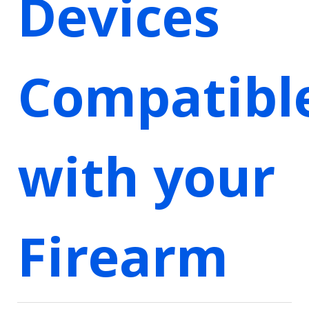
Devices
Compatibl
with your
Firearm