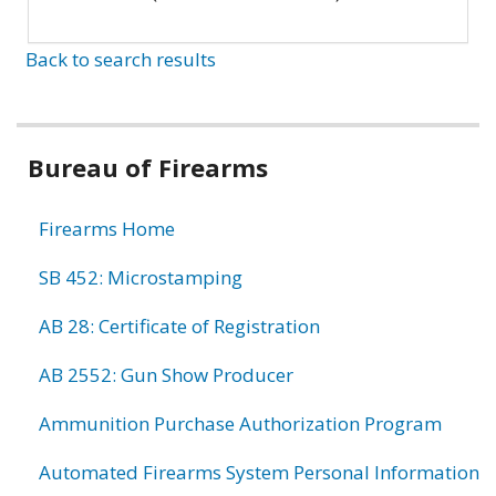
Back to search results
Bureau of Firearms
Firearms Home
SB 452: Microstamping
AB 28: Certificate of Registration
AB 2552: Gun Show Producer
Ammunition Purchase Authorization Program
Automated Firearms System Personal Information