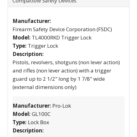
Compatible Safety Devices
Manufacturer:
Firearm Safety Device Corporation (FSDC)
Model:
TL4000RKD Trigger Lock
Type:
Trigger Lock
Description:
Pistols, revolvers, shotguns (non lever action)
and rifles (non lever action) with a trigger
guard up to 2 1/2" long by 1 7/8" wide
(external dimensions only)
Manufacturer:
Pro-Lok
Model:
GL100C
Type:
Lock Box
Description: