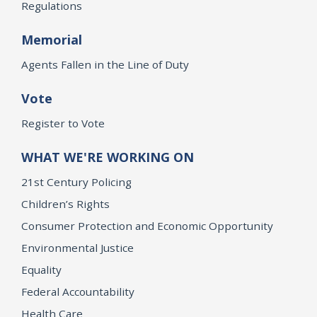
Regulations
Memorial
Agents Fallen in the Line of Duty
Vote
Register to Vote
WHAT WE'RE WORKING ON
21st Century Policing
Children’s Rights
Consumer Protection and Economic Opportunity
Environmental Justice
Equality
Federal Accountability
Health Care