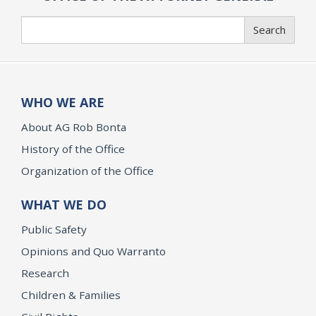
Search
Search
WHO WE ARE
About AG Rob Bonta
History of the Office
Organization of the Office
WHAT WE DO
Public Safety
Opinions and Quo Warranto
Research
Children & Families