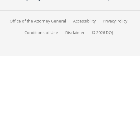
Office of the Attorney General
Accessibility
Privacy Policy
Conditions of Use
Disclaimer
© 2026 DOJ