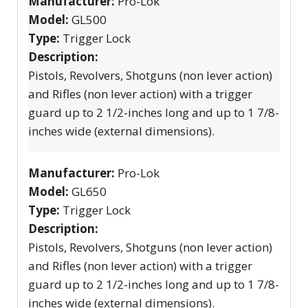
Manufacturer:
Pro-Lok
Model:
GL500
Type:
Trigger Lock
Description:
Pistols, Revolvers, Shotguns (non lever action)
and Rifles (non lever action) with a trigger
guard up to 2 1/2-inches long and up to 1 7/8-
inches wide (external dimensions).
Manufacturer:
Pro-Lok
Model:
GL650
Type:
Trigger Lock
Description:
Pistols, Revolvers, Shotguns (non lever action)
and Rifles (non lever action) with a trigger
guard up to 2 1/2-inches long and up to 1 7/8-
inches wide (external dimensions).