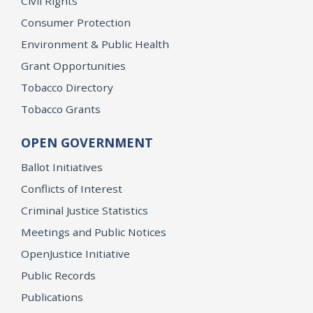
Civil Rights
Consumer Protection
Environment & Public Health
Grant Opportunities
Tobacco Directory
Tobacco Grants
OPEN GOVERNMENT
Ballot Initiatives
Conflicts of Interest
Criminal Justice Statistics
Meetings and Public Notices
OpenJustice Initiative
Public Records
Publications