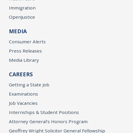
Immigration
OpenJustice
MEDIA
Consumer Alerts
Press Releases
Media Library
CAREERS
Getting a State Job
Examinations
Job Vacancies
Internships & Student Positions
Attorney General's Honors Program
Geoffrey Wright Solicitor General Fellowship