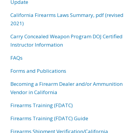
Update
California Firearms Laws Summary, pdf (revised
2021)
Carry Concealed Weapon Program DOJ Certified
Instructor Information
FAQs
Forms and Publications
Becoming a Firearm Dealer and/or Ammunition
Vendor in California
Firearms Training (FDATC)
Firearms Training (FDATC) Guide
Firearms Shipment Verification/California