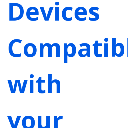
Devices
Compatib
with
your