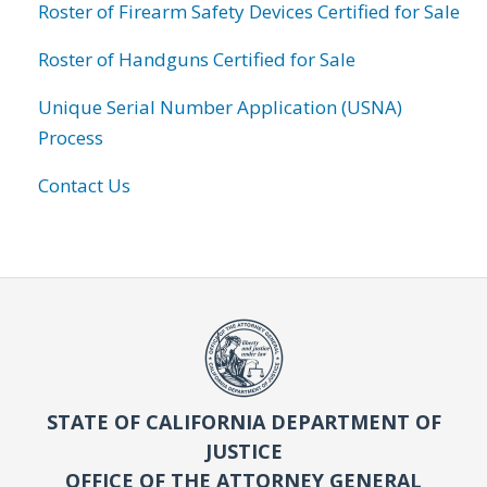
Roster of Firearm Safety Devices Certified for Sale
Roster of Handguns Certified for Sale
Unique Serial Number Application (USNA)
Process
Contact Us
STATE OF CALIFORNIA DEPARTMENT OF
JUSTICE
OFFICE OF THE ATTORNEY GENERAL