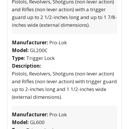
Pistols, Revolvers, Shotguns (non lever action)
and Rifles (non lever action) with a trigger
guard up to 2 1/2-inches long and up to 1 7/8-
inches wide (external dimensions).
Manufacturer:
Pro-Lok
Model:
GL200C
Type:
Trigger Lock
Description:
Pistols, Revolvers, Shotguns (non lever action)
and Rifles (non lever action) with trigger guard
up to 2-inches long and 1 1/2-inches wide
(external dimensions).
Manufacturer:
Pro-Lok
Model:
GL600