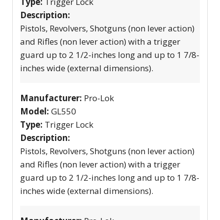
Type:
Trigger Lock
Description:
Pistols, Revolvers, Shotguns (non lever action)
and Rifles (non lever action) with a trigger
guard up to 2 1/2-inches long and up to 1 7/8-
inches wide (external dimensions).
Manufacturer:
Pro-Lok
Model:
GL550
Type:
Trigger Lock
Description:
Pistols, Revolvers, Shotguns (non lever action)
and Rifles (non lever action) with a trigger
guard up to 2 1/2-inches long and up to 1 7/8-
inches wide (external dimensions).