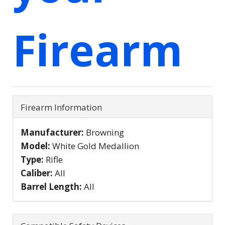
Firearm
Firearm Information
Manufacturer:
Browning
Model:
White Gold Medallion
Type:
Rifle
Caliber:
All
Barrel Length:
All