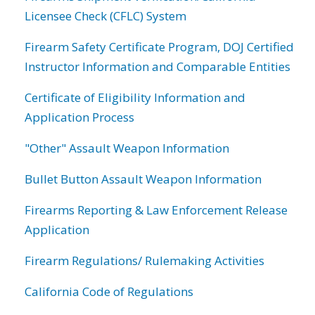
Licensee Check (CFLC) System
Firearm Safety Certificate Program, DOJ Certified
Instructor Information and Comparable Entities
Certificate of Eligibility Information and
Application Process
"Other" Assault Weapon Information
Bullet Button Assault Weapon Information
Firearms Reporting & Law Enforcement Release
Application
Firearm Regulations/ Rulemaking Activities
California Code of Regulations