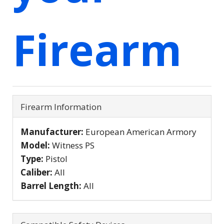
Firearm
Firearm Information
Manufacturer:
European American Armory
Model:
Witness PS
Type:
Pistol
Caliber:
All
Barrel Length:
All