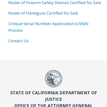
Roster of Firearm Safety Devices Certified for Sale
Roster of Handguns Certified for Sale
Unique Serial Number Application (USNA)
Process
Contact Us
STATE OF CALIFORNIA DEPARTMENT OF
JUSTICE
OFFICE OF THE ATTORNEY GENERAL