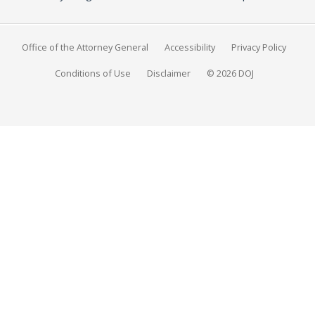
Office of the Attorney General
Accessibility
Privacy Policy
Conditions of Use
Disclaimer
© 2026 DOJ