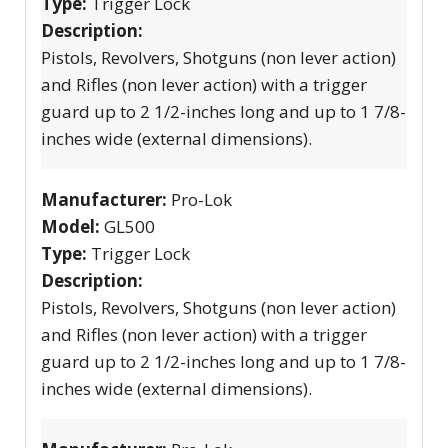
Type:
Trigger Lock
Description:
Pistols, Revolvers, Shotguns (non lever action)
and Rifles (non lever action) with a trigger
guard up to 2 1/2-inches long and up to 1 7/8-
inches wide (external dimensions).
Manufacturer:
Pro-Lok
Model:
GL500
Type:
Trigger Lock
Description:
Pistols, Revolvers, Shotguns (non lever action)
and Rifles (non lever action) with a trigger
guard up to 2 1/2-inches long and up to 1 7/8-
inches wide (external dimensions).