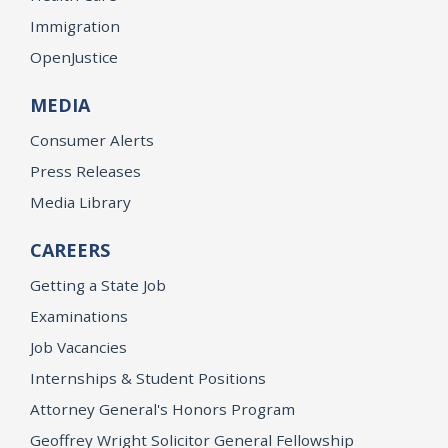
Immigration
OpenJustice
MEDIA
Consumer Alerts
Press Releases
Media Library
CAREERS
Getting a State Job
Examinations
Job Vacancies
Internships & Student Positions
Attorney General's Honors Program
Geoffrey Wright Solicitor General Fellowship