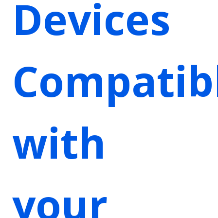
Devices
Compatib
with
your