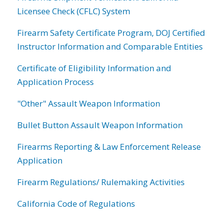
Licensee Check (CFLC) System
Firearm Safety Certificate Program, DOJ Certified
Instructor Information and Comparable Entities
Certificate of Eligibility Information and
Application Process
"Other" Assault Weapon Information
Bullet Button Assault Weapon Information
Firearms Reporting & Law Enforcement Release
Application
Firearm Regulations/ Rulemaking Activities
California Code of Regulations