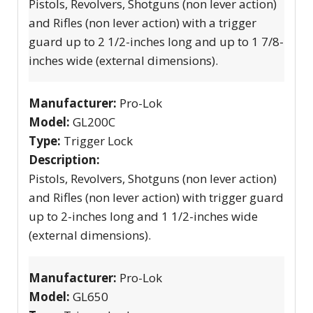
Pistols, Revolvers, Shotguns (non lever action)
and Rifles (non lever action) with a trigger
guard up to 2 1/2-inches long and up to 1 7/8-
inches wide (external dimensions).
Manufacturer:
Pro-Lok
Model:
GL200C
Type:
Trigger Lock
Description:
Pistols, Revolvers, Shotguns (non lever action)
and Rifles (non lever action) with trigger guard
up to 2-inches long and 1 1/2-inches wide
(external dimensions).
Manufacturer:
Pro-Lok
Model:
GL650