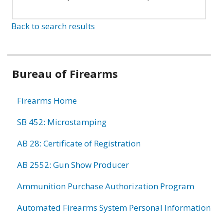
Back to search results
Bureau of Firearms
Firearms Home
SB 452: Microstamping
AB 28: Certificate of Registration
AB 2552: Gun Show Producer
Ammunition Purchase Authorization Program
Automated Firearms System Personal Information