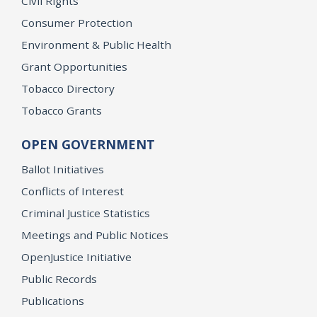
Civil Rights
Consumer Protection
Environment & Public Health
Grant Opportunities
Tobacco Directory
Tobacco Grants
OPEN GOVERNMENT
Ballot Initiatives
Conflicts of Interest
Criminal Justice Statistics
Meetings and Public Notices
OpenJustice Initiative
Public Records
Publications