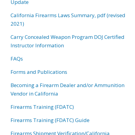
Update
California Firearms Laws Summary, pdf (revised
2021)
Carry Concealed Weapon Program DOJ Certified
Instructor Information
FAQs
Forms and Publications
Becoming a Firearm Dealer and/or Ammunition
Vendor in California
Firearms Training (FDATC)
Firearms Training (FDATC) Guide
Firearms Shipment Verification/California