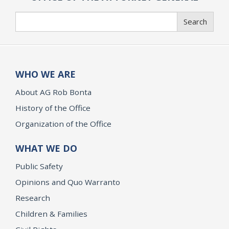
Search
Search
WHO WE ARE
About AG Rob Bonta
History of the Office
Organization of the Office
WHAT WE DO
Public Safety
Opinions and Quo Warranto
Research
Children & Families