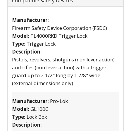
Compatible Safety Devices
Manufacturer:
Firearm Safety Device Corporation (FSDC)
Model:
TL4000RKD Trigger Lock
Type:
Trigger Lock
Description:
Pistols, revolvers, shotguns (non lever action)
and rifles (non lever action) with a trigger
guard up to 2 1/2" long by 1 7/8" wide
(external dimensions only)
Manufacturer:
Pro-Lok
Model:
GL100C
Type:
Lock Box
Description: