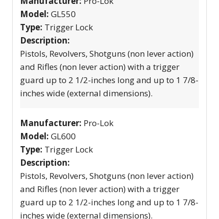
Manufacturer:
Pro-Lok
Model:
GL550
Type:
Trigger Lock
Description:
Pistols, Revolvers, Shotguns (non lever action)
and Rifles (non lever action) with a trigger
guard up to 2 1/2-inches long and up to 1 7/8-
inches wide (external dimensions).
Manufacturer:
Pro-Lok
Model:
GL600
Type:
Trigger Lock
Description:
Pistols, Revolvers, Shotguns (non lever action)
and Rifles (non lever action) with a trigger
guard up to 2 1/2-inches long and up to 1 7/8-
inches wide (external dimensions).