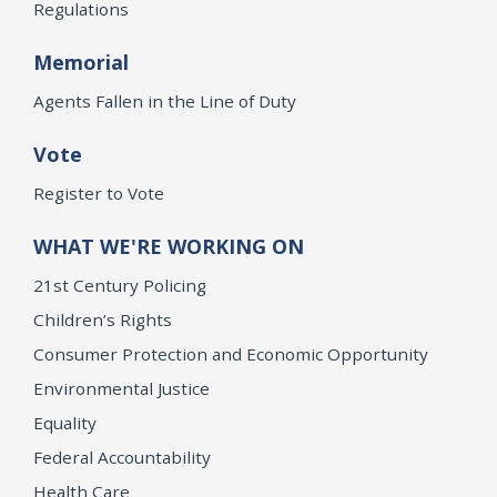
Regulations
Memorial
Agents Fallen in the Line of Duty
Vote
Register to Vote
WHAT WE'RE WORKING ON
21st Century Policing
Children’s Rights
Consumer Protection and Economic Opportunity
Environmental Justice
Equality
Federal Accountability
Health Care