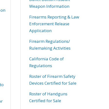
Weapon Information
ion
Firearms Reporting & Law
Enforcement Release
Application
Firearm Regulations/
Rulemaking Activities
California Code of
Regulations
Roster of Firearm Safety
Devices Certified for Sale
to
Roster of Handguns
Certified for Sale
or