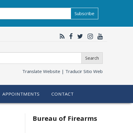
Subscribe
Search
Translate Website |
Traducir Sitio Web
APPOINTMENTS
CONTACT
Related
Bureau of Firearms
information