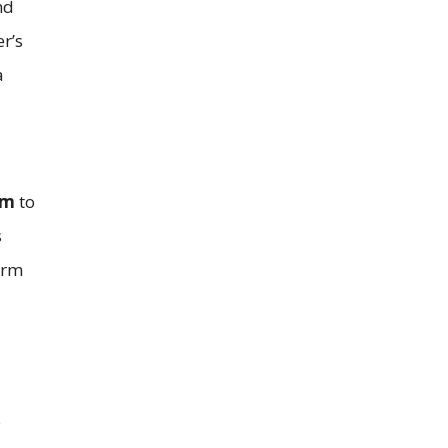
nd
r’s
a
rm
to
s
earm
e