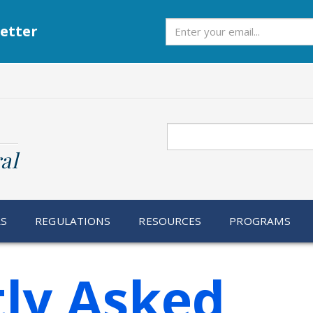
Subscribe
etter
Search
al
RS
REGULATIONS
RESOURCES
PROGRAMS
ly Asked