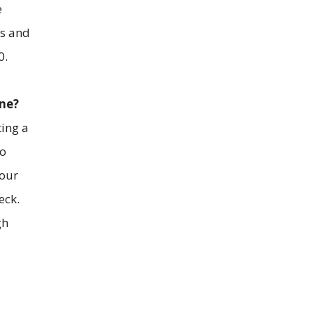
e
ms and
0.
one?
ting a
to
your
eck.
gh