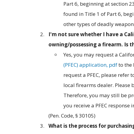
Part 6, beginning at section 2
found in Title 1 of Part 6, be
other types of deadly weapons 
I'm not sure whether I have a Ca
owning/possessing a firearm. Is t
Yes, you may request a Califo
(PFEC) application, pdf
to the
request a PFEC, please refer t
local firearms dealer. Please 
Therefore, you may still be p
you receive a PFEC response in
(Pen. Code, § 30105)
What is the process for purchasing