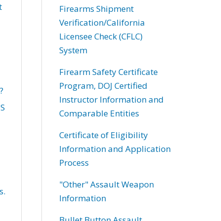
t
Firearms Shipment
Verification/California
Licensee Check (CFLC)
System
Firearm Safety Certificate
Program, DOJ Certified
?
Instructor Information and
OS
Comparable Entities
Certificate of Eligibility
Information and Application
Process
"Other" Assault Weapon
s.
Information
Bullet Button Assault