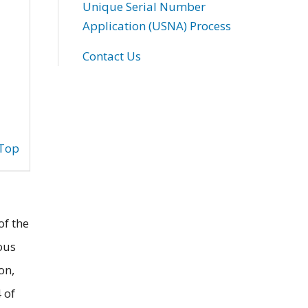
Unique Serial Number
Application (USNA) Process
Contact Us
 Top
of the
ous
on,
 of