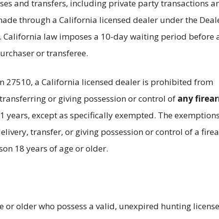
ses and transfers, including private party transactions a
ade through a California licensed dealer under the Deale
. California law imposes a 10-day waiting period before 
urchaser or transferee.
n 27510, a California licensed dealer is prohibited from
 transferring or giving possession or control of
any firea
1 years, except as specifically exempted. The exemption
elivery, transfer, or giving possession or control of a fir
son 18 years of age or older.
e or older who possess a valid, unexpired hunting licens