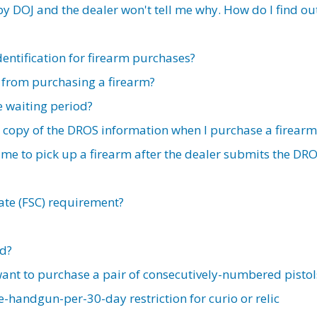
 DOJ and the dealer won't tell me why. How do I find ou
dentification for firearm purchases?
 from purchasing a firearm?
e waiting period?
 a copy of the DROS information when I purchase a firearm
 me to pick up a firearm after the dealer submits the DR
cate (FSC) requirement?
ed?
 want to purchase a pair of consecutively-numbered pistol
-handgun-per-30-day restriction for curio or relic