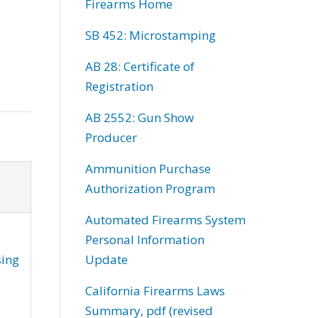
Firearms Home
SB 452: Microstamping
AB 28: Certificate of
Registration
AB 2552: Gun Show
Producer
Ammunition Purchase
Authorization Program
Automated Firearms System
Personal Information
sing
Update
California Firearms Laws
Summary, pdf (revised