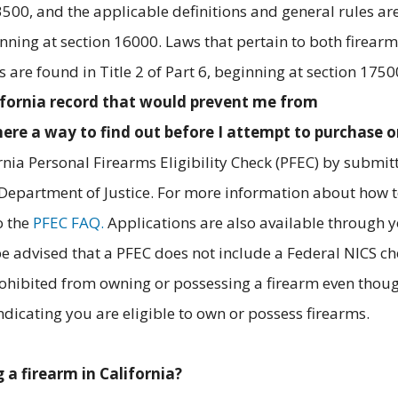
3500, and the applicable definitions and general rules ar
ginning at section 16000. Laws that pertain to both firear
are found in Title 2 of Part 6, beginning at section 1750
lifornia record that would prevent me from
here a way to find out before I attempt to purchase 
rnia Personal Firearms Eligibility Check (PFEC) by submit
 Department of Justice. For more information about how 
o the
PFEC FAQ.
Applications are also available through 
be advised that a PFEC does not include a Federal NICS ch
rohibited from owning or possessing a firearm even thou
dicating you are eligible to own or possess firearms.
 a firearm in California?