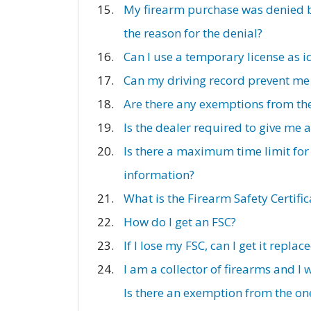
My firearm purchase was denied by
the reason for the denial?
Can I use a temporary license as i
Can my driving record prevent me
Are there any exemptions from th
Is the dealer required to give me
Is there a maximum time limit for
information?
What is the Firearm Safety Certifi
How do I get an FSC?
If I lose my FSC, can I get it replac
I am a collector of firearms and I
Is there an exemption from the one