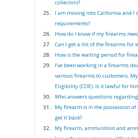
collectors?
I am moving into California and I 
requirements?
How do I know if my firearms need
Can I get a list of the firearms for
How is the waiting period for fir
I’ve been working in a firearms de
various firearms to customers. My 
Eligibility (COE). Is it lawful for 
Who answers questions regarding t
My firearm is in the possession of
get it back?
My firearm, ammunition and ammun