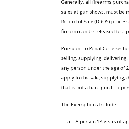
Generally, all firearms purcha
sales at gun shows, must be m
Record of Sale (DROS) process
firearm can be released to a p
Pursuant to Penal Code sectio
selling, supplying, delivering,
any person under the age of 2
apply to the sale, supplying, d
that is not a handgun to a per
The Exemptions Include:
A person 18 years of ag