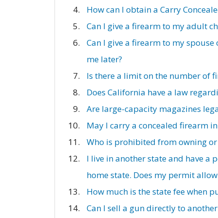
How can I obtain a Carry Conceal
Can I give a firearm to my adult ch
Can I give a firearm to my spouse 
me later?
Is there a limit on the number of 
Does California have a law regardi
Are large-capacity magazines lega
May I carry a concealed firearm in
Who is prohibited from owning or
I live in another state and have a
home state. Does my permit allow 
How much is the state fee when p
Can I sell a gun directly to another