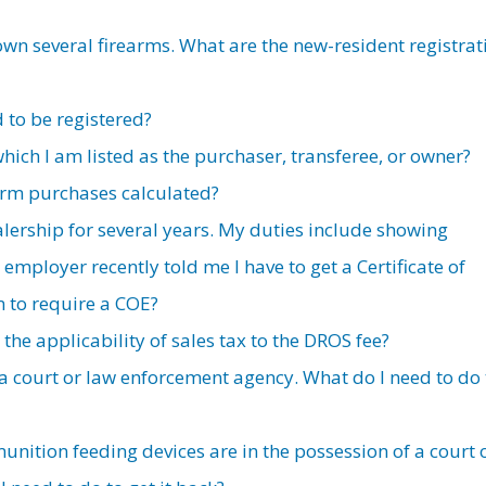
own several firearms. What are the new-resident registrat
 to be registered?
 which I am listed as the purchaser, transferee, or owner?
earm purchases calculated?
alership for several years. My duties include showing
employer recently told me I have to get a Certificate of
him to require a COE?
he applicability of sales tax to the DROS fee?
 a court or law enforcement agency. What do I need to do 
ition feeding devices are in the possession of a court 