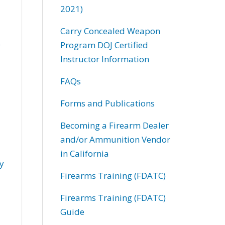
2021)
Carry Concealed Weapon
o
Program DOJ Certified
Instructor Information
FAQs
Forms and Publications
Becoming a Firearm Dealer
and/or Ammunition Vendor
in California
my
Firearms Training (FDATC)
Firearms Training (FDATC)
Guide