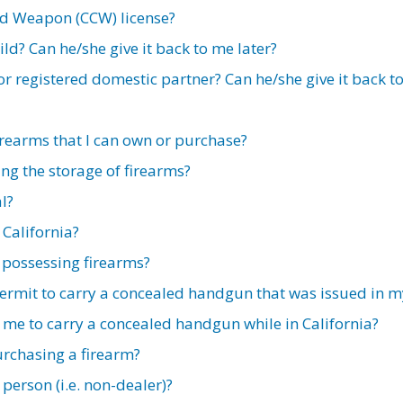
ed Weapon (CCW) license?
ild? Can he/she give it back to me later?
or registered domestic partner? Can he/she give it back t
firearms that I can own or purchase?
ng the storage of firearms?
l?
 California?
 possessing firearms?
 permit to carry a concealed handgun that was issued in 
me to carry a concealed handgun while in California?
urchasing a firearm?
 person (i.e. non-dealer)?