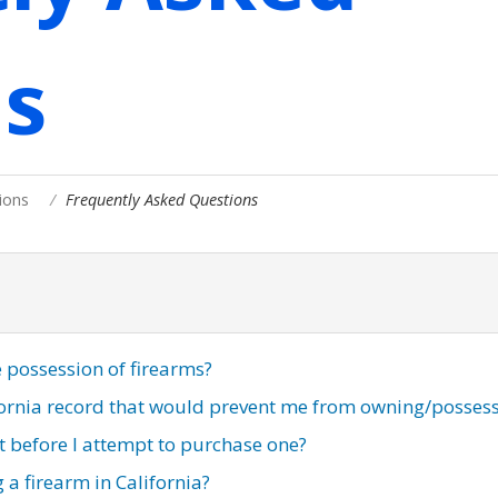
s
ions
Frequently Asked Questions
e possession of firearms?
ifornia record that would prevent me from owning/posses
ut before I attempt to purchase one?
 a firearm in California?