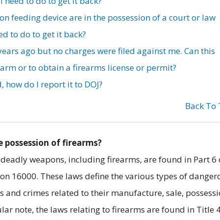
 need to do to get it back?
feeding device are in the possession of a court or law
d to do to get it back?
 years ago but no charges were filed against me. Can this
earm or to obtain a firearms license or permit?
, how do I report it to DOJ?
Back To
e possession of firearms?
 deadly weapons, including firearms, are found in Part 6 
ion 16000. These laws define the various types of danger
s and crimes related to their manufacture, sale, possessi
ar note, the laws relating to firearms are found in Title 4