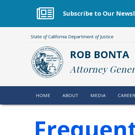
Skip
to
Subscribe to Our Newsl
main
content
State
of
California Department
of
Justice
ROB BONTA
Attorney Gener
HOME
ABOUT
MEDIA
CAREE
Frequent