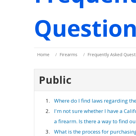
Question
Home
Firearms
Frequently Asked Quest
Public
Where do I find laws regarding th
I'm not sure whether I have a Cal
a firearm. Is there a way to find o
What is the process for purchasing