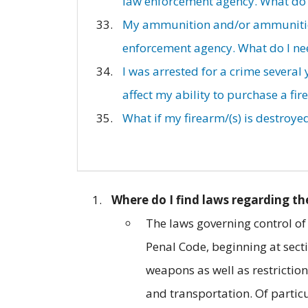
law enforcement agency. What do I
My ammunition and/or ammunition 
enforcement agency. What do I nee
I was arrested for a crime several
affect my ability to purchase a fir
What if my firearm/(s) is destroyed
Where do I find laws regarding th
The laws governing control of
Penal Code, beginning at sect
weapons as well as restriction
and transportation. Of particul