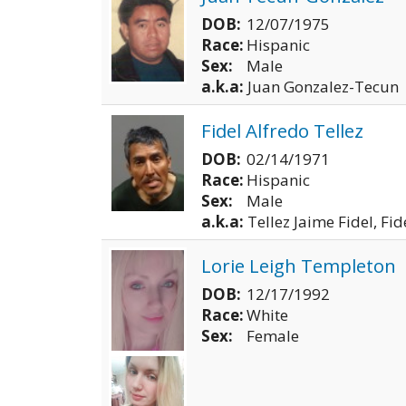
DOB:
12/07/1975
Race:
Hispanic
Sex:
Male
a.k.a:
Juan Gonzalez-Tecun
Fidel Alfredo Tellez
DOB:
02/14/1971
Race:
Hispanic
Sex:
Male
a.k.a:
Tellez Jaime Fidel, Fid
Lorie Leigh Templeton
DOB:
12/17/1992
Race:
White
Sex:
Female