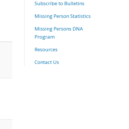
Subscribe to Bulletins
Missing Person Statistics
Missing Persons DNA
Program
Resources
Contact Us