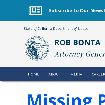
Skip
to
Subscribe to Our Newsl
main
content
State
of
California Department
of
Justice
ROB BONTA
Attorney Gener
HOME
ABOUT
MEDIA
CAREE
Missing 