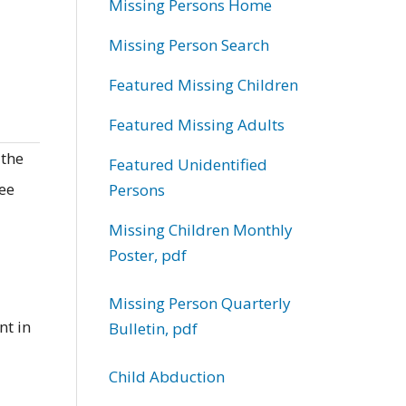
Missing Persons Home
Missing Person Search
Featured Missing Children
Featured Missing Adults
 the
Featured Unidentified
ree
Persons
Missing Children Monthly
Poster, pdf
Missing Person Quarterly
nt in
Bulletin, pdf
Child Abduction