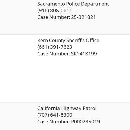
Sacramento Police Department
(916) 808-0611
Case Number: 25-321821
Kern County Sheriff's Office
(661) 391-7623
Case Number: SR1418199
California Highway Patrol
(707) 641-8300
Case Number: P000235019