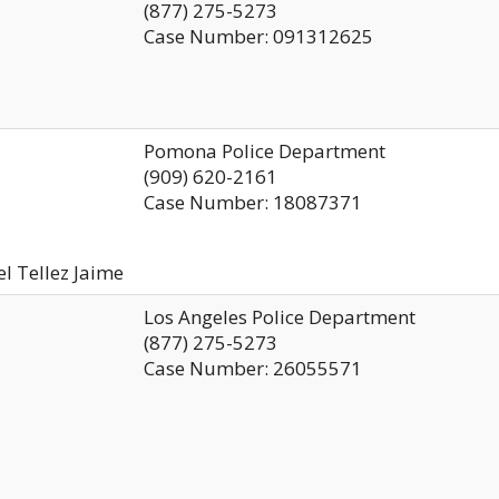
(877) 275-5273
Case Number: 091312625
Pomona Police Department
(909) 620-2161
Case Number: 18087371
el Tellez Jaime
Los Angeles Police Department
(877) 275-5273
Case Number: 26055571