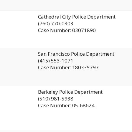
Cathedral City Police Department
(760) 770-0303
Case Number: 03071890
San Francisco Police Department
(415) 553-1071
Case Number: 180335797
Berkeley Police Department
(510) 981-5938
Case Number: 05-68624