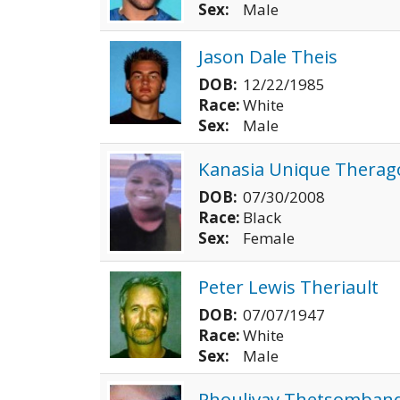
Sex:
Male
Jason Dale Theis
DOB:
12/22/1985
Race:
White
Sex:
Male
Kanasia Unique Therag
DOB:
07/30/2008
Race:
Black
Sex:
Female
Peter Lewis Theriault
DOB:
07/07/1947
Race:
White
Sex:
Male
Phoulivay Thetsomband