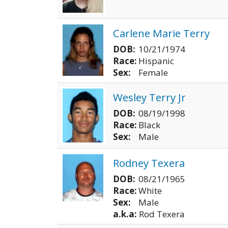
Carlene Marie Terry
DOB:
10/21/1974
Race:
Hispanic
Sex:
Female
Wesley Terry Jr
DOB:
08/19/1998
Race:
Black
Sex:
Male
Rodney Texera
DOB:
08/21/1965
Race:
White
Sex:
Male
a.k.a:
Rod Texera