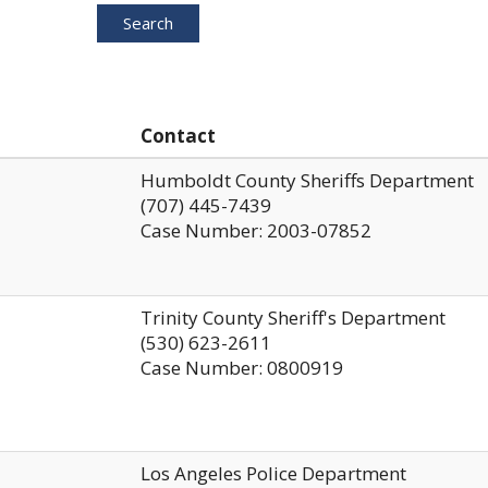
Search
Contact
Humboldt County Sheriffs Department
(707) 445-7439
Case Number: 2003-07852
Trinity County Sheriff's Department
(530) 623-2611
Case Number: 0800919
Los Angeles Police Department