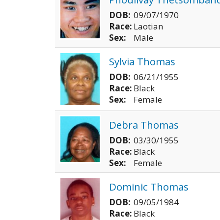
DOB:
09/07/1970
Race:
Laotian
Sex:
Male
Sylvia Thomas
DOB:
06/21/1955
Race:
Black
Sex:
Female
Debra Thomas
DOB:
03/30/1955
Race:
Black
Sex:
Female
Dominic Thomas
DOB:
09/05/1984
Race:
Black