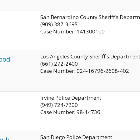
San Bernardino County Sheriff's Depart
(909) 387-3695
Case Number: 141300100
Los Angeles County Sheriff's Departmen
ood
(661) 272-2400
Case Number: 024-16796-2608-402
Irvine Police Department
(949) 724-7200
Case Number: 98-14736
San Diego Police Department
ith