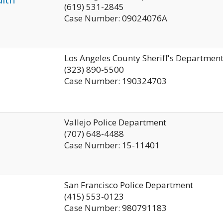
(619) 531-2845
Case Number: 09024076A
Los Angeles County Sheriff's Departmen
(323) 890-5500
Case Number: 190324703
Vallejo Police Department
(707) 648-4488
Case Number: 15-11401
San Francisco Police Department
(415) 553-0123
Case Number: 980791183