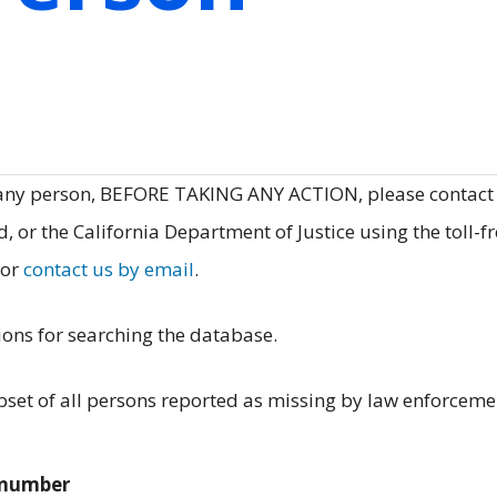
 any person, BEFORE TAKING ANY ACTION, please contact
, or the California Department of Justice using the toll-f
 or
contact us by email
.
ions for searching the database.
et of all persons reported as missing by law enforceme
e number