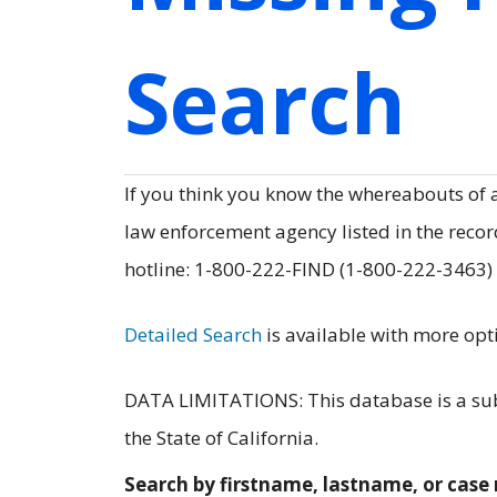
Search
If you think you know the whereabouts of
law enforcement agency listed in the record
hotline: 1-800-222-FIND (1-800-222-3463)
Detailed Search
is available with more opt
DATA LIMITATIONS: This database is a subs
the State of California.
Search by firstname, lastname, or cas