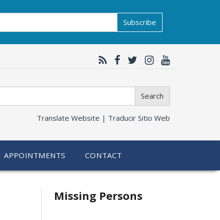
Subscribe
Search
Translate Website |
Traducir Sitio Web
APPOINTMENTS
CONTACT
Related
Missing Persons
information