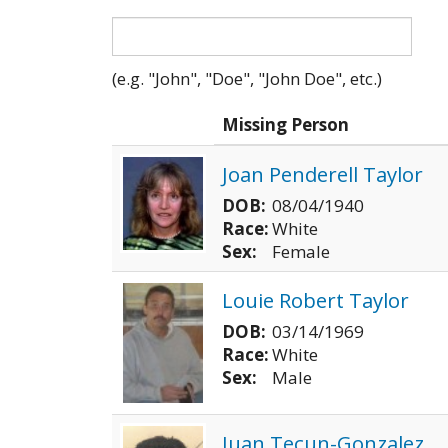
(e.g. "John", "Doe", "John Doe", etc.)
Photo
Missing Person
Joan Penderell Taylor
DOB:
08/04/1940
Race:
White
Sex:
Female
Louie Robert Taylor
DOB:
03/14/1969
Race:
White
Sex:
Male
Juan Tecun-Gonzalez