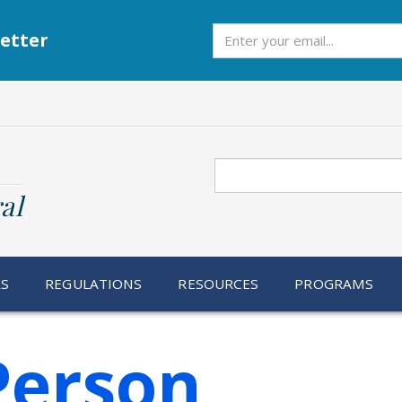
Subscribe
etter
Search
al
RS
REGULATIONS
RESOURCES
PROGRAMS
Person