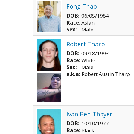
Fong Thao
DOB:
06/05/1984
Race:
Asian
Sex:
Male
Robert Tharp
DOB:
09/18/1993
Race:
White
Sex:
Male
a.k.a:
Robert Austin Tharp
Ivan Ben Thayer
DOB:
10/10/1977
Race:
Black