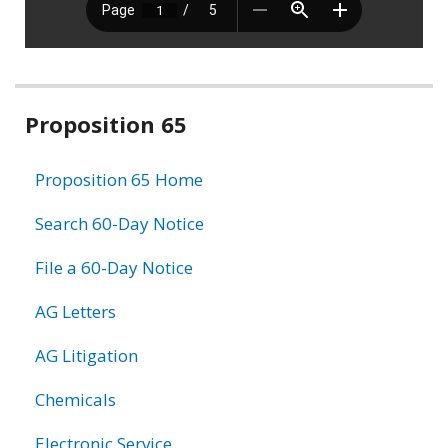
Related
Proposition 65
information
Proposition 65 Home
Search 60-Day Notice
File a 60-Day Notice
AG Letters
AG Litigation
Chemicals
Electronic Service