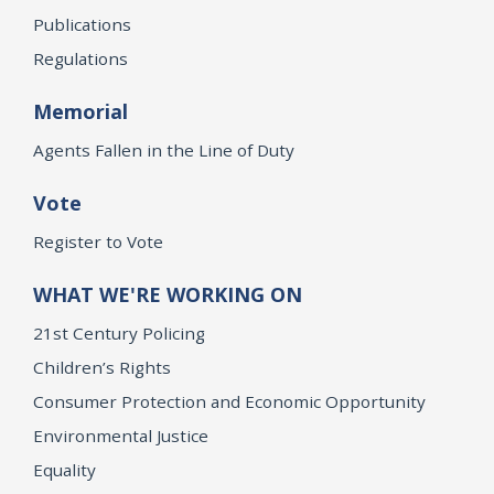
Publications
Regulations
Memorial
Agents Fallen in the Line of Duty
Vote
Register to Vote
WHAT WE'RE WORKING ON
21st Century Policing
Children’s Rights
Consumer Protection and Economic Opportunity
Environmental Justice
Equality