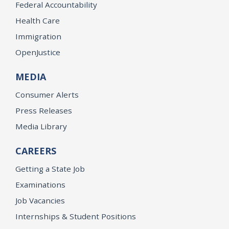
Federal Accountability
Health Care
Immigration
OpenJustice
MEDIA
Consumer Alerts
Press Releases
Media Library
CAREERS
Getting a State Job
Examinations
Job Vacancies
Internships & Student Positions