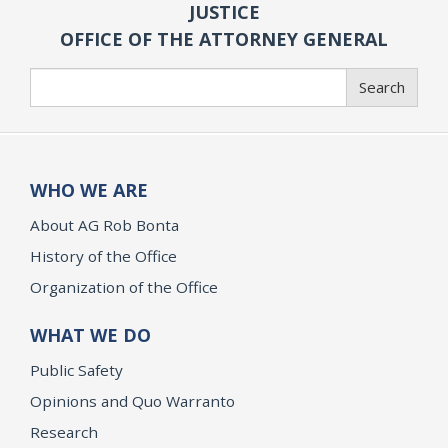
JUSTICE
OFFICE OF THE ATTORNEY GENERAL
Search
Search
WHO WE ARE
About AG Rob Bonta
History of the Office
Organization of the Office
WHAT WE DO
Public Safety
Opinions and Quo Warranto
Research