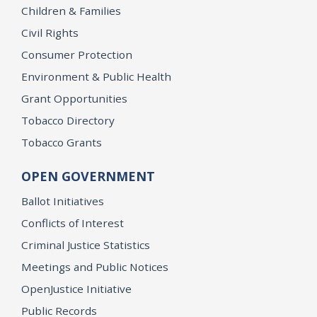
Children & Families
Civil Rights
Consumer Protection
Environment & Public Health
Grant Opportunities
Tobacco Directory
Tobacco Grants
OPEN GOVERNMENT
Ballot Initiatives
Conflicts of Interest
Criminal Justice Statistics
Meetings and Public Notices
OpenJustice Initiative
Public Records