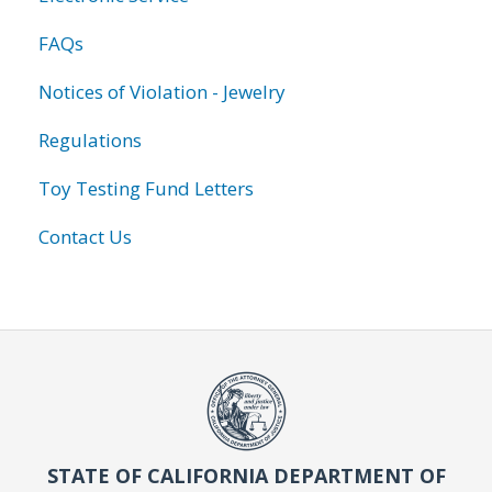
FAQs
Notices of Violation - Jewelry
Regulations
Toy Testing Fund Letters
Contact Us
STATE OF CALIFORNIA DEPARTMENT OF