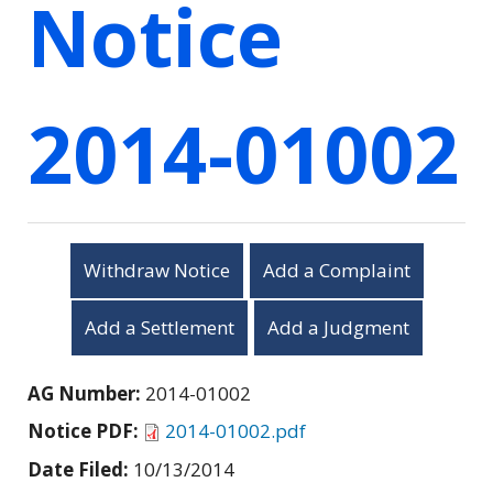
Notice
2014-01002
Withdraw Notice
Add a Complaint
Add a Settlement
Add a Judgment
AG Number:
2014-01002
Notice PDF:
2014-01002.pdf
Date Filed:
10/13/2014