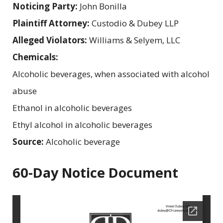
Noticing Party:
John Bonilla
Plaintiff Attorney:
Custodio & Dubey LLP
Alleged Violators:
Williams & Selyem, LLC
Chemicals:
Alcoholic beverages, when associated with alcohol
abuse
Ethanol in alcoholic beverages
Ethyl alcohol in alcoholic beverages
Source:
Alcoholic beverage
60-Day Notice Document