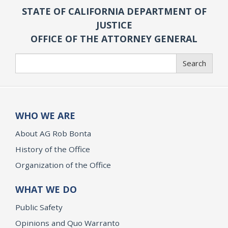
STATE OF CALIFORNIA DEPARTMENT OF
JUSTICE
OFFICE OF THE ATTORNEY GENERAL
Search
Search
WHO WE ARE
About AG Rob Bonta
History of the Office
Organization of the Office
WHAT WE DO
Public Safety
Opinions and Quo Warranto