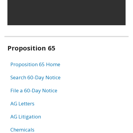
Related
Proposition 65
information
Proposition 65 Home
Search 60-Day Notice
File a 60-Day Notice
AG Letters
AG Litigation
Chemicals