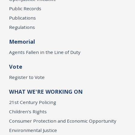
Public Records
Publications
Regulations
Memorial
Agents Fallen in the Line of Duty
Vote
Register to Vote
WHAT WE'RE WORKING ON
21st Century Policing
Children’s Rights
Consumer Protection and Economic Opportunity
Environmental Justice