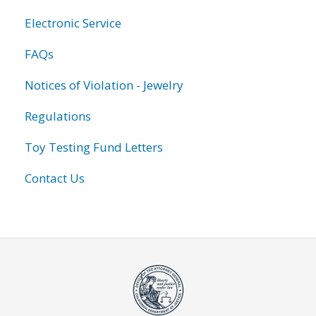
Electronic Service
FAQs
Notices of Violation - Jewelry
Regulations
Toy Testing Fund Letters
Contact Us