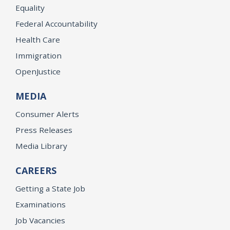
Equality
Federal Accountability
Health Care
Immigration
OpenJustice
MEDIA
Consumer Alerts
Press Releases
Media Library
CAREERS
Getting a State Job
Examinations
Job Vacancies