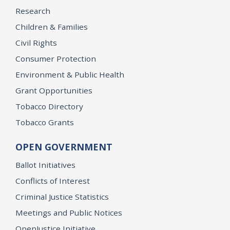
Research
Children & Families
Civil Rights
Consumer Protection
Environment & Public Health
Grant Opportunities
Tobacco Directory
Tobacco Grants
OPEN GOVERNMENT
Ballot Initiatives
Conflicts of Interest
Criminal Justice Statistics
Meetings and Public Notices
OpenJustice Initiative