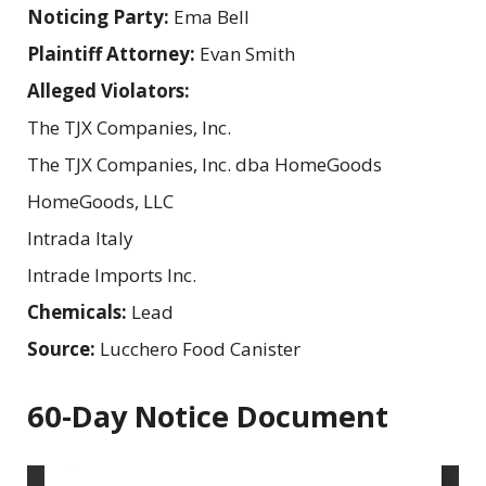
Noticing Party:
Ema Bell
Plaintiff Attorney:
Evan Smith
Alleged Violators:
The TJX Companies, Inc.
The TJX Companies, Inc. dba HomeGoods
HomeGoods, LLC
Intrada Italy
Intrade Imports Inc.
Chemicals:
Lead
Source:
Lucchero Food Canister
60-Day Notice Document