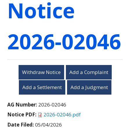
Notice
2026-02046
Withdraw Notice
Add a Complaint
Add a Settlement
Add a Judgment
AG Number:
2026-02046
Notice PDF:
2026-02046.pdf
Date Filed:
05/04/2026