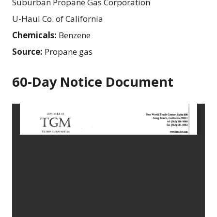
Suburban Propane Gas Corporation
U-Haul Co. of California
Chemicals:
Benzene
Source:
Propane gas
60-Day Notice Document