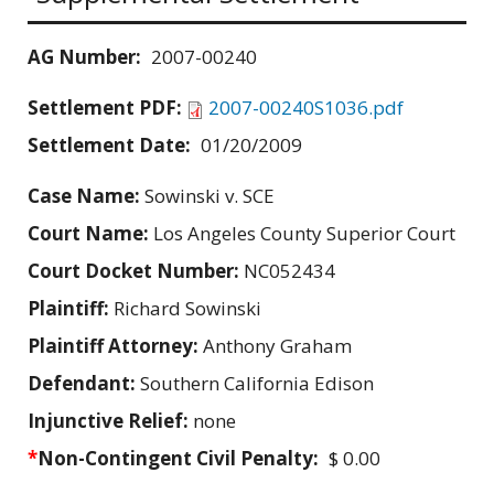
AG Number:
2007-00240
Settlement PDF:
2007-00240S1036.pdf
Settlement Date:
01/20/2009
Case Name:
Sowinski v. SCE
Court Name:
Los Angeles County Superior Court
Court Docket Number:
NC052434
Plaintiff:
Richard Sowinski
Plaintiff Attorney:
Anthony Graham
Defendant:
Southern California Edison
Injunctive Relief:
none
*
Non-Contingent Civil Penalty:
$ 0.00