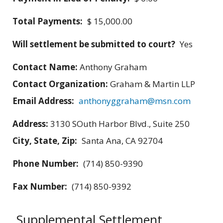
Total Payments:
$ 15,000.00
Will settlement be submitted to court?
Yes
Contact Name:
Anthony Graham
Contact Organization:
Graham & Martin LLP
Email Address:
anthonyggraham@msn.com
Address:
3130 SOuth Harbor Blvd., Suite 250
City, State, Zip:
Santa Ana, CA 92704
Phone Number:
(714) 850-9390
Fax Number:
(714) 850-9392
Supplemental Settlement