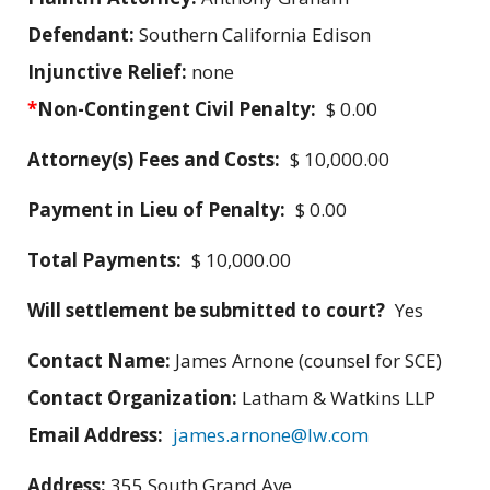
Defendant:
Southern California Edison
Injunctive Relief:
none
*
Non-Contingent Civil Penalty:
$ 0.00
Attorney(s) Fees and Costs:
$ 10,000.00
Payment in Lieu of Penalty:
$ 0.00
Total Payments:
$ 10,000.00
Will settlement be submitted to court?
Yes
Contact Name:
James Arnone (counsel for SCE)
Contact Organization:
Latham & Watkins LLP
Email Address:
james.arnone@lw.com
Address:
355 South Grand Ave