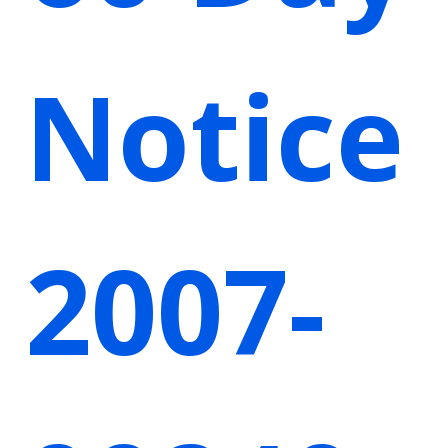
Notice
2007-