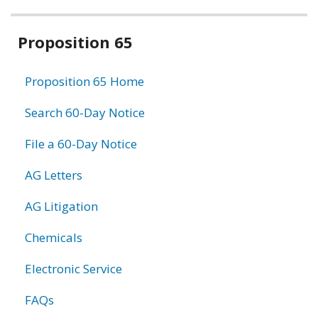
Related
Proposition 65
information
Proposition 65 Home
Search 60-Day Notice
File a 60-Day Notice
AG Letters
AG Litigation
Chemicals
Electronic Service
FAQs