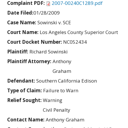
Complaint PDF:
2007-00240C1289.pdf
Date Filed:
01/28/2009
Case Name:
Sowinski v. SCE
Court Name:
Los Angeles County Superior Court
Court Docket Number:
NC052434
Plaintiff:
Richard Sowinski
Plaintiff Attorney:
Anthony
Graham
Defendant:
Southern California Edison
Type of Claim:
Failure to Warn
Relief Sought:
Warning
Civil Penalty
Contact Name:
Anthony Graham