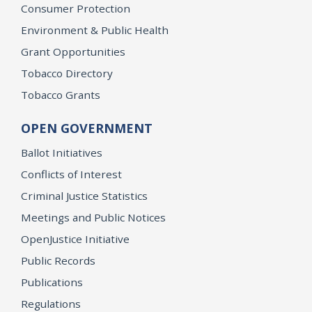
Consumer Protection
Environment & Public Health
Grant Opportunities
Tobacco Directory
Tobacco Grants
OPEN GOVERNMENT
Ballot Initiatives
Conflicts of Interest
Criminal Justice Statistics
Meetings and Public Notices
OpenJustice Initiative
Public Records
Publications
Regulations