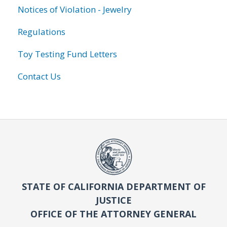
Notices of Violation - Jewelry
Regulations
Toy Testing Fund Letters
Contact Us
STATE OF CALIFORNIA DEPARTMENT OF
JUSTICE
OFFICE OF THE ATTORNEY GENERAL