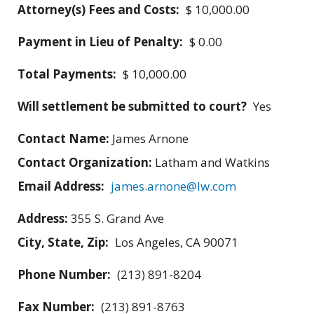
Attorney(s) Fees and Costs:
$ 10,000.00
Payment in Lieu of Penalty:
$ 0.00
Total Payments:
$ 10,000.00
Will settlement be submitted to court?
Yes
Contact Name:
James Arnone
Contact Organization:
Latham and Watkins
Email Address:
james.arnone@lw.com
Address:
355 S. Grand Ave
City, State, Zip:
Los Angeles, CA 90071
Phone Number:
(213) 891-8204
Fax Number:
(213) 891-8763