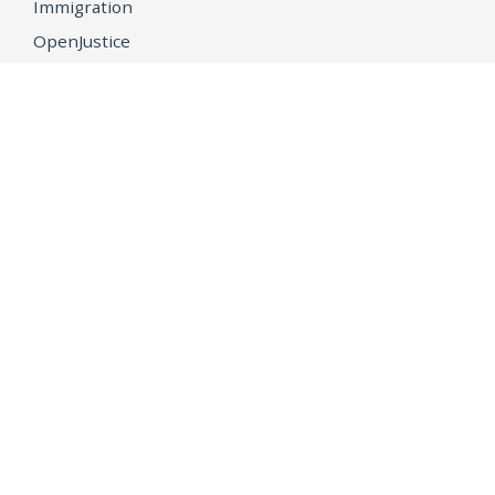
Immigration
OpenJustice
MEDIA
Consumer Alerts
Press Releases
Media Library
CAREERS
Getting a State Job
Examinations
Job Vacancies
Internships & Student Positions
Attorney General's Honors Program
Geoffrey Wright Solicitor General Fellowship