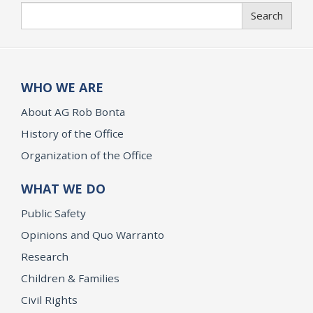
Search
Search
WHO WE ARE
About AG Rob Bonta
History of the Office
Organization of the Office
WHAT WE DO
Public Safety
Opinions and Quo Warranto
Research
Children & Families
Civil Rights