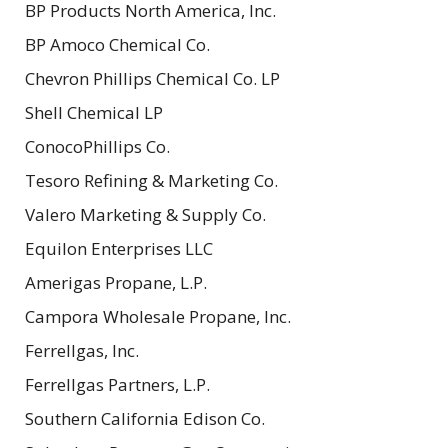
BP Products North America, Inc.
BP Amoco Chemical Co.
Chevron Phillips Chemical Co. LP
Shell Chemical LP
ConocoPhillips Co.
Tesoro Refining & Marketing Co.
Valero Marketing & Supply Co.
Equilon Enterprises LLC
Amerigas Propane, L.P.
Campora Wholesale Propane, Inc.
Ferrellgas, Inc.
Ferrellgas Partners, L.P.
Southern California Edison Co.