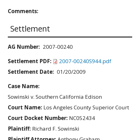
Comments:
Settlement
AG Number:
2007-00240
Settlement PDF:
2007-00240S944.pdf
Settlement Date:
01/20/2009
Case Name:
Sowinski v. Southern California Edison
Court Name:
Los Angeles County Superior Court
Court Docket Number:
NC052434
Plaintiff:
Richard F. Sowinski
Plaintiff Attorney:
Anthony Graham