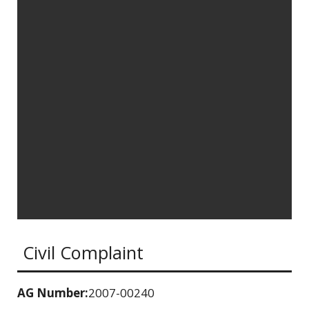
Civil Complaint
AG Number:
2007-00240