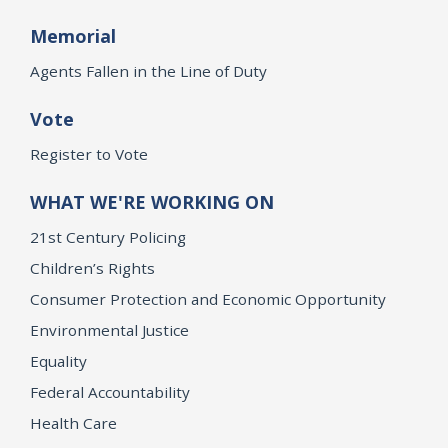
Memorial
Agents Fallen in the Line of Duty
Vote
Register to Vote
WHAT WE'RE WORKING ON
21st Century Policing
Children’s Rights
Consumer Protection and Economic Opportunity
Environmental Justice
Equality
Federal Accountability
Health Care