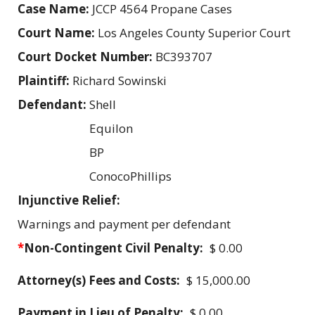
Case Name:
JCCP 4564 Propane Cases
Court Name:
Los Angeles County Superior Court
Court Docket Number:
BC393707
Plaintiff:
Richard Sowinski
Defendant:
Shell
Equilon
BP
ConocoPhillips
Injunctive Relief:
Warnings and payment per defendant
*
Non-Contingent Civil Penalty:
$ 0.00
Attorney(s) Fees and Costs:
$ 15,000.00
Payment in Lieu of Penalty:
$ 0.00