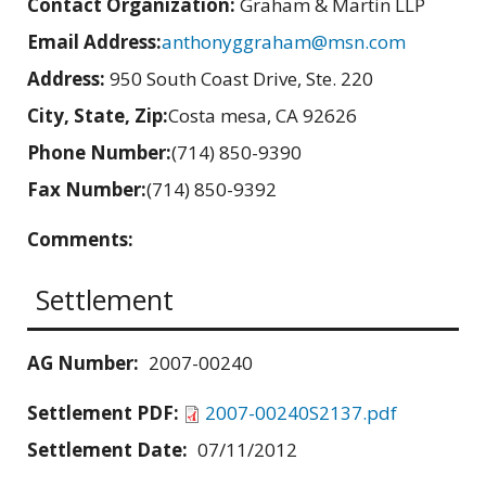
Contact Organization:
Graham & Martin LLP
Email Address:
anthonyggraham@msn.com
Address:
950 South Coast Drive, Ste. 220
City, State, Zip:
Costa mesa, CA 92626
Phone Number:
(714) 850-9390
Fax Number:
(714) 850-9392
Comments:
Settlement
AG Number:
2007-00240
Settlement PDF:
2007-00240S2137.pdf
Settlement Date:
07/11/2012