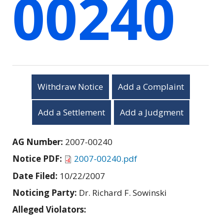
00240
Withdraw Notice
Add a Complaint
Add a Settlement
Add a Judgment
AG Number:
2007-00240
Notice PDF:
2007-00240.pdf
Date Filed:
10/22/2007
Noticing Party:
Dr. Richard F. Sowinski
Alleged Violators: