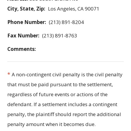
City, State, Zip:
Los Angeles, CA 90071
Phone Number:
(213) 891-8204
Fax Number:
(213) 891-8763
Comments:
*
A non-contingent civil penalty is the civil penalty
that must be paid pursuant to the settlement,
regardless of future events or actions of the
defendant. If a settlement includes a contingent
penalty, the plaintiff should report the additional
penalty amount when it becomes due.