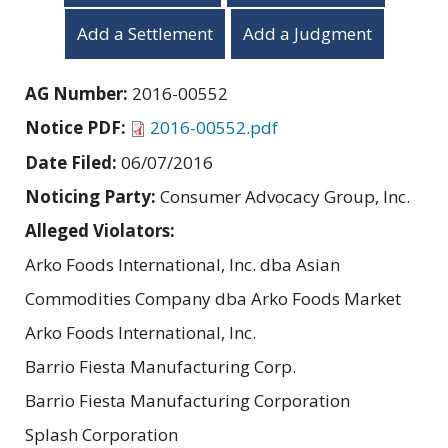
Add a Settlement
Add a Judgment
AG Number:
2016-00552
Notice PDF:
2016-00552.pdf
Date Filed:
06/07/2016
Noticing Party:
Consumer Advocacy Group, Inc.
Alleged Violators:
Arko Foods International, Inc. dba Asian
Commodities Company dba Arko Foods Market
Arko Foods International, Inc.
Barrio Fiesta Manufacturing Corp.
Barrio Fiesta Manufacturing Corporation
Splash Corporation