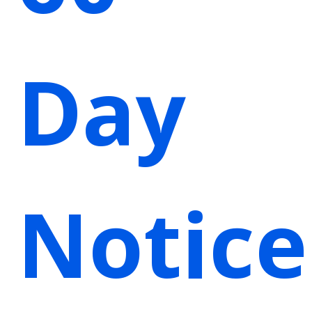
Day
Notice