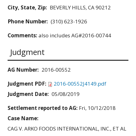
City, State, Zip:
BEVERLY HILLS, CA 90212
Phone Number:
(310) 623-1926
Comments:
also includes AG#2016-00744
Judgment
AG Number:
2016-00552
Judgment PDF:
2016-00552J4149.pdf
Judgment Date:
05/08/2019
Settlement reported to AG:
Fri, 10/12/2018
Case Name:
CAG V. ARKO FOODS INTERNATIONAL, INC., ET AL