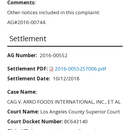
Comments:
Other notices included in this complaint:
AG#2016-00744.
Settlement
AG Number:
2016-00552
Settlement PDF:
2016-00552S7006.pdf
Settlement Date:
10/12/2018
Case Name:
CAG V. ARKO FOODS INTERNATIONAL, INC., ET AL
Court Name:
Los Angeles County Superior Court
Court Docket Number:
BC643140