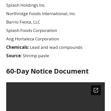
Splash Holdings Inc.
Northridge Foods International, Inc.
Barrio Fiesta, LLC
Splash Foods Corporation
Ang Hortaleza Corporation
Chemicals:
Lead and lead compounds
Source:
Shrimp paste
60-Day Notice Document