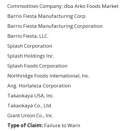
Commodities Company; dba Arko Foods Market
Barrio Fiesta Manufacturing Corp.
Barrio Fiesta Manufacturing Corporation
Barrio Fiesta, LLC.
Splash Corporation
Splash Holdings Inc.
Splash Foods Corporation
Northridge Foods International, Inc.
Ang. Hortaleza Corporation
Takaokaya USA, Inc.
Takaokaya Co., Ltd.
Giant Union Co., Inc.
Type of Claim:
Failure to Warn