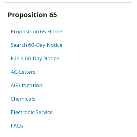
Related
Proposition 65
information
Proposition 65 Home
Search 60-Day Notice
File a 60-Day Notice
AG Letters
AG Litigation
Chemicals
Electronic Service
FAQs