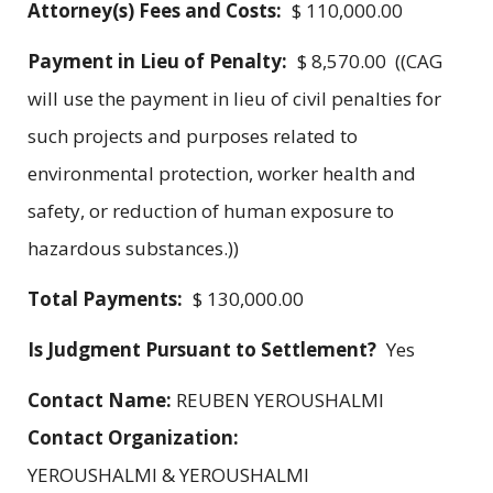
Attorney(s) Fees and Costs:
$ 110,000.00
Payment in Lieu of Penalty:
$ 8,570.00 ((CAG
will use the payment in lieu of civil penalties for
such projects and purposes related to
environmental protection, worker health and
safety, or reduction of human exposure to
hazardous substances.))
Total Payments:
$ 130,000.00
Is Judgment Pursuant to Settlement?
Yes
Contact Name:
REUBEN YEROUSHALMI
Contact Organization:
YEROUSHALMI & YEROUSHALMI