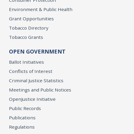
Consumer Protection
Environment & Public Health
Grant Opportunities
Tobacco Directory
Tobacco Grants
OPEN GOVERNMENT
Ballot Initiatives
Conflicts of Interest
Criminal Justice Statistics
Meetings and Public Notices
OpenJustice Initiative
Public Records
Publications
Regulations