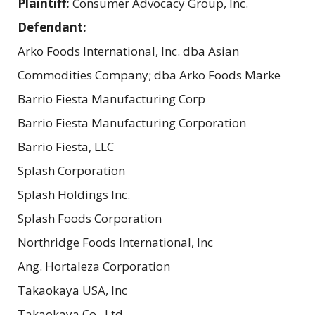
Plaintiff:
Consumer Advocacy Group, Inc.
Defendant:
Arko Foods International, Inc. dba Asian
Commodities Company; dba Arko Foods Marke
Barrio Fiesta Manufacturing Corp
Barrio Fiesta Manufacturing Corporation
Barrio Fiesta, LLC
Splash Corporation
Splash Holdings Inc.
Splash Foods Corporation
Northridge Foods International, Inc
Ang. Hortaleza Corporation
Takaokaya USA, Inc
Takaokaya Co., Ltd.