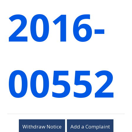
2016-
00552
Withdraw Notice
Add a Complaint