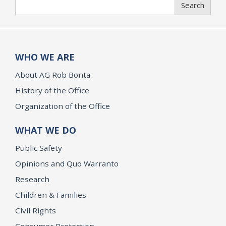
Search
Search
WHO WE ARE
About AG Rob Bonta
History of the Office
Organization of the Office
WHAT WE DO
Public Safety
Opinions and Quo Warranto
Research
Children & Families
Civil Rights