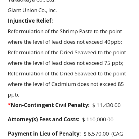
Giant Union Co., Inc.
Injunctive Relief:
Reformulation of the Shrimp Paste to the point
where the level of lead does not exceed 40ppb;
Reformulation of the Dried Seaweed to the point
where the level of lead does not exceed 75 ppb;
Reformulation of the Dried Seaweed to the point
where the level of Cadmium does not exceed 85
ppb;
*
Non-Contingent Civil Penalty:
$ 11,430.00
Attorney(s) Fees and Costs:
$ 110,000.00
Payment in Lieu of Penalty:
$ 8,570.00 (CAG