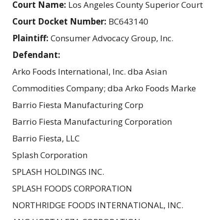
Court Name:
Los Angeles County Superior Court
Court Docket Number:
BC643140
Plaintiff:
Consumer Advocacy Group, Inc.
Defendant:
Arko Foods International, Inc. dba Asian
Commodities Company; dba Arko Foods Marke
Barrio Fiesta Manufacturing Corp
Barrio Fiesta Manufacturing Corporation
Barrio Fiesta, LLC
Splash Corporation
SPLASH HOLDINGS INC.
SPLASH FOODS CORPORATION
NORTHRIDGE FOODS INTERNATIONAL, INC.