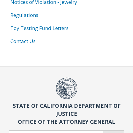
Notices of Violation - Jewelry
Regulations
Toy Testing Fund Letters
Contact Us
STATE OF CALIFORNIA DEPARTMENT OF
JUSTICE
OFFICE OF THE ATTORNEY GENERAL