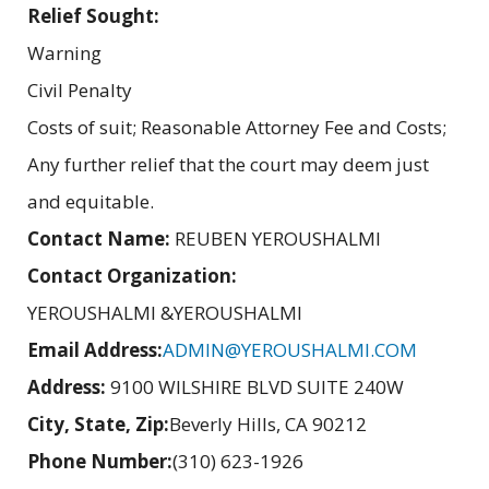
Relief Sought:
Warning
Civil Penalty
Costs of suit; Reasonable Attorney Fee and Costs;
Any further relief that the court may deem just
and equitable.
Contact Name:
REUBEN YEROUSHALMI
Contact Organization:
YEROUSHALMI &YEROUSHALMI
Email Address:
ADMIN@YEROUSHALMI.COM
Address:
9100 WILSHIRE BLVD SUITE 240W
City, State, Zip:
Beverly Hills, CA 90212
Phone Number:
(310) 623-1926