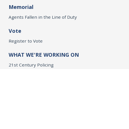
Memorial
Agents Fallen in the Line of Duty
Vote
Register to Vote
WHAT WE'RE WORKING ON
21st Century Policing
Children’s Rights
Consumer Protection and Economic Opportunity
Environmental Justice
Equality
Federal Accountability
Health Care
Immigration