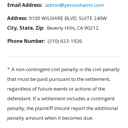
Email Address:
admin@yeroushalmi.com
Address:
9100 WILSHIRE BLVD. SUITE 240W
City, State, Zip:
Beverly Hills, CA 90212
Phone Number:
(310) 623-1926
*
A non-contingent civil penalty is the civil penalty
that must be paid pursuant to the settlement,
regardless of future events or actions of the
defendant. If a settlement includes a contingent
penalty, the plaintiff should report the additional
penalty amount when it becomes due.