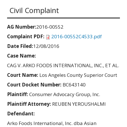
Civil Complaint
AG Number:
2016-00552
Complaint PDF:
2016-00552C4533.pdf
Date Filed:
12/08/2016
Case Name:
CAG V. ARKO FOODS INTERNATIONAL, INC., ET AL.
Court Name:
Los Angeles County Superior Court
Court Docket Number:
BC643140
Plaintiff:
Consumer Advocacy Group, Inc.
Plaintiff Attorney:
REUBEN YEROUSHALMI
Defendant:
Arko Foods International, Inc. dba Asian