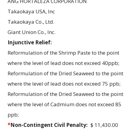
ANG HORTALEZA CORPORATION
Takaokaya USA, Inc
Takaokaya Co., Ltd.
Giant Union Co., Inc.
Injunctive Relief:
Reformulation of the Shrimp Paste to the point
where the level of lead does not exceed 40ppb;
Reformulation of the Dried Seaweed to the point
where the level of lead does not exceed 75 ppb;
Reformulation of the Dried Seaweed to the point
where the level of Cadmium does not exceed 85
ppb;
*
Non-Contingent Civil Penalty:
$ 11,430.00