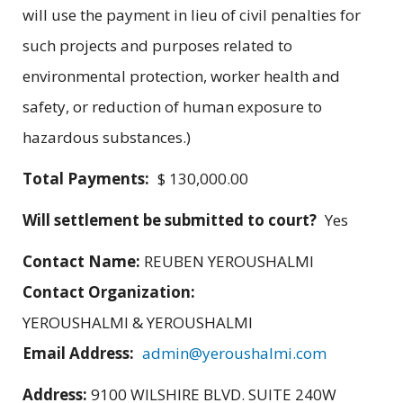
will use the payment in lieu of civil penalties for
such projects and purposes related to
environmental protection, worker health and
safety, or reduction of human exposure to
hazardous substances.)
Total Payments:
$ 130,000.00
Will settlement be submitted to court?
Yes
Contact Name:
REUBEN YEROUSHALMI
Contact Organization:
YEROUSHALMI & YEROUSHALMI
Email Address:
admin@yeroushalmi.com
Address:
9100 WILSHIRE BLVD. SUITE 240W