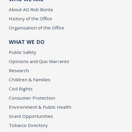
About AG Rob Bonta
History of the Office
Organization of the Office
WHAT WE DO
Public Safety
Opinions and Quo Warranto
Research
Children & Families
Civil Rights
Consumer Protection
Environment & Public Health
Grant Opportunities
Tobacco Directory