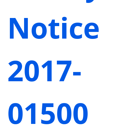
Notice
2017-
01500