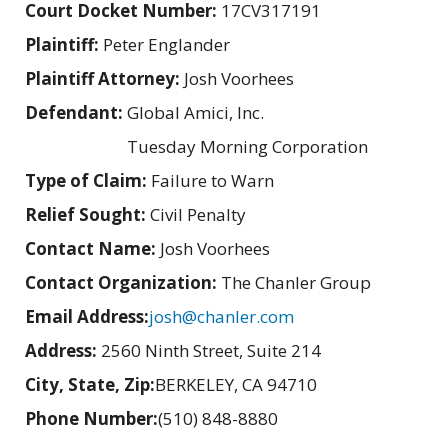
Court Docket Number:
17CV317191
Plaintiff:
Peter Englander
Plaintiff Attorney:
Josh Voorhees
Defendant:
Global Amici, Inc.
Tuesday Morning Corporation
Type of Claim:
Failure to Warn
Relief Sought:
Civil Penalty
Contact Name:
Josh Voorhees
Contact Organization:
The Chanler Group
Email Address:
josh@chanler.com
Address:
2560 Ninth Street, Suite 214
City, State, Zip:
BERKELEY, CA 94710
Phone Number:
(510) 848-8880