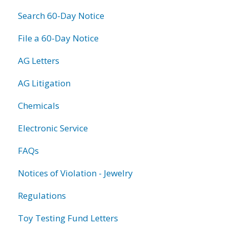
Search 60-Day Notice
File a 60-Day Notice
AG Letters
AG Litigation
Chemicals
Electronic Service
FAQs
Notices of Violation - Jewelry
Regulations
Toy Testing Fund Letters