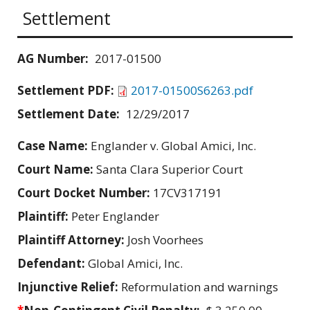
Settlement
AG Number:
2017-01500
Settlement PDF:
2017-01500S6263.pdf
Settlement Date:
12/29/2017
Case Name:
Englander v. Global Amici, Inc.
Court Name:
Santa Clara Superior Court
Court Docket Number:
17CV317191
Plaintiff:
Peter Englander
Plaintiff Attorney:
Josh Voorhees
Defendant:
Global Amici, Inc.
Injunctive Relief:
Reformulation and warnings