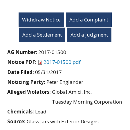
Withdraw Notice
Add a Complaint
Add a Settlement
Add a Judgment
AG Number:
2017-01500
Notice PDF:
2017-01500.pdf
Date Filed:
05/31/2017
Noticing Party:
Peter Englander
Alleged Violators:
Global Amici, Inc.
Tuesday Morning Corporation
Chemicals:
Lead
Source:
Glass Jars with Exterior Designs