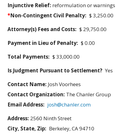
Injunctive Relief:
reformulation or warnings
*
Non-Contingent Civil Penalty:
$ 3,250.00
Attorney(s) Fees and Costs:
$ 29,750.00
Payment in Lieu of Penalty:
$ 0.00
Total Payments:
$ 33,000.00
Is Judgment Pursuant to Settlement?
Yes
Contact Name:
Josh Voorhees
Contact Organization:
The Chanler Group
Email Address:
josh@chanler.com
Address:
2560 Ninth Street
City, State, Zip:
Berkeley, CA 94710