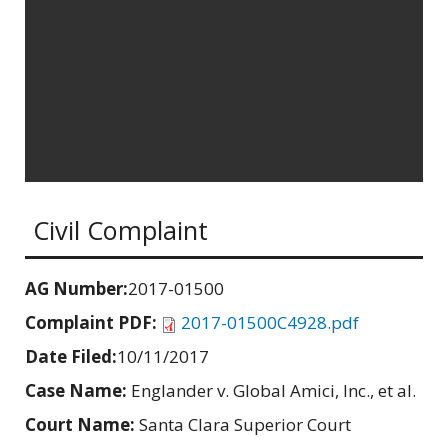
Civil Complaint
AG Number:
2017-01500
Complaint PDF:
2017-01500C4928.pdf
Date Filed:
10/11/2017
Case Name:
Englander v. Global Amici, Inc., et al.
Court Name:
Santa Clara Superior Court