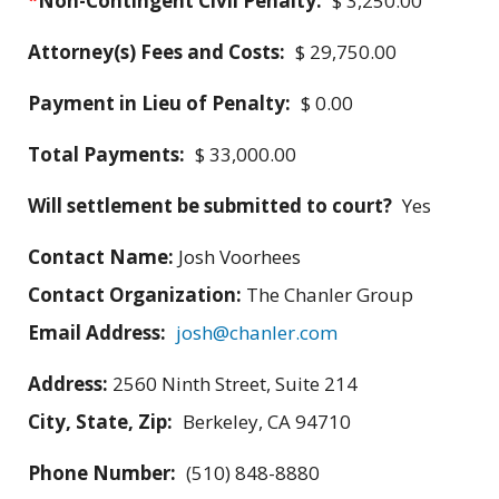
*
Non-Contingent Civil Penalty:
$ 3,250.00
Attorney(s) Fees and Costs:
$ 29,750.00
Payment in Lieu of Penalty:
$ 0.00
Total Payments:
$ 33,000.00
Will settlement be submitted to court?
Yes
Contact Name:
Josh Voorhees
Contact Organization:
The Chanler Group
Email Address:
josh@chanler.com
Address:
2560 Ninth Street, Suite 214
City, State, Zip:
Berkeley, CA 94710
Phone Number:
(510) 848-8880