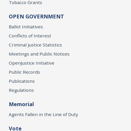
Tobacco Grants
OPEN GOVERNMENT
Ballot Initiatives
Conflicts of Interest
Criminal Justice Statistics
Meetings and Public Notices
OpenJustice Initiative
Public Records
Publications
Regulations
Memorial
Agents Fallen in the Line of Duty
Vote