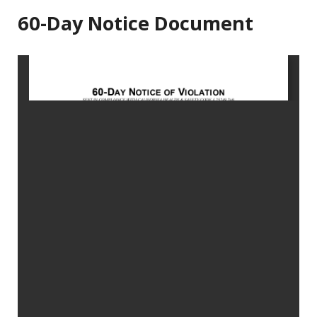
60-Day Notice Document