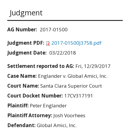
Judgment
AG Number:
2017-01500
Judgment PDF:
2017-01500J3758.pdf
Judgment Date:
03/22/2018
Settlement reported to AG:
Fri, 12/29/2017
Case Name:
Englander v. Global Amici, Inc.
Court Name:
Santa Clara Superior Court
Court Docket Number:
17CV317191
Plaintiff:
Peter Englander
Plaintiff Attorney:
Josh Voorhees
Defendant:
Global Amici, Inc.