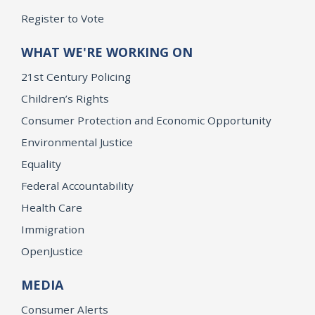
Register to Vote
WHAT WE'RE WORKING ON
21st Century Policing
Children’s Rights
Consumer Protection and Economic Opportunity
Environmental Justice
Equality
Federal Accountability
Health Care
Immigration
OpenJustice
MEDIA
Consumer Alerts