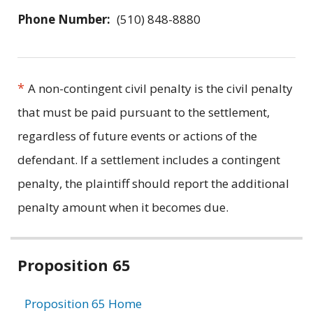
Phone Number:
(510) 848-8880
*
A non-contingent civil penalty is the civil penalty
that must be paid pursuant to the settlement,
regardless of future events or actions of the
defendant. If a settlement includes a contingent
penalty, the plaintiff should report the additional
penalty amount when it becomes due.
Related
Proposition 65
information
Proposition 65 Home