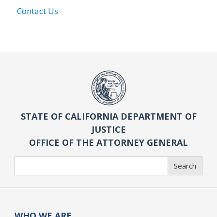
Contact Us
STATE OF CALIFORNIA DEPARTMENT OF
JUSTICE
OFFICE OF THE ATTORNEY GENERAL
Search
Search
WHO WE ARE