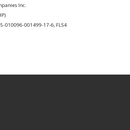
panies Inc.
HP)
15-010096-001499-17-6, FLS4