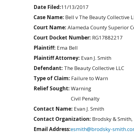
Date Filed:
11/13/2017
Case Name:
Bell v The Beauty Collective 
Court Name:
Alameda County Superior C
Court Docket Number:
RG17882217
Plaintiff:
Ema Bell
Plaintiff Attorney:
Evan J. Smith
Defendant:
The Beauty Collective LLC
Type of Claim:
Failure to Warn
Relief Sought:
Warning
Civil Penalty
Contact Name:
Evan J. Smith
Contact Organization:
Brodsky & Smith,
Email Address:
esmith@brodsky-smith.c