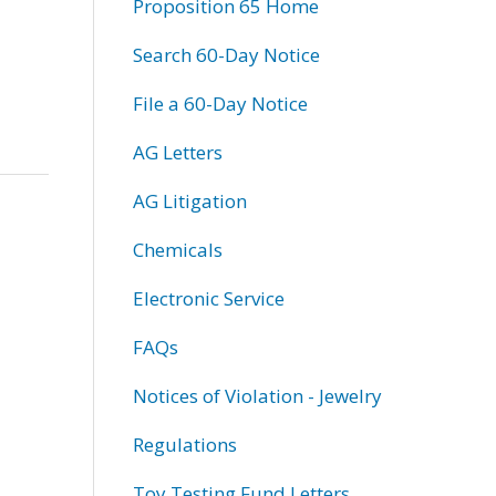
Proposition 65 Home
Search 60-Day Notice
File a 60-Day Notice
AG Letters
AG Litigation
Chemicals
Electronic Service
FAQs
Notices of Violation - Jewelry
Regulations
Toy Testing Fund Letters