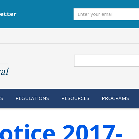
Subscribe
etter
Search
al
RS
REGULATIONS
RESOURCES
PROGRAMS
otice 2017-