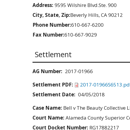
Address:
9595 Wilshire Blvd.Ste. 900
City, State, Zip:
Beverly Hills, CA 90212
Phone Number:
610-667-6200
Fax Number:
610-667-9029
Settlement
AG Number:
2017-01966
Settlement PDF:
2017-01966S6513.pd
Settlement Date:
04/05/2018
Case Name:
Bell v The Beauty Collective 
Court Name:
Alameda County Superior C
Court Docket Number:
RG17882217