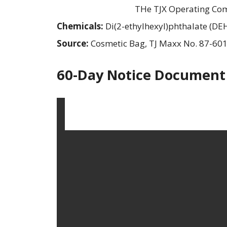
THe TJX Operating Com
Chemicals:
Di(2-ethylhexyl)phthalate (DE
Source:
Cosmetic Bag, TJ Maxx No. 87-60
60-Day Notice Document