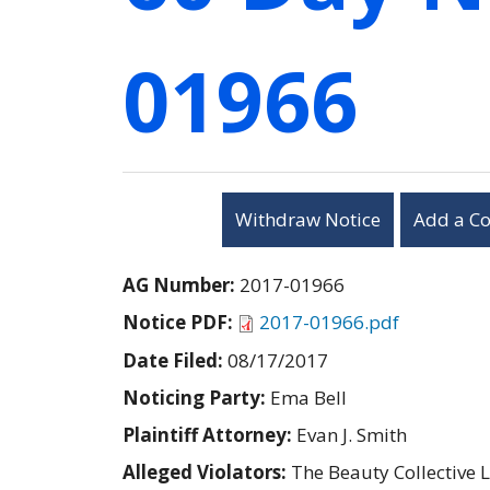
01966
Withdraw Notice
Add a C
AG Number:
2017-01966
Notice PDF:
2017-01966.pdf
Date Filed:
08/17/2017
Noticing Party:
Ema Bell
Plaintiff Attorney:
Evan J. Smith
Alleged Violators:
The Beauty Collective 