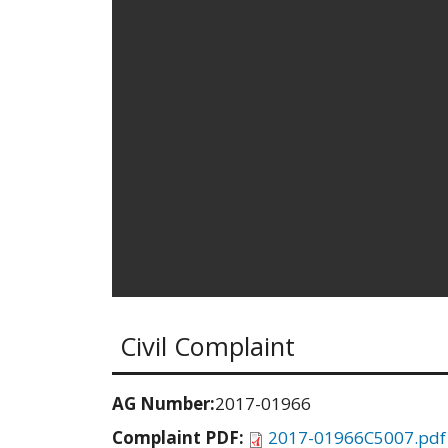
Civil Complaint
AG Number:
2017-01966
Complaint PDF:
2017-01966C5007.pdf