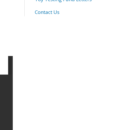
Contact Us