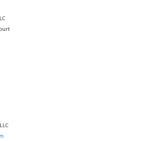
LLC
ourt
 LLC
om