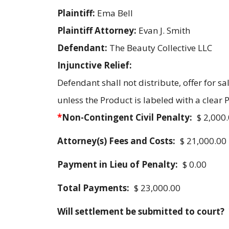
Plaintiff:
Ema Bell
Plaintiff Attorney:
Evan J. Smith
Defendant:
The Beauty Collective LLC
Injunctive Relief:
Defendant shall not distribute, offer for s
unless the Product is labeled with a clear
*
Non-Contingent Civil Penalty:
$ 2,000
Attorney(s) Fees and Costs:
$ 21,000.00
Payment in Lieu of Penalty:
$ 0.00
Total Payments:
$ 23,000.00
Will settlement be submitted to court?