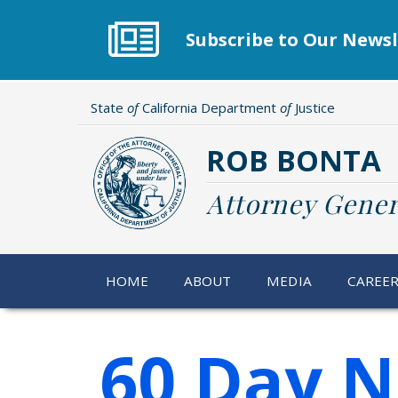
Skip
to
Subscribe to Our Newsl
main
content
State
of
California Department
of
Justice
ROB BONTA
Attorney Gener
HOME
ABOUT
MEDIA
CAREE
60 Day N