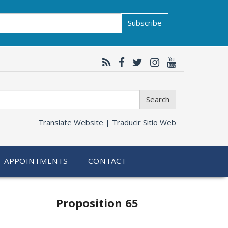
Subscribe
Search
Translate Website |
Traducir Sitio Web
APPOINTMENTS
CONTACT
Related
Proposition 65
information