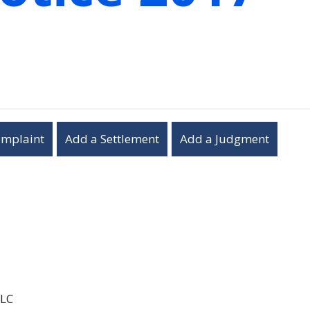
omplaint
Add a Settlement
Add a Judgment
LLC