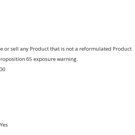
ale or sell any Product that is not a reformulated Product
 Proposition 65 exposure warning.
.00
Yes