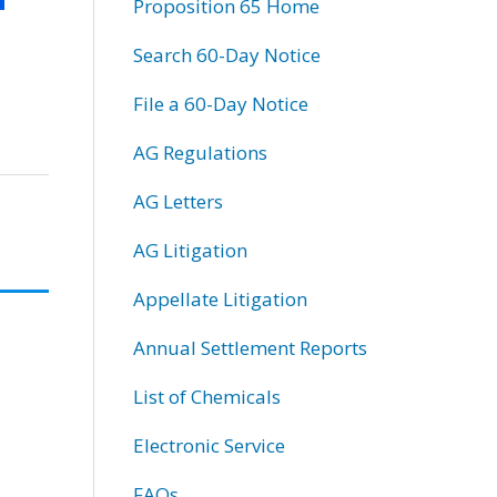
Proposition 65 Home
Search 60-Day Notice
File a 60-Day Notice
AG Regulations
AG Letters
AG Litigation
Appellate Litigation
Annual Settlement Reports
List of Chemicals
Electronic Service
FAQs