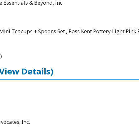
e Essentials & Beyond, Inc.
Mini Teacups + Spoons Set , Ross Kent Pottery Light Pink 
)
(View Details)
ocates, Inc.