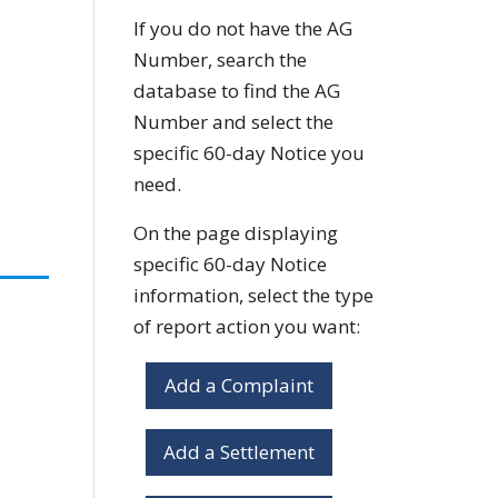
If you do not have the AG
Number, search the
database to find the AG
Number and select the
specific 60-day Notice you
need.
On the page displaying
specific 60-day Notice
information, select the type
of report action you want:
Add a Complaint
Add a Settlement