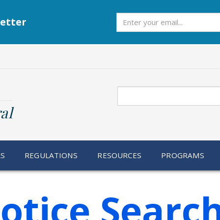
Subscribe
etter
Search
al
RS
REGULATIONS
RESOURCES
PROGRAMS
otice Searc