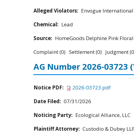
Alleged Violators:
Envogue Internationa
Chemical:
Lead
Source:
HomeGoods Delphine Pink Floral-
Complaint (0) Settlement (0) Judgment (0
AG Number 2026-03723
Notice PDF:
2026-03723.pdf
Date Filed:
07/31/2026
Noticing Party:
Ecological Alliance, LLC
Plaintiff Attorney:
Custodio & Dubey LL