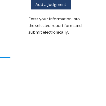
Add a Judgment
Enter your information into
the selected report form and
submit electronically.