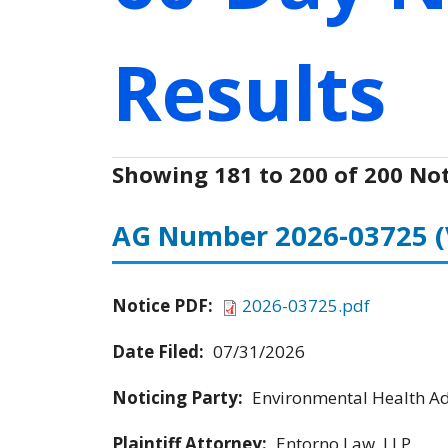
Results
Showing 181 to 200 of 200 Not
AG Number 2026-03725
Notice PDF:
2026-03725.pdf
Date Filed:
07/31/2026
Noticing Party:
Environmental Health Adv
Plaintiff Attorney:
Entorno Law, LLP