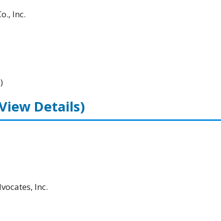
., Inc.
)
(View Details)
ocates, Inc.