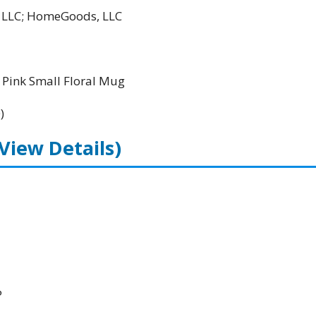
l LLC; HomeGoods, LLC
Pink Small Floral Mug
)
(View Details)
P