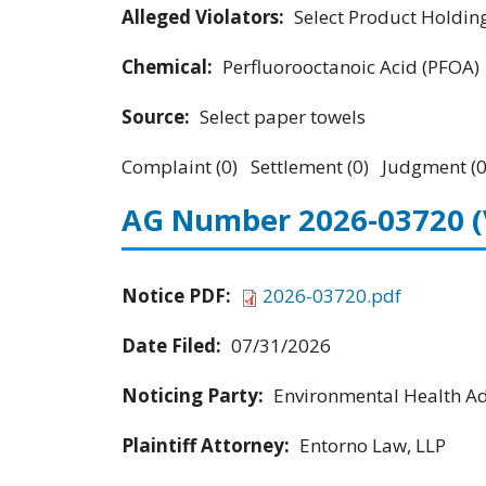
Alleged Violators:
Select Product Holdings
Chemical:
Perfluorooctanoic Acid (PFOA)
Source:
Select paper towels
Complaint (0) Settlement (0) Judgment (0
AG Number 2026-03720
Notice PDF:
2026-03720.pdf
Date Filed:
07/31/2026
Noticing Party:
Environmental Health Adv
Plaintiff Attorney:
Entorno Law, LLP