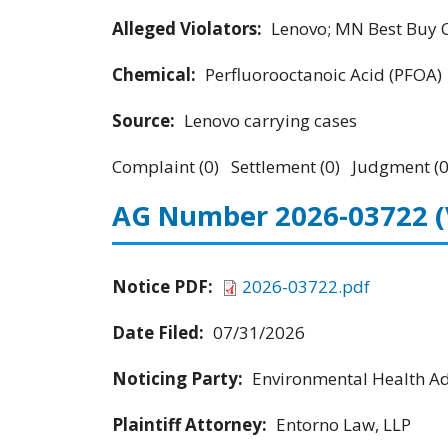
Alleged Violators:
Lenovo; MN Best Buy Co
Chemical:
Perfluorooctanoic Acid (PFOA)
Source:
Lenovo carrying cases
Complaint (0) Settlement (0) Judgment (0
AG Number 2026-03722
Notice PDF:
2026-03722.pdf
Date Filed:
07/31/2026
Noticing Party:
Environmental Health Adv
Plaintiff Attorney:
Entorno Law, LLP