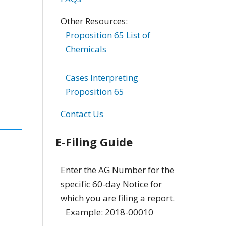
Other Resources:
Proposition 65 List of
Chemicals
Cases Interpreting
Proposition 65
Contact Us
E-Filing Guide
Enter the AG Number for the
specific 60-day Notice for
which you are filing a report.
Example: 2018-00010