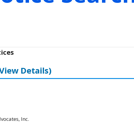
ices
(View Details)
ocates, Inc.