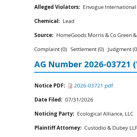
Alleged Violators:
Envogue Internationa
Chemical:
Lead
Source:
HomeGoods Morris & Co Green & 
Complaint (0) Settlement (0) Judgment (0
AG Number 2026-03721
Notice PDF:
2026-03721.pdf
Date Filed:
07/31/2026
Noticing Party:
Ecological Alliance, LLC
Plaintiff Attorney:
Custodio & Dubey LL