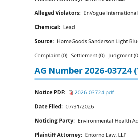
Alleged Violators:
EnVogue International
Chemical:
Lead
Source:
HomeGoods Sanderson Light Blue
Complaint (0) Settlement (0) Judgment (0
AG Number 2026-03724
Notice PDF:
2026-03724.pdf
Date Filed:
07/31/2026
Noticing Party:
Environmental Health Adv
Plaintiff Attorney:
Entorno Law, LLP