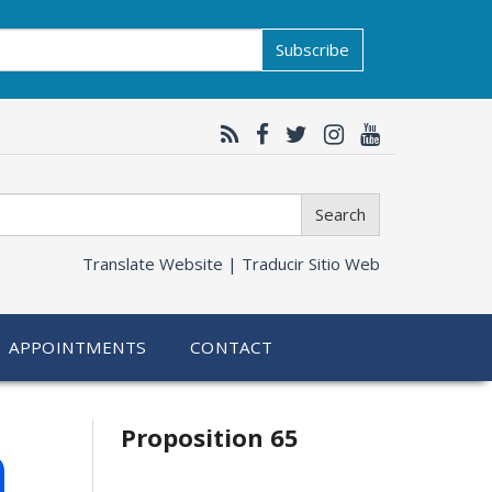
Subscribe
Search
Translate Website |
Traducir Sitio Web
APPOINTMENTS
CONTACT
Related
h
Proposition 65
information