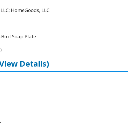
l LLC; HomeGoods, LLC
Bird Soap Plate
)
(View Details)
P