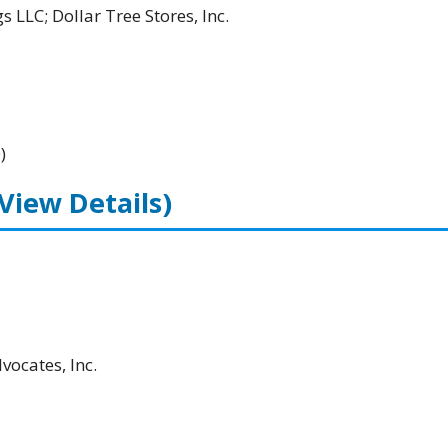
 LLC; Dollar Tree Stores, Inc.
)
(View Details)
ocates, Inc.