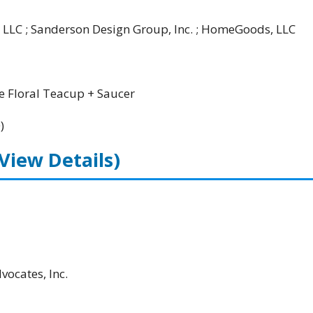
 LLC ; Sanderson Design Group, Inc. ; HomeGoods, LLC
 Floral Teacup + Saucer
)
(View Details)
ocates, Inc.