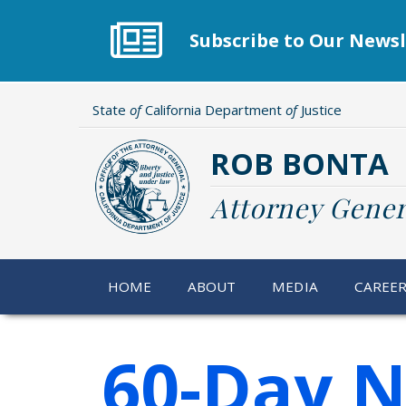
Skip
to
Subscribe to Our Newsl
main
content
State
of
California Department
of
Justice
ROB BONTA
Attorney Gener
HOME
ABOUT
MEDIA
CAREE
60-Day N