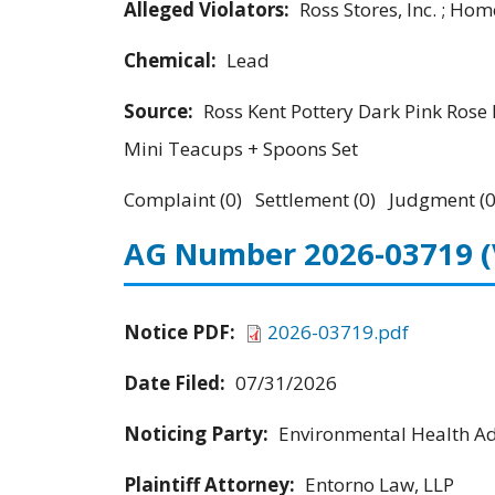
Alleged Violators:
Ross Stores, Inc. ; Hom
Chemical:
Lead
Source:
Ross Kent Pottery Dark Pink Rose 
Mini Teacups + Spoons Set
Complaint (0) Settlement (0) Judgment (0
AG Number 2026-03719
Notice PDF:
2026-03719.pdf
Date Filed:
07/31/2026
Noticing Party:
Environmental Health Adv
Plaintiff Attorney:
Entorno Law, LLP