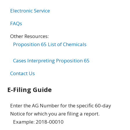
Electronic Service
FAQs
Other Resources:
Proposition 65 List of Chemicals
Cases Interpreting Proposition 65
Contact Us
E-Filing Guide
Enter the AG Number for the specific 60-day
Notice for which you are filing a report.
Example: 2018-00010