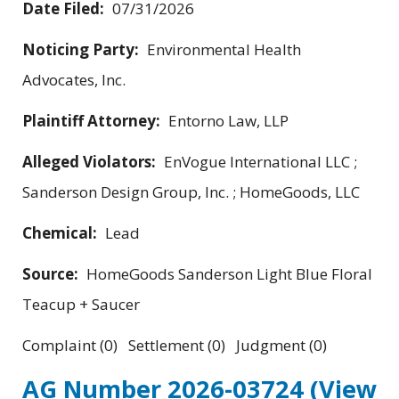
Date Filed:
07/31/2026
Noticing Party:
Environmental Health
Advocates, Inc.
Plaintiff Attorney:
Entorno Law, LLP
Alleged Violators:
EnVogue International LLC ;
Sanderson Design Group, Inc. ; HomeGoods, LLC
Chemical:
Lead
Source:
HomeGoods Sanderson Light Blue Floral
Teacup + Saucer
Complaint (0) Settlement (0) Judgment (0)
AG Number 2026-03724
(View