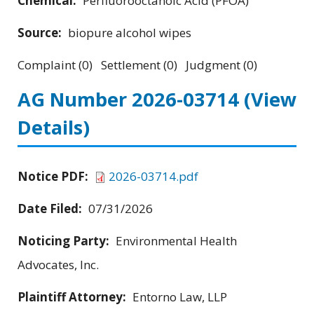
Chemical:
Perfluorooctanoic Acid (PFOA)
Source:
biopure alcohol wipes
Complaint (0) Settlement (0) Judgment (0)
AG Number 2026-03714
(View
Details)
Notice PDF:
2026-03714.pdf
Date Filed:
07/31/2026
Noticing Party:
Environmental Health
Advocates, Inc.
Plaintiff Attorney:
Entorno Law, LLP