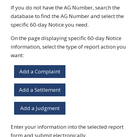
If you do not have the AG Number, search the
database to find the AG Number and select the
specific 60-day Notice you need.
On the page displaying specific 60-day Notice
information, select the type of report action you
want:
Add a Complaint
Add a Settlement
Add a Judgment
Enter your information into the selected report
form and submit electronically.