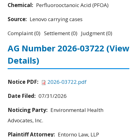
Chemical:
Perfluorooctanoic Acid (PFOA)
Source:
Lenovo carrying cases
Complaint (0) Settlement (0) Judgment (0)
AG Number 2026-03722
(View
Details)
Notice PDF:
2026-03722.pdf
Date Filed:
07/31/2026
Noticing Party:
Environmental Health
Advocates, Inc.
Plaintiff Attorney:
Entorno Law, LLP