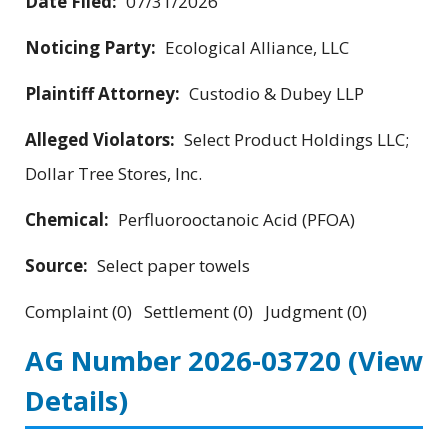
Date Filed:
07/31/2026
Noticing Party:
Ecological Alliance, LLC
Plaintiff Attorney:
Custodio & Dubey LLP
Alleged Violators:
Select Product Holdings LLC;
Dollar Tree Stores, Inc.
Chemical:
Perfluorooctanoic Acid (PFOA)
Source:
Select paper towels
Complaint (0) Settlement (0) Judgment (0)
AG Number 2026-03720
(View
Details)