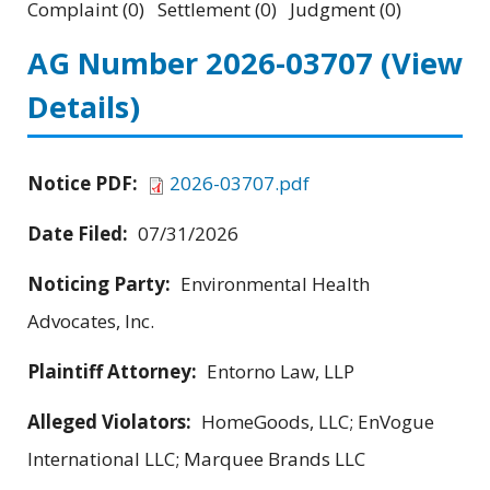
Complaint (0) Settlement (0) Judgment (0)
AG Number 2026-03707
(View
Details)
Notice PDF:
2026-03707.pdf
Date Filed:
07/31/2026
Noticing Party:
Environmental Health
Advocates, Inc.
Plaintiff Attorney:
Entorno Law, LLP
Alleged Violators:
HomeGoods, LLC; EnVogue
International LLC; Marquee Brands LLC