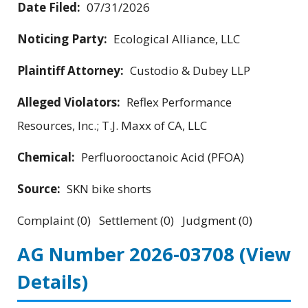
Date Filed:
07/31/2026
Noticing Party:
Ecological Alliance, LLC
Plaintiff Attorney:
Custodio & Dubey LLP
Alleged Violators:
Reflex Performance
Resources, Inc.; T.J. Maxx of CA, LLC
Chemical:
Perfluorooctanoic Acid (PFOA)
Source:
SKN bike shorts
Complaint (0) Settlement (0) Judgment (0)
AG Number 2026-03708
(View
Details)