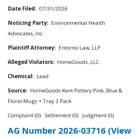
Date Filed:
07/31/2026
Noticing Party:
Environmental Health
Advocates, Inc.
Plaintiff Attorney:
Entorno Law, LLP
Alleged Violators:
HomeGoods, LLC
Chemical:
Lead
Source:
HomeGoods Kent Pottery Pink, Blue &
Floral Mugs + Tray 2 Pack
Complaint (0) Settlement (0) Judgment (0)
AG Number 2026-03716
(View