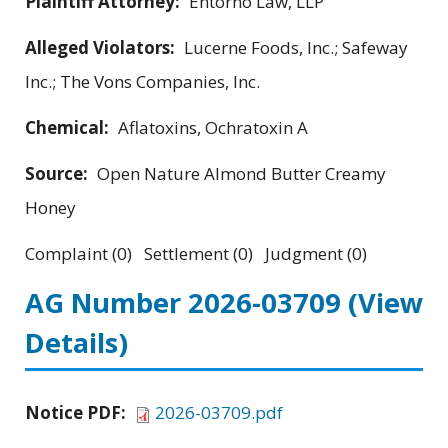
Plaintiff Attorney:
Entorno Law, LLP
Alleged Violators:
Lucerne Foods, Inc.; Safeway
Inc.; The Vons Companies, Inc.
Chemical:
Aflatoxins, Ochratoxin A
Source:
Open Nature Almond Butter Creamy
Honey
Complaint (0) Settlement (0) Judgment (0)
AG Number 2026-03709
(View
Details)
Notice PDF:
2026-03709.pdf