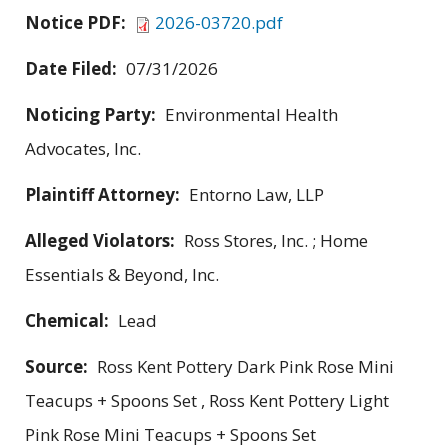
Notice PDF:
2026-03720.pdf
Date Filed:
07/31/2026
Noticing Party:
Environmental Health
Advocates, Inc.
Plaintiff Attorney:
Entorno Law, LLP
Alleged Violators:
Ross Stores, Inc. ; Home
Essentials & Beyond, Inc.
Chemical:
Lead
Source:
Ross Kent Pottery Dark Pink Rose Mini
Teacups + Spoons Set , Ross Kent Pottery Light
Pink Rose Mini Teacups + Spoons Set