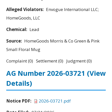
Alleged Violators:
Envogue International LLC;
HomeGoods, LLC
Chemical:
Lead
Source:
HomeGoods Morris & Co Green & Pink
Small Floral Mug
Complaint (0) Settlement (0) Judgment (0)
AG Number 2026-03721
(View
Details)
Notice PDF:
2026-03721.pdf