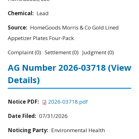
Chemical:
Lead
Source:
HomeGoods Morris & Co Gold Lined
Appetizer Plates Four-Pack
Complaint (0) Settlement (0) Judgment (0)
AG Number 2026-03718
(View
Details)
Notice PDF:
2026-03718.pdf
Date Filed:
07/31/2026
Noticing Party:
Environmental Health