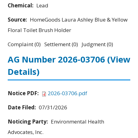
Chemical:
Lead
Source:
HomeGoods Laura Ashley Blue & Yellow
Floral Toilet Brush Holder
Complaint (0) Settlement (0) Judgment (0)
AG Number 2026-03706
(View
Details)
Notice PDF:
2026-03706.pdf
Date Filed:
07/31/2026
Noticing Party:
Environmental Health
Advocates, Inc.