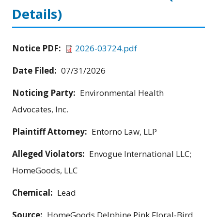
Details)
Notice PDF:
2026-03724.pdf
Date Filed:
07/31/2026
Noticing Party:
Environmental Health
Advocates, Inc.
Plaintiff Attorney:
Entorno Law, LLP
Alleged Violators:
Envogue International LLC;
HomeGoods, LLC
Chemical:
Lead
Source:
HomeGoods Delphine Pink Floral-Bird