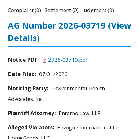
Complaint (0) Settlement (0) Judgment (0)
AG Number 2026-03719
(View
Details)
Notice PDF:
2026-03719.pdf
Date Filed:
07/31/2026
Noticing Party:
Environmental Health
Advocates, Inc.
Plaintiff Attorney:
Entorno Law, LLP
Alleged Violators:
Envogue International LLC;
HomeGoods, LLC