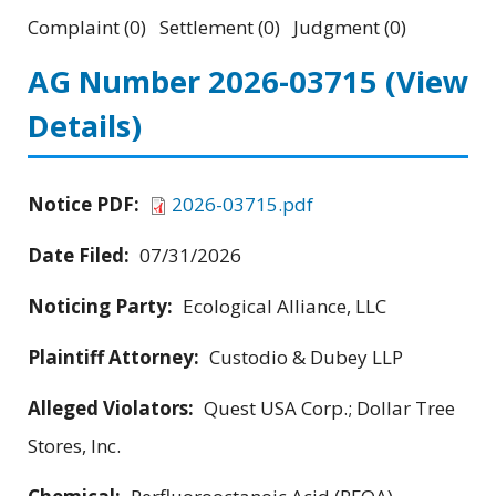
Complaint (0) Settlement (0) Judgment (0)
AG Number 2026-03715
(View
Details)
Notice PDF:
2026-03715.pdf
Date Filed:
07/31/2026
Noticing Party:
Ecological Alliance, LLC
Plaintiff Attorney:
Custodio & Dubey LLP
Alleged Violators:
Quest USA Corp.; Dollar Tree
Stores, Inc.