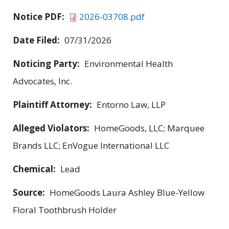
Notice PDF:
2026-03708.pdf
Date Filed:
07/31/2026
Noticing Party:
Environmental Health
Advocates, Inc.
Plaintiff Attorney:
Entorno Law, LLP
Alleged Violators:
HomeGoods, LLC; Marquee
Brands LLC; EnVogue International LLC
Chemical:
Lead
Source:
HomeGoods Laura Ashley Blue-Yellow
Floral Toothbrush Holder