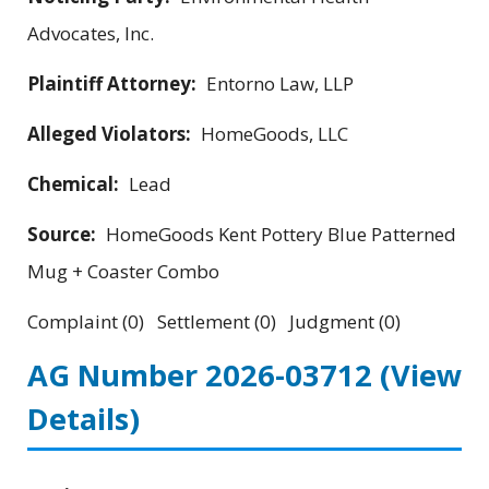
Advocates, Inc.
Plaintiff Attorney:
Entorno Law, LLP
Alleged Violators:
HomeGoods, LLC
Chemical:
Lead
Source:
HomeGoods Kent Pottery Blue Patterned
Mug + Coaster Combo
Complaint (0) Settlement (0) Judgment (0)
AG Number 2026-03712
(View
Details)