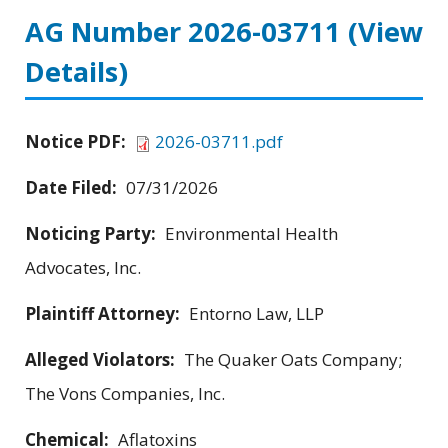
AG Number 2026-03711
(View
Details)
Notice PDF:
2026-03711.pdf
Date Filed:
07/31/2026
Noticing Party:
Environmental Health
Advocates, Inc.
Plaintiff Attorney:
Entorno Law, LLP
Alleged Violators:
The Quaker Oats Company;
The Vons Companies, Inc.
Chemical:
Aflatoxins