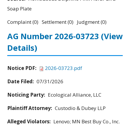
Soap Plate
Complaint (0) Settlement (0) Judgment (0)
AG Number 2026-03723
(View
Details)
Notice PDF:
2026-03723.pdf
Date Filed:
07/31/2026
Noticing Party:
Ecological Alliance, LLC
Plaintiff Attorney:
Custodio & Dubey LLP
Alleged Violators:
Lenovo; MN Best Buy Co., Inc.