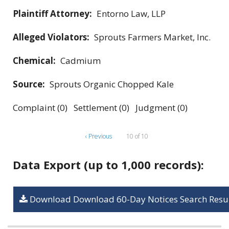
Plaintiff Attorney:
Entorno Law, LLP
Alleged Violators:
Sprouts Farmers Market, Inc.
Chemical:
Cadmium
Source:
Sprouts Organic Chopped Kale
Complaint (0) Settlement (0) Judgment (0)
‹ Previous
10 of 10
Data Export (up to 1,000 records):
Download Download 60-Day Notices Search Resul