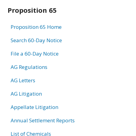
Related
Proposition 65
information
Proposition 65 Home
Search 60-Day Notice
File a 60-Day Notice
AG Regulations
AG Letters
AG Litigation
Appellate Litigation
Annual Settlement Reports
List of Chemicals