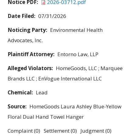
Notice PDF:
2026-03712.pdf
Date Filed:
07/31/2026
Noticing Party:
Environmental Health
Advocates, Inc.
Plaintiff Attorney:
Entorno Law, LLP
Alleged Violators:
HomeGoods, LLC ; Marquee
Brands LLC ; EnVogue International LLC
Chemical:
Lead
Source:
HomeGoods Laura Ashley Blue-Yellow
Floral Dual Hand Towel Hanger
Complaint (0) Settlement (0) Judgment (0)