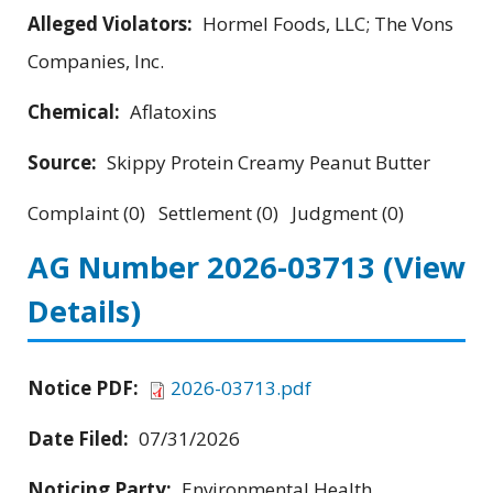
Alleged Violators:
Hormel Foods, LLC; The Vons
Companies, Inc.
Chemical:
Aflatoxins
Source:
Skippy Protein Creamy Peanut Butter
Complaint (0) Settlement (0) Judgment (0)
AG Number 2026-03713
(View
Details)
Notice PDF:
2026-03713.pdf
Date Filed:
07/31/2026
Noticing Party:
Environmental Health