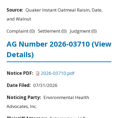
Source:
Quaker Instant Oatmeal Raisin, Date,
and Walnut
Complaint (0) Settlement (0) Judgment (0)
AG Number 2026-03710
(View
Details)
Notice PDF:
2026-03710.pdf
Date Filed:
07/31/2026
Noticing Party:
Environmental Health
Advocates, Inc.