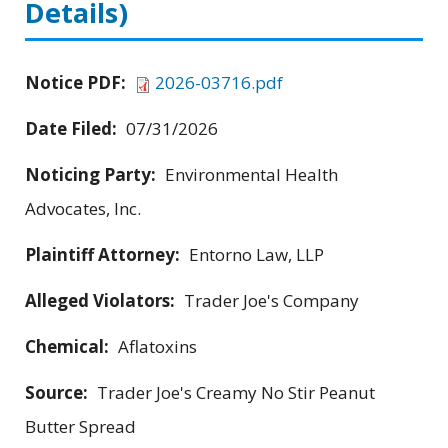
Details)
Notice PDF:
2026-03716.pdf
Date Filed:
07/31/2026
Noticing Party:
Environmental Health
Advocates, Inc.
Plaintiff Attorney:
Entorno Law, LLP
Alleged Violators:
Trader Joe's Company
Chemical:
Aflatoxins
Source:
Trader Joe's Creamy No Stir Peanut
Butter Spread