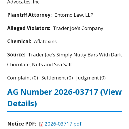
Advocates, Inc.
Plaintiff Attorney:
Entorno Law, LLP
Alleged Violators:
Trader Joe's Company
Chemical:
Aflatoxins
Source:
Trader Joe's Simply Nutty Bars With Dark
Chocolate, Nuts and Sea Salt
Complaint (0) Settlement (0) Judgment (0)
AG Number 2026-03717
(View
Details)
Notice PDF:
2026-03717.pdf