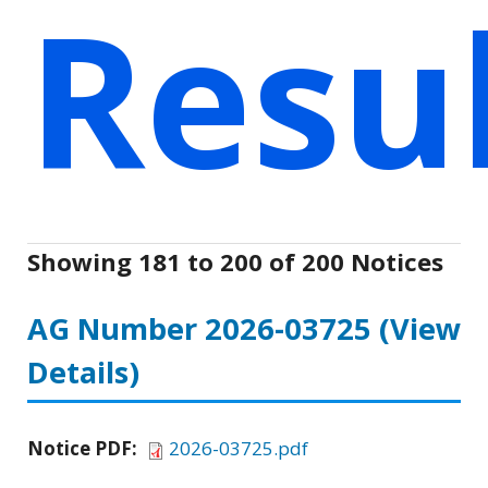
Resu
Showing 181 to 200 of 200 Notices
AG Number 2026-03725
(View
Details)
Notice PDF:
2026-03725.pdf