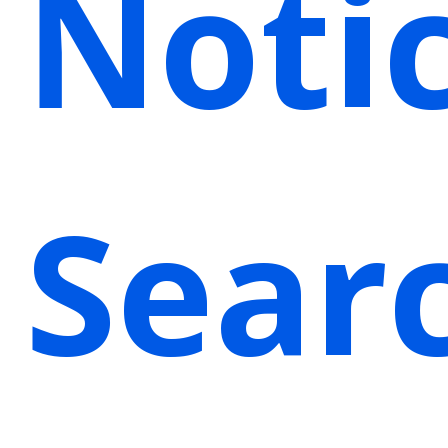
Noti
Sear