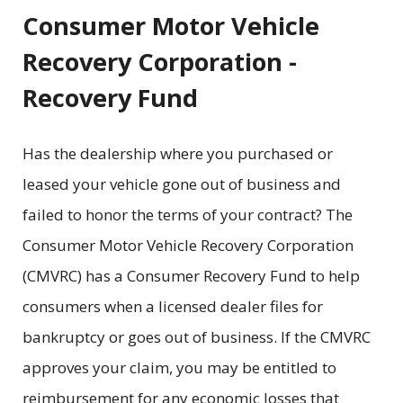
Consumer Motor Vehicle
Recovery Corporation -
Recovery Fund
Has the dealership where you purchased or
leased your vehicle gone out of business and
failed to honor the terms of your contract? The
Consumer Motor Vehicle Recovery Corporation
(CMVRC) has a Consumer Recovery Fund to help
consumers when a licensed dealer files for
bankruptcy or goes out of business. If the CMVRC
approves your claim, you may be entitled to
reimbursement for any economic losses that