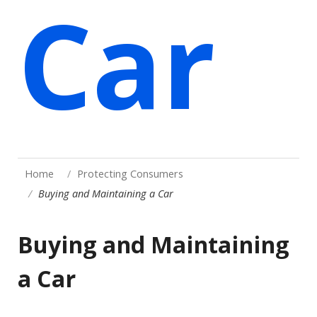
Car
Home
Protecting Consumers
Buying and Maintaining a Car
Buying and Maintaining
a Car