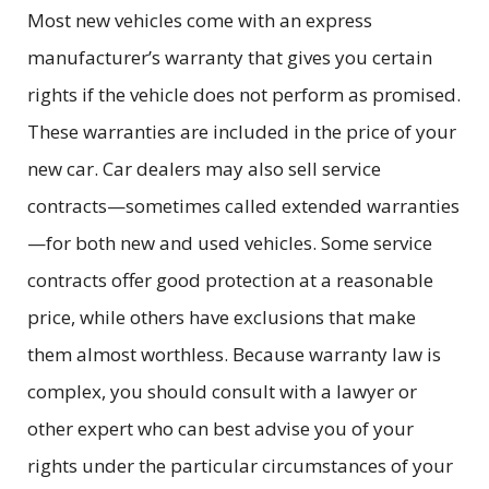
Most new vehicles come with an express
manufacturer’s warranty that gives you certain
rights if the vehicle does not perform as promised.
These warranties are included in the price of your
new car. Car dealers may also sell service
contracts—sometimes called extended warranties
—for both new and used vehicles. Some service
contracts offer good protection at a reasonable
price, while others have exclusions that make
them almost worthless. Because warranty law is
complex, you should consult with a lawyer or
other expert who can best advise you of your
rights under the particular circumstances of your