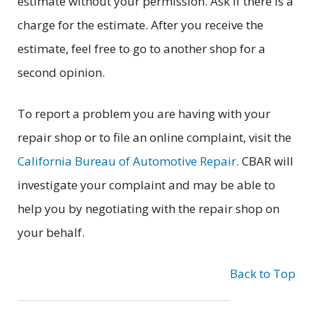
estimate without your permission. Ask if there is a
charge for the estimate. After you receive the
estimate, feel free to go to another shop for a
second opinion.
To report a problem you are having with your
repair shop or to file an online complaint, visit the
California Bureau of Automotive Repair
. CBAR will
investigate your complaint and may be able to
help you by negotiating with the repair shop on
your behalf.
Back to Top