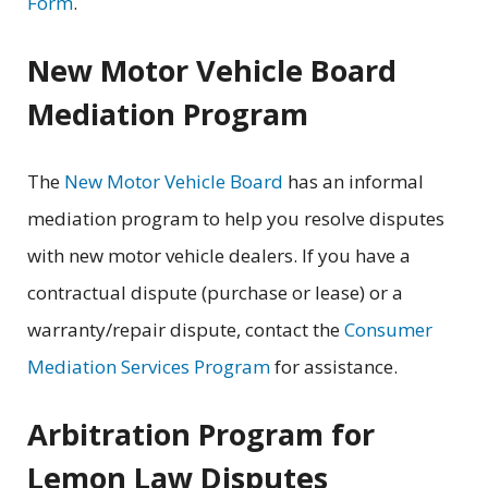
Form
.
New Motor Vehicle Board
Mediation Program
The
New Motor Vehicle Board
has an informal
mediation program to help you resolve disputes
with new motor vehicle dealers. If you have a
contractual dispute (purchase or lease) or a
warranty/repair dispute, contact the
Consumer
Mediation Services Program
for assistance.
Arbitration Program for
Lemon Law Disputes