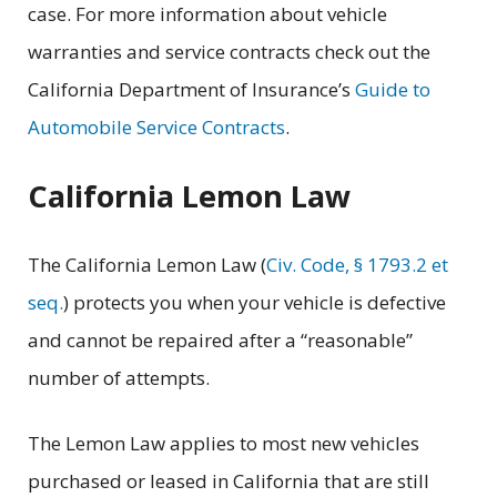
case. For more information about vehicle
warranties and service contracts check out the
California Department of Insurance’s
Guide to
Automobile Service Contracts
.
California Lemon Law
The California Lemon Law (
Civ. Code, § 1793.2 et
seq.
) protects you when your vehicle is defective
and cannot be repaired after a “reasonable”
number of attempts.
The Lemon Law applies to most new vehicles
purchased or leased in California that are still