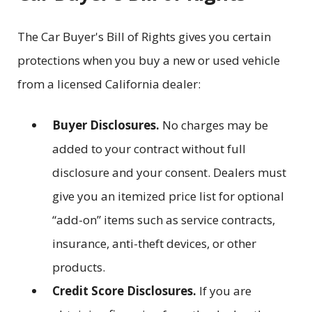
The Car Buyer's Bill of Rights gives you certain
protections when you buy a new or used vehicle
from a licensed California dealer:
Buyer Disclosures.
No charges may be
added to your contract without full
disclosure and your consent. Dealers must
give you an itemized price list for optional
“add-on” items such as service contracts,
insurance, anti-theft devices, or other
products.
Credit Score Disclosures.
If you are