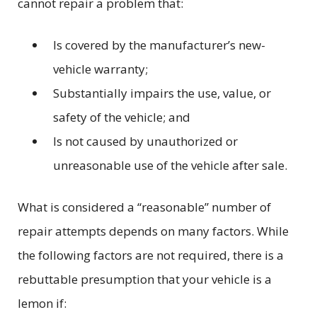
cannot repair a problem that:
Is covered by the manufacturer’s new-
vehicle warranty;
Substantially impairs the use, value, or
safety of the vehicle; and
Is not caused by unauthorized or
unreasonable use of the vehicle after sale.
What is considered a “reasonable” number of
repair attempts depends on many factors. While
the following factors are not required, there is a
rebuttable presumption that your vehicle is a
lemon if: