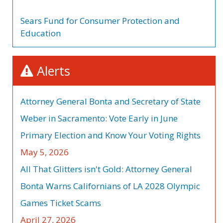
Sears Fund for Consumer Protection and
Education
Alerts
Attorney General Bonta and Secretary of State
Weber in Sacramento: Vote Early in June
Primary Election and Know Your Voting Rights
May 5, 2026
All That Glitters isn't Gold: Attorney General
Bonta Warns Californians of LA 2028 Olympic
Games Ticket Scams
April 27, 2026