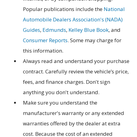
Popular publications include the
National
Automobile Dealers Association's (NADA)
Guides
,
Edmunds
,
Kelley Blue Book
, and
Consumer Reports
. Some may charge for
this information.
Always read and understand your purchase
contract. Carefully review the vehicle’s price,
fees, and finance charges. Don't sign
anything you don't understand.
Make sure you understand the
manufacturer's warranty or any extended
warranties offered by the dealer at extra
cost. Because the cost of an extended