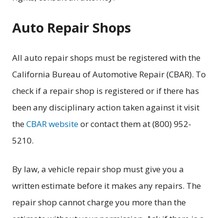
Auto Repair Shops
All auto repair shops must be registered with the
California Bureau of Automotive Repair (CBAR). To
check if a repair shop is registered or if there has
been any disciplinary action taken against it visit
the
CBAR website
or contact them at (800) 952-
5210.
By law, a vehicle repair shop must give you a
written estimate before it makes any repairs. The
repair shop cannot charge you more than the