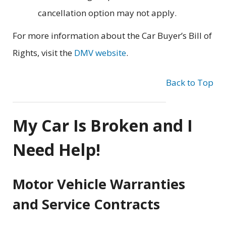
cancellation option may not apply.
For more information about the Car Buyer’s Bill of
Rights, visit the
DMV website
.
Back to Top
My Car Is Broken and I
Need Help!
Motor Vehicle Warranties
and Service Contracts