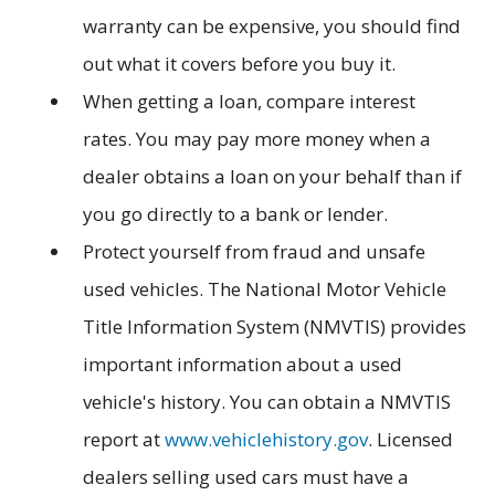
warranty can be expensive, you should find
out what it covers before you buy it.
When getting a loan, compare interest
rates. You may pay more money when a
dealer obtains a loan on your behalf than if
you go directly to a bank or lender.
Protect yourself from fraud and unsafe
used vehicles. The National Motor Vehicle
Title Information System (NMVTIS) provides
important information about a used
vehicle's history. You can obtain a NMVTIS
report at
www.vehiclehistory.gov
. Licensed
dealers selling used cars must have a