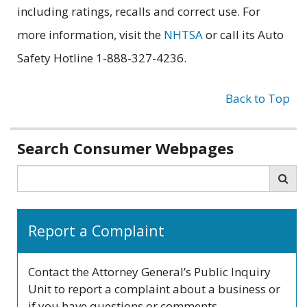
including ratings, recalls and correct use. For
more information, visit the
NHTSA
or call its Auto
Safety Hotline 1-888-327-4236.
Back to Top
Related
Search Consumer Webpages
information
Search
Sea
Report a Complaint
Contact the Attorney General’s Public Inquiry
Unit to report a complaint about a business or
if you have questions or comments.