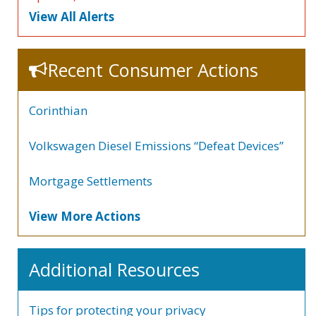
View All Alerts
Recent Consumer Actions
Corinthian
Volkswagen Diesel Emissions “Defeat Devices”
Mortgage Settlements
View More Actions
Additional Resources
Tips for protecting your privacy