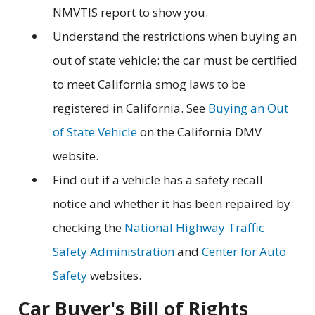
NMVTIS report to show you.
Understand the restrictions when buying an
out of state vehicle: the car must be certified
to meet California smog laws to be
registered in California. See
Buying an Out
of State Vehicle
on the California DMV
website.
Find out if a vehicle has a safety recall
notice and whether it has been repaired by
checking the
National Highway Traffic
Safety Administration
and
Center for Auto
Safety
websites.
Car Buyer's Bill of Rights