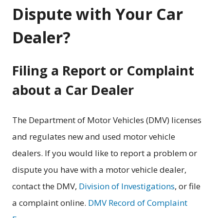
Dispute with Your Car
Dealer?
Filing a Report or Complaint
about a Car Dealer
The Department of Motor Vehicles (DMV) licenses
and regulates new and used motor vehicle
dealers. If you would like to report a problem or
dispute you have with a motor vehicle dealer,
contact the DMV,
Division of Investigations
, or file
a complaint online.
DMV Record of Complaint