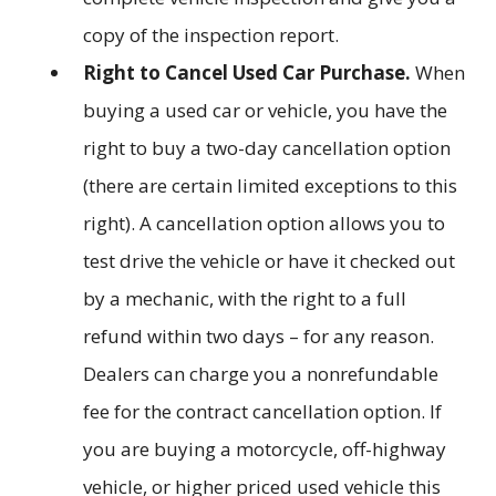
copy of the inspection report.
Right to Cancel Used Car Purchase.
When
buying a used car or vehicle, you have the
right to buy a two-day cancellation option
(there are certain limited exceptions to this
right). A cancellation option allows you to
test drive the vehicle or have it checked out
by a mechanic, with the right to a full
refund within two days – for any reason.
Dealers can charge you a nonrefundable
fee for the contract cancellation option. If
you are buying a motorcycle, off-highway
vehicle, or higher priced used vehicle this