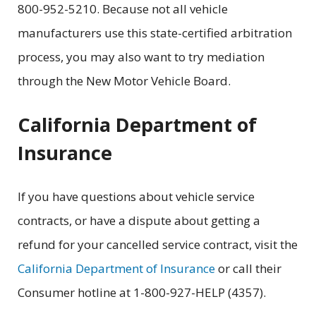
800-952-5210. Because not all vehicle
manufacturers use this state-certified arbitration
process, you may also want to try mediation
through the
New Motor Vehicle Board.
California Department of
Insurance
If you have questions about vehicle service
contracts, or have a dispute about getting a
refund for your cancelled service contract, visit the
California Department of Insurance
or call their
Consumer hotline at 1-800-927-HELP (4357).