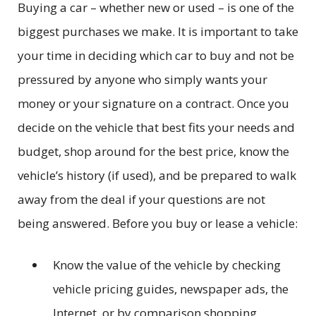
Buying a car – whether new or used – is one of the
biggest purchases we make. It is important to take
your time in deciding which car to buy and not be
pressured by anyone who simply wants your
money or your signature on a contract. Once you
decide on the vehicle that best fits your needs and
budget, shop around for the best price, know the
vehicle’s history (if used), and be prepared to walk
away from the deal if your questions are not
being answered. Before you buy or lease a vehicle:
Know the value of the vehicle by checking
vehicle pricing guides, newspaper ads, the
Internet, or by comparison shopping.