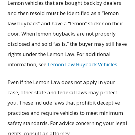
Lemon vehicles that are bought back by dealers
and then resold must be identified as a “lemon
law buyback” and have a “lemon” sticker on their
door. When lemon buybacks are not properly
disclosed and sold “as is,” the buyer may still have
rights under the Lemon Law. For additional
information, see
Lemon Law Buyback Vehicles
.
Even if the Lemon Law does not apply in your
case, other state and federal laws may protect
you. These include laws that prohibit deceptive
practices and require vehicles to meet minimum
safety standards. For advice concerning your legal
rights, consult an attorney.