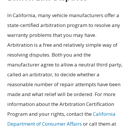
In California, many vehicle manufacturers offer a
state-certified arbitration program to resolve any
warranty problems that you may have.
Arbitration is a free and relatively simple way of
resolving disputes. Both you and the
manufacturer agree to allow a neutral third party,
called an arbitrator, to decide whether a
reasonable number of repair attempts have been
made and what relief will be ordered. For more
information about the Arbitration Certification
Program and your rights, contact the
California
Department of Consumer Affairs
or call them at