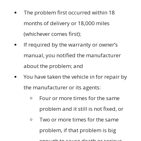
The problem first occurred within 18
months of delivery or 18,000 miles
(whichever comes first);
If required by the warranty or owner’s
manual, you notified the manufacturer
about the problem; and
You have taken the vehicle in for repair by
the manufacturer or its agents:
Four or more times for the same
problem and it still is not fixed, or
Two or more times for the same
problem, if that problem is big
enough to cause death or serious