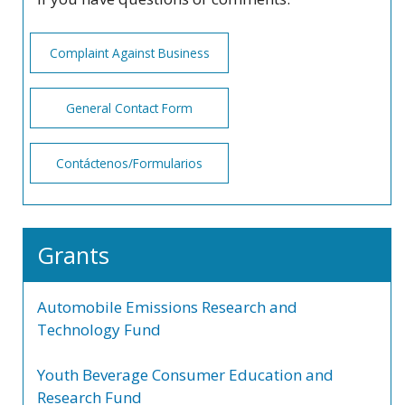
Complaint Against Business
General Contact Form
Contáctenos/Formularios
Grants
Automobile Emissions Research and
Technology Fund
Youth Beverage Consumer Education and
Research Fund