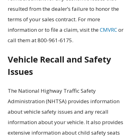
resulted from the dealer’s failure to honor the
terms of your sales contract. For more
information or to file a claim, visit the
CMVRC
or
call them at 800-961-6175.
Vehicle Recall and Safety
Issues
The National Highway Traffic Safety
Administration (NHTSA) provides information
about vehicle safety issues and any recall
information about your vehicle. It also provides
extensive information about child safety seats