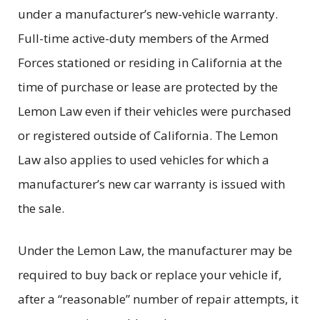
under a manufacturer’s new-vehicle warranty.
Full-time active-duty members of the Armed
Forces stationed or residing in California at the
time of purchase or lease are protected by the
Lemon Law even if their vehicles were purchased
or registered outside of California. The Lemon
Law also applies to used vehicles for which a
manufacturer’s new car warranty is issued with
the sale.
Under the Lemon Law, the manufacturer may be
required to buy back or replace your vehicle if,
after a “reasonable” number of repair attempts, it