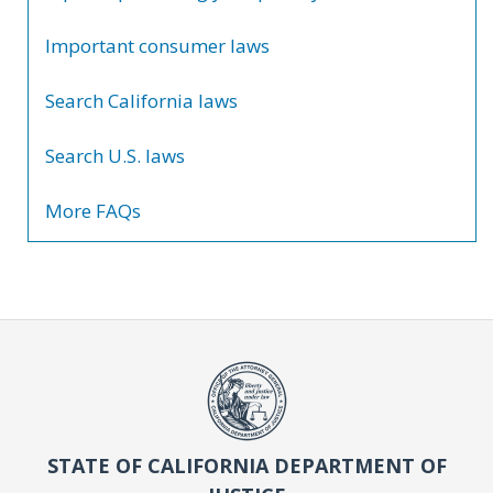
Important consumer laws
Search California laws
Search U.S. laws
More FAQs
STATE OF CALIFORNIA DEPARTMENT OF