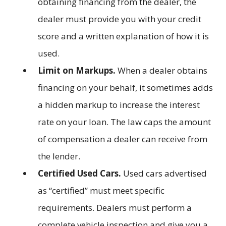
obtaining financing from the dealer, the
dealer must provide you with your credit
score and a written explanation of how it is
used.
Limit on Markups.
When a dealer obtains
financing on your behalf, it sometimes adds
a hidden markup to increase the interest
rate on your loan. The law caps the amount
of compensation a dealer can receive from
the lender.
Certified Used Cars.
Used cars advertised
as “certified” must meet specific
requirements. Dealers must perform a
complete vehicle inspection and give you a