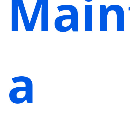
Main
a