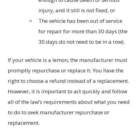
injury, and it still is not fixed, or
The vehicle has been out of service
for repair for more than 30 days (the
30 days do not need to be in a row).
If your vehicle is a lemon, the manufacturer must
promptly repurchase or replace it. You have the
right to choose a refund instead of a replacement.
However, it is important to act quickly and follow
all of the law’s requirements about what you need
to do to seek manufacturer repurchase or
replacement.