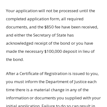
Your application will not be processed until the
completed application form, all required
documents, and the $850 fee have been received,
and either the Secretary of State has
acknowledged receipt of the bond or you have
made the necessary $100,000 deposit in lieu of
the bond.
After a Certificate of Registration is issued to you,
you must inform the Department of Justice each
time there is a material change in any of the
information or documents you supplied with your
initial application. Failure to do so can result in