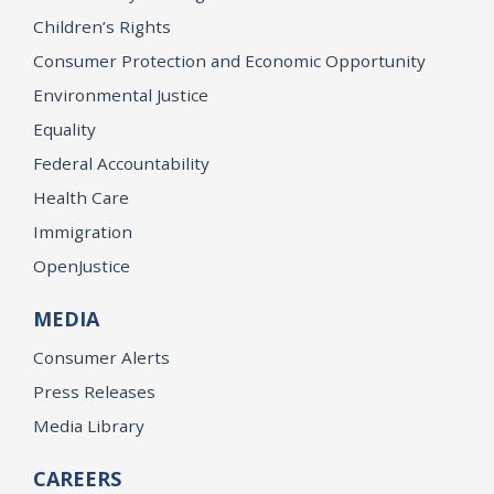
Children’s Rights
Consumer Protection and Economic Opportunity
Environmental Justice
Equality
Federal Accountability
Health Care
Immigration
OpenJustice
MEDIA
Consumer Alerts
Press Releases
Media Library
CAREERS