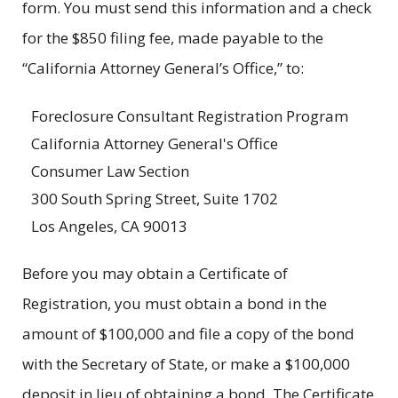
form. You must send this information and a check
for the $850 filing fee, made payable to the
“California Attorney General’s Office,” to:
Foreclosure Consultant Registration Program
California Attorney General's Office
Consumer Law Section
300 South Spring Street, Suite 1702
Los Angeles, CA 90013
Before you may obtain a Certificate of
Registration, you must obtain a bond in the
amount of $100,000 and file a copy of the bond
with the Secretary of State, or make a $100,000
deposit in lieu of obtaining a bond. The Certificate