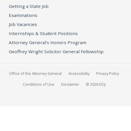
Getting a State Job
Examinations
Job Vacancies
Internships & Student Positions
Attorney General's Honors Program
Geoffrey Wright Solicitor General Fellowship
Office of the Attorney General
Accessibility
Privacy Policy
Conditions of Use
Disclaimer
© 2026 DOJ