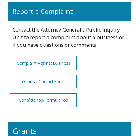
Report a Complaint
Contact the Attorney General’s Public Inquiry
Unit to report a complaint about a business or
if you have questions or comments.
Complaint Against Business
General Contact Form
Contáctenos/Formularios
Grants