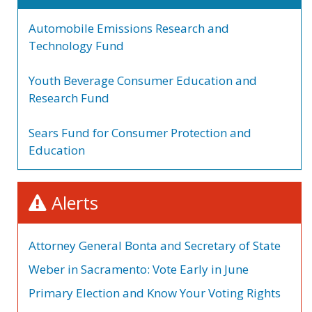
Automobile Emissions Research and
Technology Fund
Youth Beverage Consumer Education and
Research Fund
Sears Fund for Consumer Protection and
Education
Alerts
Attorney General Bonta and Secretary of State
Weber in Sacramento: Vote Early in June
Primary Election and Know Your Voting Rights