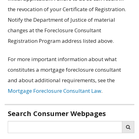
the revocation of your Certificate of Registration.
Notify the Department of Justice of material
changes at the Foreclosure Consultant
Registration Program address listed above.
For more important information about what
constitutes a mortgage foreclosure consultant
and about additional requirements, see the
Mortgage Foreclosure Consultant Law
.
Related
Search Consumer Webpages
information
Search
Sea