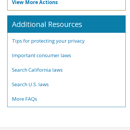
View More Actions
Additional Resources
Tips for protecting your privacy
Important consumer laws
Search California laws
Search U.S. laws
More FAQs