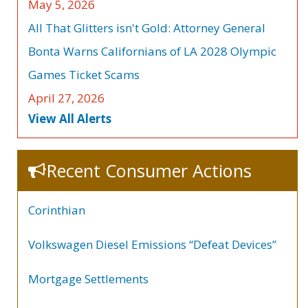
May 5, 2026
All That Glitters isn't Gold: Attorney General
Bonta Warns Californians of LA 2028 Olympic
Games Ticket Scams
April 27, 2026
View All Alerts
Recent Consumer Actions
Corinthian
Volkswagen Diesel Emissions “Defeat Devices”
Mortgage Settlements