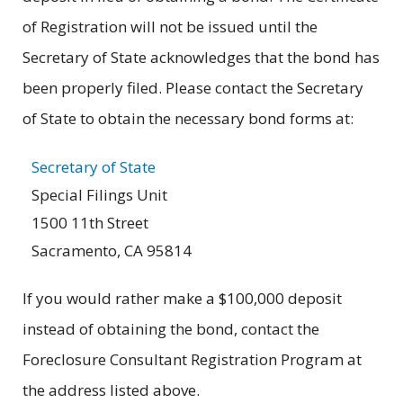
of Registration will not be issued until the
Secretary of State acknowledges that the bond has
been properly filed. Please contact the Secretary
of State to obtain the necessary bond forms at:
Secretary of State
Special Filings Unit
1500 11th Street
Sacramento, CA 95814
If you would rather make a $100,000 deposit
instead of obtaining the bond, contact the
Foreclosure Consultant Registration Program at
the address listed above.