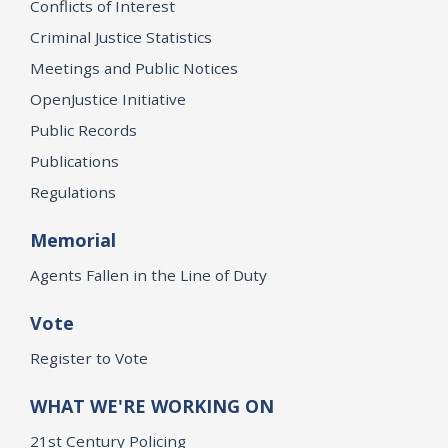
Conflicts of Interest
Criminal Justice Statistics
Meetings and Public Notices
OpenJustice Initiative
Public Records
Publications
Regulations
Memorial
Agents Fallen in the Line of Duty
Vote
Register to Vote
WHAT WE'RE WORKING ON
21st Century Policing