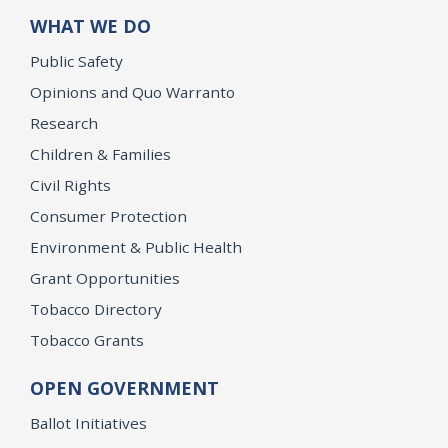
WHAT WE DO
Public Safety
Opinions and Quo Warranto
Research
Children & Families
Civil Rights
Consumer Protection
Environment & Public Health
Grant Opportunities
Tobacco Directory
Tobacco Grants
OPEN GOVERNMENT
Ballot Initiatives