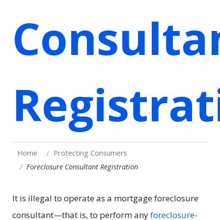
Consulta
Registrat
Home
Protecting Consumers
Foreclosure Consultant Registration
It is illegal to operate as a mortgage foreclosure
consultant—that is, to perform any
foreclosure-