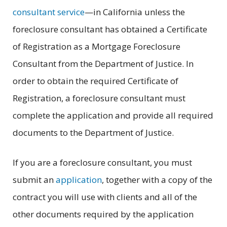
consultant service
—in California unless the
foreclosure consultant has obtained a Certificate
of Registration as a Mortgage Foreclosure
Consultant from the Department of Justice. In
order to obtain the required Certificate of
Registration, a foreclosure consultant must
complete the application and provide all required
documents to the Department of Justice.
If you are a foreclosure consultant, you must
submit an
application
, together with a copy of the
contract you will use with clients and all of the
other documents required by the application