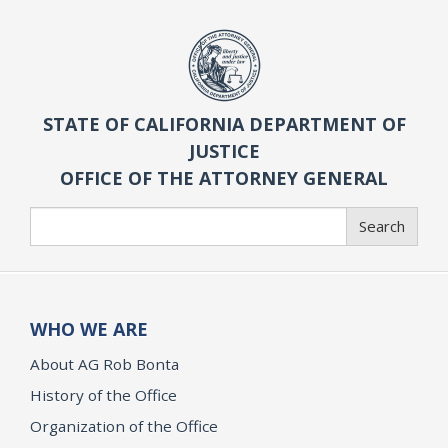
STATE OF CALIFORNIA DEPARTMENT OF
JUSTICE
OFFICE OF THE ATTORNEY GENERAL
Search
Search
WHO WE ARE
About AG Rob Bonta
History of the Office
Organization of the Office