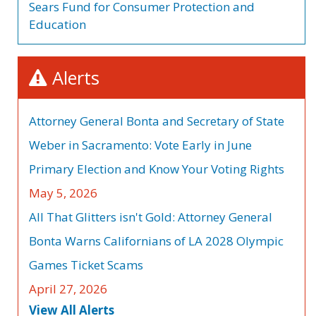
Sears Fund for Consumer Protection and
Education
Alerts
Attorney General Bonta and Secretary of State
Weber in Sacramento: Vote Early in June
Primary Election and Know Your Voting Rights
May 5, 2026
All That Glitters isn't Gold: Attorney General
Bonta Warns Californians of LA 2028 Olympic
Games Ticket Scams
April 27, 2026
View All Alerts