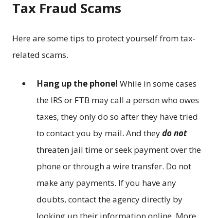
Tax Fraud Scams
Here are some tips to protect yourself from tax-
related scams.
Hang up the phone!
While in some cases
the IRS or FTB may call a person who owes
taxes, they only do so after they have tried
to contact you by mail. And they
do not
threaten jail time or seek payment over the
phone or through a wire transfer. Do not
make any payments. If you have any
doubts, contact the agency directly by
looking up their information online. More