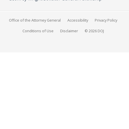
Office of the Attorney General
Accessibility
Privacy Policy
Conditions of Use
Disclaimer
© 2026 DOJ