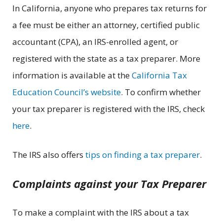
In California, anyone who prepares tax returns for
a fee must be either an attorney, certified public
accountant (CPA), an IRS-enrolled agent, or
registered with the state as a tax preparer. More
information is available at the
California Tax
Education Council’s website
. To confirm whether
your tax preparer is registered with the IRS, check
here
.
The IRS also offers
tips on finding a tax preparer
.
Complaints against your Tax Preparer
To make a complaint with the IRS about a tax