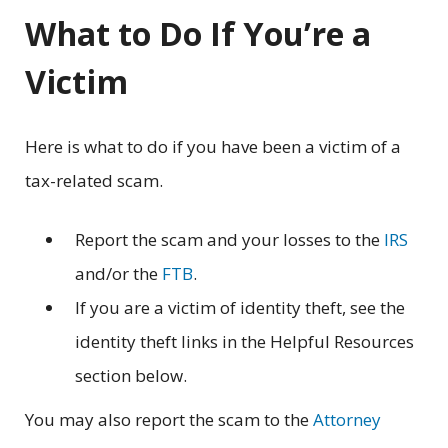
What to Do If You’re a
Victim
Here is what to do if you have been a victim of a
tax-related scam.
Report the scam and your losses to the
IRS
and/or the
FTB
.
If you are a victim of identity theft, see the
identity theft links in the Helpful Resources
section below.
You may also report the scam to the
Attorney