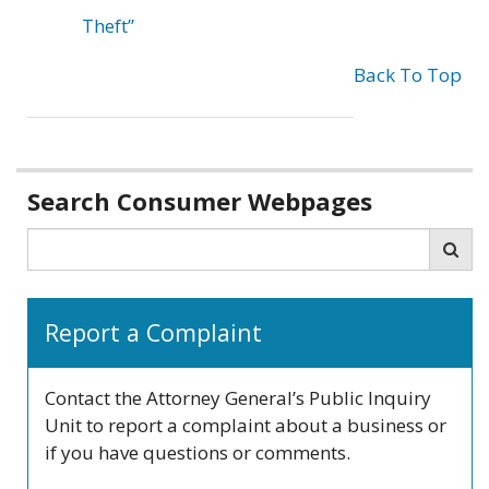
Theft”
Back To Top
Related
Search Consumer Webpages
information
Search
Sea
Report a Complaint
Contact the Attorney General’s Public Inquiry
Unit to report a complaint about a business or
if you have questions or comments.