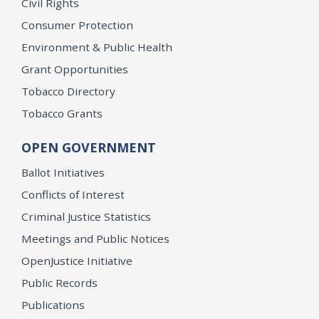
Civil Rights
Consumer Protection
Environment & Public Health
Grant Opportunities
Tobacco Directory
Tobacco Grants
OPEN GOVERNMENT
Ballot Initiatives
Conflicts of Interest
Criminal Justice Statistics
Meetings and Public Notices
OpenJustice Initiative
Public Records
Publications