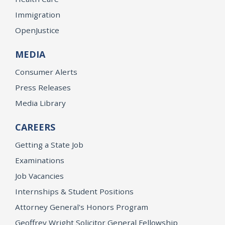
Immigration
OpenJustice
MEDIA
Consumer Alerts
Press Releases
Media Library
CAREERS
Getting a State Job
Examinations
Job Vacancies
Internships & Student Positions
Attorney General's Honors Program
Geoffrey Wright Solicitor General Fellowship