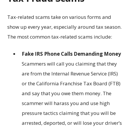
Tax-related scams take on various forms and
show up every year, especially around tax season.
The most common tax-related scams include:
Fake IRS Phone Calls Demanding Money
Scammers will call you claiming that they
are from the Internal Revenue Service (IRS)
or the California Franchise Tax Board (FTB)
and say that you owe them money. The
scammer will harass you and use high
pressure tactics claiming that you will be
arrested, deported, or will lose your driver’s