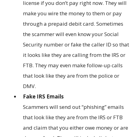
license if you don’t pay right now. They will
make you wire the money to them or pay
through a prepaid debit card. Sometimes
the scammer will even know your Social
Security number or fake the caller ID so that
it looks like they are calling from the IRS or
FTB. They may even make follow-up calls
that look like they are from the police or
DMV.
Fake IRS Emails
Scammers will send out “phishing” emails
that look like they are from the IRS or FTB
and claim that you either owe money or are