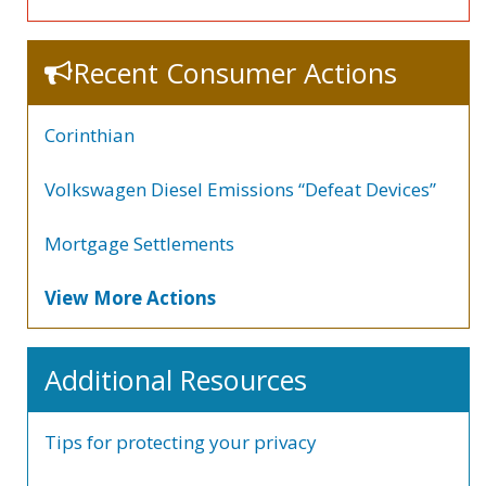
Recent Consumer Actions
Corinthian
Volkswagen Diesel Emissions “Defeat Devices”
Mortgage Settlements
View More Actions
Additional Resources
Tips for protecting your privacy