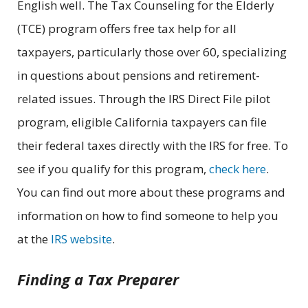
English well. The Tax Counseling for the Elderly
(TCE) program offers free tax help for all
taxpayers, particularly those over 60, specializing
in questions about pensions and retirement-
related issues. Through the IRS Direct File pilot
program, eligible California taxpayers can file
their federal taxes directly with the IRS for free. To
see if you qualify for this program,
check here
.
You can find out more about these programs and
information on how to find someone to help you
at the
IRS website
.
Finding a Tax Preparer