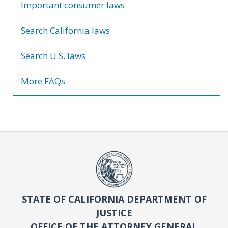
Important consumer laws
Search California laws
Search U.S. laws
More FAQs
STATE OF CALIFORNIA DEPARTMENT OF
JUSTICE
OFFICE OF THE ATTORNEY GENERAL