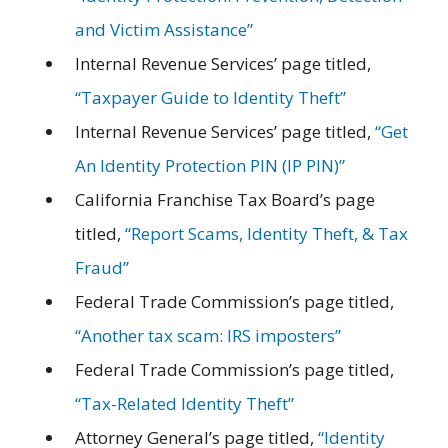
and Victim Assistance”
Internal Revenue Services’ page titled,
“Taxpayer Guide to Identity Theft”
Internal Revenue Services’ page titled,
“Get
An Identity Protection PIN (IP PIN)”
California Franchise Tax Board’s page
titled,
“Report Scams, Identity Theft, & Tax
Fraud”
Federal Trade Commission’s page titled,
“Another tax scam: IRS imposters”
Federal Trade Commission’s page titled,
“Tax-Related Identity Theft”
Attorney General’s page titled,
“Identity