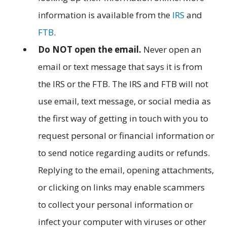
information is available from the
IRS
and
FTB
.
Do NOT open the email.
Never open an
email or text message that says it is from
the IRS or the FTB. The IRS and FTB will not
use email, text message, or social media as
the first way of getting in touch with you to
request personal or financial information or
to send notice regarding audits or refunds.
Replying to the email, opening attachments,
or clicking on links may enable scammers
to collect your personal information or
infect your computer with viruses or other