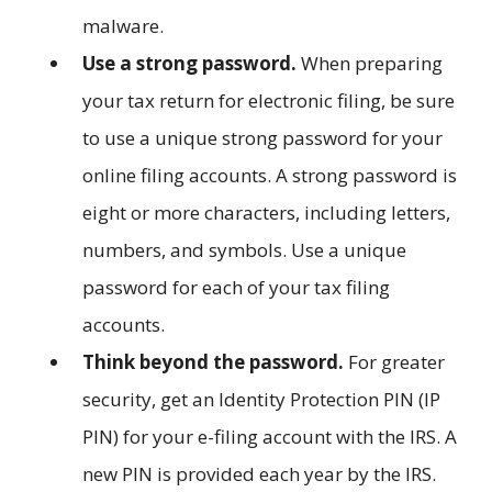
malware.
Use a strong password.
When preparing
your tax return for electronic filing, be sure
to use a unique strong password for your
online filing accounts. A strong password is
eight or more characters, including letters,
numbers, and symbols. Use a unique
password for each of your tax filing
accounts.
Think beyond the password.
For greater
security, get an Identity Protection PIN (IP
PIN) for your e-filing account with the IRS. A
new PIN is provided each year by the IRS.