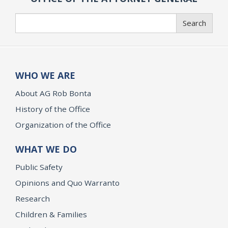
Search
Search
WHO WE ARE
About AG Rob Bonta
History of the Office
Organization of the Office
WHAT WE DO
Public Safety
Opinions and Quo Warranto
Research
Children & Families