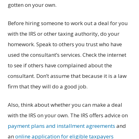
gotten on your own.
Before hiring someone to work out a deal for you
with the IRS or other taxing authority, do your
homework. Speak to others you trust who have
used the consultant’s services. Check the internet
to see if others have complained about the
consultant. Don’t assume that because it is a law
firm that they will do a good job.
Also, think about whether you can make a deal
with the IRS on your own. The IRS offers advice on
payment plans and installment agreements
and
an
online application for eligible taxpayers