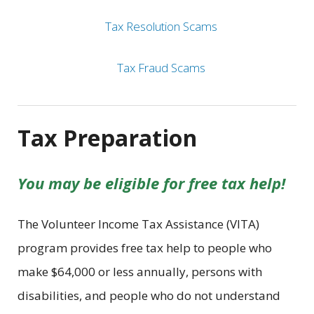
Tax Resolution Scams
Tax Fraud Scams
Tax Preparation
You may be eligible for free tax help!
The Volunteer Income Tax Assistance (VITA)
program provides free tax help to people who
make $64,000 or less annually, persons with
disabilities, and people who do not understand