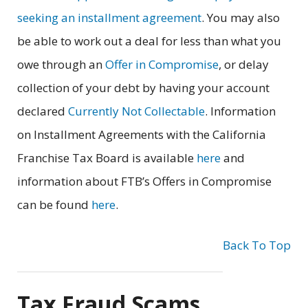
seeking an installment agreement
. You may also
be able to work out a deal for less than what you
owe through an
Offer in Compromise
, or delay
collection of your debt by having your account
declared
Currently Not Collectable
. Information
on Installment Agreements with the California
Franchise Tax Board is available
here
and
information about FTB’s Offers in Compromise
can be found
here
.
Back To Top
Tax Fraud Scams