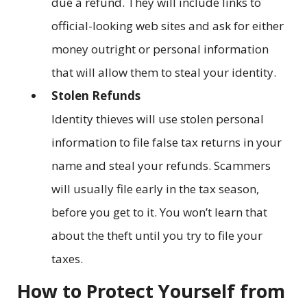
due a refund. They will include links to
official-looking web sites and ask for either
money outright or personal information
that will allow them to steal your identity.
Stolen Refunds
Identity thieves will use stolen personal
information to file false tax returns in your
name and steal your refunds. Scammers
will usually file early in the tax season,
before you get to it. You won’t learn that
about the theft until you try to file your
taxes.
How to Protect Yourself from