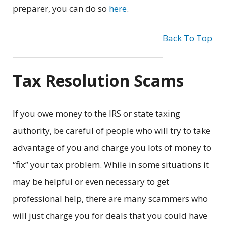
preparer, you can do so
here
.
Back To Top
Tax Resolution Scams
If you owe money to the IRS or state taxing
authority, be careful of people who will try to take
advantage of you and charge you lots of money to
“fix” your tax problem. While in some situations it
may be helpful or even necessary to get
professional help, there are many scammers who
will just charge you for deals that you could have