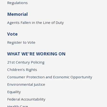
Regulations
Memorial
Agents Fallen in the Line of Duty
Vote
Register to Vote
WHAT WE'RE WORKING ON
21st Century Policing
Children’s Rights
Consumer Protection and Economic Opportunity
Environmental Justice
Equality
Federal Accountability
Health Care