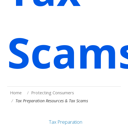
Scam
Home
Protecting Consumers
Tax Preparation Resources & Tax Scams
Tax Preparation