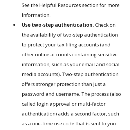
See the Helpful Resources section for more
information.
Use two-step authentication.
Check on
the availability of two-step authentication
to protect your tax filing accounts (and
other online accounts containing sensitive
information, such as your email and social
media accounts). Two-step authentication
offers stronger protection than just a
password and username. The process (also
called login approval or multi-factor
authentication) adds a second factor, such
as a one-time use code that is sent to you