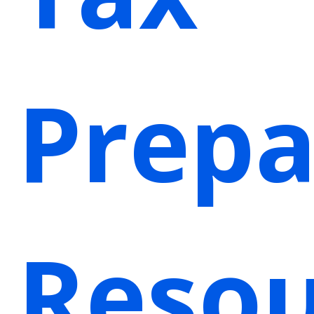
Prepa
Resou