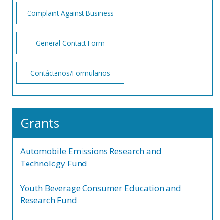
Complaint Against Business
General Contact Form
Contáctenos/Formularios
Grants
Automobile Emissions Research and
Technology Fund
Youth Beverage Consumer Education and
Research Fund