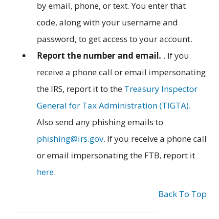
by email, phone, or text. You enter that
code, along with your username and
password, to get access to your account.
Report the number and email.
. If you
receive a phone call or email impersonating
the IRS, report it to the
Treasury Inspector
General for Tax Administration (TIGTA)
.
Also send any phishing emails to
phishing@irs.gov
. If you receive a phone call
or email impersonating the FTB, report it
here
.
Back To Top