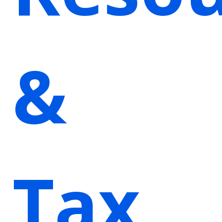
&
Tax