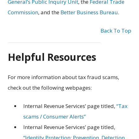
General’s Public Inquiry Unit
, the
Federal Trade
Commission
, and the
Better Business Bureau
.
Back To Top
Helpful Resources
For more information about tax fraud scams,
check out the following webpages:
Internal Revenue Services’ page titled,
“Tax
scams / Consumer Alerts”
Internal Revenue Services’ page titled,
“Identity Protection: Prevention, Detection