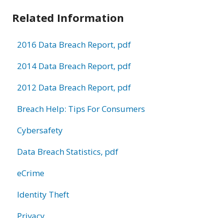
Related Information
2016 Data Breach Report, pdf
2014 Data Breach Report, pdf
2012 Data Breach Report, pdf
Breach Help: Tips For Consumers
Cybersafety
Data Breach Statistics, pdf
eCrime
Identity Theft
Privacy