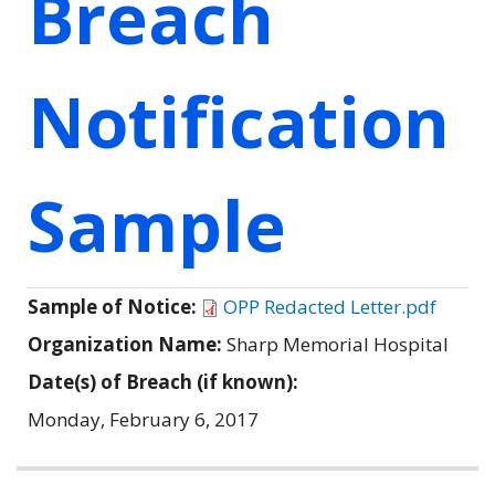
Breach
Notification
Sample
Sample of Notice:
OPP Redacted Letter.pdf
Organization Name:
Sharp Memorial Hospital
Date(s) of Breach (if known):
Monday, February 6, 2017
Related