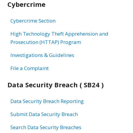
Cybercrime
information
Cybercrime Section
High Technology Theft Apprehension and
Prosecution (HTTAP) Program
Investigations & Guidelines
File a Complaint
Data Security Breach ( SB24 )
Data Security Breach Reporting
Submit Data Security Breach
Search Data Security Breaches