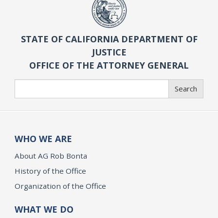
STATE OF CALIFORNIA DEPARTMENT OF
JUSTICE
OFFICE OF THE ATTORNEY GENERAL
Search
Search
WHO WE ARE
About AG Rob Bonta
History of the Office
Organization of the Office
WHAT WE DO