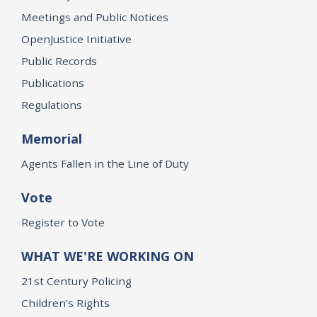
Meetings and Public Notices
OpenJustice Initiative
Public Records
Publications
Regulations
Memorial
Agents Fallen in the Line of Duty
Vote
Register to Vote
WHAT WE'RE WORKING ON
21st Century Policing
Children’s Rights