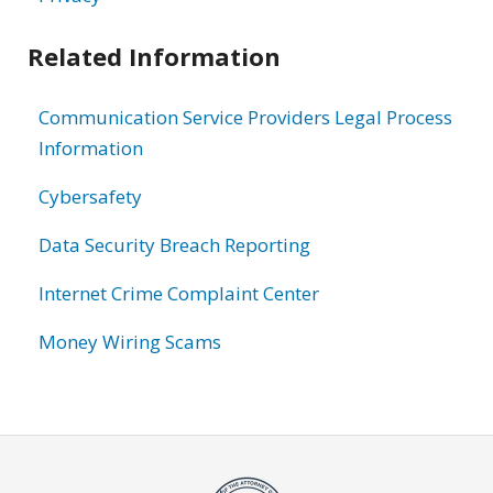
Related Information
Communication Service Providers Legal Process
Information
Cybersafety
Data Security Breach Reporting
Internet Crime Complaint Center
Money Wiring Scams