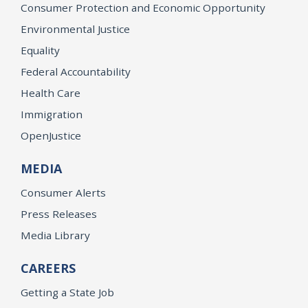
Consumer Protection and Economic Opportunity
Environmental Justice
Equality
Federal Accountability
Health Care
Immigration
OpenJustice
MEDIA
Consumer Alerts
Press Releases
Media Library
CAREERS
Getting a State Job