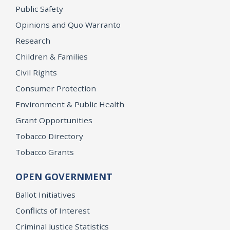
Public Safety
Opinions and Quo Warranto
Research
Children & Families
Civil Rights
Consumer Protection
Environment & Public Health
Grant Opportunities
Tobacco Directory
Tobacco Grants
OPEN GOVERNMENT
Ballot Initiatives
Conflicts of Interest
Criminal Justice Statistics