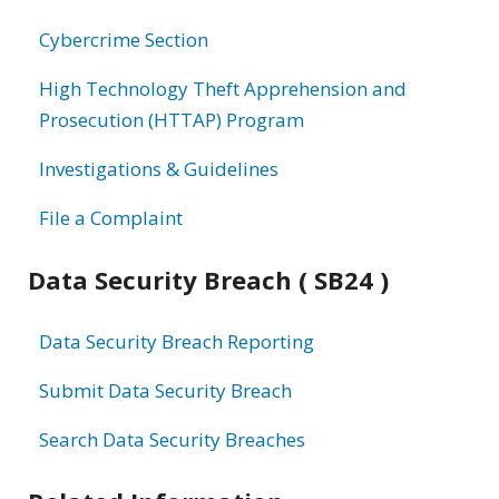
information
Cybercrime Section
High Technology Theft Apprehension and
Prosecution (HTTAP) Program
Investigations & Guidelines
File a Complaint
Data Security Breach ( SB24 )
Data Security Breach Reporting
Submit Data Security Breach
Search Data Security Breaches