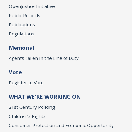
OpenJustice Initiative
Public Records
Publications
Regulations
Memorial
Agents Fallen in the Line of Duty
Vote
Register to Vote
WHAT WE'RE WORKING ON
21st Century Policing
Children’s Rights
Consumer Protection and Economic Opportunity