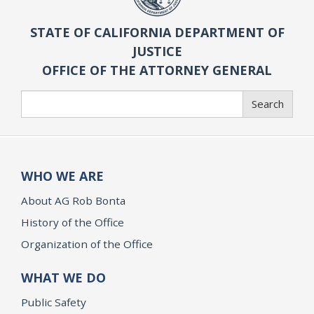
STATE OF CALIFORNIA DEPARTMENT OF
JUSTICE
OFFICE OF THE ATTORNEY GENERAL
Search
Search
WHO WE ARE
About AG Rob Bonta
History of the Office
Organization of the Office
WHAT WE DO
Public Safety