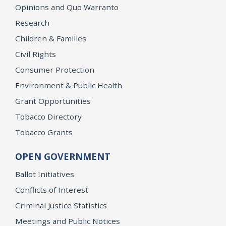
Opinions and Quo Warranto
Research
Children & Families
Civil Rights
Consumer Protection
Environment & Public Health
Grant Opportunities
Tobacco Directory
Tobacco Grants
OPEN GOVERNMENT
Ballot Initiatives
Conflicts of Interest
Criminal Justice Statistics
Meetings and Public Notices