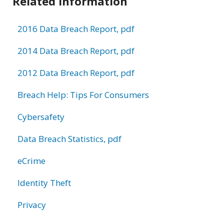
Related Information
2016 Data Breach Report, pdf
2014 Data Breach Report, pdf
2012 Data Breach Report, pdf
Breach Help: Tips For Consumers
Cybersafety
Data Breach Statistics, pdf
eCrime
Identity Theft
Privacy