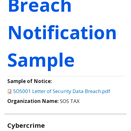
Breach
Notification
Sample
Sample of Notice:
SOS001 Letter of Security Data Breach.pdf
Organization Name:
SOS TAX
Related
Cybercrime