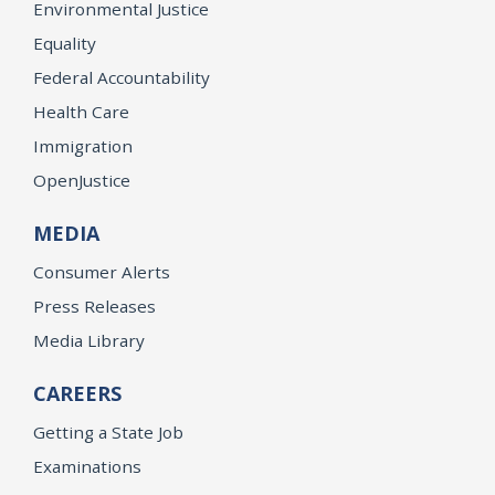
Environmental Justice
Equality
Federal Accountability
Health Care
Immigration
OpenJustice
MEDIA
Consumer Alerts
Press Releases
Media Library
CAREERS
Getting a State Job
Examinations