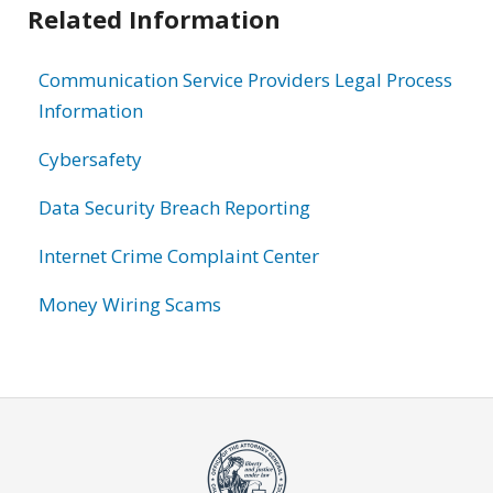
Related Information
Communication Service Providers Legal Process
Information
Cybersafety
Data Security Breach Reporting
Internet Crime Complaint Center
Money Wiring Scams