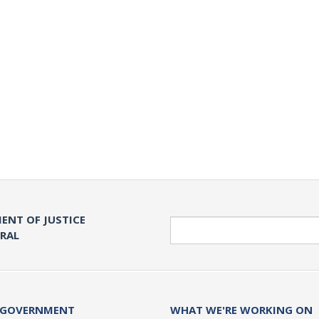
ENT OF JUSTICE
Search
ERAL
 GOVERNMENT
WHAT WE'RE WORKING ON