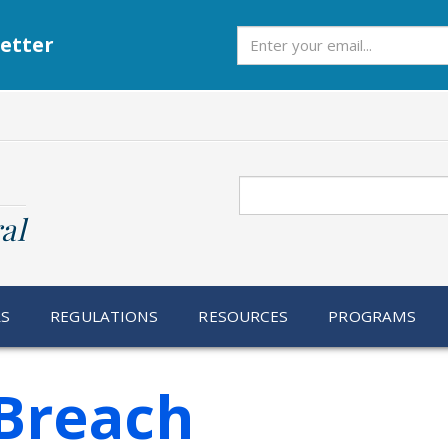
Subscribe
etter
Search
al
RS
REGULATIONS
RESOURCES
PROGRAMS
Breach