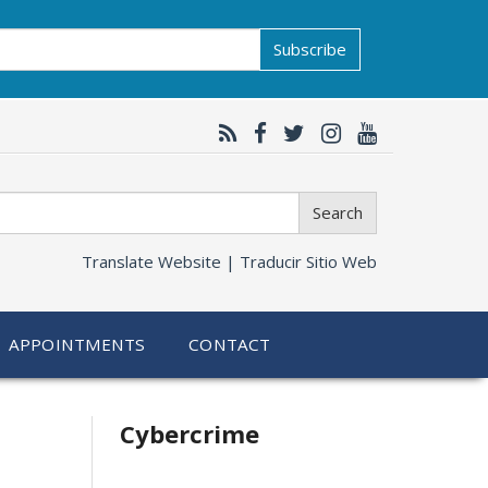
Subscribe
Search
Translate Website |
Traducir Sitio Web
APPOINTMENTS
CONTACT
Related
Cybercrime
information