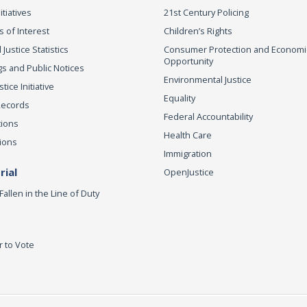
itiatives
21st Century Policing
s of Interest
Children’s Rights
 Justice Statistics
Consumer Protection and Economi
Opportunity
s and Public Notices
Environmental Justice
ice Initiative
Equality
Records
Federal Accountability
tions
Health Care
ions
Immigration
ial
OpenJustice
Fallen in the Line of Duty
r to Vote