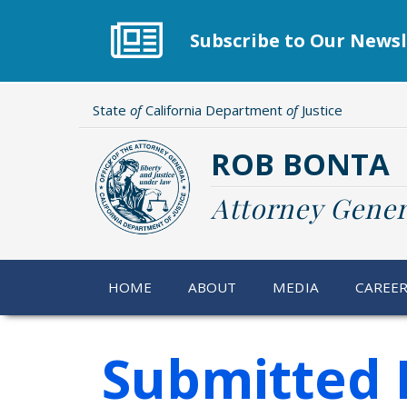
Skip
to
Subscribe to Our Newsl
main
content
State
of
California Department
of
Justice
ROB BONTA
Attorney Gener
HOME
ABOUT
MEDIA
CAREE
Submitted 