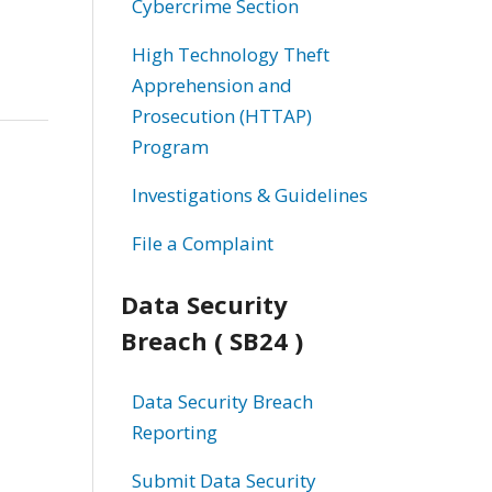
Cybercrime Section
High Technology Theft
Apprehension and
Prosecution (HTTAP)
Program
Investigations & Guidelines
File a Complaint
Data Security
Breach ( SB24 )
Data Security Breach
Reporting
Submit Data Security