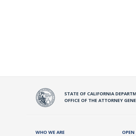
STATE OF CALIFORNIA DEPARTM
OFFICE OF THE ATTORNEY GEN
WHO WE ARE
OPEN