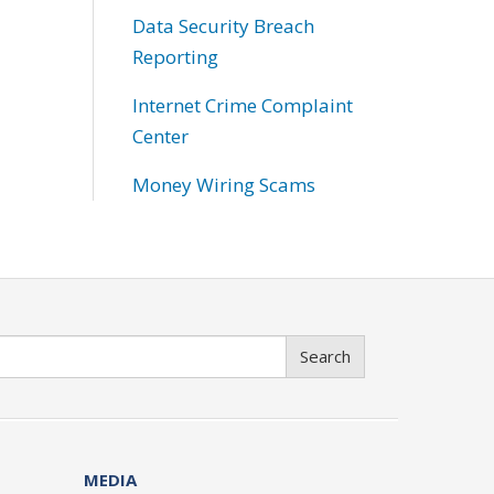
Data Security Breach
Reporting
Internet Crime Complaint
Center
Money Wiring Scams
Search
MEDIA