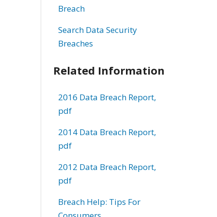
Breach
Search Data Security
Breaches
Related Information
2016 Data Breach Report,
pdf
2014 Data Breach Report,
pdf
2012 Data Breach Report,
pdf
Breach Help: Tips For
Consumers