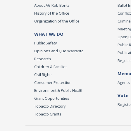
About AG Rob Bonta
Ballot In
History of the Office
Conflict
Organization of the Office
Criminal
Meeting
WHAT WE DO
OpenJust
Public Safety
Public 
Opinions and Quo Warranto
Publica
Research
Regulat
Children & Families
Memor
Civil Rights
Consumer Protection
Agents 
Environment & Public Health
Vote
Grant Opportunities
Registe
Tobacco Directory
Tobacco Grants