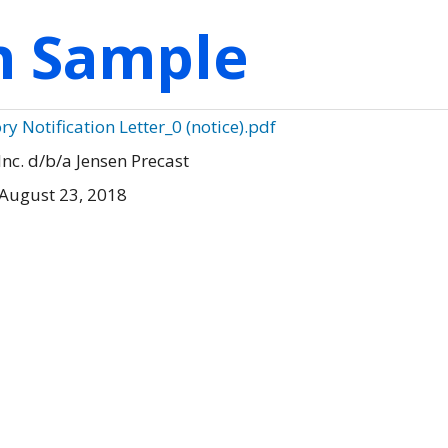
on Sample
ry Notification Letter_0 (notice).pdf
Inc. d/b/a Jensen Precast
August 23, 2018