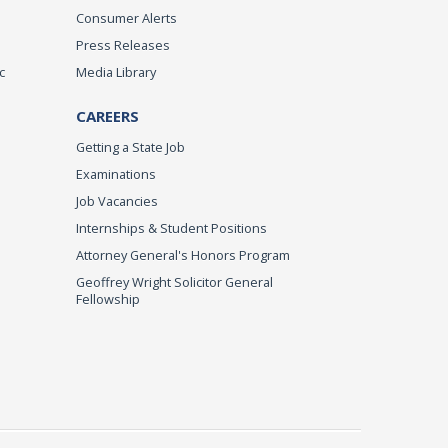
Consumer Alerts
Press Releases
c
Media Library
CAREERS
Getting a State Job
Examinations
Job Vacancies
Internships & Student Positions
Attorney General's Honors Program
Geoffrey Wright Solicitor General
Fellowship