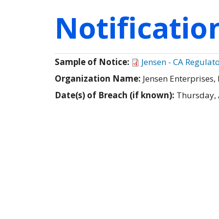
Notificati
Sample of Notice:
Jensen - CA Regulato
Organization Name:
Jensen Enterprises, 
Date(s) of Breach (if known):
Thursday, 