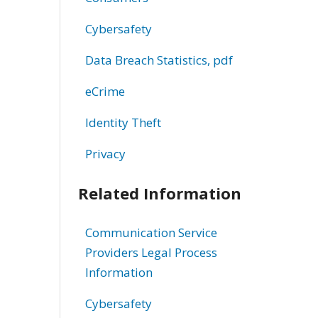
Cybersafety
Data Breach Statistics, pdf
eCrime
Identity Theft
Privacy
Related Information
Communication Service
Providers Legal Process
Information
Cybersafety