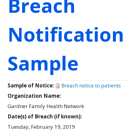
Breach
Notification
Sample
Sample of Notice:
Breach notice to patients
Organization Name:
Gardner Family Health Network
Date(s) of Breach (if known):
Tuesday, February 19, 2019