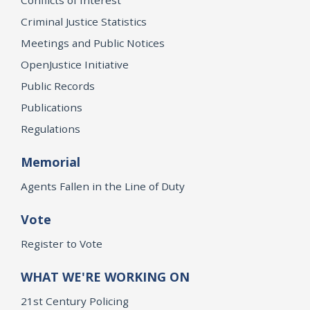
Criminal Justice Statistics
Meetings and Public Notices
OpenJustice Initiative
Public Records
Publications
Regulations
Memorial
Agents Fallen in the Line of Duty
Vote
Register to Vote
WHAT WE'RE WORKING ON
21st Century Policing