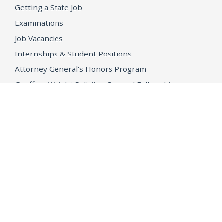
Getting a State Job
Examinations
Job Vacancies
Internships & Student Positions
Attorney General's Honors Program
Geoffrey Wright Solicitor General Fellowship
Office of the Attorney General
Accessibility
Privacy Policy
Conditions of Use
Disclaimer
© 2026 DOJ