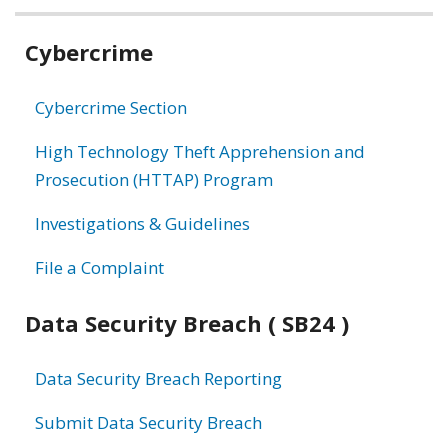
Related
Cybercrime
information
Cybercrime Section
High Technology Theft Apprehension and
Prosecution (HTTAP) Program
Investigations & Guidelines
File a Complaint
Data Security Breach ( SB24 )
Data Security Breach Reporting
Submit Data Security Breach