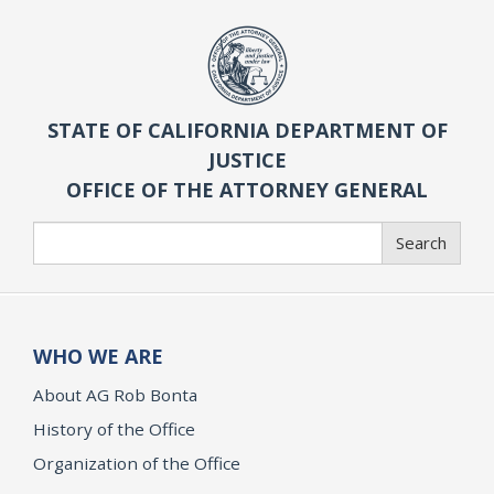
STATE OF CALIFORNIA DEPARTMENT OF
JUSTICE
OFFICE OF THE ATTORNEY GENERAL
Search
Search
WHO WE ARE
About AG Rob Bonta
History of the Office
Organization of the Office