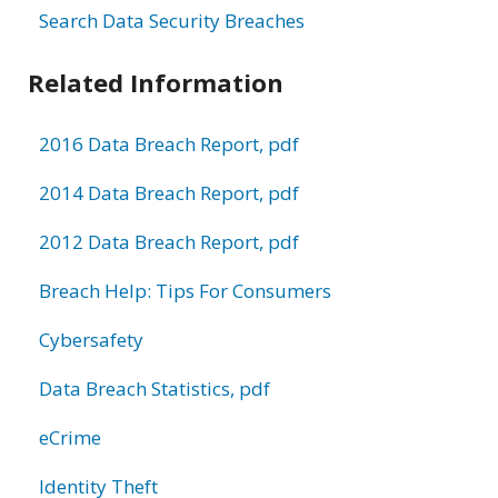
Search Data Security Breaches
Related Information
2016 Data Breach Report, pdf
2014 Data Breach Report, pdf
2012 Data Breach Report, pdf
Breach Help: Tips For Consumers
Cybersafety
Data Breach Statistics, pdf
eCrime
Identity Theft