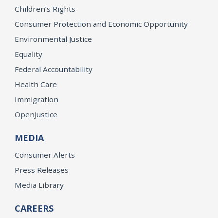
Children’s Rights
Consumer Protection and Economic Opportunity
Environmental Justice
Equality
Federal Accountability
Health Care
Immigration
OpenJustice
MEDIA
Consumer Alerts
Press Releases
Media Library
CAREERS