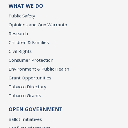
WHAT WE DO
Public Safety
Opinions and Quo Warranto
Research
Children & Families
Civil Rights
Consumer Protection
Environment & Public Health
Grant Opportunities
Tobacco Directory
Tobacco Grants
OPEN GOVERNMENT
Ballot Initiatives
Conflicts of Interest