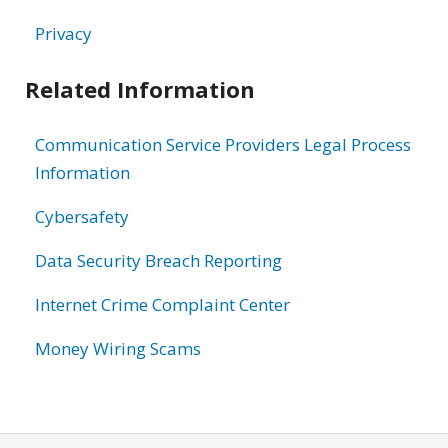
Privacy
Related Information
Communication Service Providers Legal Process
Information
Cybersafety
Data Security Breach Reporting
Internet Crime Complaint Center
Money Wiring Scams